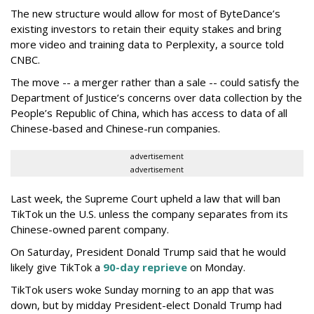
The new structure would allow for most of ByteDance’s
existing investors to retain their equity stakes and bring
more video and training data to Perplexity, a source told
CNBC.
The move -- a merger rather than a sale -- could satisfy the
Department of Justice’s concerns over data collection by the
People’s Republic of China, which has access to data of all
Chinese-based and Chinese-run companies.
advertisement
advertisement
Last week, the Supreme Court upheld a law that will ban
TikTok un the U.S. unless the company separates from its
Chinese-owned parent company.
On Saturday, President Donald Trump said that he would
likely give TikTok a
90-day reprieve
on Monday.
TikTok users woke Sunday morning to an app that was
down, but by midday President-elect Donald Trump had