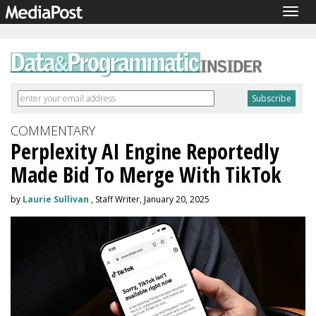
Togg
navig
COMMENTARY
Perplexity AI Engine Reportedly
Made Bid To Merge With TikTok
by
Laurie Sullivan
, Staff Writer, January 20, 2025