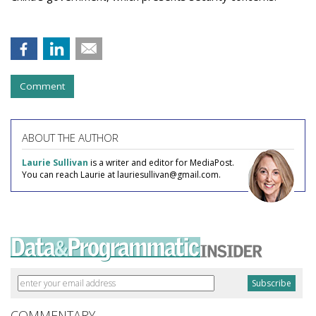
Comment
ABOUT THE AUTHOR
Laurie Sullivan
is a writer and editor for MediaPost.
You can reach Laurie at lauriesullivan@gmail.com.
COMMENTARY