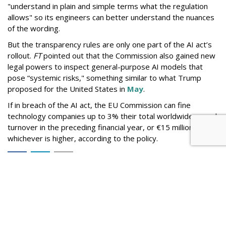
"understand in plain and simple terms what the regulation
allows" so its engineers can better understand the nuances
of the wording.
But the
transparency rules are only one part of the AI act’s
rollout.
FT
pointed out that the Commission also gained new
legal powers to inspect general-purpose AI models that
pose “systemic risks," something similar to what Trump
proposed for the United States in
May
.
If in breach of the AI act, the EU Commission can fine
technology companies up to 3% their total worldwide annual
turnover in the preceding financial year, or €15 million,
whichever is higher, according to the policy.
Comment
ABOUT THE AUTHOR