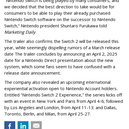
“Nintendo Switch is being played by many consumers, and
we decided that the best direction to take would be for
consumers to be able to play their already purchased
Nintendo Switch software on the successor to Nintendo
Switch,” Nintendo president Shuntaro Furukawa told
Marketing Daily
.
The trailer also confirms the Switch 2 will be released this
year, while seemingly dispelling rumors of a March release
date The trailer concludes by announcing an April 2, 2025
date for a Nintendo Direct presentation about the new
system, which some fans seem to have confused with a
release date announcement.
The company also revealed an upcoming international
experiential activation open to Nintendo Account holders.
Entitled “Nintendo Switch 2 Experience,” the series kicks off
with an event in New York and Paris from April 4-6; followed
by Los Angeles and London, from April 11-13; and Dallas,
Toronto, Berlin, and Milan, from April 25-27.