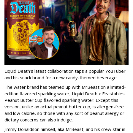
Liquid Death’s latest collaboration taps a popular YouTuber
and his snack brand for a new candy-themed beverage.
The water brand has teamed up with MrBeast on a limited-
edition flavored sparkling water, Liquid Death x Feastables
Peanut Butter Cup flavored sparkling water. Except this
version, unlike an actual peanut butter cup, is allergen-free
and low calorie, so those with any sort of peanut allergy or
dietary concerns can also indulge.
Jimmy Donaldson himself, aka MrBeast, and his crew star in