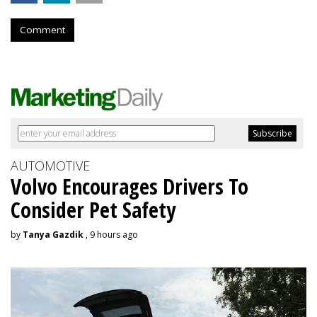
Comment
AUTOMOTIVE
Volvo Encourages Drivers To
Consider Pet Safety
by
Tanya Gazdik
, 9 hours ago