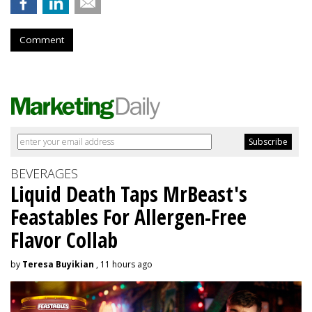
Comment
BEVERAGES
Liquid Death Taps MrBeast's
Feastables For Allergen-Free
Flavor Collab
by
Teresa Buyikian
, 11 hours ago