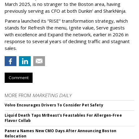
March 2025, is no stranger to the Boston area, having
previously serving as CFO at both Dunkin’ and SharkNinja.
Panera launched its “RISE” transformation strategy, which
stands for Refresh the menu, Ignite value, Serve guests
with excellence and Expand the network, earlier in 2026 in
response to several years of declining traffic and stagnant
sales.
Comment
MORE FROM
MARKETING DAILY
Volvo Encourages Drivers To Consider Pet Safety
Liquid Death Taps MrBeast's Feastables For Allergen-Free
Flavor Collab
Panera Names New CMO Days After Announcing Boston
Relocation