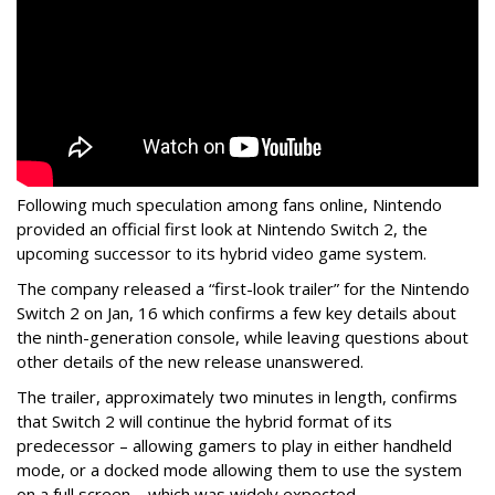
Following much speculation among fans online, Nintendo
provided an official first look at Nintendo Switch 2, the
upcoming successor to its hybrid video game system.
The company released a “first-look trailer” for the Nintendo
Switch 2 on Jan, 16 which confirms a few key details about
the ninth-generation console, while leaving questions about
other details of the new release unanswered.
The trailer, approximately two minutes in length, confirms
that Switch 2 will continue the hybrid format of its
predecessor – allowing gamers to play in either handheld
mode, or a docked mode allowing them to use the system
on a full screen – which was widely expected.