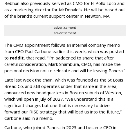
Rebhun also previously served as CMO for El Pollo Loco and
as a marketing director for McDonald’s. He will be based out
of the brand’s current support center in Newton, MA.
advertisement
advertisement
The CMO appointment follows an internal company memo
from CEO Paul Carbone earlier this week, which was posted
to
reddit
, that read, “I’m saddened to share that after
careful consideration, Mark Shambura, CMO, has made the
personal decision not to relocate and will be leaving Panera.”
Late last week the chain, which was founded as the St Louis
Bread Co. and still operates under that name in the area,
announced new headquarters in Boston suburb of Weston,
which will open in July of 2027. “We understand this is a
significant change, but one that is necessary to drive
forward our RISE strategy that will lead us into the future,”
Carbone said in a memo.
Carbone, who joined Panera in 2023 and became CEO in