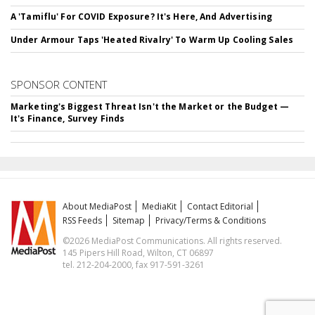
A 'Tamiflu' For COVID Exposure? It's Here, And Advertising
Under Armour Taps 'Heated Rivalry' To Warm Up Cooling Sales
SPONSOR CONTENT
Marketing's Biggest Threat Isn't the Market or the Budget —
It's Finance, Survey Finds
About MediaPost
MediaKit
Contact Editorial
RSS Feeds
Sitemap
Privacy/Terms & Conditions
©2026 MediaPost Communications. All rights reserved.
145 Pipers Hill Road, Wilton, CT 06897
tel. 212-204-2000, fax 917-591-3261