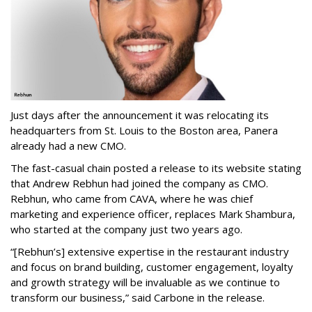
Just days after the announcement it was relocating its
headquarters from St. Louis to the Boston area, Panera
already had a new CMO.
The fast-casual chain posted a release to its website stating
that Andrew Rebhun had joined the company as CMO.
Rebhun, who came from CAVA, where he was chief
marketing and experience officer, replaces Mark Shambura,
who started at the company just two years ago.
“[Rebhun’s] extensive expertise in the restaurant industry
and focus on brand building, customer engagement, loyalty
and growth strategy will be invaluable as we continue to
transform our business,” said Carbone in the release.