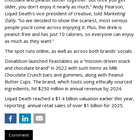
older, you don't enjoy it nearly as much,” Andy Pearson,
Liquid Death's vice president of creative, told
Marketing
Daily
. “So we decided to show the scariest, most serious
people you'd come across enjoying it. Plus, the drink is
peanut-free and has just 10 calories, so everyone can enjoy
as much as they want.”
The spot runs online, as well as across both brands’ socials.
Donaldson launched Feastables as a “mission-driven snack
and chocolate brand” in 2022 with such items as Milk
Chocolate Crunch bars and gummies, along with Peanut
Butter Cups. The brand, which touts using ethically sourced
ingredients, hit $250 million in annual revenue by 2024.
Liquid Death reached a $1.4 billion valuation earlier this year,
reporting annual retail sales of over $1 billion for 2025.
Comment