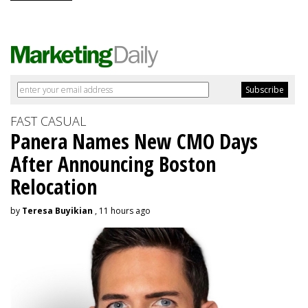
FAST CASUAL
Panera Names New CMO Days
After Announcing Boston
Relocation
by
Teresa Buyikian
, 11 hours ago