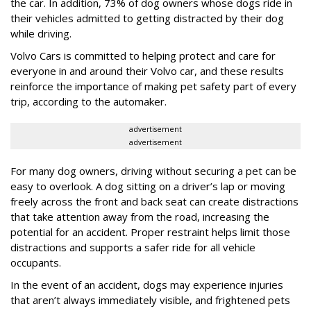
the car. In addition, 73% of dog owners whose dogs ride in
their vehicles admitted to getting distracted by their dog
while driving.
Volvo Cars is committed to helping protect and care for
everyone in and around their Volvo car, and these results
reinforce the importance of making pet safety part of every
trip, according to the automaker.
advertisement
advertisement
For many dog owners, driving without securing a pet can be
easy to overlook. A dog sitting on a driver’s lap or moving
freely across the front and back seat can create distractions
that take attention away from the road, increasing the
potential for an accident. Proper restraint helps limit those
distractions and supports a safer ride for all vehicle
occupants.
In the event of an accident, dogs may experience injuries
that aren’t always immediately visible, and frightened pets