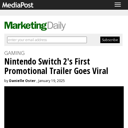
Togg
navig
GAMING
Nintendo Switch 2's First
Promotional Trailer Goes Viral
by
Danielle Oster
, January 19, 2025