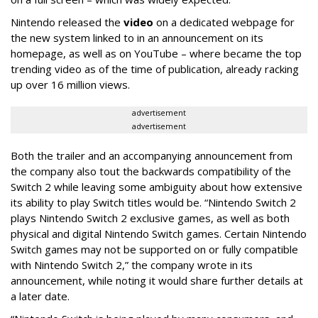
Nintendo released the
video
on a dedicated webpage for
the new system linked to in an announcement on its
homepage, as well as on YouTube – where became the top
trending video as of the time of publication, already racking
up over 16 million views.
advertisement
advertisement
Both the trailer and an accompanying announcement from
the company also tout the backwards compatibility of the
Switch 2 while leaving some ambiguity about how extensive
its ability to play Switch titles would be. “Nintendo Switch 2
plays Nintendo Switch 2 exclusive games, as well as both
physical and digital Nintendo Switch games. Certain Nintendo
Switch games may not be supported on or fully compatible
with Nintendo Switch 2,” the company wrote in its
announcement, while noting it would share further details at
a later date.