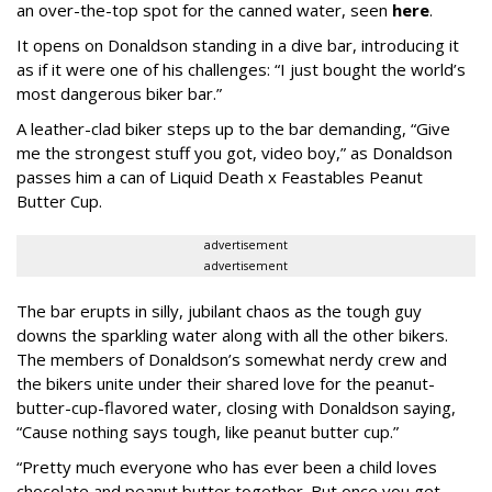
an over-the-top spot for the canned water, seen
here
.
It opens on Donaldson standing in a dive bar, introducing it
as if it were one of his challenges: “I just bought the world’s
most dangerous biker bar.”
A leather-clad biker steps up to the bar demanding, “Give
me the strongest stuff you got, video boy,” as Donaldson
passes him a can of Liquid Death x Feastables Peanut
Butter Cup.
advertisement
advertisement
The bar erupts in silly, jubilant chaos as the tough guy
downs the sparkling water along with all the other bikers.
The members of Donaldson’s somewhat nerdy crew and
the bikers unite under their shared love for the peanut-
butter-cup-flavored water, closing with Donaldson saying,
“Cause nothing says tough, like peanut butter cup.”
“Pretty much everyone who has ever been a child loves
chocolate and peanut butter together. But once you get