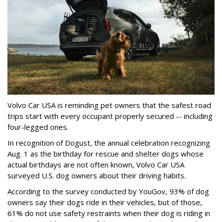
Volvo Car USA is reminding pet owners that the safest road
trips start with every occupant properly secured -- including
four-legged ones.
In recognition of Dogust, the annual celebration recognizing
Aug. 1 as the birthday for rescue and shelter dogs whose
actual birthdays are not often known, Volvo Car USA
surveyed U.S. dog owners about their driving habits.
According to the survey conducted by YouGov, 93% of dog
owners say their dogs ride in their vehicles, but of those,
61% do not use safety restraints when their dog is riding in