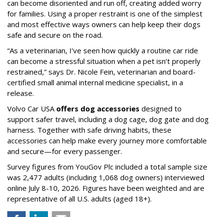
can become disoriented and run off, creating added worry
for families. Using a proper restraint is one of the simplest
and most effective ways owners can help keep their dogs
safe and secure on the road.
“As a veterinarian, I’ve seen how quickly a routine car ride
can become a stressful situation when a pet isn’t properly
restrained,” says Dr. Nicole Fein, veterinarian and board-
certified small animal internal medicine specialist, in a
release.
Volvo Car USA
offers dog accessories
designed to
support safer travel, including a dog cage, dog gate and dog
harness. Together with safe driving habits, these
accessories can help make every journey more comfortable
and secure—for every passenger.
Survey figures from YouGov Plc included a total sample size
was 2,477 adults (including 1,068 dog owners) interviewed
online July 8-10, 2026. Figures have been weighted and are
representative of all U.S. adults (aged 18+).