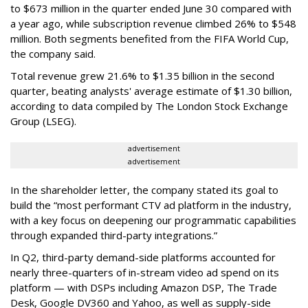
to $673 million in the quarter ended June 30 compared with
a year ago, while subscription revenue climbed 26% to $548
million. Both segments benefited from the FIFA World Cup,
the company said.
Total revenue grew 21.6% to $1.35 billion in the second
quarter, beating analysts' average estimate of $1.30 billion,
according to data compiled by The London Stock Exchange
Group (LSEG).
advertisement
advertisement
In the shareholder letter, the company stated its goal to
build the “most performant CTV ad platform in the industry,
with a key focus on deepening our programmatic capabilities
through expanded third-party integrations.”
In Q2, third-party demand-side platforms accounted for
nearly three-quarters of in-stream video ad spend on its
platform — with DSPs including Amazon DSP, The Trade
Desk, Google DV360 and Yahoo, as well as supply-side