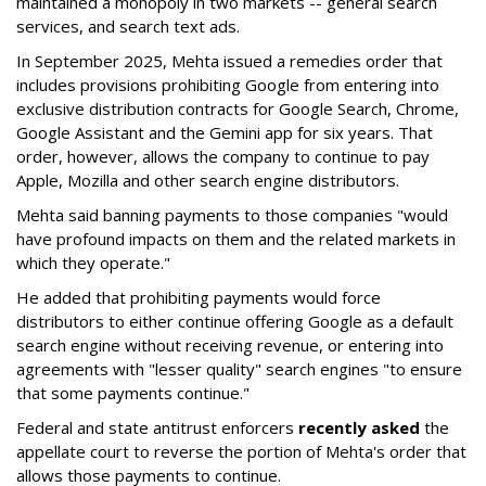
maintained a monopoly in two markets -- general search
services, and search text ads.
In September 2025, Mehta issued a remedies order that
includes provisions prohibiting Google from entering into
exclusive distribution contracts for Google Search, Chrome,
Google Assistant and the Gemini app for six years. That
order, however, allows the company to continue to pay
Apple, Mozilla and other search engine distributors.
Mehta said banning payments to those companies "would
have profound impacts on them and the related markets in
which they operate."
He added that prohibiting payments would force
distributors to either continue offering Google as a default
search engine without receiving revenue, or entering into
agreements with "lesser quality" search engines "to ensure
that some payments continue."
Federal and state antitrust enforcers
recently asked
the
appellate court to reverse the portion of Mehta's order that
allows those payments to continue.