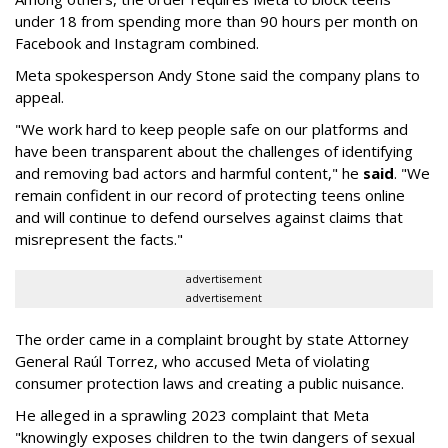
under 18 from spending more than 90 hours per month on
Facebook and Instagram combined.
Meta spokesperson Andy Stone said the company plans to
appeal.
"We work hard to keep people safe on our platforms and
have been transparent about the challenges of identifying
and removing bad actors and harmful content," he
said
. "We
remain confident in our record of protecting teens online
and will continue to defend ourselves against claims that
misrepresent the facts."
advertisement
advertisement
The order came in a complaint brought by state Attorney
General Raúl Torrez, who accused Meta of violating
consumer protection laws and creating a public nuisance.
He alleged in a sprawling 2023 complaint that Meta
"knowingly exposes children to the twin dangers of sexual