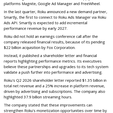
platforms Magnite, Google Ad Manager and FreeWheel.
In the last quarter, Roku announced a new demand partner,
Smartly, the first to connect to Roku Ads Manager via Roku
Ads API. Smartly is expected to add incremental
performance revenue by early 2027.
Roku did not hold an earnings conference call after the
company released financial results, because of its pending
$22 billion acquisition by Fox Corporation.
Instead, it published a shareholder letter and financial
reports highlighting performance metrics. Its executives
believe these partnerships and upgrades to its tech system
validate a push further into performance and advertising.
Roku's Q2 2026 shareholder letter reported $1.35 billion in
total net revenue and a 25% increase in platform revenue,
driven by advertising and subscriptions. The company also
highlighted 37.9 billion streaming hours.
The company stated that these improvements can
strengthen Roku’s monetization opportunities over time by