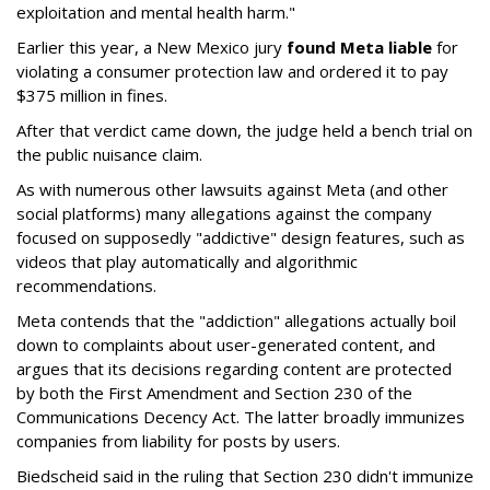
exploitation and mental health harm."
Earlier this year, a New Mexico jury
found Meta liable
for
violating a consumer protection law and ordered it to pay
$375 million in fines.
After that verdict came down, the judge held a bench trial on
the public nuisance claim.
As with numerous other lawsuits against Meta (and other
social platforms) many allegations against the company
focused on supposedly "addictive" design features, such as
videos that play automatically and algorithmic
recommendations.
Meta contends that the "addiction" allegations actually boil
down to complaints about user-generated content, and
argues that its decisions regarding content are protected
by both the First Amendment and Section 230 of the
Communications Decency Act. The latter broadly immunizes
companies from liability for posts by users.
Biedscheid said in the ruling that Section 230 didn't immunize