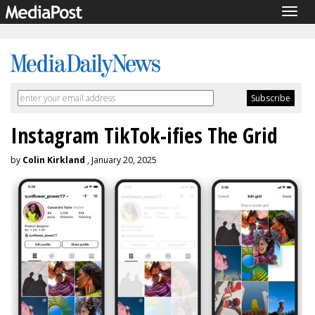
Togg
navig
Instagram TikTok-ifies The Grid
by
Colin Kirkland
, January 20, 2025