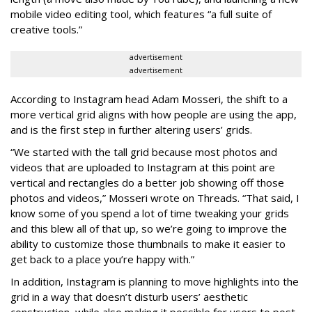
mobile video editing tool, which features “a full suite of
creative tools.”
advertisement
advertisement
According to Instagram head Adam Mosseri, the shift to a
more vertical grid aligns with how people are using the app,
and is the first step in further altering users’ grids.
“We started with the tall grid because most photos and
videos that are uploaded to Instagram at this point are
vertical and rectangles do a better job showing off those
photos and videos,” Mosseri wrote on Threads. “That said, I
know some of you spend a lot of time tweaking your grids
and this blew all of that up, so we’re going to improve the
ability to customize those thumbnails to make it easier to
get back to a place you’re happy with.”
In addition, Instagram is planning to move highlights into the
grid in a way that doesn’t disturb users’ aesthetic