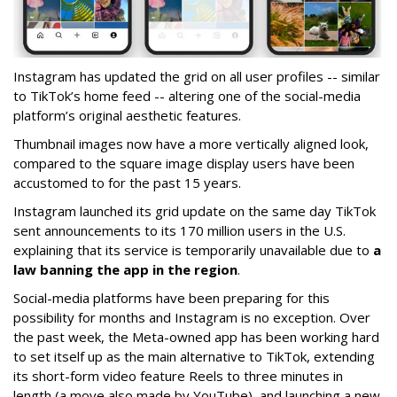
Instagram has updated the grid on all user profiles -- similar
to TikTok’s home feed -- altering one of the social-media
platform’s original aesthetic features.
Thumbnail images now have a more vertically aligned look,
compared to the square image display users have been
accustomed to for the past 15 years.
Instagram launched its grid update on the same day TikTok
sent announcements to its 170 million users in the U.S.
explaining that its service is temporarily unavailable due to
a
law banning the app in the region
.
Social-media platforms have been preparing for this
possibility for months and Instagram is no exception. Over
the past week, the Meta-owned app has been working hard
to set itself up as the main alternative to TikTok, extending
its short-form video feature Reels to three minutes in
length (a move also made by YouTube), and launching a new