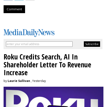
Comment
Roku Credits Search, AI In
Shareholder Letter To Revenue
Increase
by
Laurie Sullivan
, Yesterday