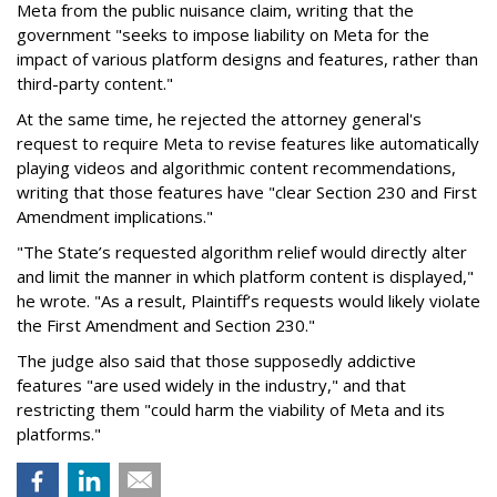
Meta from the public nuisance claim, writing that the
government "seeks to impose liability on Meta for the
impact of various platform designs and features, rather than
third-party content."
At the same time, he rejected the attorney general's
request to require Meta to revise features like automatically
playing videos and algorithmic content recommendations,
writing that those features have "clear Section 230 and First
Amendment implications."
"The State’s requested algorithm relief would directly alter
and limit the manner in which platform content is displayed,"
he wrote. "As a result, Plaintiff’s requests would likely violate
the First Amendment and Section 230."
The judge also said that those supposedly addictive
features "are used widely in the industry," and that
restricting them "could harm the viability of Meta and its
platforms."