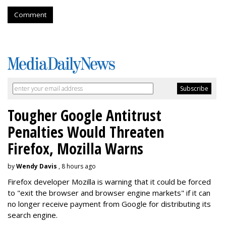
Comment
Tougher Google Antitrust
Penalties Would Threaten
Firefox, Mozilla Warns
by
Wendy Davis
, 8 hours ago
Firefox developer Mozilla is warning that it could be forced
to "exit the browser and browser engine markets" if it can
no longer receive payment from Google for distributing its
search engine.