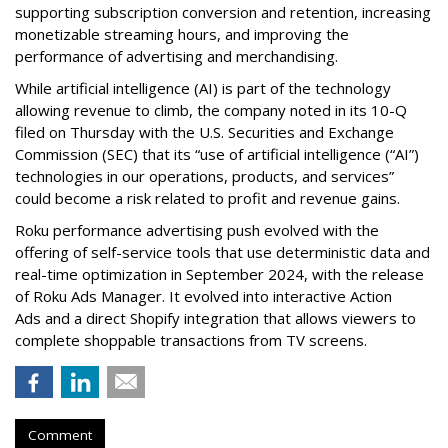
supporting subscription conversion and retention, increasing
monetizable streaming hours, and improving the
performance of advertising and merchandising.
While artificial intelligence (AI) is part of the technology
allowing revenue to climb, the company noted in its 10-Q
filed on Thursday with the U.S. Securities and Exchange
Commission (SEC) that its “use of artificial intelligence (“AI”)
technologies in our operations, products, and services”
could become a risk related to profit and revenue gains.
Roku performance advertising push evolved with the
offering of self-service tools that use deterministic data and
real-time optimization in September 2024, with the release
of Roku Ads Manager. It evolved into interactive Action
Ads and a direct Shopify integration that allows viewers to
complete shoppable transactions from TV screens.
Comment