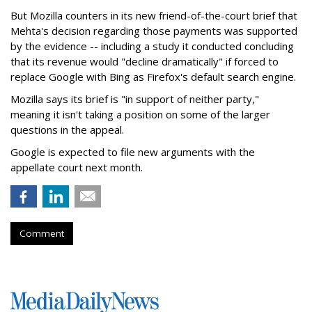
But Mozilla counters in its new friend-of-the-court brief that
Mehta's decision regarding those payments was supported
by the evidence -- including a study it conducted concluding
that its revenue would "decline dramatically" if forced to
replace Google with Bing as Firefox's default search engine.
Mozilla says its brief is "in support of neither party,"
meaning it isn't taking a position on some of the larger
questions in the appeal.
Google is expected to file new arguments with the
appellate court next month.
Comment