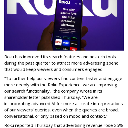
Roku has improved its search features and ad-tech tools
during the past quarter to attract more advertising spend
that would keep viewers and consumers engaged.
“To further help our viewers find content faster and engage
more deeply with the Roku Experience, we are improving
our search functionality,” the company wrote in its
shareholder letter published Thursday. “We are
incorporating advanced AI for more accurate interpretations
of our viewers’ queries, even when the queries are broad,
conversational, or only based on mood and context.”
Roku reported Thursday that advertising revenue rose 25%