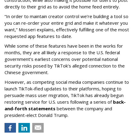
construction, while also making it possible for users to post
directly to their grid as to avoid the home feed entirely.
“In order to maintain creator control we’re building a tool so
you can re-order your entire grid and make it whatever you
want,” Mosseri explains, effectively fulfilling one of the most
requested app features to date.
While some of these features have been in the works for
months, they are all likely a response to the U.S. federal
government’s earliest concerns over potential national
security risks posed by TikTok’s alleged connection to the
Chinese government.
However, as competing social media companies continue to
launch TikTok-ified updates to their platforms, hoping to
persuade mass user migration, TikTok has already begun
restoring service for U.S. users following a series of
back-
and-forth statements
between the company and
president-elect Donald Trump.