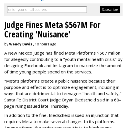
Judge Fines Meta $567M For
Creating 'Nuisance'
by
Wendy Davis
, 10 hours ago
A New Mexico judge has fined Meta Platforms $567 million
for allegedly contributing to a "youth mental health crisis" by
designing Facebook and Instagram to maximize the amount
of time young people spend on the services.
"Meta’s platforms create a public nuisance because their
purpose and effect is to optimize engagement, including in
ways that are detrimental to teenagers’ health and safety,"
Santa Fe District Court Judge Bryan Biedscheid said in a 68-
page ruling issued late Thursday.
In addition to the fine, Biedscheid issued an injunction that
requires Meta to make several changes to its platforms.
Among others, the order requires Meta to block teens