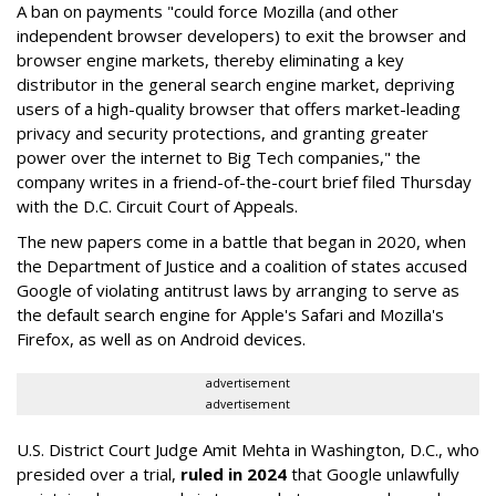
A ban on payments "could force Mozilla (and other
independent browser developers) to exit the browser and
browser engine markets, thereby eliminating a key
distributor in the general search engine market, depriving
users of a high-quality browser that offers market-leading
privacy and security protections, and granting greater
power over the internet to Big Tech companies," the
company writes in a friend-of-the-court brief filed Thursday
with the D.C. Circuit Court of Appeals.
The new papers come in a battle that began in 2020, when
the Department of Justice and a coalition of states accused
Google of violating antitrust laws by arranging to serve as
the default search engine for Apple's Safari and Mozilla's
Firefox, as well as on Android devices.
advertisement
advertisement
U.S. District Court Judge Amit Mehta in Washington, D.C., who
presided over a trial,
ruled in 2024
that Google unlawfully