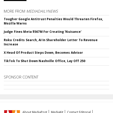
MORE FROM
MEDIADAILYNEWS
Tougher Google Antitrust Penalties Would Threaten Firefox,
Mozilla Warns
Judge Fines Meta $567M For Creating 'Nuisance'
Roku Credits Search, AI In Shareholder Letter To Revenue
Increase
X Head Of Product Steps Down, Becomes Advisor
TikTok To Shut Down Nashville Office, Lay Off 250
SPONSOR CONTENT
About MediaPost
MediaKit
Contact Editorial