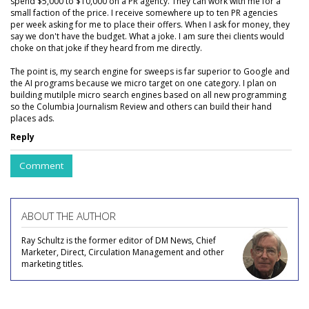
spend $5,000 to $10,000 on a PR agency. They can work with me for a
small faction of the price. I receive somewhere up to ten PR agencies
per week asking for me to place their offers. When I ask for money, they
say we don't have the budget. What a joke. I am sure thei clients would
choke on that joke if they heard from me directly.
The point is, my search engine for sweeps is far superior to Google and
the AI programs because we micro target on one category. I plan on
building mutilple micro search engines based on all new programming
so the Columbia Journalism Review and others can build their hand
places ads.
Reply
Comment
ABOUT THE AUTHOR
Ray Schultz is the former editor of DM News, Chief
Marketer, Direct, Circulation Management and other
marketing titles.