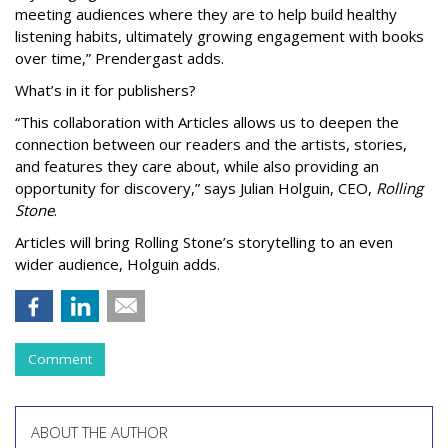
meeting audiences where they are to help build healthy
listening habits, ultimately growing engagement with books
over time,” Prendergast
adds.
What’s in it for publishers?
“This collaboration with Articles allows us to deepen the
connection between our readers and the artists, stories,
and features they care about, while also providing an
opportunity for discovery,” says Julian Holguin, CEO,
Rolling
Stone
.
Articles will bring Rolling Stone’s storytelling to an even
wider audience, Holguin adds.
Comment
ABOUT THE AUTHOR