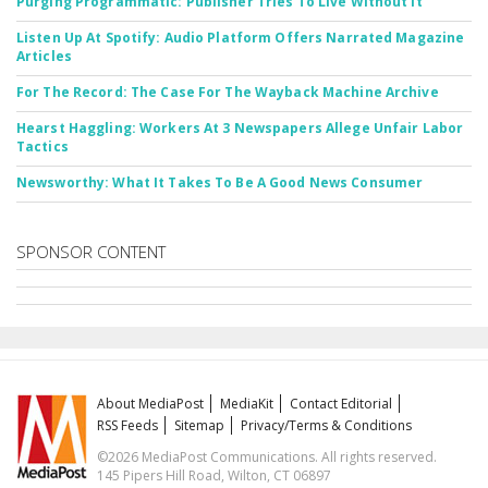
Purging Programmatic: Publisher Tries To Live Without It
Listen Up At Spotify: Audio Platform Offers Narrated Magazine
Articles
For The Record: The Case For The Wayback Machine Archive
Hearst Haggling: Workers At 3 Newspapers Allege Unfair Labor
Tactics
Newsworthy: What It Takes To Be A Good News Consumer
SPONSOR CONTENT
About MediaPost
MediaKit
Contact Editorial
RSS Feeds
Sitemap
Privacy/Terms & Conditions
©2026 MediaPost Communications. All rights reserved.
145 Pipers Hill Road, Wilton, CT 06897