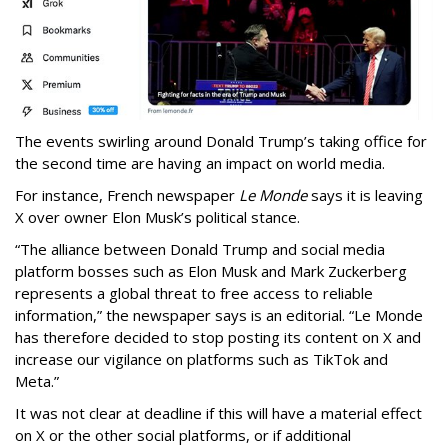
The events swirling around Donald Trump’s taking office for
the second time are having an impact on world media.
For instance, French newspaper
Le Monde
says it is leaving
X over owner Elon Musk’s political stance.
“The alliance between Donald Trump and social media
platform bosses such as Elon Musk and Mark Zuckerberg
represents a global threat to free access to reliable
information,” the newspaper says is an editorial. “Le Monde
has therefore decided to stop posting its content on X and
increase our vigilance on platforms such as TikTok and
Meta.”
It was not clear at deadline if this will have a material effect
on X or the other social platforms, or if additional