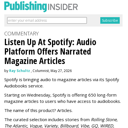
COMMENTARY
Listen Up At Spotify: Audio
Platform Offers Narrated
Magazine Articles
by
Ray Schultz
, Columnist, May 27, 2026
Spotify is bringing audio to magazine articles via its Spotify
Audiobooks service.
Starting on Wednesday, Spotify is offering 650 long-form
magazine articles to users who have access to audiobooks.
The name of this product? Articles.
The curated selection includes stories from
Rolling Stone,
The Atlantic, Vogue, Variety, Billboard, Vibe, GQ, WIRED,