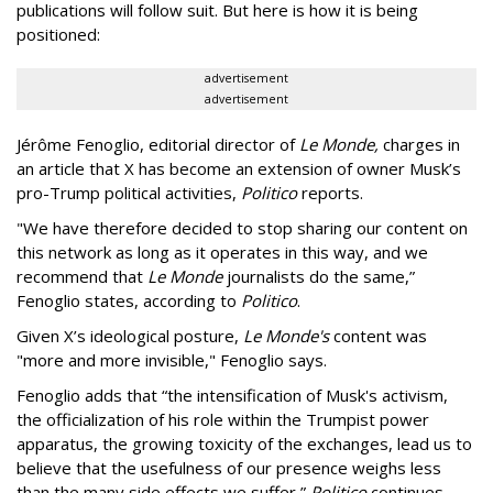
publications will follow suit. But here is how it is being
positioned:
advertisement
advertisement
Jérôme Fenoglio, editorial director of
Le Monde,
charges in
an article that X has become an extension of owner Musk’s
pro-Trump political activities,
Politico
reports.
"We have therefore decided to stop sharing our content on
this network as long as it operates in this way, and we
recommend that
Le Monde
journalists do the same,”
Fenoglio states, according to
Politico
.
Given X’s ideological posture,
Le Monde's
content was
"more and more invisible," Fenoglio says.
Fenoglio adds that “the intensification of Musk's activism,
the officialization of his role within the Trumpist power
apparatus, the growing toxicity of the exchanges, lead us to
believe that the usefulness of our presence weighs less
than the many side effects we suffer,”
Politico
continues.