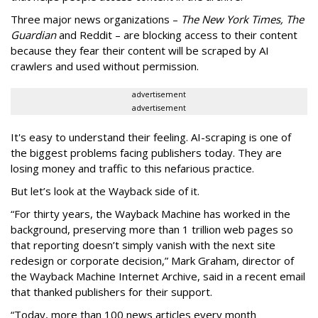
Three major news organizations –
The New York Times, The
Guardian
and Reddit – are blocking access to their content
because they fear their content will be scraped by AI
crawlers and used without permission.
advertisement
advertisement
It's easy to understand their feeling. AI-scraping is one of
the biggest problems facing publishers today. They are
losing money and traffic to this nefarious practice.
But let’s look at the Wayback side of it.
“For thirty years, the Wayback Machine has worked in the
background, preserving more than 1 trillion web pages so
that reporting doesn’t simply vanish with the next site
redesign or corporate decision,” Mark Graham,
director of
the Wayback Machine Internet Archive, said in a recent email
that thanked publishers for their support.
“Today, more than 100 news articles every month