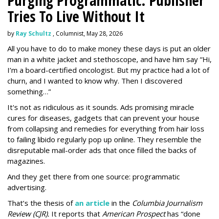
Purging Programmatic: Publisher
Tries To Live Without It
by
Ray Schultz
, Columnist, May 28, 2026
All you have to do to make money these days is put an older
man in a white jacket and stethoscope, and have him say “Hi,
I’m a board-certified oncologist. But my practice had a lot of
churn, and I wanted to know why. Then I discovered
something…”
It's not as ridiculous as it sounds. Ads promising miracle
cures for diseases, gadgets that can prevent your house
from collapsing and remedies for everything from hair loss
to failing libido regularly pop up online. They resemble the
disreputable mail-order ads that once filled the backs of
magazines.
And they get there from one source: programmatic
advertising.
That’s the thesis of
an article
in the
Columbia Journalism
Review (CJR).
It reports that
American Prospect
has “done