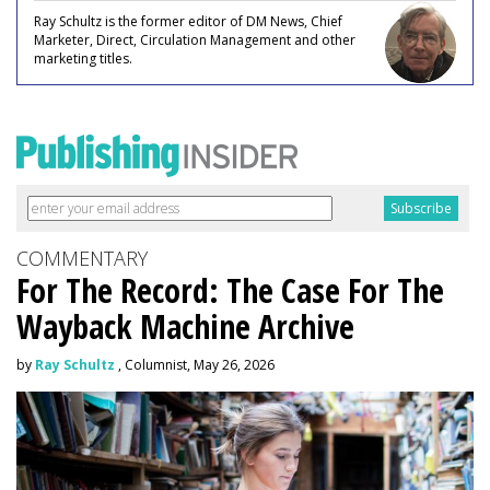
Ray Schultz is the former editor of DM News, Chief
Marketer, Direct, Circulation Management and other
marketing titles.
COMMENTARY
For The Record: The Case For The
Wayback Machine Archive
by
Ray Schultz
, Columnist, May 26, 2026