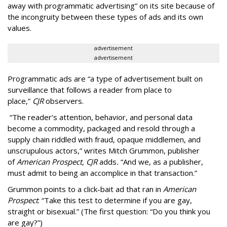
away with programmatic advertising” on its site because of
the incongruity between these types of ads and its own
values.
advertisement
advertisement
Programmatic ads are “a type of advertisement built on
surveillance that follows a reader from place to
place,”
CJR
observers.
“The reader’s attention, behavior, and personal data
become a commodity, packaged and resold through a
supply chain riddled with fraud, opaque middlemen, and
unscrupulous actors,” writes Mitch Grummon, publisher
of
American
Prospect, CJR
adds
.
“And we, as a publisher,
must admit to being an accomplice in that transaction.”
Grummon points to a click-bait ad that ran in
American
Prospect
: “Take this test to determine if you are gay,
straight or bisexual.” (The first question: “Do you think you
are gay?”)