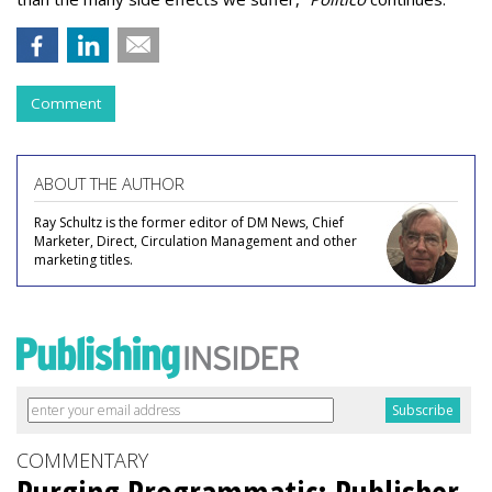
Comment
ABOUT THE AUTHOR
Ray Schultz is the former editor of DM News, Chief
Marketer, Direct, Circulation Management and other
marketing titles.
COMMENTARY