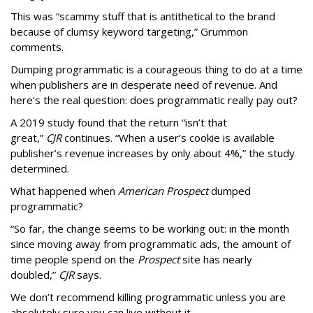
This was “scammy stuff that is antithetical to the brand
because of clumsy keyword targeting,” Grummon
comments.
Dumping programmatic is a courageous thing to do at a time
when publishers are in desperate need of revenue. And
here’s the real question: does programmatic really pay out?
A 2019 study found that the return “isn’t that
great,”
CJR
continues. “When a user’s cookie is available
publisher’s revenue increases by only about 4%,” the study
determined.
What happened when
American Prospect
dumped
programmatic?
“So far, the change seems to be working out: in the month
since moving away from programmatic ads, the amount of
time people spend on the
Prospect
site has nearly
doubled,”
CJR
says.
We don’t recommend killing programmatic unless you are
absolutely sure you can live without it.