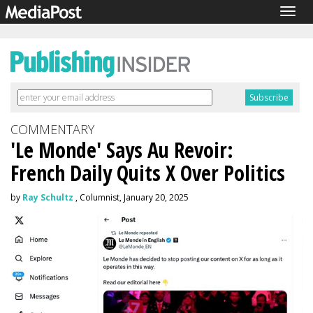
Togg
navig
COMMENTARY
'Le Monde' Says Au Revoir:
French Daily Quits X Over Politics
by
Ray Schultz
, Columnist, January 20, 2025