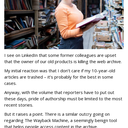
I see on LinkedIn that some former colleagues are upset
that the owner of our old products is killing the web archive.
My initial reaction was that I don’t care if my 10-year-old
articles are trashed – it’s probably for the best in some
cases.
Anyway, with the volume that reporters have to put out
these days, pride of authorship must be limited to the most
recent stories.
But it raises a point. There is a similar outcry going on
regarding The Wayback Machine, a seemingly benign tool
that helps people access content in the archive.