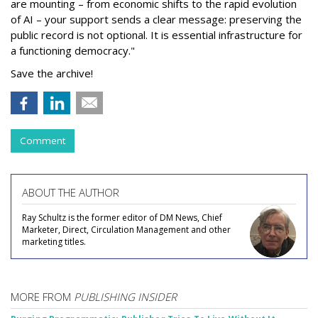
are mounting – from economic shifts to the rapid evolution
of AI – your support sends a clear message: preserving the
public record is not optional. It is essential infrastructure for
a functioning democracy."
Save the archive!
Comment
ABOUT THE AUTHOR
Ray Schultz is the former editor of DM News, Chief
Marketer, Direct, Circulation Management and other
marketing titles.
MORE FROM
PUBLISHING INSIDER