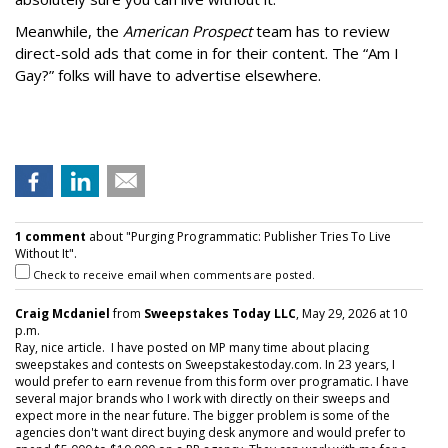
Meanwhile, the
American Prospect
team has to review
direct-sold ads that come in for their content. The “Am I
Gay?” folks will have to advertise elsewhere.
1 comment
about "Purging Programmatic: Publisher Tries To Live
Without It".
Check to receive email when comments are posted.
Craig Mcdaniel
from
Sweepstakes Today LLC
, May 29, 2026 at 10
p.m.
Ray, nice article. I have posted on MP many time about placing
sweepstakes and contests on Sweepstakestoday.com. In 23 years, I
would prefer to earn revenue from this form over programatic. I have
several major brands who I work with directly on their sweeps and
expect more in the near future. The bigger problem is some of the
agencies don't want direct buying desk anymore and would prefer to