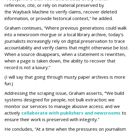
reference, cite, or rely on material preserved by
the Wayback
Machine to verify claims, recover deleted
information, or provide historical context," he added.
Graham continues, “Where previous generations could walk
into a newsroom morgue or a local library archive, today’s
journalists increasingly rely on digital preservation to trace
accountability and verify claims that might otherwise be lost.
When a source disappears, when a statement is rewritten,
when a page is taken down, the ability to recover that
record is not a luxury.”
(I will say that going through musty paper archives is more
fun.)
Addressing the scraping issue, Graham asserts,
“
We build
systems designed for people, not bulk extraction; we
monitor our services to manage abusive access; and we
actively
collaborate with publishers and newsrooms
to
ensure their work is preserved with integrity.”
He concludes, “At a time when the pressures on journalism