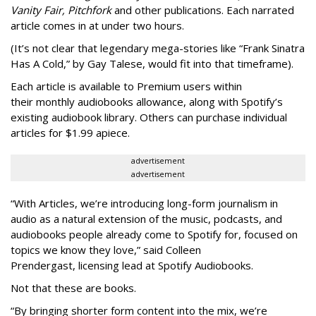
Vanity Fair, Pitchfork
and other publications. Each narrated
article comes in at under two hours.
(It’s not clear that legendary mega-stories like “Frank Sinatra
Has A Cold,” by Gay Talese, would fit into that timeframe).
Each article is
available to Premium users within
their
monthly audiobooks allowance, along with Spotify’s
existing audiobook library. Others can purchase individual
articles for $1.99 apiece.
advertisement
advertisement
“With Articles, we’re introducing long-form journalism in
audio as a natural extension of the music, podcasts, and
audiobooks people already come to Spotify for, focused on
topics we know they love,” said
Colleen
Prendergast, licensing lead at Spotify Audiobooks.
Not that these are books.
“By bringing shorter form content into the mix, we’re