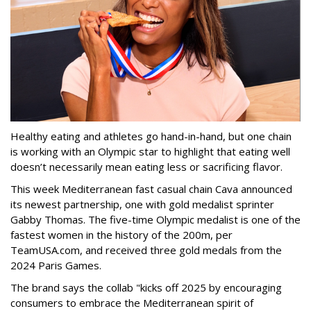
Healthy eating and athletes go hand-in-hand, but one chain
is working with an Olympic star to highlight that eating well
doesn’t necessarily mean eating less or sacrificing flavor.
This week Mediterranean fast casual chain Cava announced
its newest partnership, one with gold medalist sprinter
Gabby Thomas. The five-time Olympic medalist is one of the
fastest women in the history of the 200m, per
TeamUSA.com, and received three gold medals from the
2024 Paris Games.
The brand says the collab "kicks off 2025 by encouraging
consumers to embrace the Mediterranean spirit of