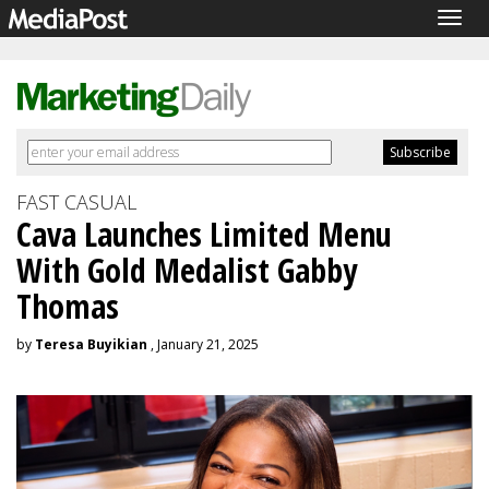
Togg
navig
FAST CASUAL
Cava Launches Limited Menu
With Gold Medalist Gabby
Thomas
by
Teresa Buyikian
, January 21, 2025