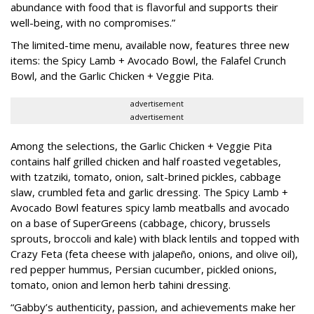
abundance with food that is flavorful and supports their
well-being, with no compromises.”
The limited-time menu, available now, features three new
items: the Spicy Lamb + Avocado Bowl, the Falafel Crunch
Bowl, and the Garlic Chicken + Veggie Pita.
advertisement
advertisement
Among the selections, the Garlic Chicken + Veggie Pita
contains half grilled chicken and half roasted vegetables,
with tzatziki, tomato, onion, salt-brined pickles, cabbage
slaw, crumbled feta and garlic dressing. The Spicy Lamb +
Avocado Bowl features spicy lamb meatballs and avocado
on a base of SuperGreens (cabbage, chicory, brussels
sprouts, broccoli and kale) with black lentils and topped with
Crazy Feta (feta cheese with jalapeño, onions, and olive oil),
red pepper hummus, Persian cucumber, pickled onions,
tomato, onion and lemon herb tahini dressing.
“Gabby’s authenticity, passion, and achievements make her