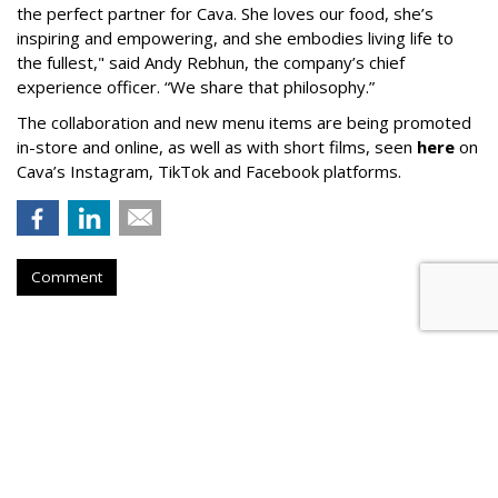
the perfect partner for Cava. She loves our food, she’s
inspiring and empowering, and she embodies living life to
the fullest," said Andy Rebhun, the company’s chief
experience officer. “We share that philosophy.”
The collaboration and new menu items are being promoted
in-store and online, as well as with short films, seen
here
on
Cava’s Instagram, TikTok and Facebook platforms.
Comment
AUTOMOTIVE