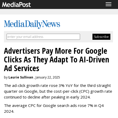
Togg
navig
Advertisers Pay More For Google
Clicks As They Adapt To AI-Driven
Ad Services
by
Laurie Sullivan
, January 22, 2025
The ad-click growth rate rose 3% YoY for the third straight
quarter on Google, but the cost-per-click (CPC) growth rate
continued to decline after peaking in early 2024.
The average CPC for Google search ads rose 7% in Q4
2024.