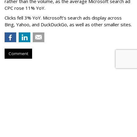
rather than the volume, as the average Microsoft search ad
CPC rose 11% YoY.
Clicks fell 3% YoY. Microsoft’s search ads display across
Bing, Yahoo, and DuckDuckGo, as well as other smaller sites.
Comment
Nikita Bier Steps Down As X Head
Of Product To Become 'Advisor'
by
Colin Kirkland
, 6 hours ago