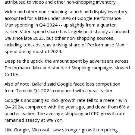
attributed to video and other non-shopping inventory.
Video and other non-shopping search and display inventory
accounted for a little under 30% of Google Performance
Max spending in Q4 2024 -- up slightly from a quarter
earlier. Video spend share has largely held steady at around
5% since late 2023, but other non-shopping sources,
including text ads, saw a rising share of Performance Max
spend during most of 2024.
Despite the uptick, the amount spent by advertisers across
Performance Max and standard Shopping campaigns slowed
to 10%.
Also of note, Ballard said Google faced less competition
from Temu in Q4 2024 compared with a year earlier.
Google’s shopping ad-click growth rate fell to a mere 1% in
Q4 2024, compared with the year ago, and down from 6% a
quarter earlier. The average shopping ad CPC growth rate
remained steady at 9% YoY.
Like Google, Microsoft saw stronger growth on pricing