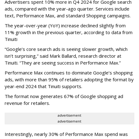
Advertisers spent 10% more in Q4 2024 for Google search
ads, compared with the year-ago quarter. Services include
text, Performance Max, and standard Shopping campaigns.
The year-over-year (YoY) increase declined slightly from
11% growth in the previous quarter, according to data from
Tinuiti
“Google’s core search ads is seeing slower growth, which
isn’t surprising,” said Mark Ballard, research director at
Tinuiti. “They are seeing success in Performance Max.”
Performance Max continues to dominate Google’s shopping
ads, with more than 95% of retailers adopting the format by
year-end 2024 that Tinuiti supports.
The format now generates 67% of Google shopping ad
revenue for retailers.
advertisement
advertisement
Interestingly, nearly 30% of Performance Max spend was