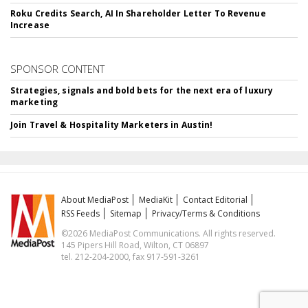
Roku Credits Search, AI In Shareholder Letter To Revenue
Increase
SPONSOR CONTENT
Strategies, signals and bold bets for the next era of luxury
marketing
Join Travel & Hospitality Marketers in Austin!
About MediaPost
MediaKit
Contact Editorial
RSS Feeds
Sitemap
Privacy/Terms & Conditions
©2026 MediaPost Communications. All rights reserved.
145 Pipers Hill Road, Wilton, CT 06897
tel. 212-204-2000, fax 917-591-3261