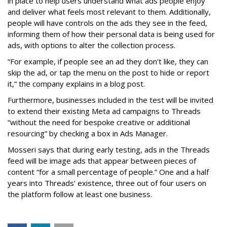
in place to help users understand what ads people enjoy
and deliver what feels most relevant to them. Additionally,
people will have controls on the ads they see in the feed,
informing them of how their personal data is being used for
ads, with options to alter the collection process.
“For example, if people see an ad they don't like, they can
skip the ad, or tap the menu on the post to hide or report
it,” the company explains in a blog post.
Furthermore, businesses included in the test will be invited
to extend their existing Meta ad campaigns to Threads
“without the need for bespoke creative or additional
resourcing” by checking a box in Ads Manager.
Mosseri says that during early testing, ads in the Threads
feed will be image ads that appear between pieces of
content “for a small percentage of people.” One and a half
years into Threads’ existence, three out of four users on
the platform follow at least one business.