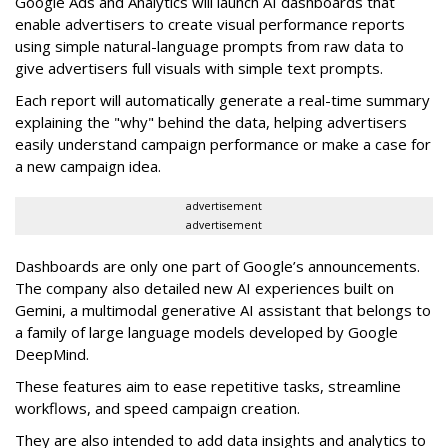
Google Ads and Analytics will launch AI dashboards that
enable advertisers to create visual performance reports
using simple natural-language prompts from raw data to
give advertisers full visuals with simple text prompts.
Each report will automatically generate a real-time summary
explaining the "why" behind the data, helping advertisers
easily understand campaign performance or make a case for
a new campaign idea.
advertisement
advertisement
Dashboards are only one part of Google’s announcements.
The company also detailed new AI experiences built on
Gemini, a multimodal generative AI assistant that belongs to
a family of large language models developed by Google
DeepMind.
These features aim to ease repetitive tasks, streamline
workflows, and speed campaign creation.
They are also intended to add data insights and analytics to