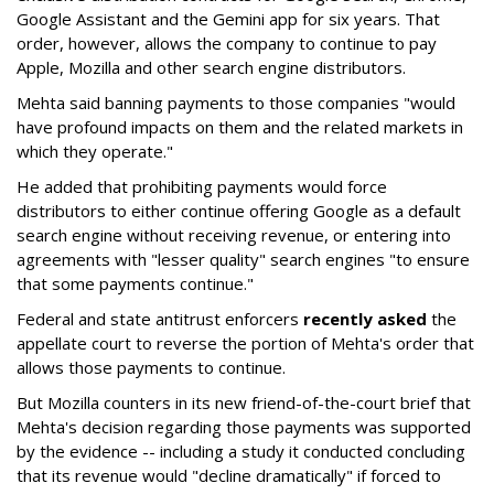
Google Assistant and the Gemini app for six years. That
order, however, allows the company to continue to pay
Apple, Mozilla and other search engine distributors.
Mehta said banning payments to those companies "would
have profound impacts on them and the related markets in
which they operate."
He added that prohibiting payments would force
distributors to either continue offering Google as a default
search engine without receiving revenue, or entering into
agreements with "lesser quality" search engines "to ensure
that some payments continue."
Federal and state antitrust enforcers
recently asked
the
appellate court to reverse the portion of Mehta's order that
allows those payments to continue.
But Mozilla counters in its new friend-of-the-court brief that
Mehta's decision regarding those payments was supported
by the evidence -- including a study it conducted concluding
that its revenue would "decline dramatically" if forced to