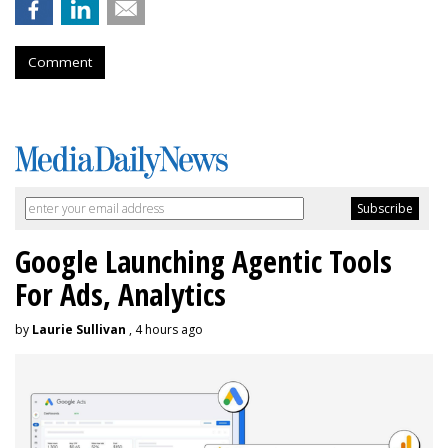
Comment
Google Launching Agentic Tools
For Ads, Analytics
by
Laurie Sullivan
, 4 hours ago