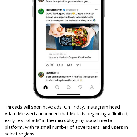
Threads will soon have ads. On Friday, Instagram head
Adam Mosseri announced that Meta is beginning a “limited,
early test of ads” in the microblogging social-media
platform, with “a small number of advertisers” and users in
select regions.