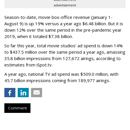
advertisement
Season-to-date, movie box-office revenue (January 1-
August 9) is up 19% versus a year ago $6.48 billion. But it is
down 12% over the same period in the pre-pandemic year
2019, when it totaled $7.38 billion.
So far this year, total movie studios' ad spend is down 14%
to $437.5 million over the same period a year ago, amassing
35.8 billion impressions from 127,672 airings, according to
estimates from iSpot.tv.
A year ago, national TV ad spend was $509.0 million, with
45.7 billion impressions coming from 189,977 airings.
Comment