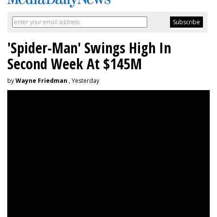
'Spider-Man' Swings High In
Second Week At $145M
by
Wayne Friedman
, Yesterday