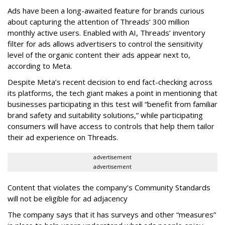
Ads have been a long-awaited feature for brands curious
about capturing the attention of Threads’ 300 million
monthly active users. Enabled with AI, Threads’ inventory
filter for ads allows advertisers to control the sensitivity
level of the organic content their ads appear next to,
according to Meta.
Despite Meta’s recent decision to end fact-checking across
its platforms, the tech giant makes a point in mentioning that
businesses participating in this test will “benefit from familiar
brand safety and suitability solutions,” while participating
consumers will have access to controls that help them tailor
their ad experience on Threads.
advertisement
advertisement
Content that violates the company’s Community Standards
will not be eligible for ad adjacency
The company says that it has surveys and other “measures”