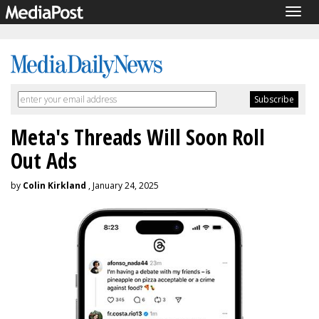
Togg
navig
Meta's Threads Will Soon Roll
Out Ads
by
Colin Kirkland
, January 24, 2025