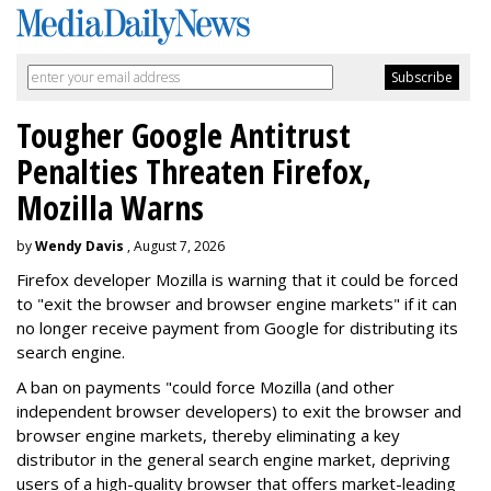
Tougher Google Antitrust
Penalties Threaten Firefox,
Mozilla Warns
by
Wendy Davis
, August 7, 2026
Firefox developer Mozilla is warning that it could be forced
to "exit the browser and browser engine markets" if it can
no longer receive payment from Google for distributing its
search engine.
A ban on payments "could force Mozilla (and other
independent browser developers) to exit the browser and
browser engine markets, thereby eliminating a key
distributor in the general search engine market, depriving
users of a high-quality browser that offers market-leading