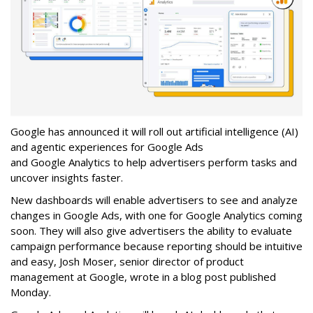
Google has announced it will roll out artificial intelligence (AI)
and agentic experiences for Google Ads
and Google Analytics to help advertisers perform tasks and
uncover insights faster.
New dashboards will enable advertisers to see and analyze
changes in Google Ads, with one for Google Analytics coming
soon. They will also give advertisers the ability to evaluate
campaign performance because reporting should be intuitive
and easy, Josh Moser, senior director of product
management at Google, wrote in a blog post published
Monday.