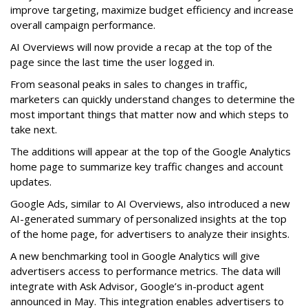
improve targeting, maximize budget efficiency and increase
overall campaign performance.
AI Overviews will now provide a recap at the top of the
page since the last time the user logged in.
From seasonal peaks in sales to changes in traffic,
marketers can quickly understand changes to determine the
most important things that matter now and which steps to
take next.
The additions will appear at the top of the Google Analytics
home page to summarize key traffic changes and account
updates.
Google Ads, similar to AI Overviews, also introduced a new
AI-generated summary of personalized insights at the top
of the home page, for advertisers to analyze their insights.
A new benchmarking tool in Google Analytics will give
advertisers access to performance metrics. The data will
integrate with Ask Advisor, Google’s in-product agent
announced in May. This integration enables advertisers to