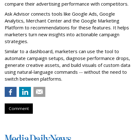
compare their advertising performance with competitors.
Ask Advisor connects tools like Google Ads, Google
Analytics, Merchant Center and the Google Marketing
Platform to recommendations for these features. It helps
marketers turn new insights into actionable campaign
strategies.
Similar to a dashboard, marketers can use the tool to
automate campaign setups, diagnose performance drops,
generate creative assets, and build visuals of custom data
using natural-language commands -- without the need to
switch between platforms.
Comment