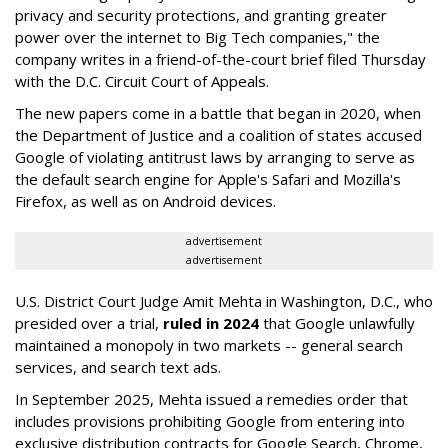
privacy and security protections, and granting greater
power over the internet to Big Tech companies," the
company writes in a friend-of-the-court brief filed Thursday
with the D.C. Circuit Court of Appeals.
The new papers come in a battle that began in 2020, when
the Department of Justice and a coalition of states accused
Google of violating antitrust laws by arranging to serve as
the default search engine for Apple's Safari and Mozilla's
Firefox, as well as on Android devices.
advertisement
advertisement
U.S. District Court Judge Amit Mehta in Washington, D.C., who
presided over a trial,
ruled in 2024
that Google unlawfully
maintained a monopoly in two markets -- general search
services, and search text ads.
In September 2025, Mehta issued a remedies order that
includes provisions prohibiting Google from entering into
exclusive distribution contracts for Google Search, Chrome,