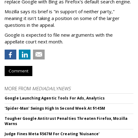
replace Google with Bing as Firefox's default search engine.
Mozilla says its brief is "in support of neither party,"
meaning it isn't taking a position on some of the larger
questions in the appeal.
Google is expected to file new arguments with the
appellate court next month.
Comment
MORE FROM
MEDIADAILYNEWS
Google Launching Agentic Tools For Ads, Analytics
'Spider-Man' Swings High In Second Week At $145M
Tougher Google Antitrust Penalties Threaten Firefox, Mozilla
Warns
Judge Fines Meta $567M For Creating 'Nuisance'