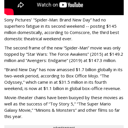
Sony Pictures’ "Spider-Man: Brand New Day” had no
superhero fatigue in its second weekend -- posting $145
million domestically, according to Comscore, the third best
domestic theatrical weekend ever.
The second frame of the new “Spider-Man” movie was only
topped by “Star Wars: The Force Awakens” (2015) at $149.2
million and “Avengers: Endgame” (2019) at $147.3 million.
“Brand New Day” has now amassed $1.7 billion globally in its
two-week period, according to Box Office Mojo. “The
Odyssey,” which came in at $31.5 million in its fourth
weekend, is now at $1.1 billion in global box-office revenue.
Movie-theater chains have been buoyed by these movies as
well as the success of “Toy Story 5,” “The Super Mario
Galaxy Movie,” “Minions & Monsters” and other films so far
this year.
advertisement