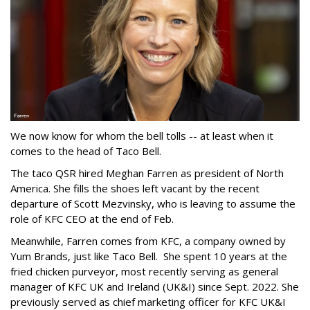
We now know for whom the bell tolls -- at least when it
comes to the head of Taco Bell.
The taco QSR hired Meghan Farren as president of North
America. She fills the shoes left vacant by the recent
departure of Scott Mezvinsky, who is leaving to assume the
role of KFC CEO at the end of Feb.
Meanwhile, Farren comes from KFC, a company owned by
Yum Brands, just like Taco Bell. She spent 10 years at the
fried chicken purveyor, most recently serving as general
manager of KFC UK and Ireland (UK&I) since Sept. 2022. She
previously served as chief marketing officer for KFC UK&I