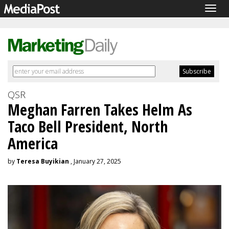
Togg
navig
QSR
Meghan Farren Takes Helm As
Taco Bell President, North
America
by
Teresa Buyikian
, January 27, 2025