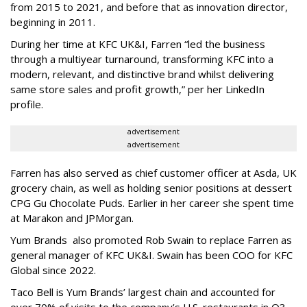
from 2015 to 2021, and before that as innovation director,
beginning in 2011.
During her time at KFC UK&I, Farren “led the business
through a multiyear turnaround, transforming KFC into a
modern, relevant, and distinctive brand whilst delivering
same store sales and profit growth,” per her LinkedIn
profile.
advertisement
advertisement
Farren has also served as chief customer officer at Asda, UK
grocery chain, as well as holding senior positions at dessert
CPG Gu Chocolate Puds. Earlier in her career she spent time
at Marakon and JPMorgan.
Yum Brands also promoted Rob Swain to replace Farren as
general manager of KFC UK&I. Swain has been COO for KFC
Global since 2022.
Taco Bell is Yum Brands’ largest chain and accounted for