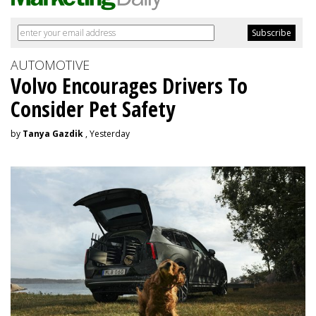
AUTOMOTIVE
Volvo Encourages Drivers To
Consider Pet Safety
by
Tanya Gazdik
, Yesterday