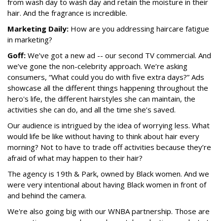
from wash day to wash day and retain the moisture in their
hair. And the fragrance is incredible.
Marketing Daily:
How are you addressing haircare fatigue
in marketing?
Goff:
We’ve got a new ad -- our second TV commercial. And
we’ve gone the non-celebrity approach. We’re asking
consumers, “What could you do with five extra days?” Ads
showcase all the different things happening throughout the
hero's life, the different hairstyles she can maintain, the
activities she can do, and all the time she’s saved.
Our audience is intrigued by the idea of worrying less. What
would life be like without having to think about hair every
morning? Not to have to trade off activities because they’re
afraid of what may happen to their hair?
The agency is 19th & Park, owned by Black women. And we
were very intentional about having Black women in front of
and behind the camera.
We're also going big with our WNBA partnership. Those are