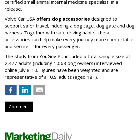
certified small animal internal medicine specialist, in a
release.
Volvo Car USA
offers dog accessories
designed to
support safer travel, including a dog cage, dog gate and dog
harness. Together with safe driving habits, these
accessories can help make every journey more comfortable
and secure -- for every passenger.
The study from YouGov Plc included a total sample size of
2,477 adults (including 1,068 dog owners) interviewed
online July 8-10. Figures have been weighted and are
representative of all U.S. adults (aged 18+).
Comment