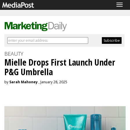
Togg
navig
BEAUTY
Mielle Drops First Launch Under
P&G Umbrella
by
Sarah Mahoney
, January 28, 2025