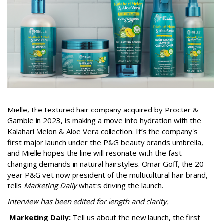
Mielle, the textured hair company acquired by Procter &
Gamble in 2023, is making a move into hydration with the
Kalahari Melon & Aloe Vera collection. It’s the company's
first major launch under the P&G beauty brands umbrella,
and Mielle hopes the line will resonate with the fast-
changing demands in natural hairstyles. Omar Goff, the 20-
year P&G vet now president of the multicultural hair brand,
tells
Marketing Daily
what’s driving the launch.
Interview has been edited for length and clarity.
Marketing Daily:
Tell us about the new launch, the first