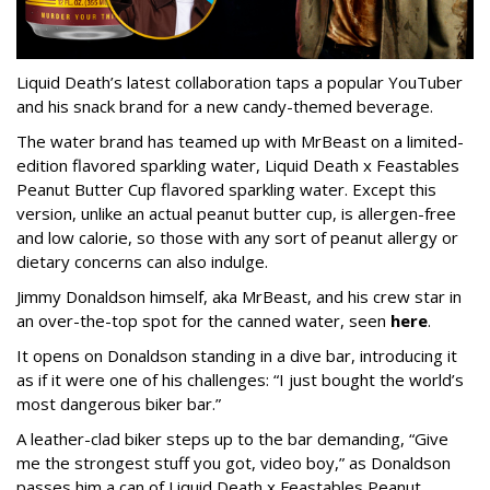
Liquid Death’s latest collaboration taps a popular YouTuber
and his snack brand for a new candy-themed beverage.
The water brand has teamed up with MrBeast on a limited-
edition flavored sparkling water, Liquid Death x Feastables
Peanut Butter Cup flavored sparkling water. Except this
version, unlike an actual peanut butter cup, is allergen-free
and low calorie, so those with any sort of peanut allergy or
dietary concerns can also indulge.
Jimmy Donaldson himself, aka MrBeast, and his crew star in
an over-the-top spot for the canned water, seen
here
.
It opens on Donaldson standing in a dive bar, introducing it
as if it were one of his challenges: “I just bought the world’s
most dangerous biker bar.”
A leather-clad biker steps up to the bar demanding, “Give
me the strongest stuff you got, video boy,” as Donaldson
passes him a can of Liquid Death x Feastables Peanut