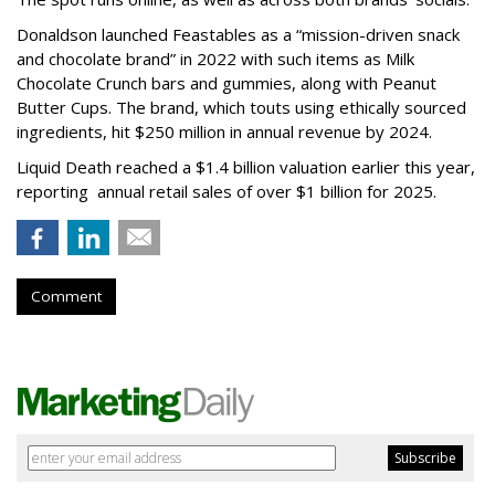
Donaldson launched Feastables as a “mission-driven snack
and chocolate brand” in 2022 with such items as Milk
Chocolate Crunch bars and gummies, along with Peanut
Butter Cups. The brand, which touts using ethically sourced
ingredients, hit $250 million in annual revenue by 2024.
Liquid Death reached a $1.4 billion valuation earlier this year,
reporting annual retail sales of over $1 billion for 2025.
Comment