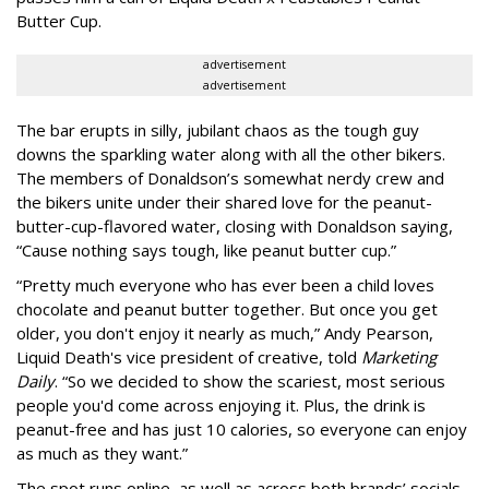
Butter Cup.
advertisement
advertisement
The bar erupts in silly, jubilant chaos as the tough guy
downs the sparkling water along with all the other bikers.
The members of Donaldson’s somewhat nerdy crew and
the bikers unite under their shared love for the peanut-
butter-cup-flavored water, closing with Donaldson saying,
“Cause nothing says tough, like peanut butter cup.”
“Pretty much everyone who has ever been a child loves
chocolate and peanut butter together. But once you get
older, you don't enjoy it nearly as much,” Andy Pearson,
Liquid Death's vice president of creative, told
Marketing
Daily
. “So we decided to show the scariest, most serious
people you'd come across enjoying it. Plus, the drink is
peanut-free and has just 10 calories, so everyone can enjoy
as much as they want.”
The spot runs online, as well as across both brands’ socials.