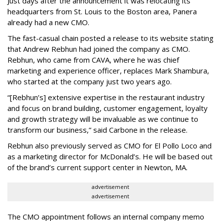
Just days after the announcement it was relocating its
headquarters from St. Louis to the Boston area, Panera
already had a new CMO.
The fast-casual chain posted a release to its website stating
that Andrew Rebhun had joined the company as CMO.
Rebhun, who came from CAVA, where he was chief
marketing and experience officer, replaces Mark Shambura,
who started at the company just two years ago.
“[Rebhun’s] extensive expertise in the restaurant industry
and focus on brand building, customer engagement, loyalty
and growth strategy will be invaluable as we continue to
transform our business,” said Carbone in the release.
Rebhun also previously served as CMO for El Pollo Loco and
as a marketing director for McDonald’s. He will be based out
of the brand’s current support center in Newton, MA.
advertisement
advertisement
The CMO appointment follows an internal company memo