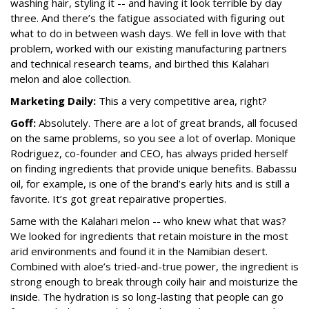
washing hair, styling it -- and having it look terrible by day
three. And there’s the fatigue associated with figuring out
what to do in between wash days. We fell in love with that
problem, worked with our existing manufacturing partners
and technical research teams, and birthed this Kalahari
melon and aloe collection.
Marketing Daily:
This a very competitive area, right?
Goff:
Absolutely. There are a lot of great brands, all focused
on the same problems, so you see a lot of overlap. Monique
Rodriguez, co-founder and CEO, has always prided herself
on finding ingredients that provide unique benefits. Babassu
oil, for example, is one of the brand’s early hits and is still a
favorite. It’s got great repairative properties.
Same with the Kalahari melon -- who knew what that was?
We looked for ingredients that retain moisture in the most
arid environments and found it in the Namibian desert.
Combined with aloe’s tried-and-true power, the ingredient is
strong enough to break through coily hair and moisturize the
inside. The hydration is so long-lasting that people can go