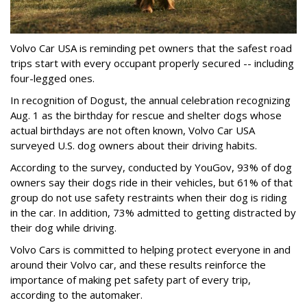
Volvo Car USA is reminding pet owners that the safest road
trips start with every occupant properly secured -- including
four-legged ones.
In recognition of Dogust, the annual celebration recognizing
Aug. 1 as the birthday for rescue and shelter dogs whose
actual birthdays are not often known, Volvo Car USA
surveyed U.S. dog owners about their driving habits.
According to the survey, conducted by YouGov, 93% of dog
owners say their dogs ride in their vehicles, but 61% of that
group do not use safety restraints when their dog is riding
in the car. In addition, 73% admitted to getting distracted by
their dog while driving.
Volvo Cars is committed to helping protect everyone in and
around their Volvo car, and these results reinforce the
importance of making pet safety part of every trip,
according to the automaker.