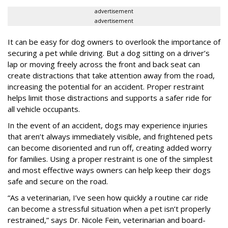
advertisement
advertisement
It can be easy for dog owners to overlook the importance of
securing a pet while driving. But a dog sitting on a driver’s
lap or moving freely across the front and back seat can
create distractions that take attention away from the road,
increasing the potential for an accident. Proper restraint
helps limit those distractions and supports a safer ride for
all vehicle occupants.
In the event of an accident, dogs may experience injuries
that aren’t always immediately visible, and frightened pets
can become disoriented and run off, creating added worry
for families. Using a proper restraint is one of the simplest
and most effective ways owners can help keep their dogs
safe and secure on the road.
“As a veterinarian, I’ve seen how quickly a routine car ride
can become a stressful situation when a pet isn’t properly
restrained,” says Dr. Nicole Fein, veterinarian and board-