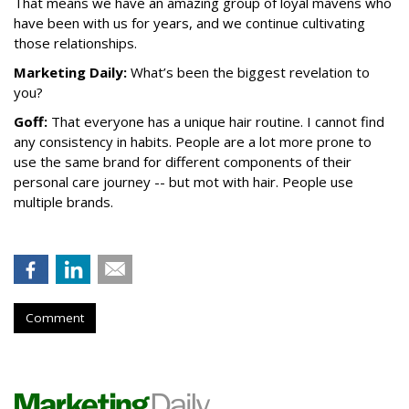
That means we have an amazing group of loyal mavens who
have been with us for years, and we continue cultivating
those relationships.
Marketing Daily:
What’s been the biggest revelation to
you?
Goff:
That everyone has a unique hair routine. I cannot find
any consistency in habits. People are a lot more prone to
use the same brand for different components of their
personal care journey -- but mot with hair. People use
multiple brands.
Comment