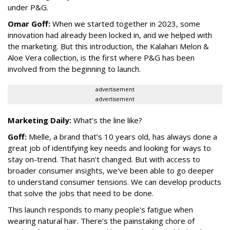
under P&G.
Omar Goff:
When we started together in 2023, some
innovation had already been locked in, and we helped with
the marketing. But this introduction, the Kalahari Melon &
Aloe Vera collection, is the first where P&G has been
involved from the beginning to launch.
advertisement
advertisement
Marketing Daily:
What’s the line like?
Goff:
Mielle, a brand that’s 10 years old, has always done a
great job of identifying key needs and looking for ways to
stay on-trend. That hasn’t changed. But with access to
broader consumer insights, we've been able to go deeper
to understand consumer tensions. We can develop products
that solve the jobs that need to be done.
This launch responds to many people's fatigue when
wearing natural hair. There’s the painstaking chore of