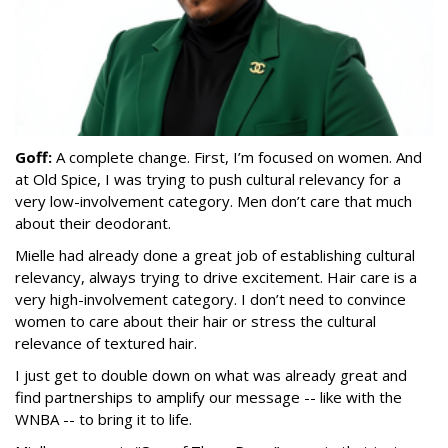
Goff:
A complete change. First, I’m focused on women. And
at Old Spice, I was trying to push cultural relevancy for a
very low-involvement category. Men don’t care that much
about their deodorant.
Mielle had already done a great job of establishing cultural
relevancy, always trying to drive excitement. Hair care is a
very high-involvement category. I don’t need to convince
women to care about their hair or stress the cultural
relevance of textured hair.
I just get to double down on what was already great and
find partnerships to amplify our message -- like with the
WNBA -- to bring it to life.