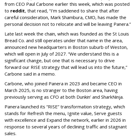
from CEO Paul Carbone earlier this week, which was posted
to
reddit
, that read, “I’m saddened to share that after
careful consideration, Mark Shambura, CMO, has made the
personal decision not to relocate and will be leaving Panera.”
Late last week the chain, which was founded as the St Louis
Bread Co. and still operates under that name in the area,
announced new headquarters in Boston suburb of Weston,
which will open in July of 2027. “We understand this is a
significant change, but one that is necessary to drive
forward our RISE strategy that will lead us into the future,”
Carbone said in a memo.
Carbone, who joined Panera in 2023 and became CEO in
March 2025, is no stranger to the Boston area, having
previously serving as CFO at both Dunkin’ and SharkNinja.
Panera launched its “RISE” transformation strategy, which
stands for Refresh the menu, Ignite value, Serve guests
with excellence and Expand the network, earlier in 2026 in
response to several years of declining traffic and stagnant
sales.