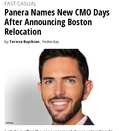
FAST CASUAL
Panera Names New CMO Days
After Announcing Boston
Relocation
by
Teresa Buyikian
, Yesterday