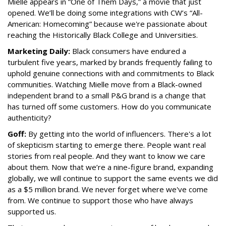
Mielle appears in “One of Them Days,” a movie that just
opened. We’ll be doing some integrations with CW’s “All-
American: Homecoming” because we're passionate about
reaching the Historically Black College and Universities.
Marketing Daily:
Black consumers have endured a
turbulent five years, marked by brands frequently failing to
uphold genuine connections with and commitments to Black
communities. Watching Mielle move from a Black-owned
independent brand to a small P&G brand is a change that
has turned off some customers. How do you communicate
authenticity?
Goff:
By getting into the world of influencers. There's a lot
of skepticism starting to emerge there. People want real
stories from real people. And they want to know we care
about them. Now that we’re a nine-figure brand, expanding
globally, we will continue to support the same events we did
as a $5 million brand. We never forget where we've come
from. We continue to support those who have always
supported us.