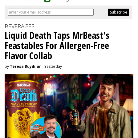
BEVERAGES
Liquid Death Taps MrBeast's
Feastables For Allergen-Free
Flavor Collab
by
Teresa Buyikian
, Yesterday