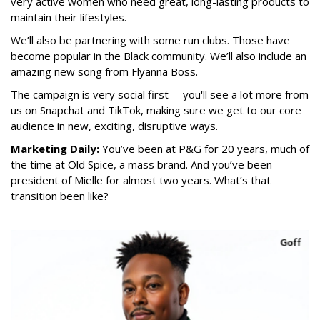
very active women who need great, long-lasting products to
maintain their lifestyles.
We’ll also be partnering with some run clubs. Those have
become popular in the Black community. We’ll also include an
amazing new song from Flyanna Boss.
The campaign is very social first -- you'll see a lot more from
us on Snapchat and TikTok, making sure we get to our core
audience in new, exciting, disruptive ways.
Marketing Daily:
You’ve been at P&G for 20 years, much of
the time at Old Spice, a mass brand. And you’ve been
president of Mielle for almost two years. What’s that
transition been like?