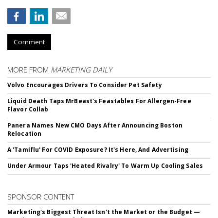
Comment
MORE FROM
MARKETING DAILY
Volvo Encourages Drivers To Consider Pet Safety
Liquid Death Taps MrBeast's Feastables For Allergen-Free
Flavor Collab
Panera Names New CMO Days After Announcing Boston
Relocation
A 'Tamiflu' For COVID Exposure? It's Here, And Advertising
Under Armour Taps 'Heated Rivalry' To Warm Up Cooling Sales
SPONSOR CONTENT
Marketing's Biggest Threat Isn't the Market or the Budget —