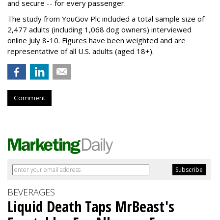
and secure -- for every passenger.
The study from YouGov Plc included a total sample size of
2,477 adults (including 1,068 dog owners) interviewed
online July 8-10. Figures have been weighted and are
representative of all U.S. adults (aged 18+).
Comment
BEVERAGES
Liquid Death Taps MrBeast's