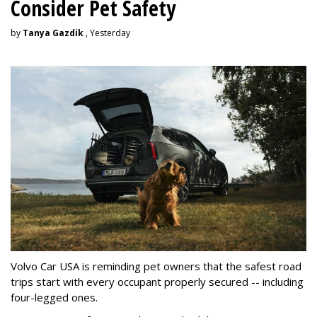
Consider Pet Safety
by
Tanya Gazdik
, Yesterday
Volvo Car USA is reminding pet owners that the safest road
trips start with every occupant properly secured -- including
four-legged ones.