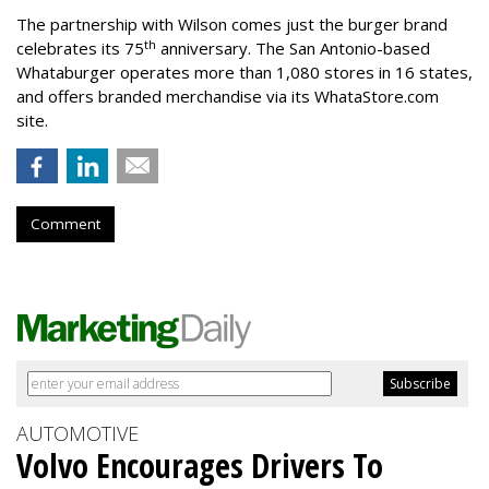
The partnership with Wilson comes just the burger brand
th
celebrates its 75
anniversary. The San Antonio-based
Whataburger operates more than 1,080 stores in 16 states,
and offers branded merchandise via its WhataStore.com
site.
Comment
AUTOMOTIVE
Volvo Encourages Drivers To