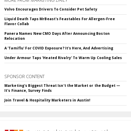
MORE FROM
MARKETING DAILY
Volvo Encourages Drivers To Consider Pet Safety
Liquid Death Taps MrBeast's Feastables For Allergen-Free
Flavor Collab
Panera Names New CMO Days After Announcing Boston
Relocation
A 'Tamiflu' For COVID Exposure? It's Here, And Advertising
Under Armour Taps 'Heated Rivalry' To Warm Up Cooling Sales
SPONSOR CONTENT
Marketing's Biggest Threat Isn't the Market or the Budget —
It's Finance, Survey Finds
Join Travel & Hospitality Marketers in Austin!