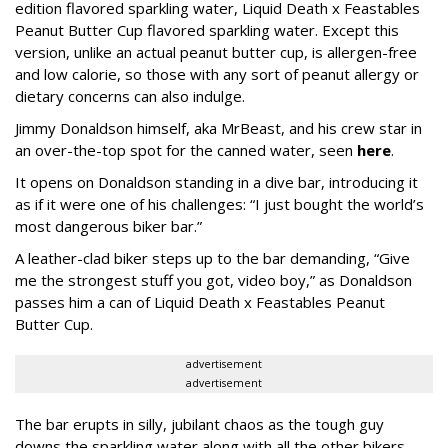
edition flavored sparkling water, Liquid Death x Feastables
Peanut Butter Cup flavored sparkling water. Except this
version, unlike an actual peanut butter cup, is allergen-free
and low calorie, so those with any sort of peanut allergy or
dietary concerns can also indulge.
Jimmy Donaldson himself, aka MrBeast, and his crew star in
an over-the-top spot for the canned water, seen
here
.
It opens on Donaldson standing in a dive bar, introducing it
as if it were one of his challenges: “I just bought the world’s
most dangerous biker bar.”
A leather-clad biker steps up to the bar demanding, “Give
me the strongest stuff you got, video boy,” as Donaldson
passes him a can of Liquid Death x Feastables Peanut
Butter Cup.
advertisement
advertisement
The bar erupts in silly, jubilant chaos as the tough guy
downs the sparkling water along with all the other bikers.