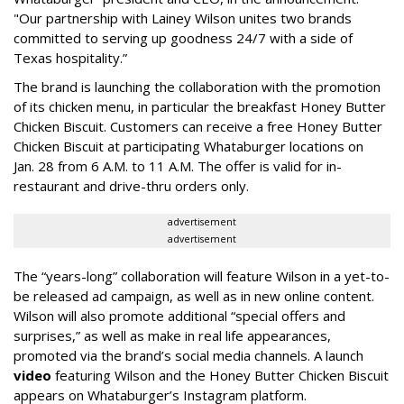
"Our partnership with Lainey Wilson unites two brands
committed to serving up goodness 24/7 with a side of
Texas hospitality.”
The brand is launching the collaboration with the promotion
of its chicken menu, in particular the breakfast Honey Butter
Chicken Biscuit. Customers can receive a free Honey Butter
Chicken Biscuit at participating Whataburger locations on
Jan. 28 from 6 A.M. to 11 A.M. The offer is valid for in-
restaurant and drive-thru orders only.
advertisement
advertisement
The “years-long” collaboration will feature Wilson in a yet-to-
be released ad campaign, as well as in new online content.
Wilson will also promote additional “special offers and
surprises,” as well as make in real life appearances,
promoted via the brand’s social media channels. A launch
video
featuring Wilson and the Honey Butter Chicken Biscuit
appears on Whataburger’s Instagram platform.