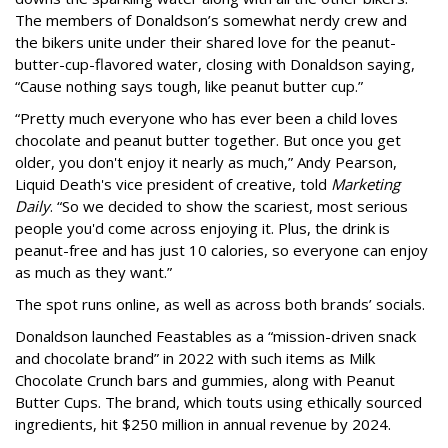
The members of Donaldson’s somewhat nerdy crew and
the bikers unite under their shared love for the peanut-
butter-cup-flavored water, closing with Donaldson saying,
“Cause nothing says tough, like peanut butter cup.”
“Pretty much everyone who has ever been a child loves
chocolate and peanut butter together. But once you get
older, you don't enjoy it nearly as much,” Andy Pearson,
Liquid Death's vice president of creative, told
Marketing
Daily
. “So we decided to show the scariest, most serious
people you'd come across enjoying it. Plus, the drink is
peanut-free and has just 10 calories, so everyone can enjoy
as much as they want.”
The spot runs online, as well as across both brands’ socials.
Donaldson launched Feastables as a “mission-driven snack
and chocolate brand” in 2022 with such items as Milk
Chocolate Crunch bars and gummies, along with Peanut
Butter Cups. The brand, which touts using ethically sourced
ingredients, hit $250 million in annual revenue by 2024.