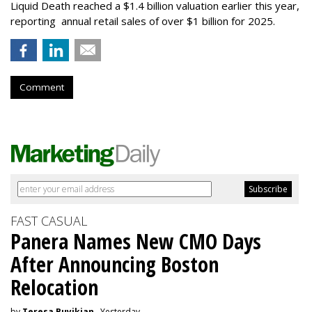
Liquid Death reached a $1.4 billion valuation earlier this year,
reporting annual retail sales of over $1 billion for 2025.
Comment
FAST CASUAL
Panera Names New CMO Days
After Announcing Boston
Relocation
by
Teresa Buyikian
, Yesterday