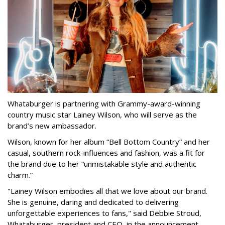
Whataburger is partnering with Grammy-award-winning
country music star Lainey Wilson, who will serve as the
brand’s new ambassador.
Wilson, known for her album “Bell Bottom Country” and her
casual, southern rock-influences and fashion, was a fit for
the brand due to her “unmistakable style and authentic
charm.”
"Lainey Wilson embodies all that we love about our brand.
She is genuine, daring and dedicated to delivering
unforgettable experiences to fans," said Debbie Stroud,
Whataburger president and CEO, in the announcement.