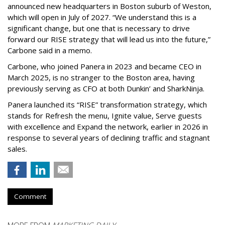
announced new headquarters in Boston suburb of Weston,
which will open in July of 2027. “We understand this is a
significant change, but one that is necessary to drive
forward our RISE strategy that will lead us into the future,”
Carbone said in a memo.
Carbone, who joined Panera in 2023 and became CEO in
March 2025, is no stranger to the Boston area, having
previously serving as CFO at both Dunkin’ and SharkNinja.
Panera launched its “RISE” transformation strategy, which
stands for Refresh the menu, Ignite value, Serve guests
with excellence and Expand the network, earlier in 2026 in
response to several years of declining traffic and stagnant
sales.
Comment