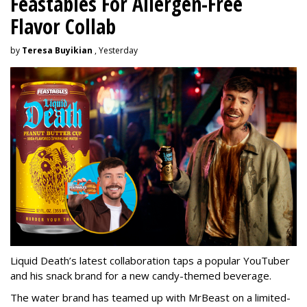
Feastables For Allergen-Free
Flavor Collab
by
Teresa Buyikian
, Yesterday
Liquid Death’s latest collaboration taps a popular YouTuber
and his snack brand for a new candy-themed beverage.
The water brand has teamed up with MrBeast on a limited-