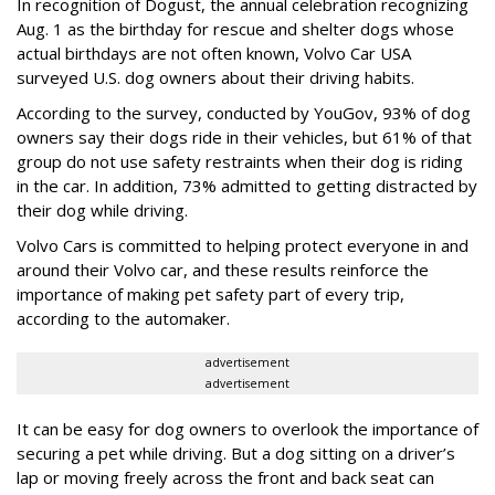
In recognition of Dogust, the annual celebration recognizing
Aug. 1 as the birthday for rescue and shelter dogs whose
actual birthdays are not often known, Volvo Car USA
surveyed U.S. dog owners about their driving habits.
According to the survey, conducted by YouGov, 93% of dog
owners say their dogs ride in their vehicles, but 61% of that
group do not use safety restraints when their dog is riding
in the car. In addition, 73% admitted to getting distracted by
their dog while driving.
Volvo Cars is committed to helping protect everyone in and
around their Volvo car, and these results reinforce the
importance of making pet safety part of every trip,
according to the automaker.
advertisement
advertisement
It can be easy for dog owners to overlook the importance of
securing a pet while driving. But a dog sitting on a driver’s
lap or moving freely across the front and back seat can