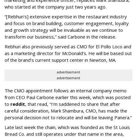
marketing and experience officer, replaces Mark Shambura,
who started at the company just two years ago.
“[Rebhun’s] extensive expertise in the restaurant industry
and focus on brand building, customer engagement, loyalty
and growth strategy will be invaluable as we continue to
transform our business,” said Carbone in the release.
Rebhun also previously served as CMO for El Pollo Loco and
as a marketing director for McDonald’s. He will be based out
of the brand’s current support center in Newton, MA.
advertisement
advertisement
The CMO appointment follows an internal company memo
from CEO Paul Carbone earlier this week, which was posted
to
reddit
, that read, “I’m saddened to share that after
careful consideration, Mark Shambura, CMO, has made the
personal decision not to relocate and will be leaving Panera.”
Late last week the chain, which was founded as the St Louis
Bread Co. and still operates under that name in the area,