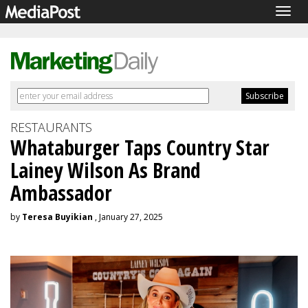
Togg
navig
RESTAURANTS
Whataburger Taps Country Star
Lainey Wilson As Brand
Ambassador
by
Teresa Buyikian
, January 27, 2025