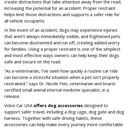
create distractions that take attention away from the road,
increasing the potential for an accident. Proper restraint
helps limit those distractions and supports a safer ride for
all vehicle occupants.
In the event of an accident, dogs may experience injuries
that aren’t always immediately visible, and frightened pets
can become disoriented and run off, creating added worry
for families. Using a proper restraint is one of the simplest
and most effective ways owners can help keep their dogs
safe and secure on the road.
“As a veterinarian, I’ve seen how quickly a routine car ride
can become a stressful situation when a pet isn’t properly
restrained,” says Dr. Nicole Fein, veterinarian and board-
certified small animal internal medicine specialist, in a
release.
Volvo Car USA
offers dog accessories
designed to
support safer travel, including a dog cage, dog gate and dog
harness. Together with safe driving habits, these
accessories can help make every journey more comfortable