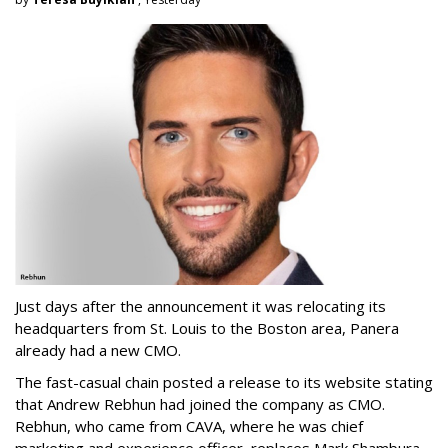
Just days after the announcement it was relocating its
headquarters from St. Louis to the Boston area, Panera
already had a new CMO.
The fast-casual chain posted a release to its website stating
that Andrew Rebhun had joined the company as CMO.
Rebhun, who came from CAVA, where he was chief