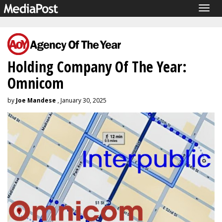
Togg
navig
Holding Company Of The Year:
Omnicom
by
Joe Mandese
, January 30, 2025