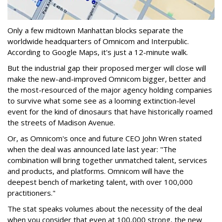
Only a few midtown Manhattan blocks separate the
worldwide headquarters of Omnicom and Interpublic.
According to Google Maps, it's just a 12-minute walk.
But the industrial gap their proposed merger will close will
make the new-and-improved Omnicom bigger, better and
the most-resourced of the major agency holding companies
to survive what some see as a looming extinction-level
event for the kind of dinosaurs that have historically roamed
the streets of Madison Avenue.
Or, as Omnicom's once and future CEO John Wren stated
when the deal was announced late last year: "The
combination will bring together unmatched talent, services
and products, and platforms. Omnicom will have the
deepest bench of marketing talent, with over 100,000
practitioners."
The stat speaks volumes about the necessity of the deal
when you consider that even at 100,000 strong, the new