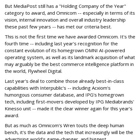
But MediaPost still has a "Holding Company of the Year"
category to award, and Omnicom -- especially in terms of its
vision, internal innovation and overall industry leadership
these past few years -- has met our criteria best.
This is not the first time we have awarded Omnicom. It's the
fourth time -- including last year's recognition for the
constant evolution of its homegrown OMNI AI-powered
operating system, as well as its landmark acquisition of what
may arguably be the best commerce intelligence platform in
the world, Flywheel Digital.
Last year's deal to combine those already best-in-class
capabilities with Interpublic's -- including Acxiom's
humongous consumer database, and IPG's homegrown
tech, including first-movers developed by IPG Mediabrands'
Kinesso unit -- made it the clear winner again for this year's
award.
But as much as Omnicom's Wren touts the deep human
bench, it's the data and the tech that increasingly will be the
advertising world's game-changer, and biggest