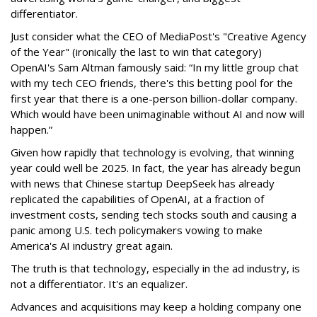
differentiator.
Just consider what the CEO of MediaPost's "Creative Agency
of the Year" (ironically the last to win that category)
OpenAI's Sam Altman famously said: “In my little group chat
with my tech CEO friends, there's this betting pool for the
first year that there is a one-person billion-dollar company.
Which would have been unimaginable without AI and now will
happen.”
Given how rapidly that technology is evolving, that winning
year could well be 2025. In fact, the year has already begun
with news that Chinese startup DeepSeek has already
replicated the capabilities of OpenAI, at a fraction of
investment costs, sending tech stocks south and causing a
panic among U.S. tech policymakers vowing to make
America's AI industry great again.
The truth is that technology, especially in the ad industry, is
not a differentiator. It's an equalizer.
Advances and acquisitions may keep a holding company one