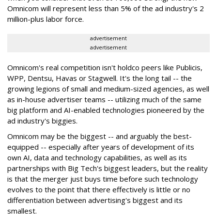
Omnicom will represent less than 5% of the ad industry's 2
million-plus labor force.
advertisement
advertisement
Omnicom's real competition isn't holdco peers like Publicis,
WPP, Dentsu, Havas or Stagwell. It's the long tail -- the
growing legions of small and medium-sized agencies, as well
as in-house advertiser teams -- utilizing much of the same
big platform and AI-enabled technologies pioneered by the
ad industry's biggies.
Omnicom may be the biggest -- and arguably the best-
equipped -- especially after years of development of its
own AI, data and technology capabilities, as well as its
partnerships with Big Tech's biggest leaders, but the reality
is that the merger just buys time before such technology
evolves to the point that there effectively is little or no
differentiation between advertising's biggest and its
smallest.