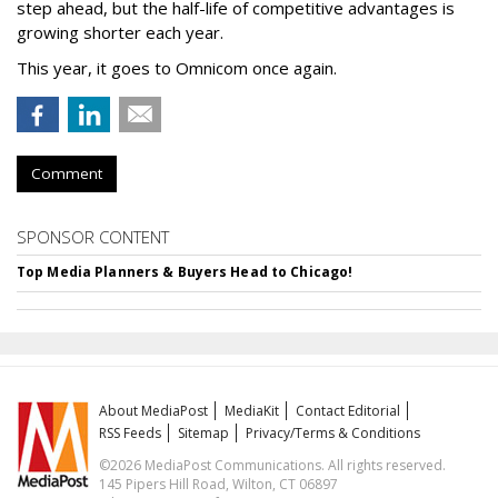
step ahead, but the half-life of competitive advantages is
growing shorter each year.
This year, it goes to Omnicom once again.
Comment
SPONSOR CONTENT
Top Media Planners & Buyers Head to Chicago!
About MediaPost
MediaKit
Contact Editorial
RSS Feeds
Sitemap
Privacy/Terms & Conditions
©2026 MediaPost Communications. All rights reserved.
145 Pipers Hill Road, Wilton, CT 06897