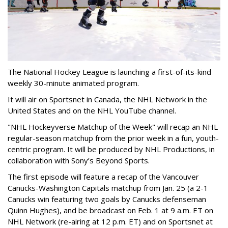
The National Hockey League is launching a first-of-its-kind
weekly 30-minute animated program.
It will air on Sportsnet in Canada, the NHL Network in the
United States and on the NHL YouTube channel.
"NHL Hockeyverse Matchup of the Week" will recap an NHL
regular-season matchup from the prior week in a fun, youth-
centric program. It will
be produced by
NHL Productions, in
collaboration with Sony’s Beyond Sports.
The first episode will feature a recap of the Vancouver
Canucks-Washington Capitals matchup from Jan. 25 (a 2-1
Canucks win featuring two goals by Canucks defenseman
Quinn Hughes), and be broadcast on Feb. 1 at 9 a.m. ET on
NHL Network (re-airing at 12 p.m. ET) and on Sportsnet at