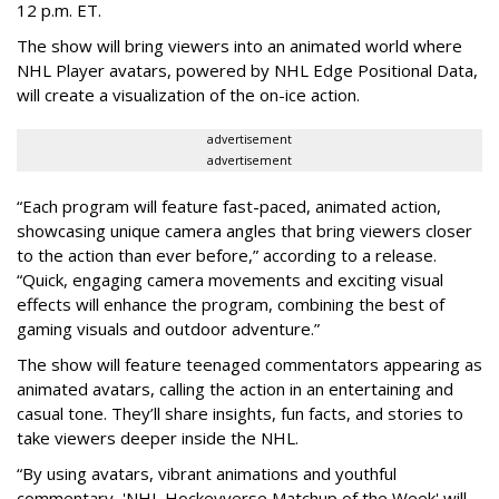
12 p.m. ET.
The show will bring viewers into an animated world where
NHL Player avatars, powered by NHL Edge Positional Data,
will create a visualization of the on-ice action.
advertisement
advertisement
“Each program will feature fast-paced, animated action,
showcasing unique camera angles that bring viewers closer
to the action than ever before,” according to a release.
“Quick, engaging camera movements and exciting visual
effects will enhance the program, combining the best of
gaming visuals and outdoor adventure.”
The show will feature teenaged commentators appearing as
animated avatars, calling the action in an entertaining and
casual tone. They’ll share insights, fun facts, and stories to
take viewers deeper inside the NHL.
“By using avatars, vibrant animations and youthful
commentary, 'NHL Hockeyverse Matchup of the Week' will