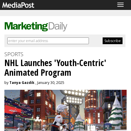
Togg
navig
SPORTS
NHL Launches 'Youth-Centric'
Animated Program
by
Tanya Gazdik
, January 30, 2025