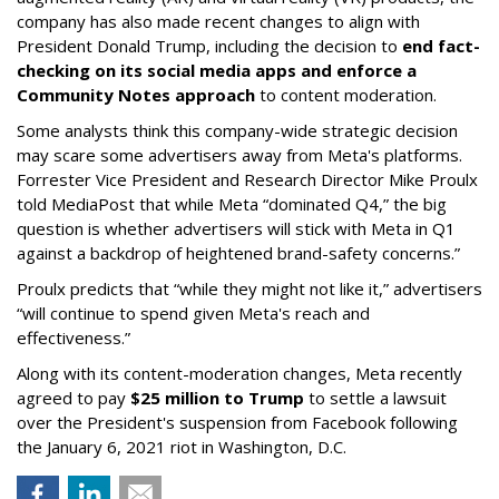
company has also made recent changes to align with
President Donald Trump, including the decision to
end fact-
checking on its social media apps and enforce a
Community Notes approach
to content moderation.
Some analysts think this company-wide strategic decision
may scare some advertisers away from Meta's platforms.
Forrester Vice President and Research Director Mike Proulx
told MediaPost that while Meta “dominated Q4,” the big
question is whether advertisers will stick with Meta in Q1
against a backdrop of heightened brand-safety concerns.”
Proulx predicts that “while they might not like it,” advertisers
“will continue to spend given Meta's reach and
effectiveness.”
Along with its content-moderation changes, Meta recently
agreed to pay
$25 million to Trump
to settle a lawsuit
over the President's suspension from Facebook following
the January 6, 2021 riot in Washington, D.C.