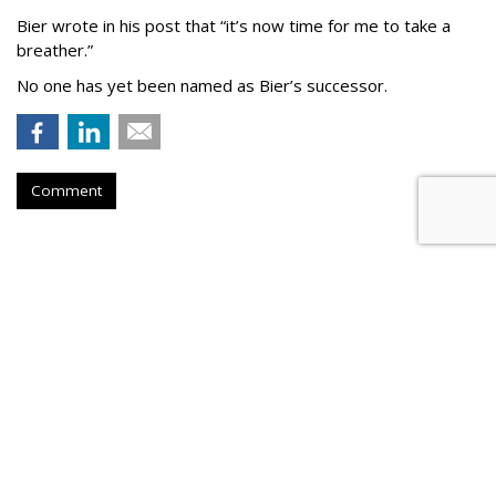
Bier wrote in his post that “it’s now time for me to take a
breather.”
No one has yet been named as Bier’s successor.
Comment
TikTok To Shut Down Nashville
Office, Lay Off 250
by
Colin Kirkland
, 6 hours ago