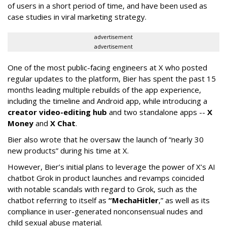
of users in a short period of time, and have been used as
case studies in viral marketing strategy.
advertisement
advertisement
One of the most public-facing engineers at X who posted
regular updates to the platform, Bier has spent the past 15
months leading multiple rebuilds of the app experience,
including the timeline and Android app, while introducing a
creator video-editing hub
and two standalone apps --
X
Money
and
X Chat
.
Bier also wrote that he oversaw the launch of “nearly 30
new products” during his time at X.
However, Bier’s initial plans to leverage the power of X’s AI
chatbot Grok in product launches and revamps coincided
with notable scandals with regard to Grok, such as the
chatbot referring to itself as
“MechaHitler
,” as well as its
compliance in user-generated nonconsensual nudes and
child sexual abuse material.