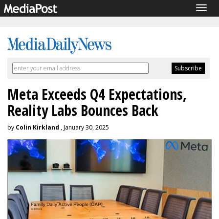
Togg
navig
Meta Exceeds Q4 Expectations,
Reality Labs Bounces Back
by
Colin Kirkland
, January 30, 2025