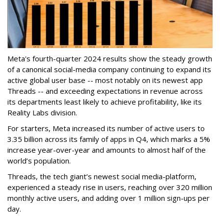
Meta's fourth-quarter 2024 results show the steady growth
of a canonical social-media company continuing to expand its
active global user base -- most notably on its newest app
Threads -- and exceeding expectations in revenue across
its departments least likely to achieve profitability, like its
Reality Labs division.
For starters, Meta increased its number of active users to
3.35 billion across its family of apps in Q4, which marks a 5%
increase year-over-year and amounts to almost half of the
world’s population.
Threads, the tech giant’s newest social media-platform,
experienced a steady rise in users, reaching over 320 million
monthly active users, and adding over 1 million sign-ups per
day.