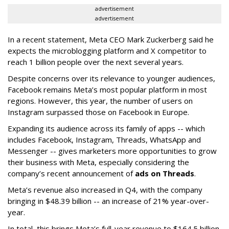
advertisement
advertisement
In a recent statement, Meta CEO Mark Zuckerberg said he
expects the microblogging platform and X competitor to
reach 1 billion people over the next several years.
Despite concerns over its relevance to younger audiences,
Facebook remains Meta’s most popular platform in most
regions. However, this year, the number of users on
Instagram surpassed those on Facebook in Europe.
Expanding its audience across its family of apps -- which
includes Facebook, Instagram, Threads, WhatsApp and
Messenger -- gives marketers more opportunities to grow
their business with Meta, especially considering the
company’s recent announcement of
ads on Threads
.
Meta’s revenue also increased in Q4, with the company
bringing in $48.39 billion -- an increase of 21% year-over-
year.
In total, this brings Meta’s full-year revenue to $164.5 billion,