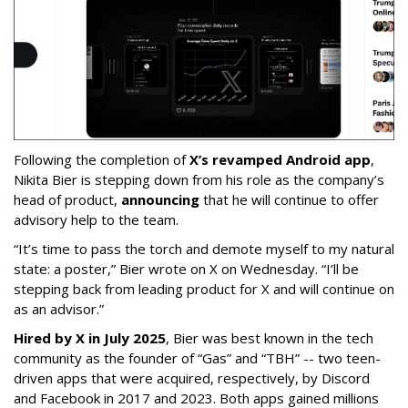
Following the completion of
X’s revamped Android app
,
Nikita Bier is stepping down from his role as the company’s
head of product,
announcing
that he will continue to offer
advisory help to the team.
“It’s time to pass the torch and demote myself to my natural
state: a poster,” Bier wrote on X on Wednesday. “I’ll be
stepping back from leading product for X and will continue on
as an advisor.”
Hired by X in July 2025
, Bier was best known in the tech
community as the founder of “Gas” and “TBH” -- two teen-
driven apps that were acquired, respectively, by Discord
and Facebook in 2017 and 2023. Both apps gained millions