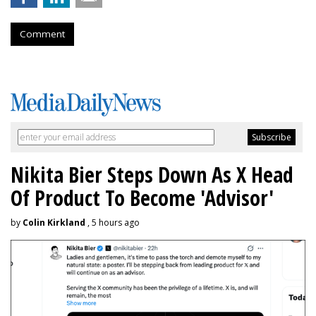
Comment
Nikita Bier Steps Down As X Head
Of Product To Become 'Advisor'
by
Colin Kirkland
, 5 hours ago