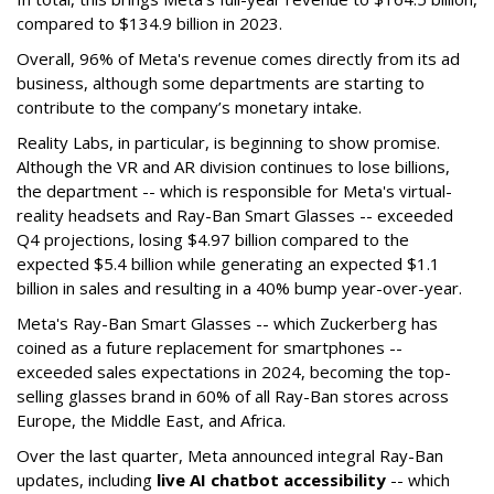
compared to $134.9 billion in 2023.
Overall, 96% of Meta's revenue comes directly from its ad
business, although some departments are starting to
contribute to the company’s monetary intake.
Reality Labs, in particular, is beginning to show promise.
Although the VR and AR division continues to lose billions,
the department -- which is responsible for Meta's virtual-
reality headsets and Ray-Ban Smart Glasses -- exceeded
Q4 projections, losing $4.97 billion compared to the
expected $5.4 billion while generating an expected $1.1
billion in sales and resulting in a 40% bump year-over-year.
Meta's Ray-Ban Smart Glasses -- which Zuckerberg has
coined as a future replacement for smartphones --
exceeded sales expectations in 2024, becoming the top-
selling glasses brand in 60% of all Ray-Ban stores across
Europe, the Middle East, and Africa.
Over the last quarter, Meta announced integral Ray-Ban
updates, including
live AI chatbot accessibility
-- which