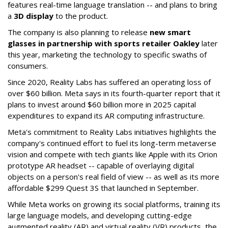
features real-time language translation -- and plans to bring
a
3D display
to the product.
The company is also planning to release
new smart
glasses in partnership with sports retailer Oakley
later
this year, marketing the technology to specific swaths of
consumers.
Since 2020, Reality Labs has suffered an operating loss of
over $60 billion. Meta says in its fourth-quarter report that it
plans to invest around $60 billion more in 2025 capital
expenditures to expand its AR computing infrastructure.
Meta's commitment to Reality Labs initiatives highlights the
company's continued effort to fuel its long-term metaverse
vision and compete with tech giants like Apple with its Orion
prototype AR headset -- capable of overlaying digital
objects on a person's real field of view -- as well as its more
affordable $299 Quest 3S that launched in September.
While Meta works on growing its social platforms, training its
large language models, and developing cutting-edge
augmented reality (AR) and virtual reality (VR) products, the