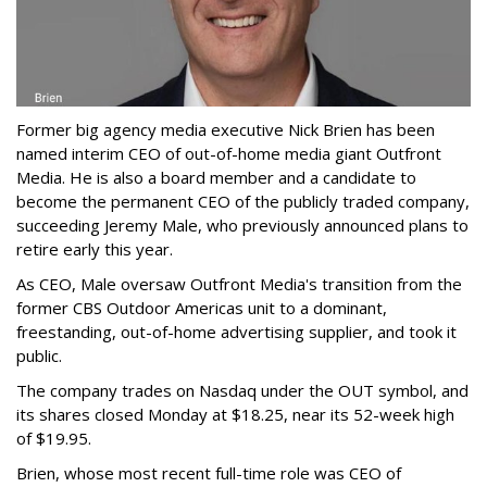
Former big agency media executive Nick Brien has been
named interim CEO of out-of-home media giant Outfront
Media. He is also a board member and a candidate to
become the permanent CEO of the publicly traded company,
succeeding Jeremy Male, who previously announced plans to
retire early this year.
As CEO, Male oversaw Outfront Media's transition from the
former CBS Outdoor Americas unit to a dominant,
freestanding, out-of-home advertising supplier, and took it
public.
The company trades on Nasdaq under the OUT symbol, and
its shares closed Monday at $18.25, near its 52-week high
of $19.95.
Brien, whose most recent full-time role was CEO of