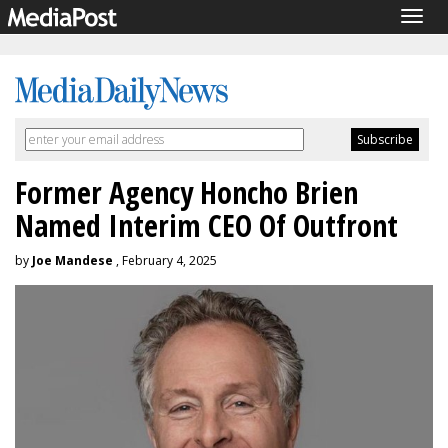
Togg
navig
Former Agency Honcho Brien
Named Interim CEO Of Outfront
by
Joe Mandese
, February 4, 2025