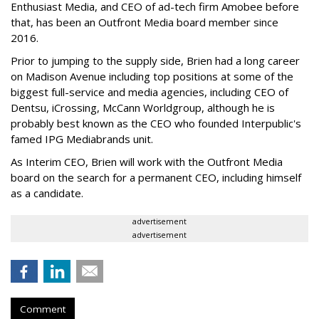
Enthusiast Media, and CEO of ad-tech firm Amobee before
that, has been an Outfront Media board member since
2016.
Prior to jumping to the supply side, Brien had a long career
on Madison Avenue including top positions at some of the
biggest full-service and media agencies, including CEO of
Dentsu, iCrossing, McCann Worldgroup, although he is
probably best known as the CEO who founded Interpublic's
famed IPG Mediabrands unit.
As Interim CEO, Brien will work with the Outfront Media
board on the search for a permanent CEO, including himself
as a candidate.
advertisement
advertisement
Comment