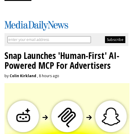
Snap Launches 'Human-First' AI-
Powered MCP For Advertisers
by
Colin Kirkland
, 8 hours ago