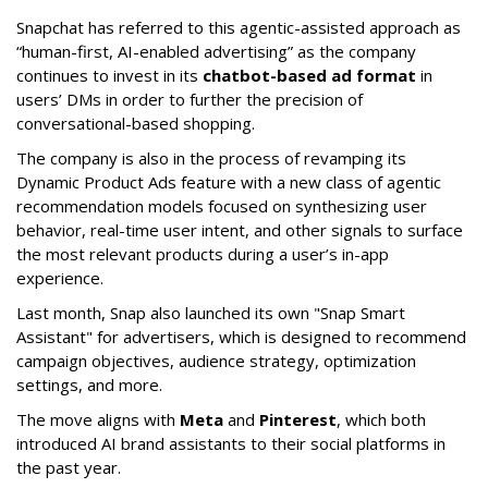
Snapchat has referred to this agentic-assisted approach as
“human-first, AI-enabled advertising” as the company
continues to invest in its
chatbot-based ad format
in
users’ DMs in order to further the precision of
conversational-based shopping.
The company is also in the process of revamping its
Dynamic Product Ads feature with a new class of agentic
recommendation models focused on synthesizing user
behavior, real-time user intent, and other signals to surface
the most relevant products during a user’s in-app
experience.
Last month, Snap also launched its own "Snap Smart
Assistant" f
or advertisers, which is designed to recommend
campaign objectives, audience strategy, optimization
settings, and more.
The move aligns with
Meta
and
Pinterest
, which both
introduced AI brand assistants to their social platforms in
the past year.