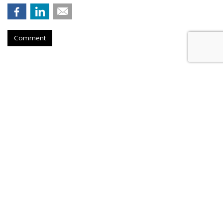
Comment
Lawmaker Introduces Bill
Requiring Parental Consent For
Social Media
by
Wendy Davis
, 9 hours ago
A new Senate bill would require social platforms to take
"reasonable steps" to verify users' ages and obtain parental