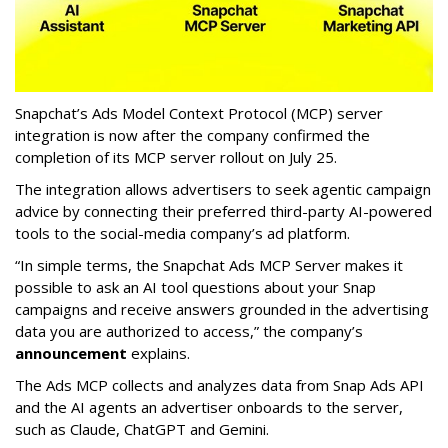
Snapchat’s Ads Model Context Protocol (MCP) server
integration is now after the company confirmed the
completion of its MCP server rollout on July 25.
The integration allows advertisers to seek agentic campaign
advice by connecting their preferred third-party AI-powered
tools to the social-media company’s ad platform.
“In simple terms, the Snapchat Ads MCP Server makes it
possible to ask an AI tool questions about your Snap
campaigns and receive answers grounded in the advertising
data you are authorized to access,” the company’s
announcement
explains.
The Ads MCP collects and analyzes data from Snap Ads API
and the AI agents an advertiser onboards to the server,
such as Claude, ChatGPT and Gemini.