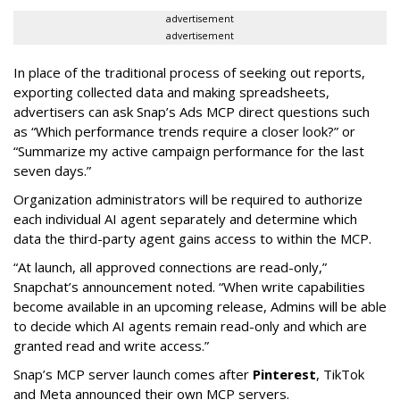
advertisement
advertisement
In place of the traditional process of seeking out reports,
exporting collected data and making spreadsheets,
advertisers can ask Snap’s Ads MCP direct questions such
as “Which performance trends require a closer look?” or
“Summarize my active campaign performance for the last
seven days.”
Organization administrators will be required to authorize
each individual AI agent separately and determine which
data the third-party agent gains access to within the MCP.
“At launch, all approved connections are read-only,”
Snapchat’s announcement noted. “When write capabilities
become available in an upcoming release, Admins will be able
to decide which AI agents remain read-only and which are
granted read and write access.”
Snap’s MCP server launch comes after
Pinterest
, TikTok
and Meta announced their own MCP servers.