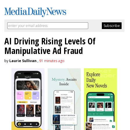
AI Driving Rising Levels Of
Manipulative Ad Fraud
by
Laurie Sullivan
,
91 minutes ago