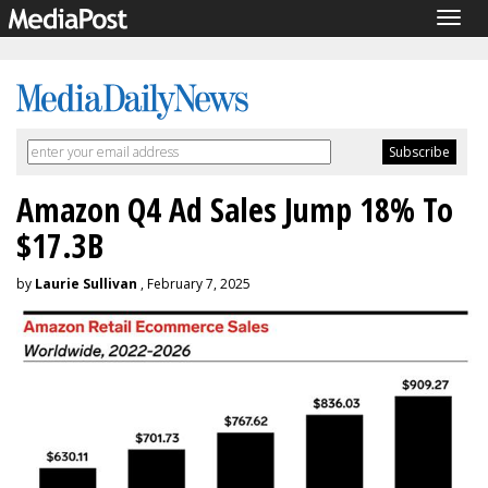
Togg
navig
Amazon Q4 Ad Sales Jump 18% To
$17.3B
by
Laurie Sullivan
, February 7, 2025