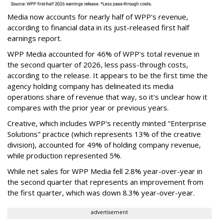
Media now accounts for nearly half of WPP's revenue,
according to financial data in its just-released first half
earnings report.
WPP Media accounted for 46% of WPP's total revenue in
the second quarter of 2026, less pass-through costs,
according to the release. It appears to be the first time the
agency holding company has delineated its media
operations share of revenue that way, so it's unclear how it
compares with the prior year or previous years.
Creative, which includes WPP's recently minted "Enterprise
Solutions" practice (which represents 13% of the creative
division), accounted for 49% of holding company revenue,
while production represented 5%.
While net sales for WPP Media fell 2.8% year-over-year in
the second quarter that represents an improvement from
the first quarter, which was down 8.3% year-over-year.
advertisement