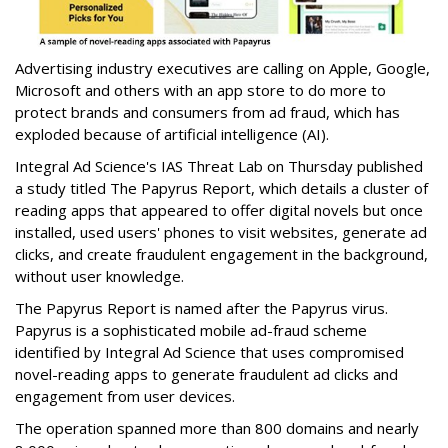
Advertising industry executives are calling on Apple, Google,
Microsoft and others with an app store to do more to
protect brands and consumers from ad fraud, which has
exploded because of artificial intelligence (AI).
Integral Ad Science's IAS Threat Lab on Thursday published
a study titled The Papyrus Report, which details a cluster of
reading apps that appeared to offer digital novels but once
installed, used users' phones to visit websites, generate ad
clicks, and create fraudulent engagement in the background,
without user knowledge.
The Papyrus Report is named after the Papyrus virus.
Papyrus is a sophisticated mobile ad-fraud scheme
identified by Integral Ad Science that uses compromised
novel-reading apps to generate fraudulent ad clicks and
engagement from user devices.
The operation spanned more than 800 domains and nearly