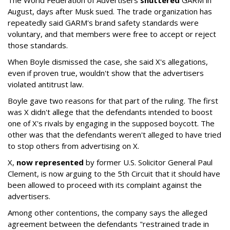
The World Federation of Advertisers
shuttered
GARM in
August, days after Musk sued. The trade organization has
repeatedly said GARM's brand safety standards were
voluntary, and that members were free to accept or reject
those standards.
When Boyle dismissed the case, she said X's allegations,
even if proven true, wouldn't show that the advertisers
violated antitrust law.
Boyle gave two reasons for that part of the ruling. The first
was X didn't allege that the defendants intended to boost
one of X's rivals by engaging in the supposed boycott. The
other was that the defendants weren't alleged to have tried
to stop others from advertising on X.
X,
now represented
by former U.S. Solicitor General Paul
Clement, is now arguing to the 5th Circuit that it should have
been allowed to proceed with its complaint against the
advertisers.
Among other contentions, the company says the alleged
agreement between the defendants "restrained trade in