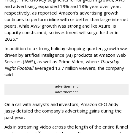
and advertising, expanded 19% and 18% year over year,
respectively, as reported. Amazon’s advertising growth
continues to perform inline with or better than large internet
peers, while AWS' growth was strong and like Azure, is
capacity constrained, so investment will surge further in
2025."
In addition to a strong holiday shopping quarter, growth was
driven by artificial intelligence (AI) products at Amazon Web
Services (AWS), as well as Prime Video, where
Thursday
Night Football
averaged 13.7 million viewers, the company
said.
advertisement
advertisement
On a call with analysts and investors, Amazon CEO Andy
Jassy detailed the company’s advertising gains during the
past year.
Ads in streaming video across the length of the entire funnel