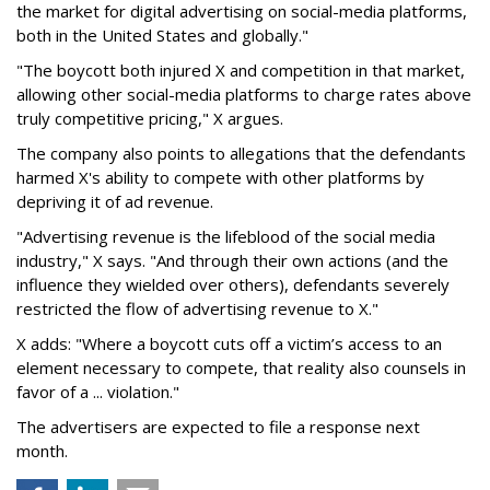
the market for digital advertising on social-media platforms,
both in the United States and globally."
"The boycott both injured X and competition in that market,
allowing other social-media platforms to charge rates above
truly competitive pricing," X argues.
The company also points to allegations that the defendants
harmed X's ability to compete with other platforms by
depriving it of ad revenue.
"Advertising revenue is the lifeblood of the social media
industry," X says. "And through their own actions (and the
influence they wielded over others), defendants severely
restricted the flow of advertising revenue to X."
X adds: "Where a boycott cuts off a victim’s access to an
element necessary to compete, that reality also counsels in
favor of a ... violation."
The advertisers are expected to file a response next
month.