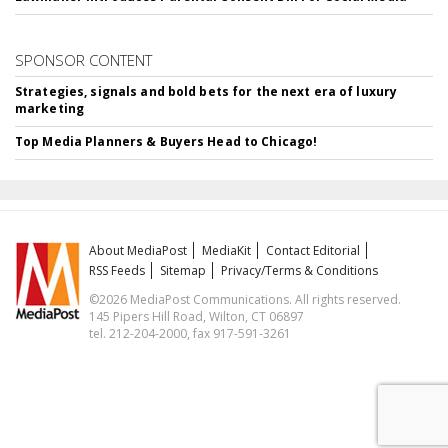
SPONSOR CONTENT
Strategies, signals and bold bets for the next era of luxury
marketing
Top Media Planners & Buyers Head to Chicago!
About MediaPost
MediaKit
Contact Editorial
RSS Feeds
Sitemap
Privacy/Terms & Conditions
©2026 MediaPost Communications. All rights reserved.
145 Pipers Hill Road, Wilton, CT 06897
tel. 212-204-2000, fax 917-591-3261