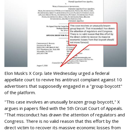
Elon Musk's X Corp. late Wednesday urged a federal
appellate court to revive his antitrust complaint against 10
advertisers that supposedly engaged in a "group boycott"
of the platform.
"This case involves an unusually brazen group boycott," X
argues in papers filed with the 5th Circuit Court of Appeals.
"That misconduct has drawn the attention of regulators and
Congress. There is no valid reason that this effort by the
direct victim to recover its massive economic losses from