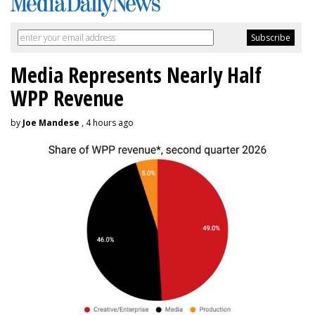
Media Represents Nearly Half
WPP Revenue
by
Joe Mandese
, 4 hours ago