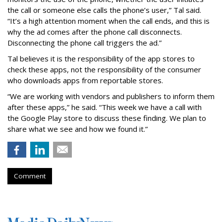
the call or someone else calls the phone’s user,” Tal said.
“It’s a high attention moment when the call ends, and this is
why the ad comes after the phone call disconnects.
Disconnecting the phone call triggers the ad.”
Tal believes it is the responsibility of the app stores to
check these apps, not the responsibility of the consumer
who downloads apps from reportable stores.
“We are working with vendors and publishers to inform them
after these apps,” he said. “This week we have a call with
the Google Play store to discuss these finding. We plan to
share what we see and how we found it.”
Comment