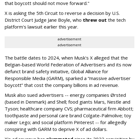
that boycott should not move forward."
X is asking the 5th Circuit to reverse a decision by U.S.
District Court Judge Jane Boyle, who
threw out
the tech
platform's lawsuit earlier this year.
advertisement
advertisement
The battle dates to 2024, when Musk's X alleged that the
Belgian-based World Federation of Advertisers and its now
defunct brand safety initiative, Global Alliance for
Responsible Media (GARM), sparked a “massive advertiser
boycott” that cost the company billions in ad revenue.
Musk also sued advertisers -- energy companies Ørsted
(based in Denmark) and Shell; food giants Mars, Nestle and
Tyson; healthcare company CVS; pharmaceutical firm Abbott;
toothpaste and personal care brand Colgate-Palmolive; toy
maker Lego; and social platform Pinterest -- for allegedly
conspiring with GARM to deprive X of ad dollars.