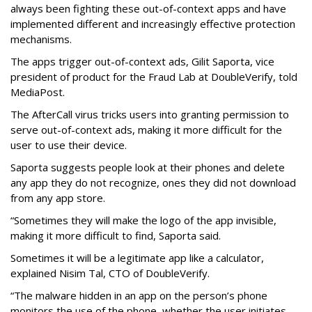
always been fighting these out-of-context apps and have
implemented different and increasingly effective protection
mechanisms.
The apps trigger out-of-context ads, Gilit Saporta, vice
president of product for the Fraud Lab at DoubleVerify, told
MediaPost.
The AfterCall virus tricks users into granting permission to
serve out-of-context ads, making it more difficult for the
user to use their device.
Saporta suggests people look at their phones and delete
any app they do not recognize, ones they did not download
from any app store.
“Sometimes they will make the logo of the app invisible,
making it more difficult to find, Saporta said.
Sometimes it will be a legitimate app like a calculator,
explained Nisim Tal, CTO of DoubleVerify.
“The malware hidden in an app on the person’s phone
monitors the use of the phone, whether the user initiates