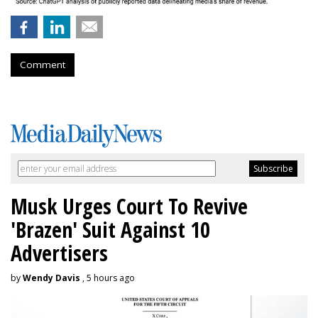
Comment
Musk Urges Court To Revive
'Brazen' Suit Against 10
Advertisers
by
Wendy Davis
, 5 hours ago