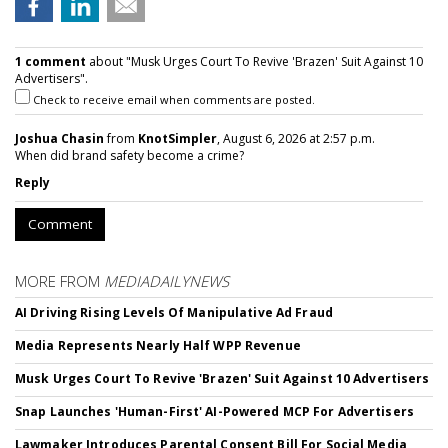
1 comment
about "Musk Urges Court To Revive 'Brazen' Suit Against 10
Advertisers".
Check to receive email when comments are posted.
Joshua Chasin
from
KnotSimpler
, August 6, 2026 at 2:57 p.m.
When did brand safety become a crime?
Reply
Comment
MORE FROM
MEDIADAILYNEWS
AI Driving Rising Levels Of Manipulative Ad Fraud
Media Represents Nearly Half WPP Revenue
Musk Urges Court To Revive 'Brazen' Suit Against 10 Advertisers
Snap Launches 'Human-First' AI-Powered MCP For Advertisers
Lawmaker Introduces Parental Consent Bill For Social Media