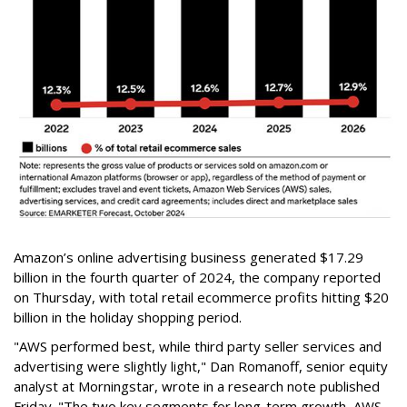
Amazon’s online advertising business generated $17.29
billion in the fourth quarter of 2024, the company reported
on Thursday, with total retail ecommerce profits hitting $20
billion in the holiday shopping period.
"AWS performed best, while third party seller services and
advertising were slightly light," Dan Romanoff, senior equity
analyst at Morningstar, wrote in a research note published
Friday. "The two key segments for long-term growth, AWS