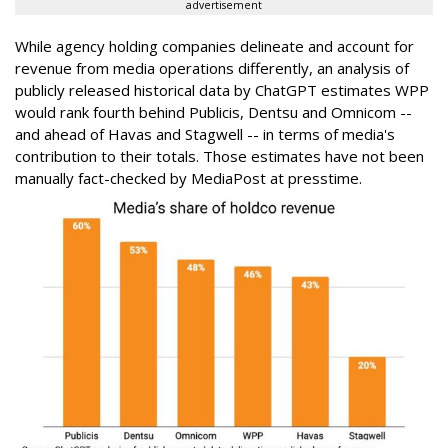
advertisement
While agency holding companies delineate and account for
revenue from media operations differently, an analysis of
publicly released historical data by ChatGPT estimates WPP
would rank fourth behind Publicis, Dentsu and Omnicom --
and ahead of Havas and Stagwell -- in terms of media's
contribution to their totals. Those estimates have not been
manually fact-checked by MediaPost at presstime.