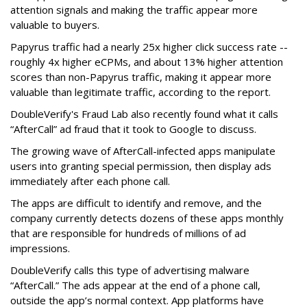
attention signals and making the traffic appear more
valuable to buyers.
Papyrus traffic had a nearly 25x higher click success rate --
roughly 4x higher eCPMs, and about 13% higher attention
scores than non-Papyrus traffic, making it appear more
valuable than legitimate traffic, according to the report.
DoubleVerify's Fraud Lab also recently found what it calls
“AfterCall” ad fraud that it took to Google to discuss.
The growing wave of AfterCall-infected apps manipulate
users into granting special permission, then display ads
immediately after each phone call.
The apps are difficult to identify and remove, and the
company currently detects dozens of these apps monthly
that are responsible for hundreds of millions of ad
impressions.
DoubleVerify calls this type of advertising malware
“AfterCall.” The ads appear at the end of a phone call,
outside the app’s normal context. App platforms have