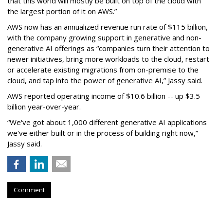
that this world will mostly be built on top of the cloud with
the largest portion of it on AWS.”
AWS now has an annualized revenue run rate of $115 billion,
with the company growing support in generative and non-
generative AI offerings as “companies turn their attention to
newer initiatives, bring more workloads to the cloud, restart
or accelerate existing migrations from on-premise to the
cloud, and tap into the power of generative AI,” Jassy said.
AWS reported operating income of $10.6 billion -- up $3.5
billion year-over-year.
“We've got about 1,000 different generative AI applications
we've either built or in the process of building right now,”
Jassy said.
Comment