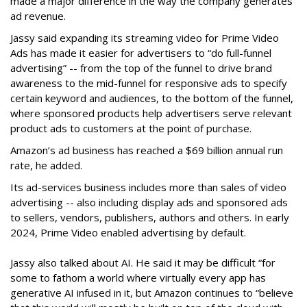
made a major difference in the way the company generates
ad revenue.
Jassy said expanding its streaming video for Prime Video
Ads has made it easier for advertisers to “do full-funnel
advertising” -- from the top of the funnel to drive brand
awareness to the mid-funnel for responsive ads to specify
certain keyword and audiences, to the bottom of the funnel,
where sponsored products help advertisers serve relevant
product ads to customers at the point of purchase.
Amazon’s ad business has reached a $69 billion annual run
rate, he added.
Its ad-services business includes more than sales of video
advertising -- also including display ads and sponsored ads
to sellers, vendors, publishers, authors and others. In early
2024, Prime Video enabled advertising by default.
Jassy also talked about AI. He said it may be difficult “for
some to fathom a world where virtually every app has
generative AI infused in it, but Amazon continues to “believe