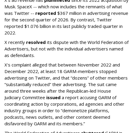
X's ad revenue has
plummeted
since its 2022 acquisition by
Musk.
SpaceX -- which now includes the remnants of what
was Twitter --
reported
$367 million in advertising revenue
for the second quarter of 2026. By contrast, Twitter
reported $1.076 billion in its last publicly traded quarter in
2022.
X recently
resolved
its dispute with the World Federation of
Advertisers, but not with the individual advertisers named
as defendants.
X's complaint alleged that between November 2022 and
December 2022, at least 18 GARM-members stopped
advertising on Twitter, and that “dozens” of other members
“substantially reduced” their advertising. The suit came
around three weeks after the Republican-led House
Judiciary Committee
issued
a report accusing GARM of
coordinating action by corporations, ad agencies and other
industry groups in order to “demonetize platforms,
podcasts, news outlets, and other content deemed
disfavored by GARM and its members.”