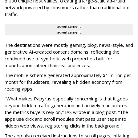
8,000 unique host values, creating a large-scale ad-fraud
network powered by consumers rather than traditional bot
traffic.
advertisement
advertisement
The destinations were mostly gaming, blog, news-style, and
generative AI-created content domains, reflecting the
continued use of synthetic web properties built for
monetization rather than real audiences.
The mobile scheme generated approximately $1 million per
month for fraudsters, revealing a hidden economy from
reading apps.
"What makes Papyrus especially concerning is that it goes
beyond hidden traffic generation and actively manipulates
the metrics buyers rely on," IAS wrote in a blog post. "The
apps use click and scroll modules that pass user taps into
hidden web views, registering clicks in the background."
The app also received instructions to scroll pages, inflating