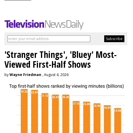
'Stranger Things', 'Bluey' Most-
Viewed First-Half Shows
by
Wayne Friedman
, August 4, 2026