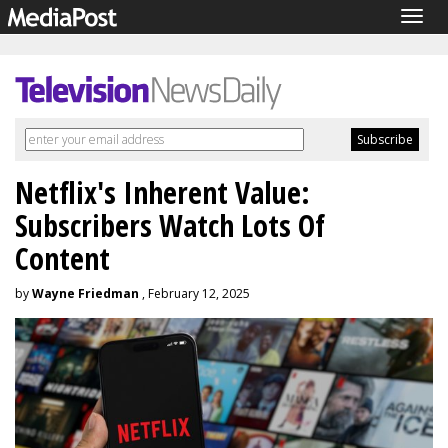
Togg
navig
Netflix's Inherent Value:
Subscribers Watch Lots Of
Content
by
Wayne Friedman
, February 12, 2025