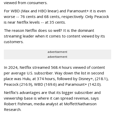
viewed from consumers.
For WBD (Max and HBO linear) and Paramount+ it is even
worse -- 76 cents and 68 cents, respectively. Only Peacock
is near Netflix levels -- at 35 cents.
The reason Netflix does so well? It is the dominant
streaming leader when it comes to content viewed by its
customers.
advertisement
advertisement
In 2024, Netflix streamed 568.4 hours viewed of content
per average U.S. subscriber. Way down the list in second
place was Hulu, at 374 hours, followed by Disney+, (218.1),
Peacock (216.9), WBD (169.6) and Paramount+ (142.0).
Netflix’s advantages are that its bigger subscriber and
viewership base is where it can spread revenue, says
Robert Fishman, media analyst at MoffettNathanson
Research.