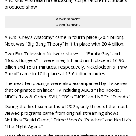
produced show
advertisement
advertisement
ABC’s “Grey’s Anatomy” came in fourth place (20.4 billion).
Next was “Big Bang Theory” in fifth place with 20.4 billion.
Two Fox Television Network shows -- “Family Guy” and
“Bob's Burgers” -- were in eighth and ninth place at 16.96
billion and 15.01 minutes, respectively. Nickelodeon’s “Paw
Patrol” came in 10th place at 13.6 billion minutes.
The next ten placings were also accompanied by TV series
that originated on linear TV including ABC’s “The Rookie,”
NBC’s “Law & Order: SVU,” CBS’s “NCIS” and NBC’s “Friends.”
During the first six months of 2025, only three of the most-
viewed programs came from original streaming shows:
Netflix’s “Squid Game,” Prime Video’s “Reacher” and Netflix’s
“The Night Agent.”
Most shows have multi-streaming platforms airing a series,