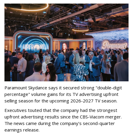
Paramount Skydance says it secured strong "double-digit
percentage" volume gains for its TV advertising upfront
selling season for the upcoming 2026-2027 TV season.
Executives touted that the company had the strongest
upfront advertising results since the CBS-Viacom merger.
The news came during the company’s second-quarter
earnings release.