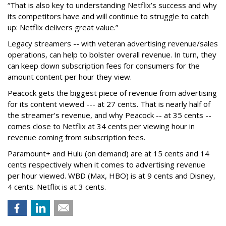
“That is also key to understanding Netflix’s success and why
its competitors have and will continue to struggle to catch
up: Netflix delivers great value.”
Legacy streamers -- with veteran advertising revenue/sales
operations, can help to bolster overall revenue. In turn, they
can keep down subscription fees for consumers for the
amount content per hour they view.
Peacock gets the biggest piece of revenue from advertising
for its content viewed --- at 27 cents. That is nearly half of
the streamer’s revenue, and why Peacock -- at 35 cents --
comes close to Netflix at 34 cents per viewing hour in
revenue coming from subscription fees.
Paramount+ and Hulu (on demand) are at 15 cents and 14
cents respectively when it comes to advertising revenue
per hour viewed. WBD (Max, HBO) is at 9 cents and Disney,
4 cents. Netflix is at 3 cents.