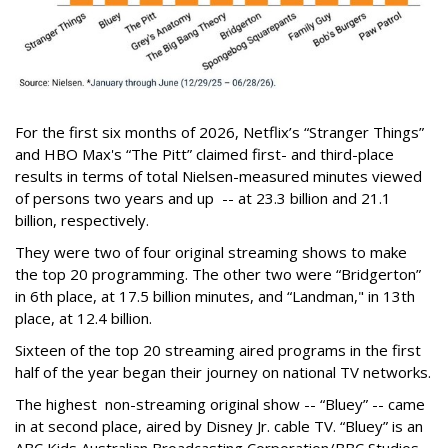
For the first six months of 2026, Netflix’s “Stranger Things”
and HBO Max's “The Pitt” claimed first- and third-place
results in terms of total Nielsen-measured minutes viewed
of persons two years and up -- at 23.3 billion and 21.1
billion, respectively.
They were two of four original streaming shows to make
the top 20 programming. The other two were “Bridgerton”
in 6th place, at 17.5 billion minutes, and “Landman," in 13th
place, at 12.4 billion.
Sixteen of the top 20 streaming aired programs in the first
half of the year began their journey on national TV networks.
The highest non-streaming original show -- “Bluey” -- came
in at second place, aired by Disney Jr. cable TV. “Bluey” is an
ABC Kids Australian Broadcasting Corporation/BBC Studios