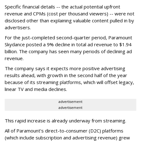
Specific financial details -- the actual potential upfront
revenue and CPMs (cost per thousand viewers) -- were not
disclosed other than explaining valuable content pulled in by
advertisers.
For the just-completed second-quarter period, Paramount
Skydance posted a 9% decline in total ad revenue to $1.94
billion. The company has seen many periods of declining ad
revenue.
The company says it expects more positive advertising
results ahead, with growth in the second half of the year
because of its streaming platforms, which will offset legacy,
linear TV and media declines.
advertisement
advertisement
This rapid increase is already underway from streaming.
All of Paramount’s direct-to-consumer (D2C) platforms
(which include subscription and advertising revenue) grew