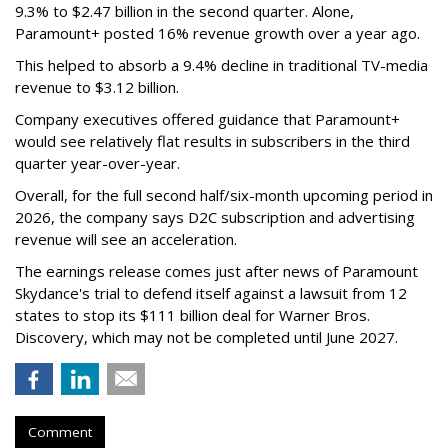
9.3% to $2.47 billion in the second quarter. Alone,
Paramount+ posted 16% revenue growth over a year ago.
This helped to absorb a 9.4% decline in traditional TV-media
revenue to $3.12 billion.
Company executives offered guidance that Paramount+
would see relatively flat results in subscribers in the third
quarter year-over-year.
Overall, for the full second half/six-month upcoming period in
2026, the company says D2C subscription and advertising
revenue will see an acceleration.
The earnings release comes just after news of Paramount
Skydance's trial to defend itself against a lawsuit from 12
states to stop its $111 billion deal for Warner Bros.
Discovery, which may not be completed until June 2027.
Comment