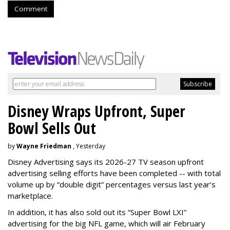
Comment
Disney Wraps Upfront, Super
Bowl Sells Out
by
Wayne Friedman
, Yesterday
Disney Advertising says its 2026-27 TV season upfront
advertising selling efforts have been completed -- with total
volume up by “double digit” percentages versus last year’s
marketplace.
In addition, it has also sold out its “Super Bowl LXI”
advertising for the big NFL game, which will air February