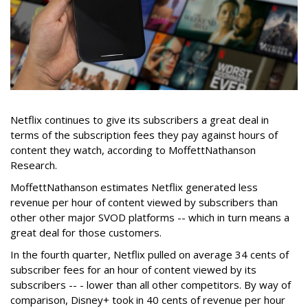
Netflix continues to give its subscribers a great deal in
terms of the subscription fees they pay against hours of
content they watch, according to MoffettNathanson
Research.
MoffettNathanson estimates Netflix generated less
revenue per hour of content viewed by subscribers than
other other major SVOD platforms -- which in turn means a
great deal for those customers.
In the fourth quarter, Netflix pulled on average 34 cents of
subscriber fees for an hour of content viewed by its
subscribers -- - lower than all other competitors. By way of
comparison, Disney+ took in 40 cents of revenue per hour