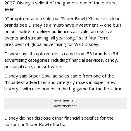
2027. Disney’s sellout of the game is one of the earliest
ever.
"Our upfront and a sold-out 'Super Bowl LXI' make it clear:
brands see Disney as a must-have investment -- one built
on our ability to deliver audiences at scale, across live
events and streaming, all year long," said Rita Ferro,
president of global advertising for Walt Disney.
Disney says its upfront deals came from 58 brands in 34
advertising categories including financial services, candy,
personal care, and software.
Disney said Super Bowl ad sales came from one of the
"broadest advertiser and category mixes in Super Bowl
history," with nine brands in the big game for the first time.
advertisement
advertisement
Disney did not disclose other financial specifics for the
upfront or Super Bowl efforts.