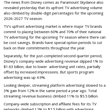
The news from Disney comes as Paramount Skydance also
revealed yesterday that its upfront TV advertising volume
also climbed by double-digit percentages for the upcoming
2026-2027 TV season.
TV’s upfront advertising market is where major TV brands
commit to placing between 60% and 70% of their national
TV advertising for the upcoming TV season where there can
be cost savings. Brands have special option periods to cut
back on their commitments throughout the year.
Separately, for the just-completed second quarter period,
Disney’s company-wide advertising revenue slipped 1% to
$1.63 billion, due to lower
advertising unit rates, partially
offset by increased impressions.
But sports program
advertising was up 4.9%.
Looking deeper, streaming platform advertising slowed to a
3% gain from 12% in the same period a year ago. Total
streaming revenue business climbed 11% to $5.5 billion.
Company-wide subscription and affiliate fees for its TV
networks climbed 12% to $7.5 billion with advertising