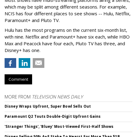
which may be split among different seasons. For example,
NCIS has four different places to see shows -- Hulu, Netflix,
Paramount+ and Pluto TV.
Hulu has the most programs on the current six-month list,
with nine. Netflix and Paramount+ have six each, while HBO
Max and Peacock have four each, Pluto TV has three, and
Disney+ has one.
Comment
MORE FROM
TELEVISION NEWS DAILY
Disney Wraps Upfront, Super Bowl Sells Out
Paramount Q2 Touts Double-Digit Upfront Gains
'Stranger Things', 'Bluey' Most-Viewed First-Half Shows
Disney Selling 50% A+E Stake To Hearst For More Than $1B