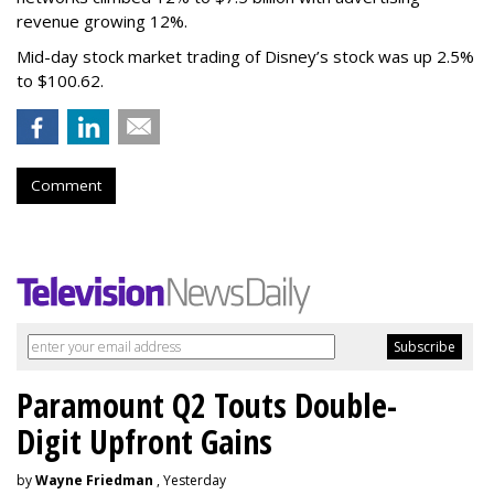
revenue growing 12%.
Mid-day stock market trading of Disney’s stock was up 2.5%
to $100.62.
Comment
Paramount Q2 Touts Double-
Digit Upfront Gains
by
Wayne Friedman
, Yesterday