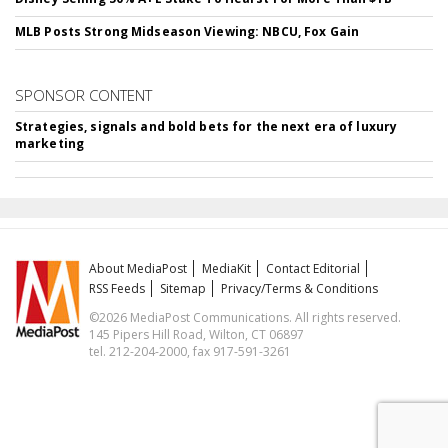
MLB Posts Strong Midseason Viewing: NBCU, Fox Gain
SPONSOR CONTENT
Strategies, signals and bold bets for the next era of luxury
marketing
About MediaPost
MediaKit
Contact Editorial
RSS Feeds
Sitemap
Privacy/Terms & Conditions
©2026 MediaPost Communications. All rights reserved.
145 Pipers Hill Road, Wilton, CT 06897
tel. 212-204-2000, fax 917-591-3261