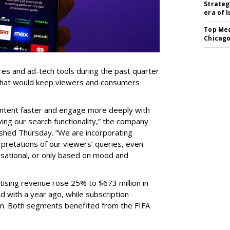
Strateg
era of 
Top Med
Chicago
res and ad-tech tools during the past quarter
 that would keep viewers and consumers
content faster and engage more deeply with
ing our search functionality,” the company
lished Thursday. “We are incorporating
pretations of our viewers’ queries, even
sational, or only based on mood and
ising revenue rose 25% to $673 million in
 with a year ago, while subscription
on. Both segments benefited from the FIFA