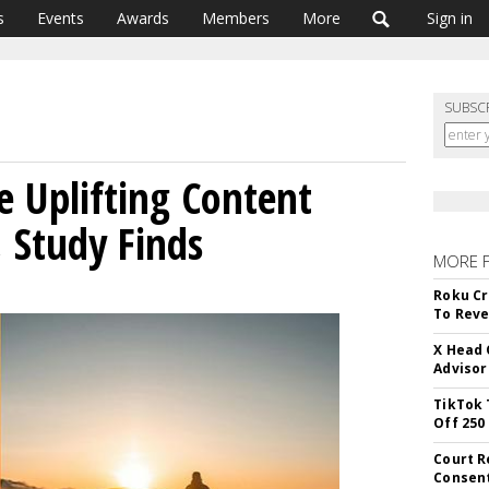
s
Events
Awards
Members
More
Sign in
SUBSC
 Uplifting Content
 Study Finds
MORE 
Roku Cr
To Reve
X Head 
Advisor
TikTok 
Off 250
Court R
Consen