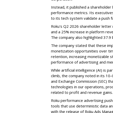
Instead, it published a shareholder l
performance metrics. Its executive
to its tech system validate a push 
Roku's Q2 2026 shareholder letter r
and a 25% increase in platform reve
The company also highlighted 37.9 b
The company stated that these im
monetization opportunities over ti
retention, increasing monetizable 
performance of advertising and mer
While artificial intelligence (AI) is 
climb, the company noted in its 10-Q
and Exchange Commission (SEC) that it
technologies in our operations, pro
related to profit and revenue gains.
Roku performance advertising push e
tools that use deterministic data a
with the release of Roku Ads Manage