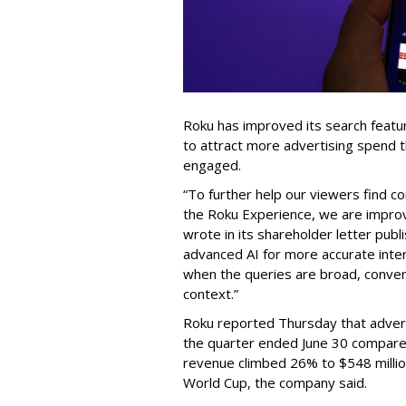
Roku has improved its search featu
to attract more advertising spend
engaged.
“To further help our viewers find 
the Roku Experience, we are improv
wrote in its shareholder letter pub
advanced AI for more accurate inter
when the queries are broad, conver
context.”
Roku reported Thursday that advert
the quarter ended June 30 compared
revenue climbed 26% to $548 milli
World Cup, the company said.