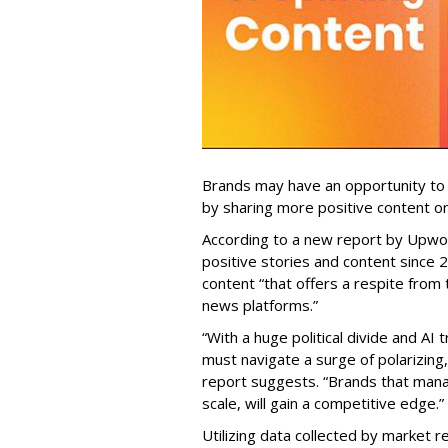
Brands may have an opportunity to 
by sharing more positive content on
According to a new report by Upwor
positive stories and content since
content “that offers a respite from
news platforms.”
“With a huge political divide and AI
must navigate a surge of polarizing
report suggests. “Brands that mana
scale, will gain a competitive edge.”
Utilizing data collected by market 