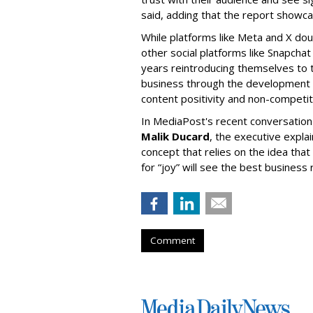
said, adding that the report showc
While platforms like Meta and X doub
other social platforms like Snapcha
years reintroducing themselves to t
business through the development 
content positivity and non-competit
In MediaPost's recent conversation
Malik Ducard
, the executive expla
concept that relies on the idea tha
for “joy” will see the best business 
Comment