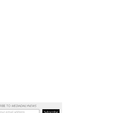
RIBE TO
MEDIADAILYNEWS