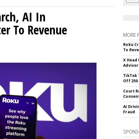
rch, AI In
ter To Revenue
MORE 
Roku Cr
To Reve
X Head 
Advisor
TikTok 
Off 250
Court R
Consen
AI Driv
Fraud
SPONS