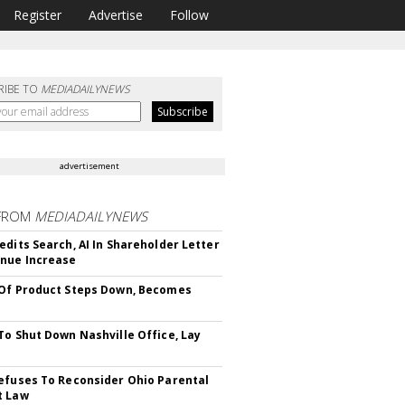
Register
Advertise
Follow
RIBE TO
MEDIADAILYNEWS
advertisement
FROM
MEDIADAILYNEWS
edits Search, AI In Shareholder Letter
nue Increase
Of Product Steps Down, Becomes
To Shut Down Nashville Office, Lay
efuses To Reconsider Ohio Parental
t Law