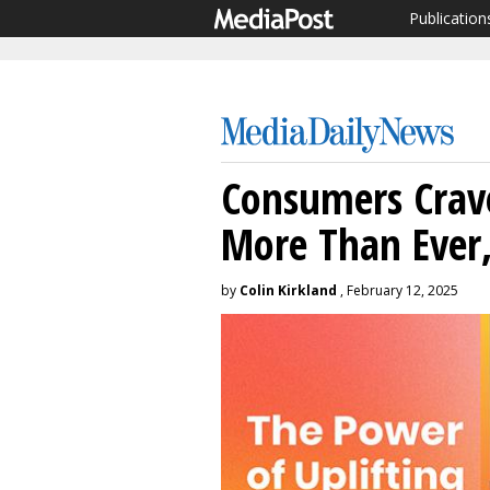
Publication
Consumers Crave
More Than Ever,
by
Colin Kirkland
, February 12, 2025