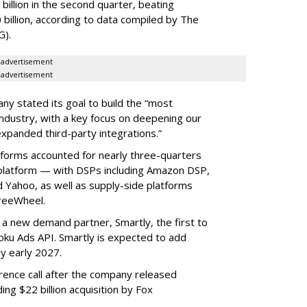
illion in the second quarter, beating
 billion, according to data compiled by The
G).
advertisement
advertisement
ny stated its goal to build the “most
ndustry, with a key focus on deepening our
xpanded third-party integrations.”
tforms accounted for nearly three-quarters
 platform — with DSPs including Amazon DSP,
Yahoo, as well as supply-side platforms
reeWheel.
 a new demand partner, Smartly, the first to
ku Ads API. Smartly is expected to add
y early 2027.
rence call after the company released
ding $22 billion acquisition by Fox