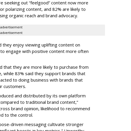
e seeking out “feelgood” content now more
 or polarizing content, and 82% are likely to
sing organic reach and brand advocacy.
advertisement
advertisement
 they enjoy viewing uplifting content on
y to engage with positive content more often
d that they are more likely to purchase from
e, while 83% said they support brands that
acted to doing business with brands that
eir customers.
oduced and distributed by its own platform
compared to traditional brand content,”
ross brand opinion, likelihood to recommend
d to the control.
pose-driven messaging cultivate stronger
ignificant boosts in key metrics,” Upworthy