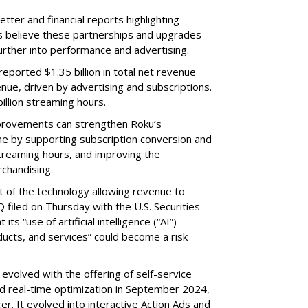
etter and financial reports highlighting
s believe these partnerships and upgrades
further into performance and advertising.
eported $1.35 billion in total net revenue
nue, driven by advertising and subscriptions.
illion streaming hours.
provements can strengthen Roku’s
me by supporting subscription conversion and
streaming hours, and improving the
chandising.
part of the technology allowing revenue to
 filed on Thursday with the U.S. Securities
s “use of artificial intelligence (“AI”)
ducts, and services” could become a risk
volved with the offering of self-service
nd real-time optimization in September 2024,
r. It evolved into interactive Action Ads and