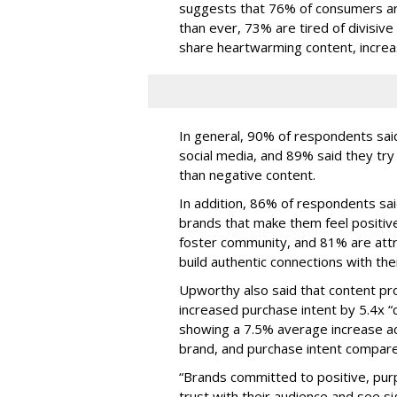
suggests that 76% of consumers ar
than ever, 73% are tired of divisive
share heartwarming content, increa
In general, 90% of respondents said
social media, and 89% said they tr
than negative content.
In addition, 86% of respondents sai
brands that make them feel positiv
foster community, and 81% are attr
build authentic connections with th
Upworthy also said that content pr
increased purchase intent by 5.4x “
showing a 7.5% average increase ac
brand, and purchase intent compare
“Brands committed to positive, pur
trust with their audience and see s