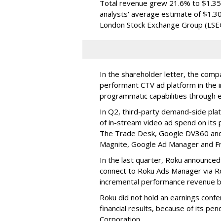
Total revenue grew 21.6% to $1.35 b
analysts' average estimate of $1.30
London Stock Exchange Group (LSE
In the shareholder letter, the compa
performant CTV ad platform in the i
programmatic capabilities through e
In Q2, third-party demand-side pla
of in-stream video ad spend on its
The Trade Desk, Google DV360 and 
Magnite, Google Ad Manager and F
In the last quarter, Roku announced
connect to Roku Ads Manager via Ro
incremental performance revenue b
Roku did not hold an earnings confe
financial results, because of its pen
Corporation.