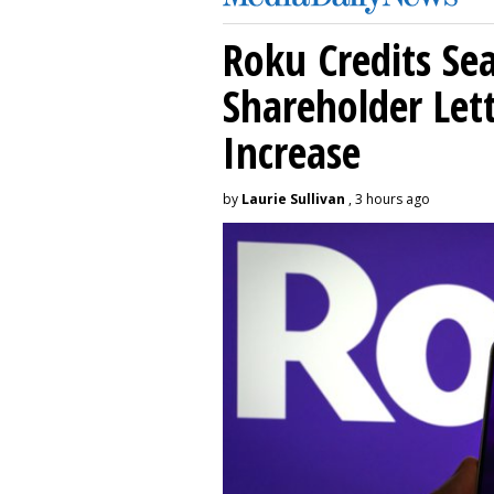
Roku Credits Sea
Shareholder Let
Increase
by
Laurie Sullivan
, 3 hours ago