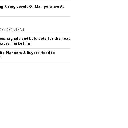
ing Rising Levels Of Manipulative Ad
OR CONTENT
ies, signals and bold bets for the next
luxury marketing
ia Planners & Buyers Head to
!