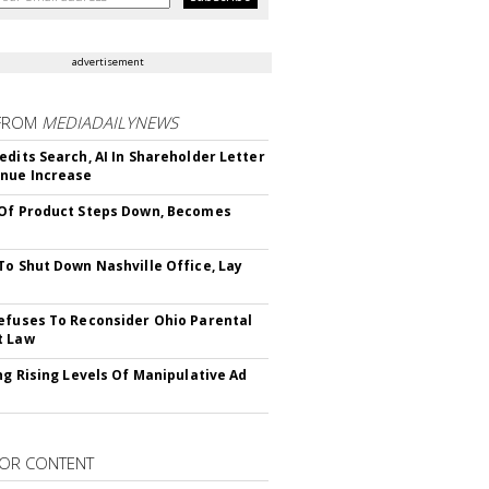
advertisement
FROM
MEDIADAILYNEWS
edits Search, AI In Shareholder Letter
nue Increase
Of Product Steps Down, Becomes
To Shut Down Nashville Office, Lay
efuses To Reconsider Ohio Parental
t Law
ing Rising Levels Of Manipulative Ad
OR CONTENT