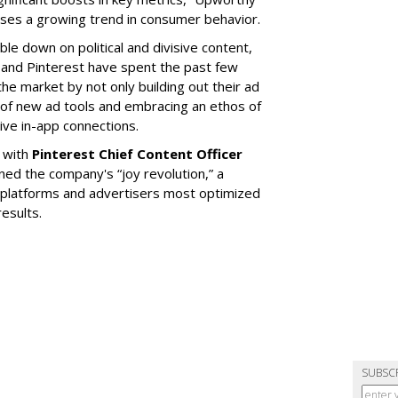
ases a growing trend in consumer behavior.
le down on political and divisive content,
t and Pinterest have spent the past few
he market by not only building out their ad
of new ad tools and embracing an ethos of
ive in-app connections.
 with
Pinterest Chief Content Officer
ined the company's “joy revolution,” a
t platforms and advertisers most optimized
results.
SUBSC