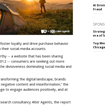
AI Driv
Fraud
SPONS
Strateg
era of 
foster loyalty and drive purchase behavior
Top Med
Chicago
 their social-media accounts.
thy -- a website that has been sharing
 2012 -- consumers are seeking out more
 the divisiveness dominating social media and
 transforming the digital landscape, brands
, negative content and misinformation,” the
ge to engage audiences positively, and at
research consultancy Alter Agents, the report