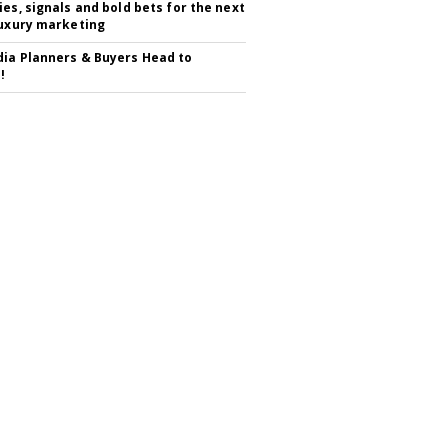
ies, signals and bold bets for the next
luxury marketing
ia Planners & Buyers Head to
!