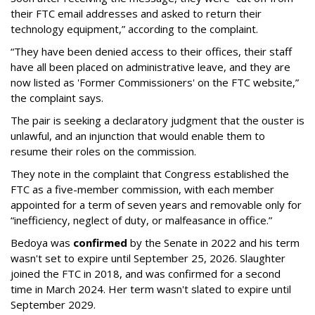
their FTC email addresses and asked to return their
technology equipment,” according to the complaint.
“They have been denied access to their offices, their staff
have all been placed on administrative leave, and they are
now listed as 'Former Commissioners' on the FTC website,”
the complaint says.
The pair is seeking a declaratory judgment that the ouster is
unlawful, and an injunction that would enable them to
resume their roles on the commission.
They note in the complaint that Congress established the
FTC as a five-member commission, with each member
appointed for a term of seven years and removable only for
“inefficiency, neglect of duty, or malfeasance in office.”
Bedoya was
confirmed
by the Senate in 2022 and his term
wasn't set to expire until September 25, 2026. Slaughter
joined the FTC in 2018, and was confirmed for a second
time in March 2024. Her term wasn't slated to expire until
September 2029.