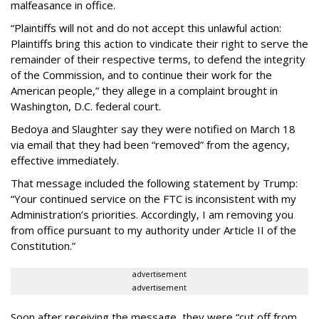
malfeasance in office.
“Plaintiffs will not and do not accept this unlawful action:
Plaintiffs bring this action to vindicate their right to serve the
remainder of their respective terms, to defend the integrity
of the Commission, and to continue their work for the
American people,” they allege in a complaint brought in
Washington, D.C. federal court.
Bedoya and Slaughter say they were notified on March 18
via email that they had been “removed” from the agency,
effective immediately.
That message included the following statement by Trump:
“Your continued service on the FTC is inconsistent with my
Administration’s priorities. Accordingly, I am removing you
from office pursuant to my authority under Article II of the
Constitution.”
advertisement
advertisement
Soon after receiving the message, they were “cut off from