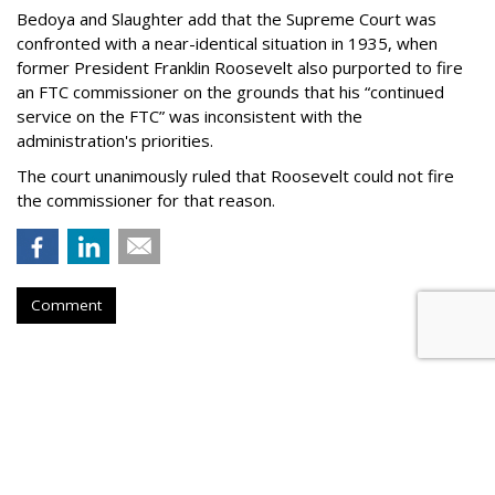
Bedoya and Slaughter add that the Supreme Court was
confronted with a near-identical situation in 1935, when
former President Franklin Roosevelt also purported to fire
an FTC commissioner on the grounds that his “continued
service on the FTC” was inconsistent with the
administration's priorities.
The court unanimously ruled that Roosevelt could not fire
the commissioner for that reason.
Comment