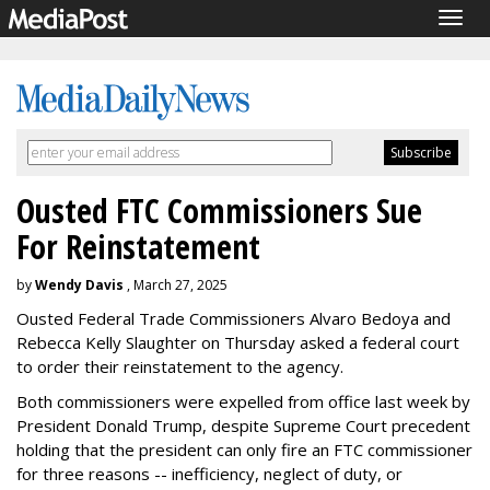
Togg
navig
Ousted FTC Commissioners Sue
For Reinstatement
by
Wendy Davis
, March 27, 2025
Ousted Federal Trade Commissioners Alvaro Bedoya and
Rebecca Kelly Slaughter on Thursday asked a federal court
to order their reinstatement to the agency.
Both commissioners were expelled from office last week by
President Donald Trump, despite Supreme Court precedent
holding that the president can only fire an FTC commissioner
for three reasons -- inefficiency, neglect of duty, or