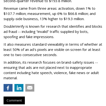
second-quarter revenue to $193.8 million.
Revenue came from three areas: activation, down 1% to
$107.7 million; measurement, up 6% to $66.8 million; and
supply-side business, 13% higher to $19.3 million.
DoubleVerify is known for research that identifies and blocks
ad fraud -- including “invalid” traffic supplied by bots,
spoofing and fake impressions.
It also measures standard viewability in terms of whether at
least 50% of an ad's pixels are visible on screen for at least
one to two consecutive seconds.
In addition, its research focuses on brand-safety issues --
ensuring that ads are not placed next to inappropriate
content including hate speech, violence, fake news or adult
material.
Comment