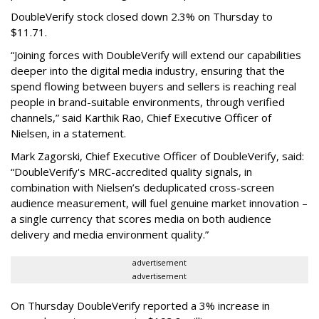
DoubleVerify stock closed down 2.3% on Thursday to
$11.71.
“Joining forces with DoubleVerify will extend our capabilities
deeper into the digital media industry, ensuring that the
spend flowing between buyers and sellers is reaching real
people in brand-suitable environments, through verified
channels,” said Karthik Rao, Chief Executive Officer of
Nielsen, in a statement.
Mark Zagorski, Chief Executive Officer of DoubleVerify, said:
“DoubleVerify's MRC-accredited quality signals, in
combination with Nielsen’s deduplicated cross-screen
audience measurement, will fuel genuine market innovation –
a single currency that scores media on both audience
delivery and media environment quality.”
advertisement
advertisement
On Thursday DoubleVerify reported a 3% increase in