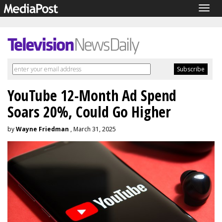
Togg
navig
YouTube 12-Month Ad Spend
Soars 20%, Could Go Higher
by
Wayne Friedman
, March 31, 2025