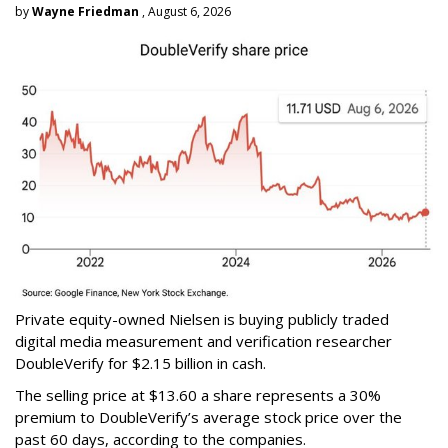
by
Wayne Friedman
, August 6, 2026
Private equity-owned Nielsen is buying publicly traded
digital media measurement and verification researcher
DoubleVerify for $2.15 billion in cash.
The selling price at $13.60 a share represents a 30%
premium to DoubleVerify’s average stock price over the
past 60 days, according to the companies.