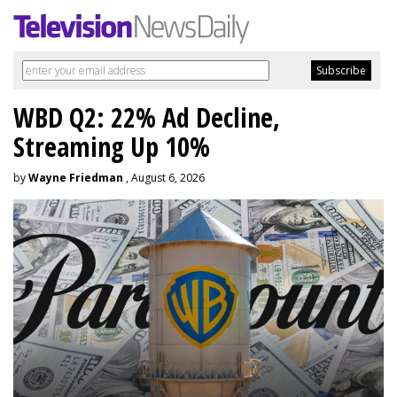
WBD Q2: 22% Ad Decline,
Streaming Up 10%
by
Wayne Friedman
, August 6, 2026