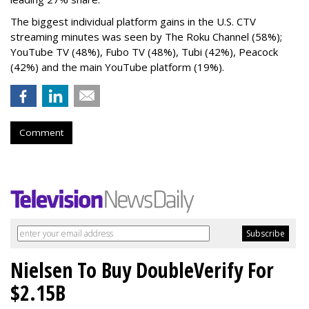
The biggest individual platform gains in the U.S. CTV
streaming minutes was seen by The Roku Channel (58%);
YouTube TV (48%), Fubo TV (48%), Tubi (42%), Peacock
(42%) and the main YouTube platform (19%).
Comment
Nielsen To Buy DoubleVerify For
$2.15B