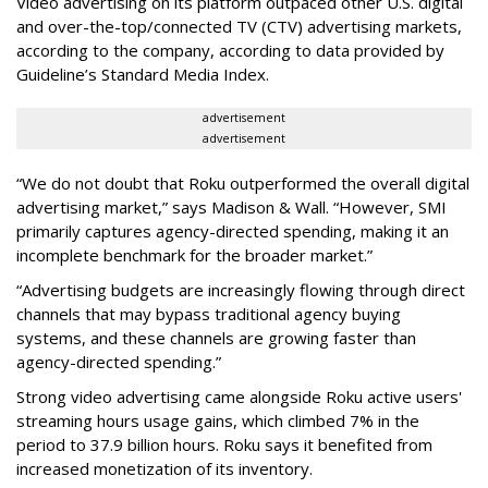
Video advertising on its platform outpaced other U.S. digital
and over-the-top/connected TV (CTV) advertising markets,
according to the company, according to data provided by
Guideline’s Standard Media Index.
advertisement
advertisement
“We do not doubt that Roku outperformed the overall digital
advertising market,” says Madison & Wall. “However, SMI
primarily captures agency-directed spending, making it an
incomplete benchmark for the broader market.”
“Advertising budgets are increasingly flowing through direct
channels that may bypass traditional agency buying
systems, and these channels are growing faster than
agency-directed spending.”
Strong video advertising came alongside Roku active users'
streaming hours usage gains, which climbed 7% in the
period to 37.9 billion hours. Roku says it benefited from
increased monetization of its inventory.