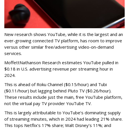
New research shows YouTube, while it is the largest and an
ever-growing connected TV platform, has room to improve
versus other similar free/advertising video-on-demand
services.
MoffettNathanson Research estimates YouTube pulled in
$0.18 in U.S. advertising revenue per streaming hour in
2024.
This is ahead of Roku Channel ($0.15/hour) and Tubi
($0.11/hour) but lagging behind Pluto TV ($0.26/hour).
These results include just the main, free YouTube platform,
not the virtual pay TV provider YouTube TV.
This is largely attributable to YouTube’s dominating supply
of streaming minutes, which in 2024 had leading 21% share.
This tops Netflix’s 17% share; Walt Disney’s 11%; and