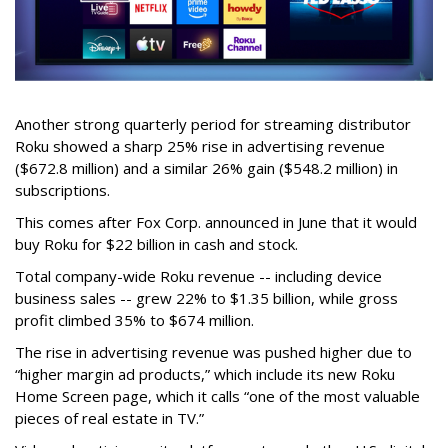
Another strong quarterly period for streaming distributor
Roku showed a sharp 25% rise in advertising revenue
($672.8 million) and a similar 26% gain ($548.2 million) in
subscriptions.
This comes after Fox Corp. announced in June that it would
buy Roku for $22 billion in cash and stock.
Total company-wide Roku revenue -- including device
business sales -- grew 22% to $1.35 billion, while gross
profit climbed 35% to $674 million.
The rise in advertising revenue was pushed higher due to
“higher margin ad products,” which include its new Roku
Home Screen page, which it calls “one of the most valuable
pieces of real estate in TV.”