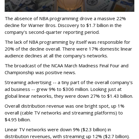
The absence of NBA programming drove a massive 22%
decline for Warner Bros. Discovery to $1.7 billion in the
company's second-quarter reporting period.
The lack of NBA programming by itself was responsible for
20% of the decline overall. There were 17% domestic linear
audience declines at all the company's networks.
The broadcast of the NCAA March Madness Final Four and
Championship was positive news.
Streaming advertising -- a tiny part of the overall company's
ad business -- grew 9% to $306 million. Looking just at
global linear networks, they were down 27% to $1.43 billion.
Overall distribution revenue was one bright spot, up 1%
overall (cable TV networks and streaming platforms) to
$4.95 billion.
Linear TV networks were down 9% ($2.3 billion) in
distribution revenues, with streaming up 12% ($2.7 billion).