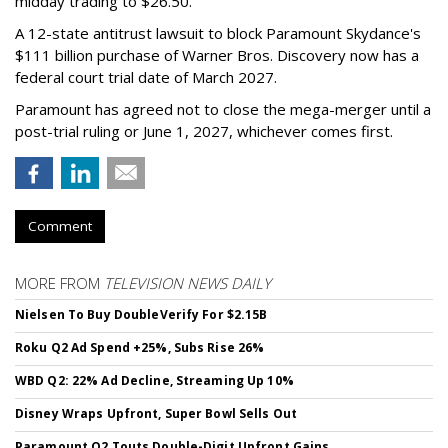
midday trading to $26.50.
A 12-state antitrust lawsuit to block Paramount Skydance's
$111 billion purchase of Warner Bros. Discovery now has a
federal court trial date of March 2027.
Paramount has agreed not to close the mega-merger until a
post-trial ruling or June 1, 2027, whichever comes first.
Comment
MORE FROM
TELEVISION NEWS DAILY
Nielsen To Buy DoubleVerify For $2.15B
Roku Q2 Ad Spend +25%, Subs Rise 26%
WBD Q2: 22% Ad Decline, Streaming Up 10%
Disney Wraps Upfront, Super Bowl Sells Out
Paramount Q2 Touts Double-Digit Upfront Gains