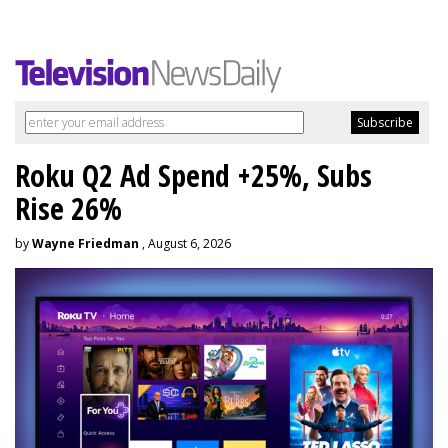
Roku Q2 Ad Spend +25%, Subs
Rise 26%
by
Wayne Friedman
, August 6, 2026