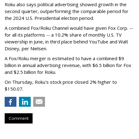
Roku also says political advertising showed growth in the
second quarter, outperforming the comparable period for
the 2024 U.S. Presidential election period.
A combined Fox/Roku Channel would have given Fox Corp. --
for all its platforms -- a 10.2% share of monthly U.S. TV
viewership in June, in third place behind YouTube and Walt
Disney, per Nielsen.
A Fox/Roku merger is estimated to have a combined $9
billion in annual advertising revenue, with $6.5 billion for Fox
and $2.5 billion for Roku.
On Thursday, Roku's stock price closed 2% higher to
$150.07.
Comment