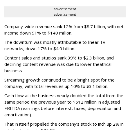
advertisement
advertisement
Company-wide revenue sank 12% from $8.7 billion, with net
income down 91% to $149 million.
The downturn was mostly attributable to linear TV
networks, down 17% to $4.0 billion.
Content sales and studios sank 39% to $2.3 billion, and
declining content revenue was due to lower theatrical
business.
Streaming growth continued to be a bright spot for the
company, with total revenues up 10% to $3.1 billion.
Cash flow at the business nearly doubled the total from the
same period the previous year to $512 million in adjusted
EBITDA (earnings before interest, taxes, depreciation and
amortization).
That in itself propelled the company’s stock to inch up 2% in