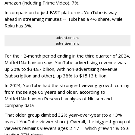
Amazon (including Prime Video), 7%.
In comparison to just FAST platforms, YouTube is way
ahead in streaming minutes -- Tubi has a 4% share, while
Roku has 3%.
advertisement
advertisement
For the 12-month period ending in the third quarter of 2024,
MoffettNathanson says YouTube advertising revenue was
up 20% to $34.87 billion, with non-advertising revenue
(subscription and other), up 38% to $15.13 billion.
In 2024, YouTube had the strongest viewing growth coming
from those age 65 years and older, according to
MoffettNathanson Research analysis of Nielsen and
company data.
That older group climbed 32% year-over-year (to a 13%
overall YouTube viewer share). Overall, the biggest group of
viewers remains viewers ages 2-17 -- which grew 11% to a
leading 27% share.