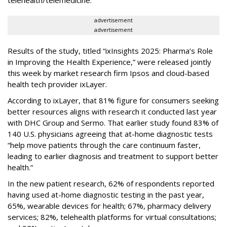
telehealth/telemedicine.
advertisement
advertisement
Results of the study, titled “ixInsights 2025: Pharma’s Role
in Improving the Health Experience,” were released jointly
this week by market research firm Ipsos and cloud-based
health tech provider ixLayer.
According to ixLayer, that 81% figure for consumers seeking
better resources aligns with research it conducted last year
with DHC Group and Sermo. That earlier study found 83% of
140 U.S. physicians agreeing that at-home diagnostic tests
“help move patients through the care continuum faster,
leading to earlier diagnosis and treatment to support better
health.”
In the new patient research, 62% of respondents reported
having used at-home diagnostic testing in the past year,
65%, wearable devices for health; 67%, pharmacy delivery
services; 82%, telehealth platforms for virtual consultations;