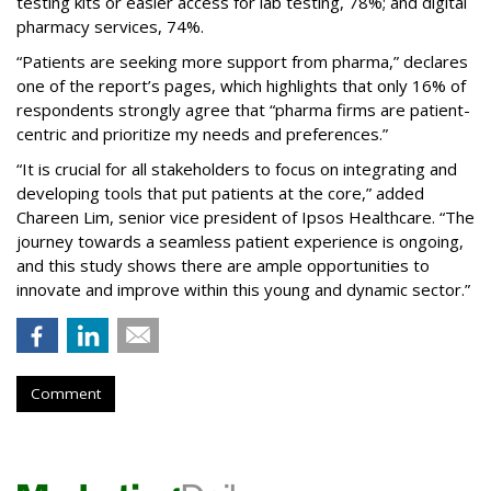
testing kits or easier access for lab testing, 78%; and digital
pharmacy services, 74%.
“Patients are seeking more support from pharma,” declares
one of the report’s pages, which highlights that only 16% of
respondents strongly agree that “pharma firms are patient-
centric and prioritize my needs and preferences.”
“It is crucial for all stakeholders to focus on integrating and
developing tools that put patients at the core,” added
Chareen Lim, senior vice president of Ipsos Healthcare. “The
journey towards a seamless patient experience is ongoing,
and this study shows there are ample opportunities to
innovate and improve within this young and dynamic sector.”
Comment