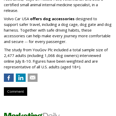
certified small animal internal medicine specialist, in a
release.
Volvo Car USA
offers dog accessories
designed to
support safer travel, including a dog cage, dog gate and dog
harness. Together with safe driving habits, these
accessories can help make every journey more comfortable
and secure -- for every passenger.
The study from YouGov Plc included a total sample size of
2,477 adults (including 1,068 dog owners) interviewed
online July 8-10. Figures have been weighted and are
representative of all U.S. adults (aged 18+).
Comment