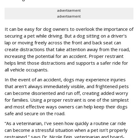
advertisement
advertisement
It can be easy for dog owners to overlook the importance of
securing a pet while driving. But a dog sitting on a driver’s
lap or moving freely across the front and back seat can
create distractions that take attention away from the road,
increasing the potential for an accident. Proper restraint
helps limit those distractions and supports a safer ride for
all vehicle occupants.
In the event of an accident, dogs may experience injuries
that aren’t always immediately visible, and frightened pets
can become disoriented and run off, creating added worry
for families. Using a proper restraint is one of the simplest
and most effective ways owners can help keep their dogs
safe and secure on the road.
“As a veterinarian, I’ve seen how quickly a routine car ride
can become a stressful situation when a pet isn’t properly
restrained,” says Dr. Nicole Fein, veterinarian and board-