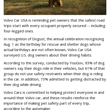
Volvo Car USA is reminding pet owners that the safest road
trips start with every occupant properly secured -- including
four-legged ones.
In recognition of Dogust, the annual celebration recognizing
Aug. 1 as the birthday for rescue and shelter dogs whose
actual birthdays are not often known, Volvo Car USA
surveyed U.S. dog owners about their driving habits.
According to the survey, conducted by YouGov, 93% of dog
owners say their dogs ride in their vehicles, but 61% of that
group do not use safety restraints when their dog is riding
in the car. In addition, 73% admitted to getting distracted by
their dog while driving.
Volvo Cars is committed to helping protect everyone in and
around their Volvo car, and these results reinforce the
importance of making pet safety part of every trip,
according to the automaker.