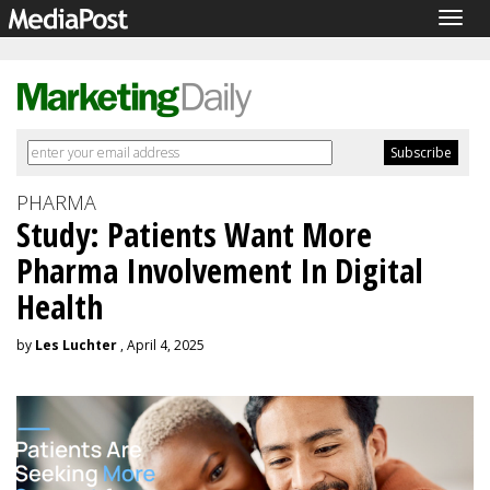
Togg
navig
PHARMA
Study: Patients Want More
Pharma Involvement In Digital
Health
by
Les Luchter
, April 4, 2025