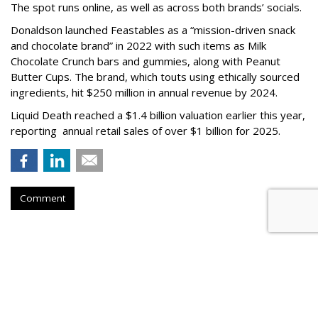
The spot runs online, as well as across both brands’ socials.
Donaldson launched Feastables as a “mission-driven snack
and chocolate brand” in 2022 with such items as Milk
Chocolate Crunch bars and gummies, along with Peanut
Butter Cups. The brand, which touts using ethically sourced
ingredients, hit $250 million in annual revenue by 2024.
Liquid Death reached a $1.4 billion valuation earlier this year,
reporting annual retail sales of over $1 billion for 2025.
Comment