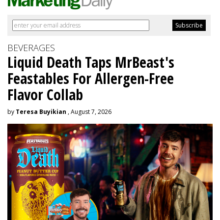
BEVERAGES
Liquid Death Taps MrBeast's
Feastables For Allergen-Free
Flavor Collab
by
Teresa Buyikian
, August 7, 2026