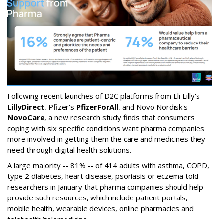
Following recent launches of D2C platforms from Eli Lilly's
LillyDirect
, Pfizer's
PfizerForAll
, and Novo Nordisk's
NovoCare
, a new research study finds that consumers
coping with six specific conditions want pharma companies
more involved in getting them the care and medicines they
need through digital health solutions.
A large majority -- 81% -- of 414 adults with asthma, COPD,
type 2 diabetes, heart disease, psoriasis or eczema told
researchers in January that pharma companies should help
provide such resources, which include patient portals,
mobile health, wearable devices, online pharmacies and