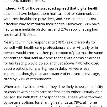
and 92%, patient portals.
Indeed, 77% of those surveyed agreed that digital health
solutions have helped them maintain better communication
with their healthcare providers, and 73% see it as a cost-
effective way to maintain their health. However, 50% have
had to use multiple platforms, and 27% report having had
technical difficulties.
Nearly four in five respondents (78%) said the ability to
consult with health care professionals either virtually or in
person would improve their perception of pharma, the same
percentage that said at-home testing kits or easier access
for lab testing would do so, and just above 77% who cited
secure options for sharing health data. All were less
important, though, than acceptance of insurance coverage,
cited by 83% of respondents.
When asked which services they’d be likely to use, the ability
to consult with health care professionals either virtually or in
person led with 83% of respondents.. These were followed
by: secure options for sharing health data, 79%; at-home