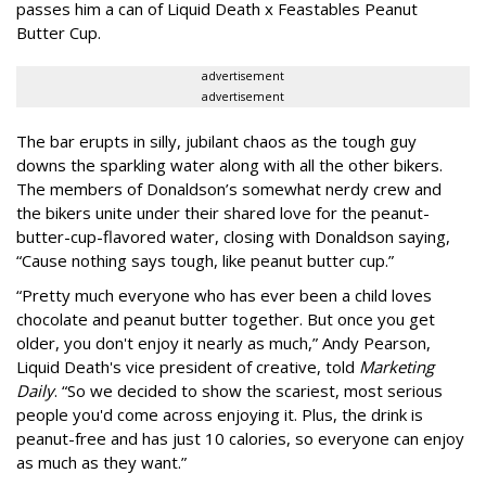
passes him a can of Liquid Death x Feastables Peanut
Butter Cup.
advertisement
advertisement
The bar erupts in silly, jubilant chaos as the tough guy
downs the sparkling water along with all the other bikers.
The members of Donaldson’s somewhat nerdy crew and
the bikers unite under their shared love for the peanut-
butter-cup-flavored water, closing with Donaldson saying,
“Cause nothing says tough, like peanut butter cup.”
“Pretty much everyone who has ever been a child loves
chocolate and peanut butter together. But once you get
older, you don't enjoy it nearly as much,” Andy Pearson,
Liquid Death's vice president of creative, told
Marketing
Daily
. “So we decided to show the scariest, most serious
people you'd come across enjoying it. Plus, the drink is
peanut-free and has just 10 calories, so everyone can enjoy
as much as they want.”