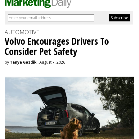
AUTOMOTIVE
Volvo Encourages Drivers To
Consider Pet Safety
by
Tanya Gazdik
, August 7, 2026