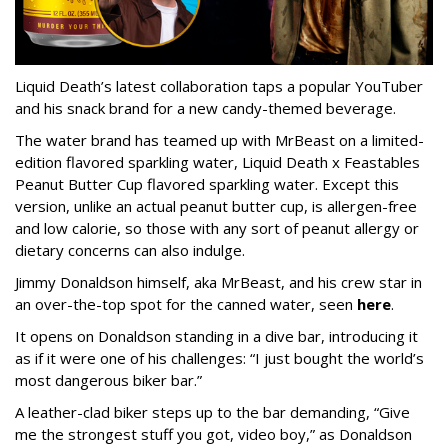
Liquid Death’s latest collaboration taps a popular YouTuber
and his snack brand for a new candy-themed beverage.
The water brand has teamed up with MrBeast on a limited-
edition flavored sparkling water, Liquid Death x Feastables
Peanut Butter Cup flavored sparkling water. Except this
version, unlike an actual peanut butter cup, is allergen-free
and low calorie, so those with any sort of peanut allergy or
dietary concerns can also indulge.
Jimmy Donaldson himself, aka MrBeast, and his crew star in
an over-the-top spot for the canned water, seen
here
.
It opens on Donaldson standing in a dive bar, introducing it
as if it were one of his challenges: “I just bought the world’s
most dangerous biker bar.”
A leather-clad biker steps up to the bar demanding, “Give
me the strongest stuff you got, video boy,” as Donaldson