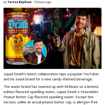
by
Teresa Buyikian
, 10 hours ago
Liquid Death’s latest collaboration taps a popular YouTuber
and his snack brand for a new candy-themed beverage.
The water brand has teamed up with MrBeast on a limited-
edition flavored sparkling water, Liquid Death x Feastables
Peanut Butter Cup flavored sparkling water. Except this
version, unlike an actual peanut butter cup, is allergen-free