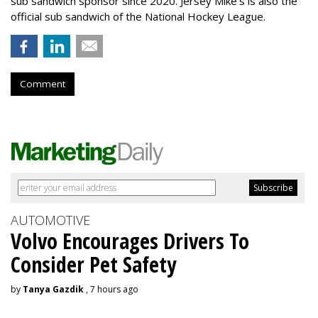
sub sandwich sponsor since 2020. Jersey Mike’s is also the
official sub sandwich of the National Hockey League.
Comment
AUTOMOTIVE
Volvo Encourages Drivers To
Consider Pet Safety
by
Tanya Gazdik
, 7 hours ago