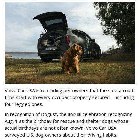
Volvo Car USA is reminding pet owners that the safest road
trips start with every occupant properly secured -- including
four-legged ones.
In recognition of Dogust, the annual celebration recognizing
Aug. 1 as the birthday for rescue and shelter dogs whose
actual birthdays are not often known, Volvo Car USA
surveyed U.S. dog owners about their driving habits.