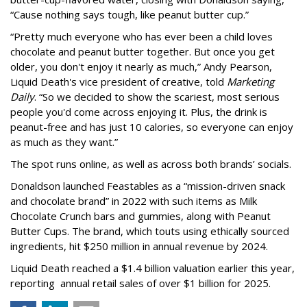
“Cause nothing says tough, like peanut butter cup.”
“Pretty much everyone who has ever been a child loves
chocolate and peanut butter together. But once you get
older, you don't enjoy it nearly as much,” Andy Pearson,
Liquid Death's vice president of creative, told
Marketing
Daily
. “So we decided to show the scariest, most serious
people you'd come across enjoying it. Plus, the drink is
peanut-free and has just 10 calories, so everyone can enjoy
as much as they want.”
The spot runs online, as well as across both brands’ socials.
Donaldson launched Feastables as a “mission-driven snack
and chocolate brand” in 2022 with such items as Milk
Chocolate Crunch bars and gummies, along with Peanut
Butter Cups. The brand, which touts using ethically sourced
ingredients, hit $250 million in annual revenue by 2024.
Liquid Death reached a $1.4 billion valuation earlier this year,
reporting annual retail sales of over $1 billion for 2025.