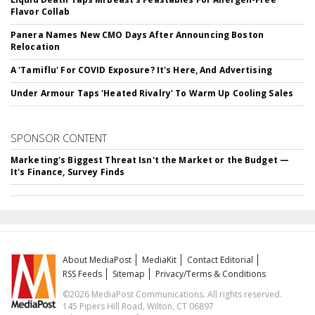
Flavor Collab
Panera Names New CMO Days After Announcing Boston
Relocation
A 'Tamiflu' For COVID Exposure? It's Here, And Advertising
Under Armour Taps 'Heated Rivalry' To Warm Up Cooling Sales
SPONSOR CONTENT
Marketing's Biggest Threat Isn't the Market or the Budget —
It's Finance, Survey Finds
About MediaPost
MediaKit
Contact Editorial
RSS Feeds
Sitemap
Privacy/Terms & Conditions
©2026 MediaPost Communications. All rights reserved.
145 Pipers Hill Road, Wilton, CT 06897