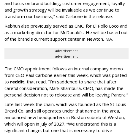
and focus on brand building, customer engagement, loyalty
and growth strategy will be invaluable as we continue to
transform our business,” said Carbone in the release.
Rebhun also previously served as CMO for El Pollo Loco and
as a marketing director for McDonald’s. He will be based out
of the brand’s current support center in Newton, MA.
advertisement
advertisement
The CMO appointment follows an internal company memo
from CEO Paul Carbone earlier this week, which was posted
to
reddit
, that read, “I’m saddened to share that after
careful consideration, Mark Shambura, CMO, has made the
personal decision not to relocate and will be leaving Panera.”
Late last week the chain, which was founded as the St Louis
Bread Co. and still operates under that name in the area,
announced new headquarters in Boston suburb of Weston,
which will open in July of 2027. “We understand this is a
significant change, but one that is necessary to drive