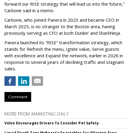
forward our RISE strategy that will lead us into the future,”
Carbone said in a memo.
Carbone, who joined Panera in 2023 and became CEO in
March 2025, is no stranger to the Boston area, having
previously serving as CFO at both Dunkin’ and SharkNinja.
Panera launched its “RISE” transformation strategy, which
stands for Refresh the menu, Ignite value, Serve guests
with excellence and Expand the network, earlier in 2026 in
response to several years of declining traffic and stagnant
sales.
Comment
MORE FROM
MARKETING DAILY
Volvo Encourages Drivers To Consider Pet Safety
Liquid Death Taps MrBeast's Feastables For Allergen-Free