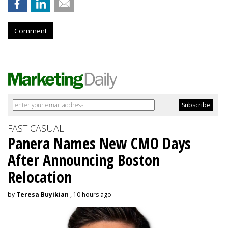
Comment
FAST CASUAL
Panera Names New CMO Days
After Announcing Boston
Relocation
by
Teresa Buyikian
, 10 hours ago