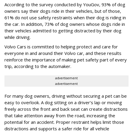
According to the survey conducted by YouGov, 93% of dog
owners say their dogs ride in their vehicles, but of those,
61% do not use safety restraints when their dog is riding in
the car. In addition, 73% of dog owners whose dogs ride in
their vehicles admitted to getting distracted by their dog
while driving.
Volvo Cars is committed to helping protect and care for
everyone in and around their Volvo car, and these results
reinforce the importance of making pet safety part of every
trip, according to the automaker.
advertisement
advertisement
For many dog owners, driving without securing a pet can be
easy to overlook. A dog sitting on a driver’s lap or moving
freely across the front and back seat can create distractions
that take attention away from the road, increasing the
potential for an accident. Proper restraint helps limit those
distractions and supports a safer ride for all vehicle