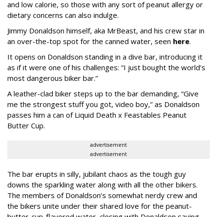
and low calorie, so those with any sort of peanut allergy or
dietary concerns can also indulge.
Jimmy Donaldson himself, aka MrBeast, and his crew star in
an over-the-top spot for the canned water, seen
here
.
It opens on Donaldson standing in a dive bar, introducing it
as if it were one of his challenges: “I just bought the world’s
most dangerous biker bar.”
A leather-clad biker steps up to the bar demanding, “Give
me the strongest stuff you got, video boy,” as Donaldson
passes him a can of Liquid Death x Feastables Peanut
Butter Cup.
advertisement
advertisement
The bar erupts in silly, jubilant chaos as the tough guy
downs the sparkling water along with all the other bikers.
The members of Donaldson’s somewhat nerdy crew and
the bikers unite under their shared love for the peanut-
butter-cup-flavored water, closing with Donaldson saying,