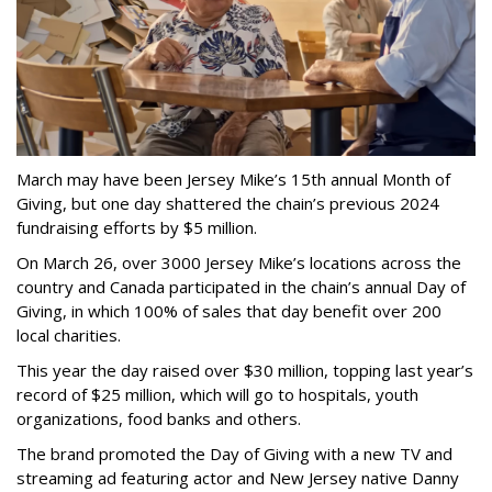
March may have been Jersey Mike’s 15th annual Month of
Giving, but one day shattered the chain’s previous 2024
fundraising efforts by $5 million.
On March 26, over 3000 Jersey Mike’s locations across the
country and Canada participated in the chain’s annual Day of
Giving, in which 100% of sales that day benefit over 200
local charities.
This year the day raised over $30 million, topping last year’s
record of $25 million, which will go to hospitals, youth
organizations, food banks and others.
The brand promoted the Day of Giving with a new TV and
streaming ad featuring actor and New Jersey native Danny