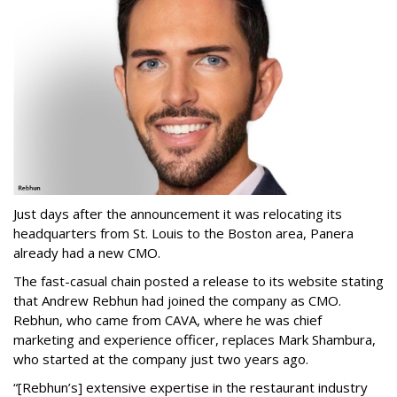
Just days after the announcement it was relocating its
headquarters from St. Louis to the Boston area, Panera
already had a new CMO.
The fast-casual chain posted a release to its website stating
that Andrew Rebhun had joined the company as CMO.
Rebhun, who came from CAVA, where he was chief
marketing and experience officer, replaces Mark Shambura,
who started at the company just two years ago.
“[Rebhun’s] extensive expertise in the restaurant industry