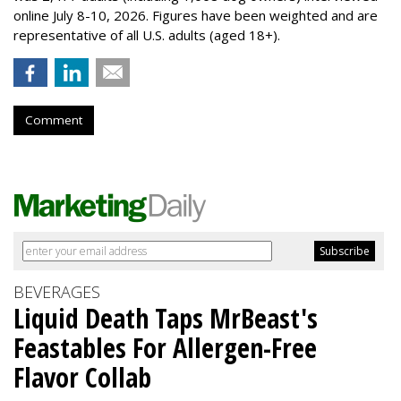
online July 8-10, 2026. Figures have been weighted and are
representative of all U.S. adults (aged 18+).
Comment
BEVERAGES
Liquid Death Taps MrBeast's
Feastables For Allergen-Free
Flavor Collab