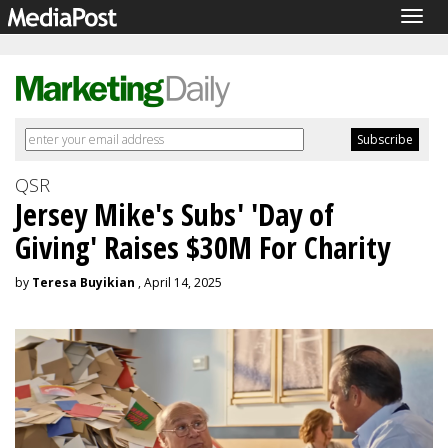
Togg
navig
QSR
Jersey Mike's Subs' 'Day of
Giving' Raises $30M For Charity
by
Teresa Buyikian
, April 14, 2025