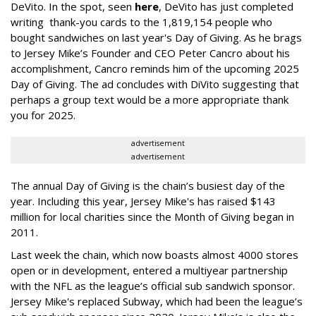
DeVito. In the spot, seen
here
, DeVito has just completed
writing thank-you cards to the 1,819,154 people who
bought sandwiches on last year's Day of Giving. As he brags
to Jersey Mike’s Founder and CEO Peter Cancro about his
accomplishment, Cancro reminds him of the upcoming 2025
Day of Giving. The ad concludes with DiVito suggesting that
perhaps a group text would be a more appropriate thank
you for 2025.
advertisement
advertisement
The annual Day of Giving is the chain’s busiest day of the
year. Including this year, Jersey Mike's has raised $143
million for local charities since the Month of Giving began in
2011.
Last week the chain, which now boasts almost 4000 stores
open or in development, entered a multiyear partnership
with the NFL as the league’s official sub sandwich sponsor.
Jersey Mike's replaced Subway, which had been the league’s