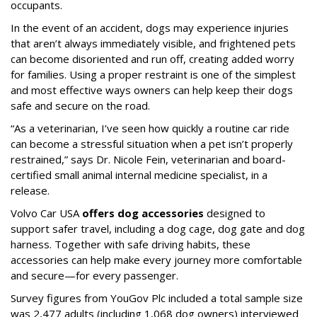
occupants.
In the event of an accident, dogs may experience injuries
that aren’t always immediately visible, and frightened pets
can become disoriented and run off, creating added worry
for families. Using a proper restraint is one of the simplest
and most effective ways owners can help keep their dogs
safe and secure on the road.
“As a veterinarian, I’ve seen how quickly a routine car ride
can become a stressful situation when a pet isn’t properly
restrained,” says Dr. Nicole Fein, veterinarian and board-
certified small animal internal medicine specialist, in a
release.
Volvo Car USA
offers dog accessories
designed to
support safer travel, including a dog cage, dog gate and dog
harness. Together with safe driving habits, these
accessories can help make every journey more comfortable
and secure—for every passenger.
Survey figures from YouGov Plc included a total sample size
was 2,477 adults (including 1,068 dog owners) interviewed