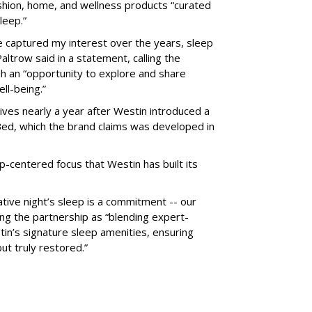
hion, home, and wellness products “curated
leep.”
ve captured my interest over the years, sleep
ltrow said in a statement, calling the
h an “opportunity to explore and share
ell-being.”
ves nearly a year after Westin introduced a
ed, which the brand claims was developed in
p-centered focus that Westin has built its
rative night’s sleep is a commitment -- our
ing the partnership as “blending expert-
in’s signature sleep amenities, ensuring
ut truly restored.”