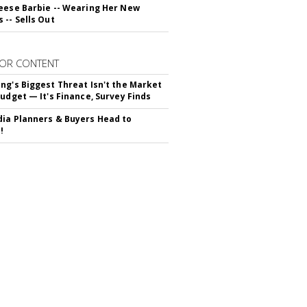
eese Barbie -- Wearing Her New
 -- Sells Out
OR CONTENT
ng's Biggest Threat Isn't the Market
Budget — It's Finance, Survey Finds
ia Planners & Buyers Head to
!