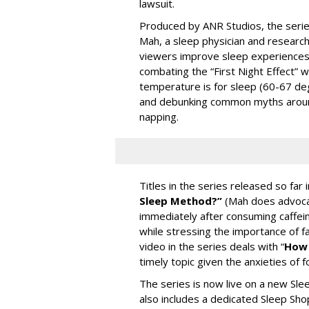
lawsuit.
Produced by ANR Studios, the series
Mah, a sleep physician and research 
viewers improve sleep experiences a
combating the “First Night Effect” 
temperature is for sleep (60-67 deg
and debunking common myths around 
napping.
Titles in the series released so far 
Sleep Method?”
(Mah does advoca
immediately after consuming caffein
while stressing the importance of fa
video in the series deals with “
How 
timely topic given the anxieties of 
The series is now live on a new Sl
also includes a dedicated Sleep Sho