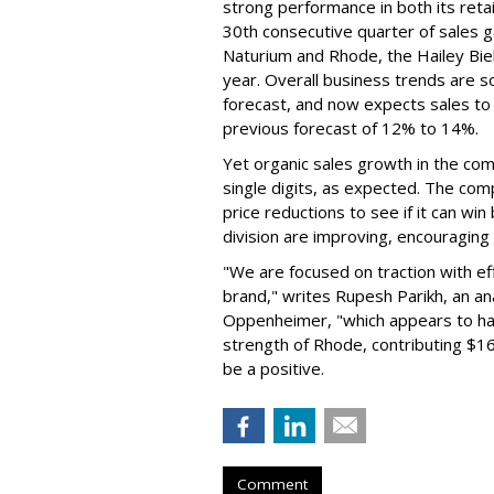
strong performance in both its ret
30th consecutive quarter of sales ga
Naturium and Rhode, the Hailey Bieb
year. Overall business trends are so g
forecast, and now expects sales to 
previous forecast of 12% to 14%.
Yet organic sales growth in the co
single digits, as expected. The co
price reductions to see if it can win
division are improving, encouragin
"We are focused on traction with eff
brand," writes Rupesh Parikh, an a
Oppenheimer, "which appears to h
strength of Rhode, contributing $160
be a positive.
Comment