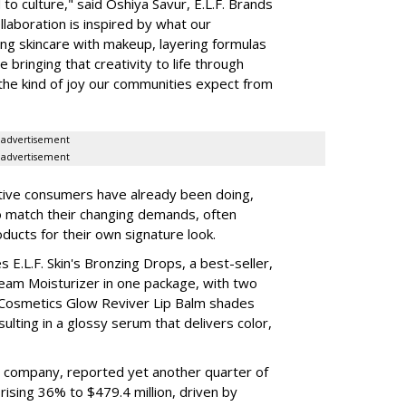
to culture," said Oshiya Savur, E.L.F. Brands
laboration is inspired by what our
ing skincare with makeup, layering formulas
bringing that creativity to life through
d the kind of joy our communities expect from
advertisement
advertisement
tive consumers have already been doing,
to match their changing demands, often
ducts for their own signature look.
 E.L.F. Skin's Bronzing Drops, a best-seller,
eam Moisturizer in one package, with two
 Cosmetics Glow Reviver Lip Balm shades
ulting in a glossy serum that delivers color,
nt company, reported yet another quarter of
rising 36% to $479.4 million, driven by