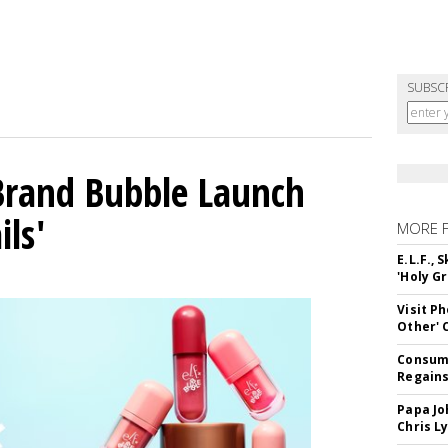
SUBSC
 Brand Bubble Launch
ils'
MORE 
E.L.F.,
'Holy Gr
Visit P
Other'
Consume
Regains
Papa Jo
Chris L