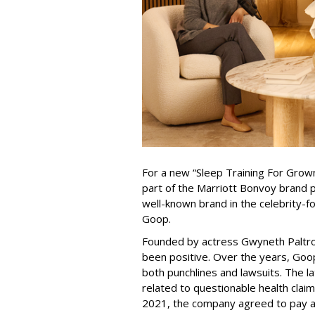
For a new “Sleep Training For Gro
part of the Marriott Bonvoy brand 
well-known brand in the celebrity-f
Goop.
Founded by actress Gwyneth Paltro
been positive. Over the years, Goop
both punchlines and lawsuits. The la
related to questionable health clai
2021, the company agreed to pay a 