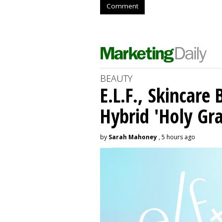
Comment
BEAUTY
E.L.F., Skincare
Hybrid 'Holy Gra
by
Sarah Mahoney
, 5 hours ago