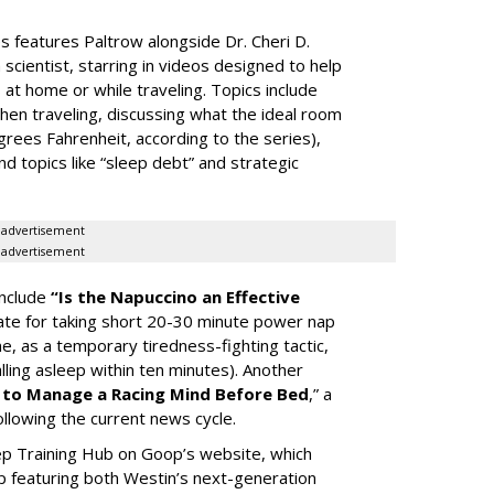
 features Paltrow alongside Dr. Cheri D.
scientist, starring in videos designed to help
t home or while traveling. Topics include
when traveling, discussing what the ideal room
rees Fahrenheit, according to the series),
topics like “sleep debt” and strategic
advertisement
advertisement
include
“Is the Napuccino an Effective
te for taking short 20-30 minute power nap
e, as a temporary tiredness-fighting tactic,
lling asleep within ten minutes). Another
to Manage a Racing Mind Before Bed
,” a
following the current news cycle.
eep Training Hub on Goop’s website, which
p featuring both Westin’s next-generation