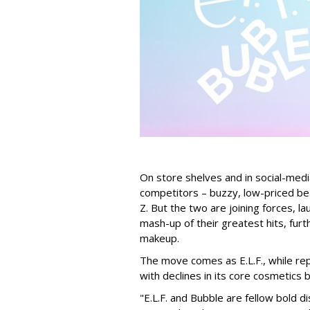
On store shelves and in social-medi
competitors – buzzy, low-priced be
Z. But the two are joining forces, lau
mash-up of their greatest hits, furt
makeup.
The move comes as E.L.F., while repo
with declines in its core cosmetics 
"E.L.F. and Bubble are fellow bold d