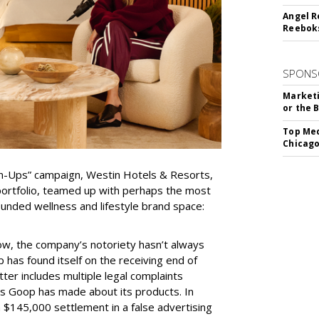
Angel R
Reeboks
SPONS
Marketi
or the 
Top Med
Chicago
wn-Ups” campaign, Westin Hotels & Resorts,
portfolio, teamed up with perhaps the most
ounded wellness and lifestyle brand space:
w, the company’s notoriety hasn’t always
 has found itself on the receiving end of
tter includes multiple legal complaints
ms Goop has made about its products. In
$145,000 settlement in a false advertising