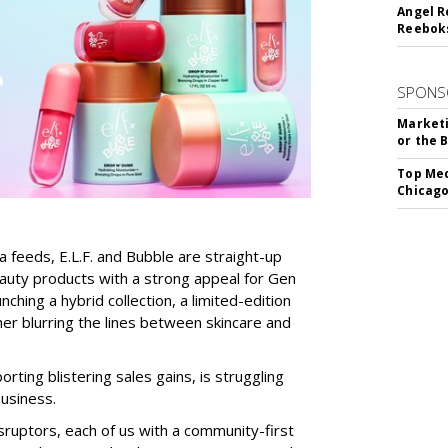
Angel R
Reeboks
SPONS
Marketi
or the 
Top Med
Chicago
a feeds, E.L.F. and Bubble are straight-up
auty products with a strong appeal for Gen
nching a hybrid collection, a limited-edition
her blurring the lines between skincare and
rting blistering sales gains, is struggling
business.
isruptors, each of us with a community-first