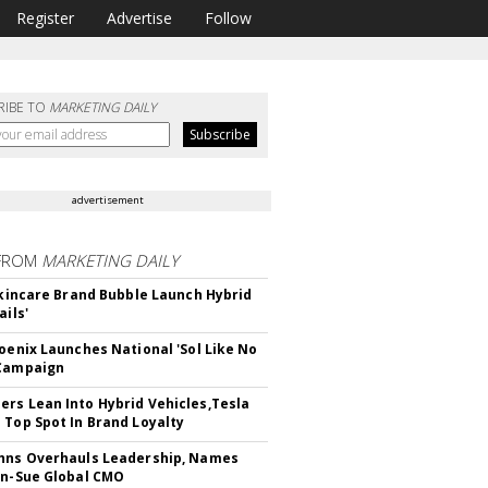
Register
Advertise
Follow
RIBE TO
MARKETING DAILY
advertisement
FROM
MARKETING DAILY
 Skincare Brand Bubble Launch Hybrid
ails'
hoenix Launches National 'Sol Like No
 Campaign
rs Lean Into Hybrid Vehicles,Tesla
 Top Spot In Brand Loyalty
hns Overhauls Leadership, Names
yn-Sue Global CMO