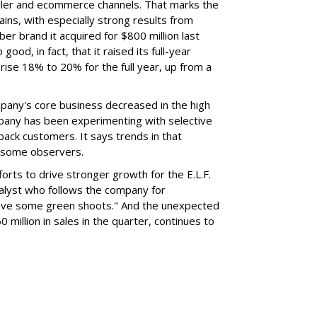
ailer and ecommerce channels. That marks the
ins, with especially strong results from
er brand it acquired for $800 million last
ood, in fact, that it raised its full-year
rise 18% to 20% for the full year, up from a
mpany's core business decreased in the high
mpany has been experimenting with selective
 back customers. It says trends in that
g some observers.
orts to drive stronger growth for the E.L.F.
nalyst who follows the company for
ave some green shoots." And the unexpected
 million in sales in the quarter, continues to