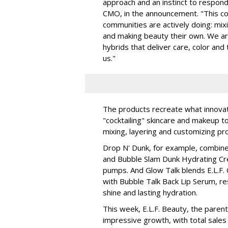
approach and an instinct to respond 
CMO, in the announcement. "This col
communities are actively doing: mix
and making beauty their own. We are 
hybrids that deliver care, color an
us."
The products recreate what innova
"cocktailing" skincare and makeup 
mixing, layering and customizing pro
Drop N' Dunk, for example, combines
and Bubble Slam Dunk Hydrating Cr
pumps. And Glow Talk blends E.L.F.
with Bubble Talk Back Lip Serum, res
shine and lasting hydration.
This week, E.L.F. Beauty, the pare
impressive growth, with total sales 