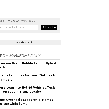
RIBE TO
MARKETING DAILY
advertisement
FROM
MARKETING DAILY
 Skincare Brand Bubble Launch Hybrid
ails'
hoenix Launches National 'Sol Like No
 Campaign
rs Lean Into Hybrid Vehicles,Tesla
 Top Spot In Brand Loyalty
hns Overhauls Leadership, Names
yn-Sue Global CMO