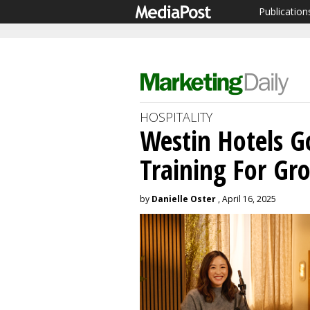
Publication
HOSPITALITY
Westin Hotels G
Training For Gr
by
Danielle Oster
, April 16, 2025