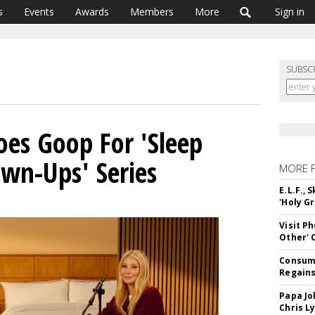
s
Events
Awards
Members
More
Sign in
SUBSC
oes Goop For 'Sleep
own-Ups' Series
MORE 
E.L.F.,
'Holy Gr
Visit P
Other'
Consume
Regains
Papa Jo
Chris L