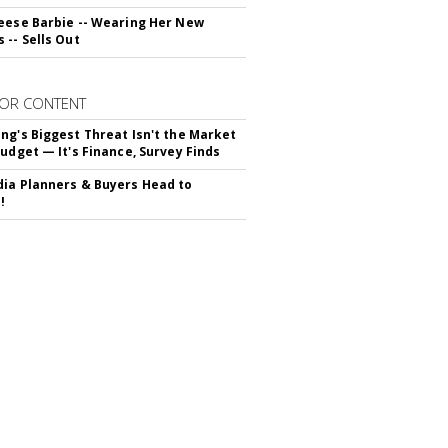
eese Barbie -- Wearing Her New
 -- Sells Out
OR CONTENT
ng's Biggest Threat Isn't the Market
Budget — It's Finance, Survey Finds
ia Planners & Buyers Head to
!