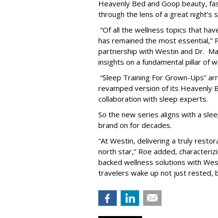
Heavenly Bed and Goop beauty, fas
through the lens of a great night’s s
“Of all the wellness topics that ha
has remained the most essential,” Pa
partnership with Westin and Dr. Ma
insights on a fundamental pillar of w
“Sleep Training For Grown-Ups” arri
revamped version of its Heavenly B
collaboration with sleep experts.
So the new series aligns with a slee
brand on for decades.
“At Westin, delivering a truly resto
north star,” Roe added, characteriz
backed wellness solutions with West
travelers wake up not just rested, b