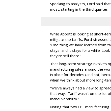
Speaking to analysts, Ford said that
most, starting in the third quarter.
While Abbott is looking at short-ter
mitigate the tariffs, Ford stressed
“One thing we have learned from ta
stays, and it stays for a while. Look 
they're still there.”
That long-term strategy involves o
manufacturing sites around the wor
in place for decades (and not) becaus
when we think about more long-term p
“We've always had a view to spread 
that way. Tariff wasn't on the list of
maneuverability.”
Noting that two U.S .manufacturing 