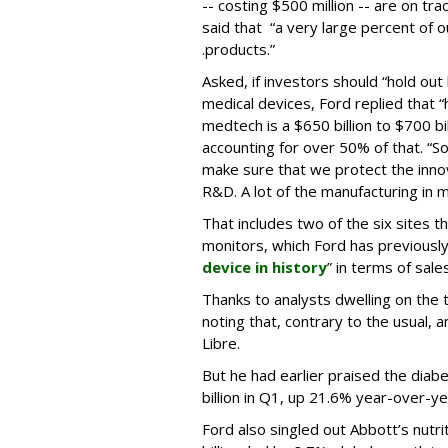
-- costing $500 million -- are on tra
said that “a very large percent of o
.products.”
Asked, if investors should “hold out
medical devices, Ford replied that “
medtech is a $650 billion to $700 bi
accounting for over 50% of that. “So, 
make sure that we protect the innov
R&D. A lot of the manufacturing in m
That includes two of the six sites 
monitors, which Ford has previously
device in history
” in terms of sales
Thanks to analysts dwelling on the t
noting that, contrary to the usual, 
Libre.
But he had earlier praised the diab
billion in Q1, up 21.6% year-over-ye
Ford also singled out Abbott’s nutr