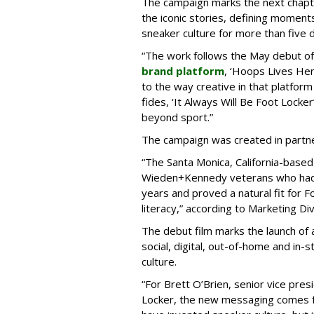
The campaign marks the next chapte
the iconic stories, defining moment
sneaker culture for more than five 
“The work follows the May debut o
brand platform
, ‘Hoops Lives He
to the way creative in that platform
fides, ‘It Always Will Be Foot Lock
beyond sport.”
The campaign was created in partne
“The Santa Monica, California-base
Wieden+Kennedy veterans who had 
years and proved a natural fit for F
literacy,” according to Marketing Div
The debut film marks the launch of
social, digital, out-of-home and in-s
culture.
“For Brett O’Brien, senior vice pres
Locker, the new messaging comes fr