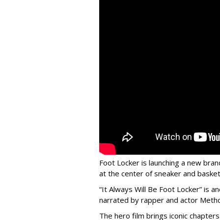
Foot Locker is launching a new bran
at the center of sneaker and basketb
“It Always Will Be Foot Locker” is
narrated by rapper and actor Meth
The hero film brings iconic chapters