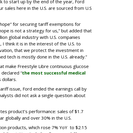
ck to start up by the end of the year, Ford
ur sales here in the U.S. are sourced from U.S
 hope” for securing tariff exemptions for
hope is not a strategy for us,” but added that
llion global industry with U.S. companies
I think it is in the interest of the U.S. to
ation, that we protect the investment in
ed tech is mostly done in the U.S. already.”
that make Freestyle Libre continuous glucose
 declared “
the most successful medical
 dollars.
ariff issue, Ford ended the earnings call by
analysts did not ask a single question about
etes product’s performance: sales of $1.7
ar globally and over 30% in the U.S.
ition products, which rose 7% YoY to $2.15