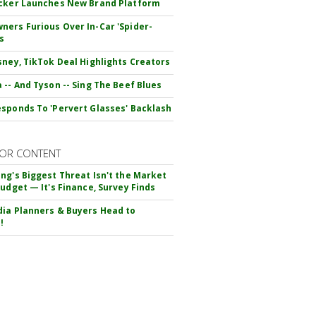
cker Launches New Brand Platform
ers Furious Over In-Car 'Spider-
s
sney, TikTok Deal Highlights Creators
 -- And Tyson -- Sing The Beef Blues
sponds To 'Pervert Glasses' Backlash
OR CONTENT
ng's Biggest Threat Isn't the Market
Budget — It's Finance, Survey Finds
ia Planners & Buyers Head to
!