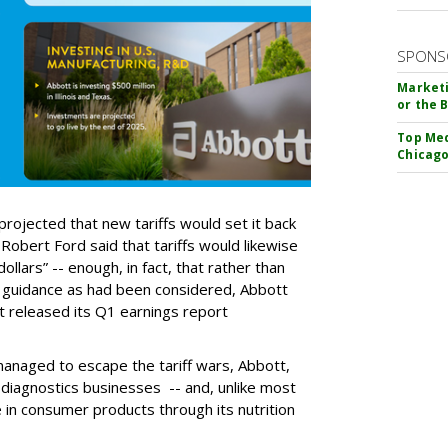
SPONS
Marketi
or the 
Top Med
Chicago
projected that new tariffs would set it back
Robert Ford said that tariffs would likewise
dollars” -- enough, in fact, that rather than
e guidance as had been considered, Abbott
t released its Q1 earnings report
managed to escape the tariff wars, Abbott,
d diagnostics businesses -- and, unlike most
 in consumer products through its nutrition