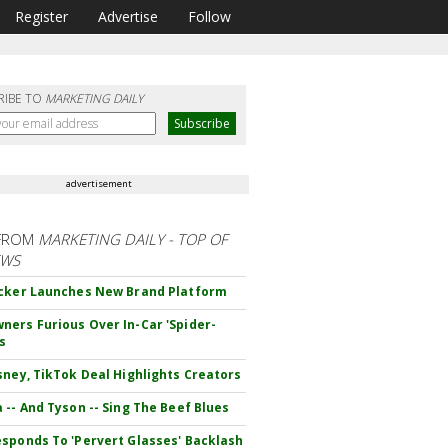
Register
Advertise
Follow
RIBE TO
MARKETING DAILY
advertisement
FROM
MARKETING DAILY - TOP OF
EWS
cker Launches New Brand Platform
ers Furious Over In-Car 'Spider-
s
sney, TikTok Deal Highlights Creators
 -- And Tyson -- Sing The Beef Blues
sponds To 'Pervert Glasses' Backlash