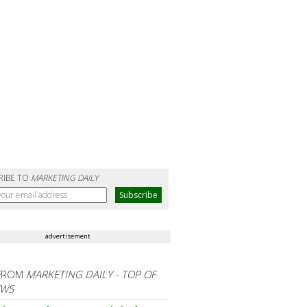
RIBE TO
MARKETING DAILY
advertisement
FROM
MARKETING DAILY - TOP OF
EWS