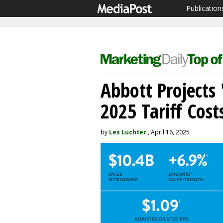
Publication
Abbott Projects
2025 Tariff Cost
by
Les Luchter
, April 16, 2025