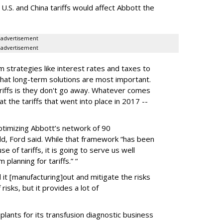
 U.S. and China tariffs would affect Abbott the
advertisement
advertisement
m strategies like interest rates and taxes to
 that long-term solutions are most important.
riffs is they don't go away. Whatever comes
at the tariffs that went into place in 2017 --
ptimizing Abbott’s network of 90
ld, Ford said. While that framework “has been
e of tariffs, it is going to serve us well
lanning for tariffs.” “
it [manufacturing]out and mitigate the risks
 risks, but it provides a lot of
plants for its transfusion diagnostic business