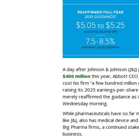
A day after Johnson & Johnson (J&J) 
$400 million
this year, Abbott CEO 
cost his firm “a few hundred million 
raising its 2025 earnings-per-shar
merely reaffirmed the guidance as i
Wednesday morning.
While pharmaceuticals have so far 
like J&J, also has medical device an
Big Pharma firms, a continued stake
business.