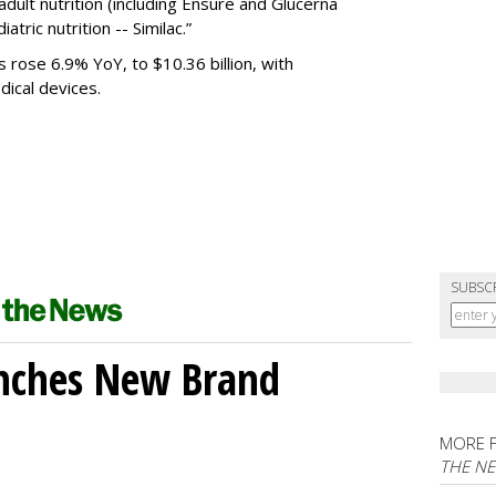
 adult nutrition (including Ensure and Glucerna
atric nutrition -- Similac.”
s rose 6.9% YoY, to $10.36 billion, with
edical devices.
SUBSC
unches New Brand
MORE 
THE N