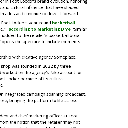
r in Foot Locker's brand evolution, honoring
s and cultural influence that have shaped
decades and continue to drive it forward.
f Foot Locker’s year-round
basketball
re,’”
according to Marketing Dive
. “Similar
 nodded to the retailer’s basketball bona
er’ opens the aperture to include moments
rship with creative agency Someplace.
d shop was founded in 2022 by three
worked on the agency’s Nike account for
oot Locker because of its cultural
e.
 an integrated campaign spanning broadcast,
tore, bringing the platform to life across
ident and chief marketing officer at Foot
om the notion that the retailer ‘may not