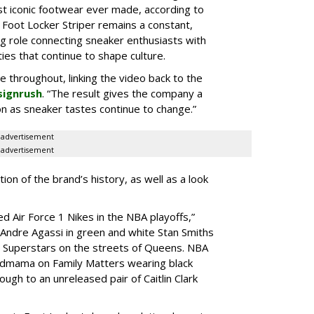
st iconic footwear ever made, according to
 Foot Locker Striper remains a constant,
g role connecting sneaker enthusiasts with
es that continue to shape culture.
le throughout, linking the video back to the
signrush
. “The result gives the company a
g on as sneaker tastes continue to change.”
advertisement
advertisement
ion of the brand’s history, as well as a look
d Air Force 1 Nikes in the NBA playoffs,”
 “Andre Agassi in green and white Stan Smiths
s Superstars on the streets of Queens. NBA
ndmama on Family Matters wearing black
ugh to an unreleased pair of Caitlin Clark