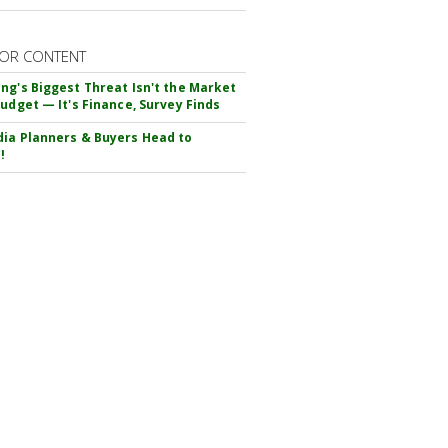
OR CONTENT
ng's Biggest Threat Isn't the Market
Budget — It's Finance, Survey Finds
ia Planners & Buyers Head to
!