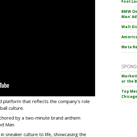
Foot Lo
BMW Own
Man' Ad
Walt Di
America
Meta Re
SPONS
Marketi
or the 
Top Med
Chicago
d platform that reflects the company's role
all culture.
 anchored by a two-minute brand anthem
od Man.
 in sneaker culture to life, showcasing the