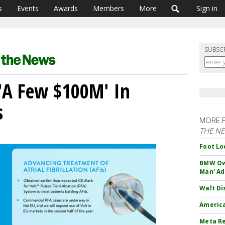
s
Events
Awards
Members
More
Sign in
SUBSC
 'A Few $100M' In
s
MORE 
THE N
Foot Lo
BMW Own
Man' Ad
Walt Di
America
Meta Re