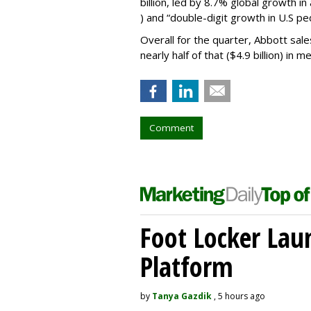
billion, led by 8.7% global growth in
) and “double-digit growth in U.S pedi
Overall for the quarter, Abbott sale
nearly half of that ($4.9 billion) in m
Comment
Foot Locker La
Platform
by
Tanya Gazdik
, 5 hours ago