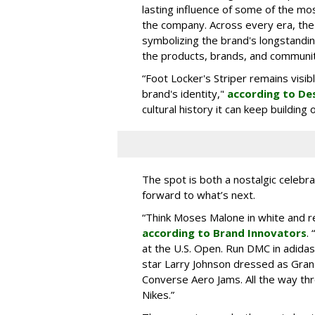
lasting influence of some of the mo
the company. Across every era, the
symbolizing the brand's longstandin
the products, brands, and communiti
“Foot Locker's Striper remains visib
brand's identity,"
according to De
cultural history it can keep buildin
The spot is both a nostalgic celebrat
forward to what’s next.
“Think Moses Malone in white and re
according to Brand Innovators
.
at the U.S. Open. Run DMC in adida
star Larry Johnson dressed as Gra
Converse Aero Jams. All the way thro
Nikes.”