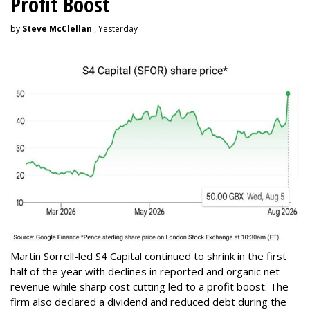
Profit Boost
by
Steve McClellan
, Yesterday
Martin Sorrell-led S4 Capital continued to shrink in the first
half of the year with declines in reported and organic net
revenue while sharp cost cutting led to a profit boost. The
firm also declared a dividend and reduced debt during the