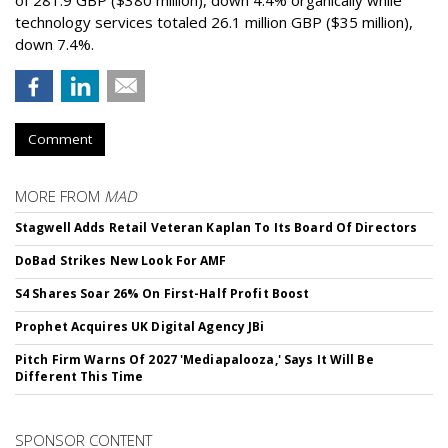
of 281.9 GBP ($380 million), down 4.4% organically while
technology services totaled 26.1 million GBP ($35 million),
down 7.4%.
Comment
MORE FROM
MAD
Stagwell Adds Retail Veteran Kaplan To Its Board Of Directors
DoBad Strikes New Look For AMF
S4 Shares Soar 26% On First-Half Profit Boost
Prophet Acquires UK Digital Agency JBi
Pitch Firm Warns Of 2027 'Mediapalooza,' Says It Will Be
Different This Time
SPONSOR CONTENT