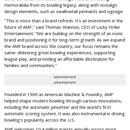
memorabilia from its bowling legacy, along with nostalgic
design elements, such as swallowtail pennants and signage.
"This is more than a brand refresh. It's an investment in the
future of AMF," said Thomas Shannon, CEO of Lucky Strike
Entertainment. "We are building on the strength of an iconic
brand and positioning it for long-term growth. As we expand
the AMF brand across the country, our focus remains the
same: delivering great bowling experiences, supporting
league play, and providing an affordable destination for
families and communities."
advertisement
advertisement
Founded in 1900 as American Machine & Foundry, AMF
helped shape modern bowling through various innovations,
including the automatic pinsetter and the world's first
automatic scoring system. It was also instrumental in driving
bowling's popularity across the U.S.
AMF welcomes 10.4 million guests annually across more