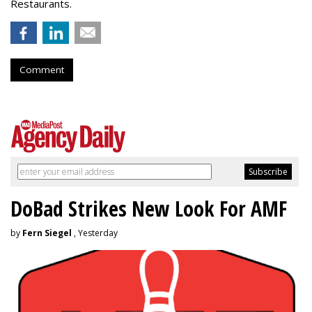
Restaurants.
Comment
DoBad Strikes New Look For AMF
by
Fern Siegel
, Yesterday