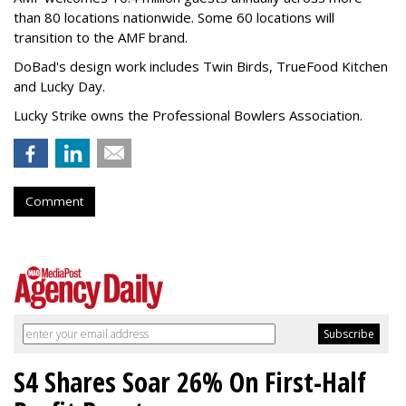
than 80 locations nationwide. Some 60 locations will
transition to the AMF brand.
DoBad's design work includes Twin Birds, TrueFood Kitchen
and Lucky Day.
Lucky Strike owns the Professional Bowlers Association.
Comment
S4 Shares Soar 26% On First-Half