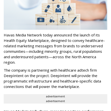
Havas Media Network today announced the launch of its
Health Equity Marketplace, designed to convey healthcare-
related marketing messages from brands to underserved
communities—including minority groups, rural populations
and underinsured patients—across the North America
region.
The company is partnering with healthcare adtech firm
DeepIntent on the project. DeepIntent will provide the
programmatic infrastructure and healthcare-specific data
connections that will power the marketplace.
advertisement
advertisement