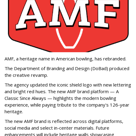
AMF, a heritage name in American bowling, has rebranded.
The Department of Branding and Design (DoBad) produced
the creative revamp.
The agency updated the iconic shield logo with new lettering
and bright red hues. The new AMF brand platform — A
Classic Since Always — highlights the modern bowling
experience, while paying tribute to the company's 126-year
heritage.
The new AMF brand is reflected across digital platforms,
social media and select in-center materials. Future
enhancements will include heritage walls showcasing