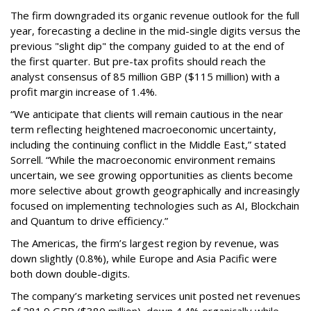
The firm downgraded its organic revenue outlook for the full
year, forecasting a decline in the mid-single digits versus the
previous "slight dip" the company guided to at the end of
the first quarter. But pre-tax profits should reach the
analyst consensus of 85 million GBP ($115 million) with a
profit margin increase of 1.4%.
“We anticipate that clients will remain cautious in the near
term reflecting heightened macroeconomic uncertainty,
including the continuing conflict in the Middle East,” stated
Sorrell. “While the macroeconomic environment remains
uncertain, we see growing opportunities as clients become
more selective about growth geographically and increasingly
focused on implementing technologies such as AI, Blockchain
and Quantum to drive efficiency.”
The Americas, the firm’s largest region by revenue, was
down slightly (0.8%), while Europe and Asia Pacific were
both down double-digits.
The company’s marketing services unit posted net revenues