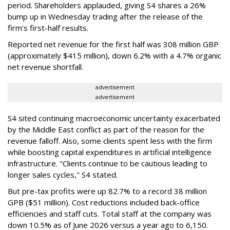
period. Shareholders applauded, giving S4 shares a 26%
bump up in Wednesday trading after the release of the
firm's first-half results.
Reported net revenue for the first half was 308 million GBP
(approximately $415 million), down 6.2% with a 4.7% organic
net revenue shortfall.
advertisement
advertisement
S4 sited continuing macroeconomic uncertainty exacerbated
by the Middle East conflict as part of the reason for the
revenue falloff. Also, some clients spent less with the firm
while boosting capital expenditures in artificial intelligence
infrastructure. "Clients continue to be cautious leading to
longer sales cycles," S4 stated.
But pre-tax profits were up 82.7% to a record 38 million
GPB ($51 million). Cost reductions included back-office
efficiencies and staff cuts. Total staff at the company was
down 10.5% as of June 2026 versus a year ago to 6,150.