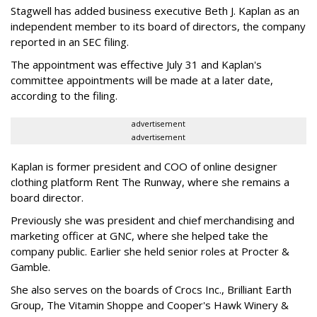
Stagwell has added business executive Beth J. Kaplan as an
independent member to its board of directors, the company
reported in an SEC filing.
The appointment was effective July 31 and Kaplan's
committee appointments will be made at a later date,
according to the filing.
advertisement
advertisement
Kaplan is former president and COO of online designer
clothing platform Rent The Runway, where she remains a
board director.
Previously she was president and chief merchandising and
marketing officer at GNC, where she helped take the
company public. Earlier she held senior roles at Procter &
Gamble.
She also serves on the boards of Crocs Inc., Brilliant Earth
Group, The Vitamin Shoppe and Cooper's Hawk Winery &