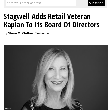
Stagwell Adds Retail Veteran
Kaplan To Its Board Of Directors
by
Steve McClellan
, Yesterday