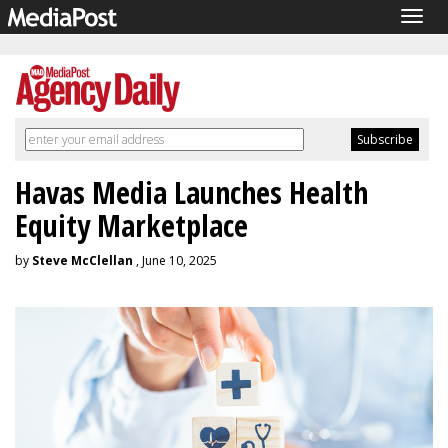
Togg
navig
Havas Media Launches Health
Equity Marketplace
by
Steve McClellan
, June 10, 2025