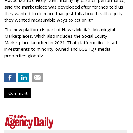
Havas Media’s Holly Dunn, managing partner-performance,
said the marketplace was developed after “brands told us
they wanted to do more than just talk about health equity,
they wanted measurable ways to act on it.”
The new platform is part of Havas Media’s Meaningful
Marketplaces, which also includes the Social Equity
Marketplace launched in 2021. That platform directs ad
investments to minority-owned and LGBTQ+ media
properties globally.
Comment