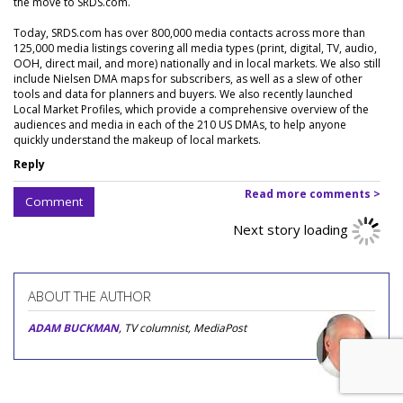
the move to SRDS.com.
Today, SRDS.com has over 800,000 media contacts across more than
125,000 media listings covering all media types (print, digital, TV, audio,
OOH, direct mail, and more) nationally and in local markets. We also still
include Nielsen DMA maps for subscribers, as well as a slew of other
tools and data for planners and buyers. We also recently launched
Local Market Profiles, which provide a comprehensive overview of the
audiences and media in each of the 210 US DMAs, to help anyone
quickly understand the makeup of local markets.
Reply
Read more comments >
Comment
Next story loading
ABOUT THE AUTHOR
ADAM BUCKMAN
, TV columnist, MediaPost