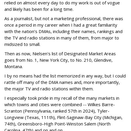
relied on almost every day to do my work is out of vogue
and likely has been for a long time.
As a journalist, but not a marketing professional, there was
once a period in my career when I had a great familiarity
with the nation’s DMAs, including their names, rankings and
the TV and radio stations in many of them, from major to
midsized to small.
Then as now, Nielsen's list of Designated Market Areas
goes from No. 1, New York City, to No. 210, Glendive,
Montana.
I by no means had the list memorized in any way, but I could
rattle off many of the DMA names and, more importantly,
the major TV and radio stations within them.
I especially took pride in my recall of the many markets in
which towns and cities were combined -- Wilkes Barre-
Scranton (Pennsylvania, ranked 57th in 2024), Tyler-
Longview (Texas, 111th), Flint-Saginaw-Bay City (Michigan,
74th), Greensboro-High Point-Winston Salem (North
Carolina, 47th) and on and on.