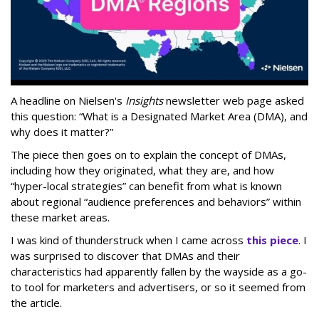
A headline on Nielsen's
Insights
newsletter web page asked
this question: “What is a Designated Market Area (DMA), and
why does it matter?”
The piece then goes on to explain the concept of DMAs,
including how they originated, what they are, and how
“hyper-local strategies” can benefit from what is known
about regional “audience preferences and behaviors” within
these market areas.
I was kind of thunderstruck when I came across
this piece
. I
was surprised to discover that DMAs and their
characteristics had apparently fallen by the wayside as a go-
to tool for marketers and advertisers, or so it seemed from
the article.