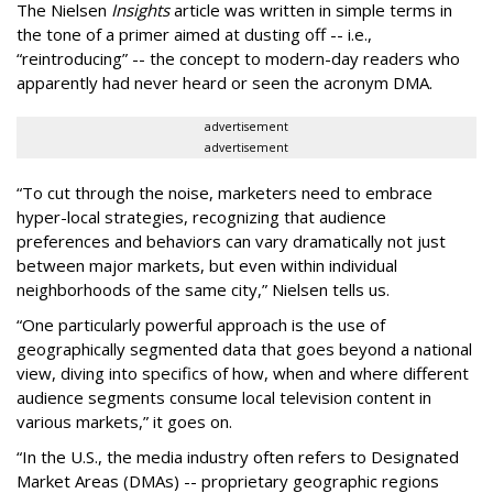
The Nielsen
Insights
article was written in simple terms in
the tone of a primer aimed at dusting off -- i.e.,
“reintroducing” -- the concept to modern-day readers who
apparently had never heard or seen the acronym DMA.
advertisement
advertisement
“To cut through the noise, marketers need to embrace
hyper-local strategies, recognizing that audience
preferences and behaviors can vary dramatically not just
between major markets, but even within individual
neighborhoods of the same city,” Nielsen tells us.
“One particularly powerful approach is the use of
geographically segmented data that goes beyond a national
view, diving into specifics of how, when and where different
audience segments consume local television content in
various markets,” it goes on.
“In the U.S., the media industry often refers to Designated
Market Areas (DMAs) -- proprietary geographic regions