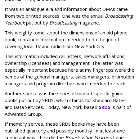
It was an analogue era and information about DMAs came
from two printed sources. One was the annual
Broadcasting
Yearbook
put out by
Broadcasting
magazine.
This weighty tome, about the dimensions of an old phone
book, contained information I needed to do the job of
covering local TV and radio from New York City.
This information included call letters, network affiliations,
ownership (licensees) and management. The latter was
especially important because here at my fingertips were the
names of the general managers, sales managers, promotion
managers and program directors who I needed to reach.
Another source was the series of market-specific guide
books put out by SRDS, which stands for Standard Rates
and Data Services. Today, New York-based
SRDS
is part of
Adwanted Group.
If memory serves, these SRDS books may have been
published quarterly and possibly monthly. In at least one
important way, they did the
Broadcasting Yearbook
one