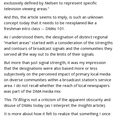
exclusively defined by Nielsen to represent specific
television viewing areas.”
And this, the article seems to imply, is such an unknown
concept today that it needs to be reexplained like a
freshman intro class -- DMAs 101.
As I understood them, the designation of distinct regional
“market areas” started with a consideration of the strengths
and contours of broadcast signals and the communities they
served all the way out to the limits of their signals.
But more than just signal strength, it was my impression
that the designations were also based more or less
subjectively on the perceived impact of primary local media
on diverse communities within a broadcast station's service
area. I do not recall whether the reach of local newspapers
was part of the DMA media mix.
This
TV Blog
is not a criticism of the apparent obscurity and
disuse of DMAs today (as I interpret the
Insights
article).
It is more about how it felt to realize that something I once