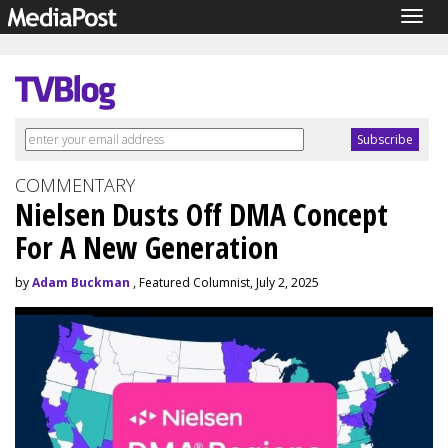
Togg
navig
COMMENTARY
Nielsen Dusts Off DMA Concept
For A New Generation
by
Adam Buckman
, Featured Columnist, July 2, 2025