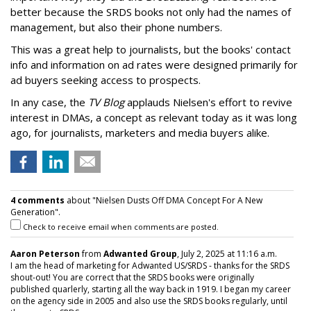
better because the SRDS books not only had the names of
management, but also their phone numbers.
This was a great help to journalists, but the books' contact
info and information on ad rates were designed primarily for
ad buyers seeking access to prospects.
In any case, the
TV Blog
applauds Nielsen's effort to revive
interest in DMAs, a concept as relevant today as it was long
ago, for journalists, marketers and media buyers alike.
4 comments
about "Nielsen Dusts Off DMA Concept For A New
Generation".
Check to receive email when comments are posted.
Aaron Peterson
from
Adwanted Group
, July 2, 2025 at 11:16 a.m.
I am the head of marketing for Adwanted US/SRDS - thanks for the SRDS
shout-out! You are correct that the SRDS books were originally
published quarlerly, starting all the way back in 1919. I began my career
on the agency side in 2005 and also use the SRDS books regularly, until