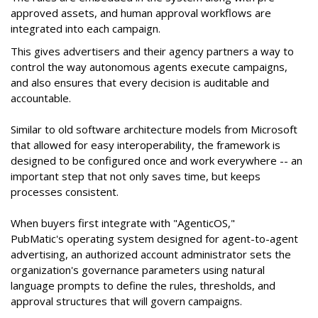
approved assets, and human approval workflows are
integrated into each campaign.
This gives advertisers and their agency partners a way to
control the way autonomous agents execute campaigns,
and also ensures that every decision is auditable and
accountable.
Similar to old software architecture models from Microsoft
that allowed for easy interoperability, the framework is
designed to be configured once and work everywhere -- an
important step that not only saves time, but keeps
processes consistent.
When buyers first integrate with "AgenticOS,"
PubMatic's operating system designed for agent-to-agent
advertising, an authorized account administrator sets the
organization's governance parameters using natural
language prompts to define the rules, thresholds, and
approval structures that will govern campaigns.