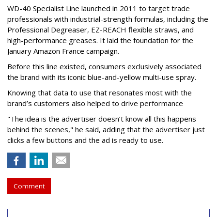
WD-40 Specialist Line launched in 2011 to target trade
professionals with industrial-strength formulas, including the
Professional Degreaser, EZ-REACH flexible straws, and
high-performance greases. It laid the foundation for the
January Amazon France campaign.
Before this line existed, consumers exclusively associated
the brand with its iconic blue-and-yellow multi-use spray.
Knowing that data to use that resonates most with the
brand’s customers also helped to drive performance
"The idea is the advertiser doesn’t know all this happens
behind the scenes," he said, adding that the advertiser just
clicks a few buttons and the ad is ready to use.
Comment