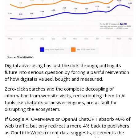
Digital advertising has lost the click-through, putting its
future into serious question by forcing a painful reinvention
of how digital is valued, bought and measured.
Zero-click searches and the complete decoupling of
information from website visits, redistributing them to AI
tools like chatbots or answer engines, are at fault for
disrupting the ecosystem.
If Google AI Overviews or OpenAI ChatGPT absorb 40% of
web traffic, but only redirect a mere 4% back to publishers
as OneLittleWeb’s recent data suggests, it cements the