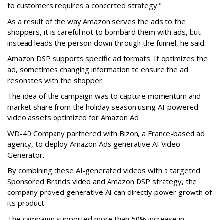
to customers requires a concerted strategy."
As a result of the way Amazon serves the ads to the
shoppers, it is careful not to bombard them with ads, but
instead leads the person down through the funnel, he said.
Amazon DSP supports specific ad formats. It optimizes the
ad, sometimes changing information to ensure the ad
resonates with the shopper.
The idea of the campaign was to capture momentum and
market share from the holiday season using AI-powered
video assets optimized for Amazon Ad
WD-40 Company partnered with Bizon, a France-based ad
agency, to deploy Amazon Ads generative AI Video
Generator.
By combining these AI-generated videos with a targeted
Sponsored Brands video and Amazon DSP strategy, the
company proved generative AI can directly power growth of
its product.
The campaign supported more than 50% increase in