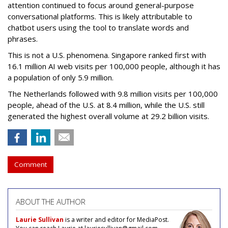
attention continued to focus around general-purpose
conversational platforms. This is likely attributable to
chatbot users using the tool to translate words and
phrases.
This is not a U.S. phenomena. Singapore ranked first with
16.1 million AI web visits per 100,000 people, although it has
a population of only 5.9 million.
The Netherlands followed with 9.8 million visits per 100,000
people, ahead of the U.S. at 8.4 million, while the U.S. still
generated the highest overall volume at 29.2 billion visits.
Comment
ABOUT THE AUTHOR
Laurie Sullivan
is a writer and editor for MediaPost.