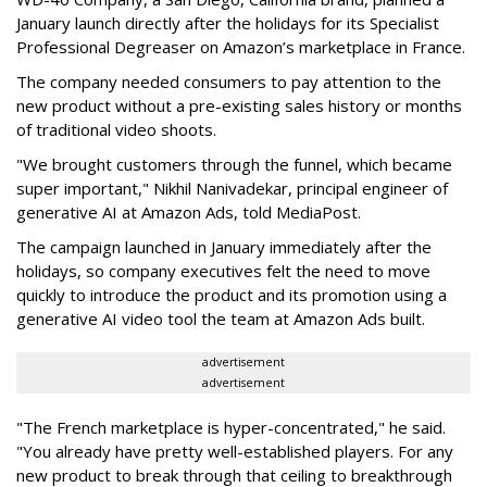
January launch directly after the holidays for its Specialist
Professional Degreaser on Amazon’s marketplace in France.
The company needed consumers to pay attention to the
new product without a pre-existing sales history or months
of traditional video shoots.
"We brought customers through the funnel, which became
super important," Nikhil Nanivadekar, principal engineer of
generative AI at Amazon Ads, told MediaPost.
The campaign launched in January immediately after the
holidays, so company executives felt the need to move
quickly to introduce the product and its promotion using a
generative AI video tool the team at Amazon Ads built.
advertisement
advertisement
"The French marketplace is hyper-concentrated," he said.
"You already have pretty well-established players. For any
new product to break through that ceiling to breakthrough