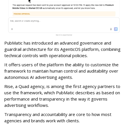
PubMatic has introduced an advanced governance and
guardrail architecture for its AgenticOS platform, combining
technical controls with operational policies.
It offers users of the platform the ability to customize the
framework to maintain human control and auditability over
autonomous AI advertising agents.
Rise, a Quad agency, is among the first agency partners to
use the framework, which PubMatic describes as based on
performance and transparency in the way it governs
advertising workflows.
Transparency and accountability are core to how most
agencies and brands work with clients.