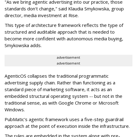
"As we bring agentic advertising into our practice, those
standards don't change," said Klaudia Smykowska, group
director, media investment at Rise.
This type of architecture framework reflects the type of
structured and auditable approach that is needed to
become more confident with autonomous media buying,
Smykowska adds.
advertisement
advertisement
AgenticOS collapses the traditional programmatic
advertising supply chain. Rather than functioning as a
standard piece of marketing software, it acts as an
embedded structural operating system -- but not in the
traditional sense, as with Google Chrome or Microsoft
Windows.
PubMatic's agentic framework uses a five-step guardrail
approach at the point of execution inside the infrastructure.
The rules are embedded in the system along with pre-