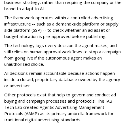
business strategy, rather than requiring the company or the
brand to adapt to AI.
The framework operates within a controlled advertising
infrastructure -- such as a demand-side platform or supply
side platform (SSP) -- to check whether an ad asset or
budget allocation is pre-approved before publishing.
The technology logs every decision the agent makes, and
still relies on human approval workflows to stop a campaign
from going live if the autonomous agent makes an
unauthorized choice.
All decisions remain accountable because actions happen
inside a closed, proprietary database owned by the agency
or advertiser.
Other protocols exist that help to govern and conduct ad
buying and campaign processes and protocols. The
IAB
Tech Lab
created
Agentic Advertising Management
Protocols (AAMP)
as its primary umbrella framework for
traditional digital advertising standards.