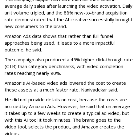
average daily sales after launching the video activation. Daily
unit volume tripled, and the 88% new-to-brand acquisition
rate demonstrated that the AI creative successfully brought
new consumers to the brand.
Amazon Ads data shows that rather than full-funnel
approaches being used, it leads to a more impactful
outcome, he said.
The campaign also produced a 45% higher click-through rate
(CTR) than category benchmarks, with video completion
rates reaching nearly 90%.
Amazon’s AI-based video ads lowered the cost to create
these assets at a much faster rate, Nanivadekar said.
He did not provide details on cost, because the costs are
accrued by Amazon Ads. However, he said that on average
it takes up to a few weeks to create a typical ad video, but
with this AI tool it took minutes. The brand goes to the
video tool, selects the product, and Amazon creates the
videos.