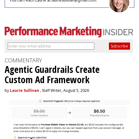
You can reach Laurie at lauriesullivan@gmail.com.
COMMENTARY
Agentic Guardrails Create
Custom Ad Framework
by
Laurie Sullivan
, Staff Writer, August 5, 2026