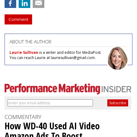
Comment
ABOUT THE AUTHOR
Laurie Sullivan
is a writer and editor for MediaPost.
You can reach Laurie at lauriesullivan@gmail.com.
COMMENTARY
How WD-40 Used AI Video
Amazon Ads To Boost