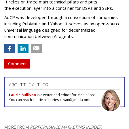
It relies on three main technical pillars and puts
the execution layer into a container for DSPs and SSPs.
AdCP
was developed through a consortium of companies
including PubMatic and Yahoo. It serves as an open-source,
universal language designed for decentralized
communication between AI agents.
Comment
ABOUT THE AUTHOR
Laurie Sullivan
is a writer and editor for MediaPost.
You can reach Laurie at lauriesullivan@gmail.com.
MORE FROM
PERFORMANCE MARKETING INSIDER