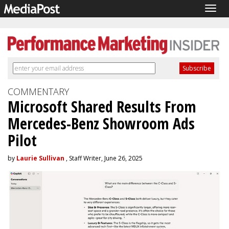
Togg
navig
COMMENTARY
Microsoft Shared Results From
Mercedes-Benz Showroom Ads
Pilot
by
Laurie Sullivan
, Staff Writer, June 26, 2025