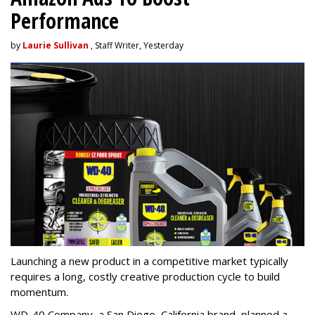
Performance
by
Laurie Sullivan
, Staff Writer, Yesterday
Launching a new product in a competitive market typically
requires a long, costly creative production cycle to build
momentum.
WD-40 Company, a San Diego, California brand, planned a