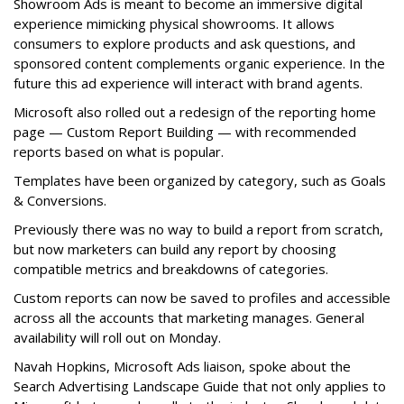
Showroom Ads is meant to become an immersive digital
experience mimicking physical showrooms. It allows
consumers to explore products and ask questions, and
sponsored content complements organic experience. In the
future this ad experience will interact with brand agents.
Microsoft also rolled out a redesign of the reporting home
page — Custom Report Building — with recommended
reports based on what is popular.
Templates have been organized by category, such as Goals
& Conversions.
Previously there was no way to build a report from scratch,
but now marketers can build any report by choosing
compatible metrics and breakdowns of categories.
Custom reports can now be saved to profiles and accessible
across all the accounts that marketing manages. General
availability will roll out on Monday.
Navah Hopkins, Microsoft Ads liaison, spoke about the
Search Advertising Landscape Guide that not only applies to