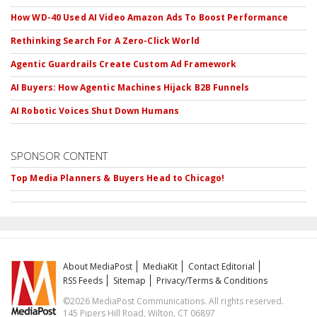
How WD-40 Used AI Video Amazon Ads To Boost Performance
Rethinking Search For A Zero-Click World
Agentic Guardrails Create Custom Ad Framework
AI Buyers: How Agentic Machines Hijack B2B Funnels
AI Robotic Voices Shut Down Humans
SPONSOR CONTENT
Top Media Planners & Buyers Head to Chicago!
About MediaPost
MediaKit
Contact Editorial
RSS Feeds
Sitemap
Privacy/Terms & Conditions
©2026 MediaPost Communications. All rights reserved.
145 Pipers Hill Road, Wilton, CT 06897