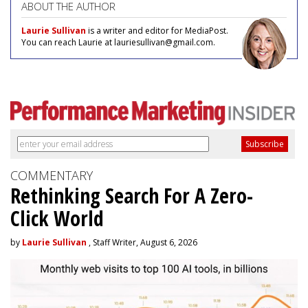
ABOUT THE AUTHOR
Laurie Sullivan
is a writer and editor for MediaPost.
You can reach Laurie at lauriesullivan@gmail.com.
COMMENTARY
Rethinking Search For A Zero-
Click World
by
Laurie Sullivan
, Staff Writer, August 6, 2026