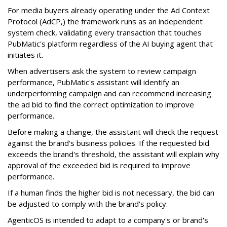
For media buyers already operating under the Ad Context
Protocol (AdCP,) the framework runs as an independent
system check, validating every transaction that touches
PubMatic's platform regardless of the AI buying agent that
initiates it.
When advertisers ask the system to review campaign
performance, PubMatic's assistant will identify an
underperforming campaign and can recommend increasing
the ad bid to find the correct optimization to improve
performance.
Before making a change, the assistant will check the request
against the brand's business policies. If the requested bid
exceeds the brand's threshold, the assistant will explain why
approval of the exceeded bid is required to improve
performance.
If a human finds the higher bid is not necessary, the bid can
be adjusted to comply with the brand's policy.
AgenticOS is intended to adapt to a company's or brand's