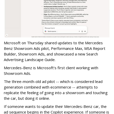
Microsoft on Thursday shared updates to the Mercedes
Benz Showroom Ads pilot, Performance Max, MSA Report
Builder, Showroom Ads, and showcased a new Search
Advertising Landscape Guide.
Mercedes-Benz is Microsoft’s first client working with
Showroom Ads.
The three-month-old ad pilot -- which is considered lead
generation combined with ecommerce -- attempts to
replicate the feeling of going into a showroom and touching
the car, but doing it online.
If someone wants to update their Mercedes-Benz car, the
ad sequence begins in the Copilot experience. If someone is