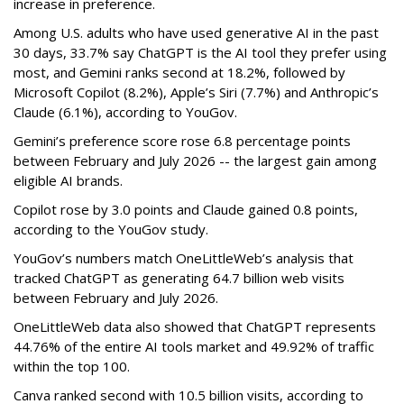
increase in preference.
Among U.S. adults who have used generative AI in the past
30 days, 33.7% say ChatGPT is the AI tool they prefer using
most, and Gemini ranks second at 18.2%, followed by
Microsoft Copilot (8.2%), Apple’s Siri (7.7%) and Anthropic’s
Claude (6.1%), according to YouGov.
Gemini’s preference score rose 6.8 percentage points
between February and July 2026 -- the largest gain among
eligible AI brands.
Copilot rose by 3.0 points and Claude gained 0.8 points,
according to the YouGov study.
YouGov’s numbers match OneLittleWeb’s analysis that
tracked ChatGPT as generating 64.7 billion web visits
between February and July 2026.
OneLittleWeb data also showed that ChatGPT represents
44.76% of the entire AI tools market and 49.92% of traffic
within the top 100.
Canva ranked second with 10.5 billion visits, according to