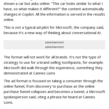
shown a car but asks online: “This car looks similar to what I
have, so what makes it different?” the content automatically
changes in Copilot. All the information is served in the results
online.
This is not a typical ad pilot for Microsoft, the company said,
because it’s a new way of thinking about conversational AI.
advertisement
advertisement
The format will not work for all brands. It’s not the type of
strategy to use for a brand selling toothpaste, for example.
Microsoft did walk through the experience, something they
demonstrated at Cannes Lions
The ad format is focused on taking a consumer through the
online funnel, from discovery to purchase as the online
purchase funnel collapses and becomes a tunnel, a Microsoft
spokesperson said, citing a phrase he heard at Cannes
Lions.