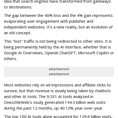
idea that search engines have transformed from gateways
to destinations.
The gap between the 40% loss and the 4% gain represents
evaporating user engagement with publisher and
independent websites. It’s a new reality, but an evolution of
an old concept.
This "lost" traffic is not being redirected to other sites. It is
being permanently held by the AI interface, whether that is
Google AI Overviews, OpenAI ChatGPT, Microsoft Copilot or
others.
advertisement
advertisement
Most websites rely on ad impressions and affiliate clicks to
survive, but that revenue is slowly being taken by chatbots
and other AI tools. The 9,531 AI tools analyzed in
OneLittleWeb’s study generated 144.5 billion web visits
during the past 12 months, up 40.12% year-over-year.
The top 100 AI tools alone accounted for 129.6 billion visits,