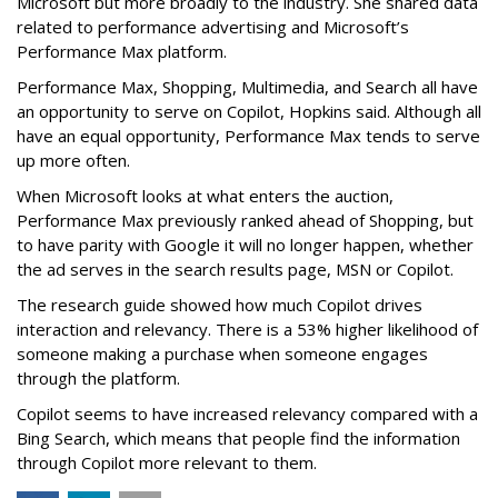
Microsoft but more broadly to the industry. She shared data
related to performance advertising and Microsoft’s
Performance Max platform.
Performance Max, Shopping, Multimedia, and Search all have
an opportunity to serve on Copilot, Hopkins said. Although all
have an equal opportunity, Performance Max tends to serve
up more often.
When Microsoft looks at what enters the auction,
Performance Max previously ranked ahead of Shopping, but
to have parity with Google it will no longer happen, whether
the ad serves in the search results page, MSN or Copilot.
The research guide showed how much Copilot drives
interaction and relevancy. There is a 53% higher likelihood of
someone making a purchase when someone engages
through the platform.
Copilot seems to have increased relevancy compared with a
Bing Search, which means that people find the information
through Copilot more relevant to them.