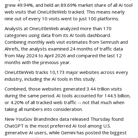
grew 49.94%, and held an 89.69% market share of all AI tool
web visits that OneLittleWeb tracked. This means nearly
nine out of every 10 visits went to just 100 platforms.
Analysts at OneLittleWeb analyzed more than 170
categories using data from its AI tools dashboard.
Combining monthly web visit estimates from Semrush and
Ahrefs, the analysts examined 24 months of traffic data
from May 2024 to April 2026 and compared the last 12
months with the previous year.
OneLittleWeb tracks 10,173 major websites across every
industry, including the AI tools in this study.
Combined, those websites generated 3.44 trillion visits
during the same period. AI tools accounted for 144.5 billion,
or 4.20% of all tracked web traffic -- not that much when
taking all numbers into consideration.
New YouGov BrandIndex data released Thursday found
ChatGPT is the most preferred AI tool among U.S.
generative AI users, while Gemini has posted the biggest