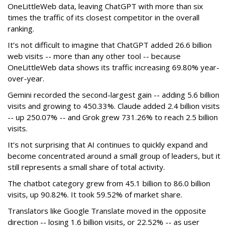
OneLittleWeb data, leaving ChatGPT with more than six
times the traffic of its closest competitor in the overall
ranking.
It’s not difficult to imagine that ChatGPT added 26.6 billion
web visits -- more than any other tool -- because
OneLittleWeb data shows its traffic increasing 69.80% year-
over-year.
Gemini recorded the second-largest gain -- adding 5.6 billion
visits and growing to 450.33%. Claude added 2.4 billion visits
-- up 250.07% -- and Grok grew 731.26% to reach 2.5 billion
visits.
It’s not surprising that AI continues to quickly expand and
become concentrated around a small group of leaders, but it
still represents a small share of total activity.
The chatbot category grew from 45.1 billion to 86.0 billion
visits, up 90.82%. It took 59.52% of market share.
Translators like Google Translate moved in the opposite
direction -- losing 1.6 billion visits, or 22.52% -- as user