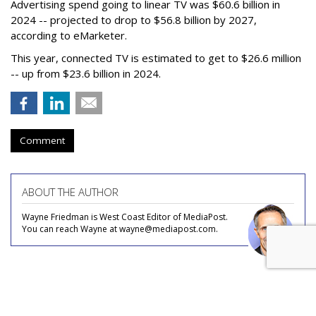
Advertising spend going to linear TV was $60.6 billion in
2024 -- projected to drop to $56.8 billion by 2027,
according to eMarketer.
This year, connected TV is estimated to get to $26.6 million
-- up from $23.6 billion in 2024.
Comment
ABOUT THE AUTHOR
Wayne Friedman is West Coast Editor of MediaPost.
You can reach Wayne at wayne@mediapost.com.