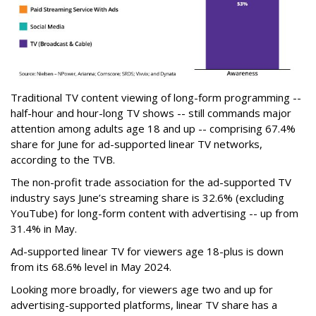
Traditional TV content viewing of long-form programming --
half-hour and hour-long TV shows -- still commands major
attention among adults age 18 and up -- comprising 67.4%
share for June for ad-supported linear TV networks,
according to the TVB.
The non-profit trade association for the ad-supported TV
industry says June’s streaming share is 32.6% (excluding
YouTube) for long-form content with advertising -- up from
31.4% in May.
Ad-supported linear TV for viewers age 18-plus is down
from its 68.6% level in May 2024.
Looking more broadly, for viewers age two and up for
advertising-supported platforms, linear TV share has a