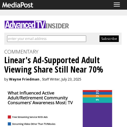
Togg
navig
COMMENTARY
Linear's Ad-Supported Adult
Viewing Share Still Near 70%
by
Wayne Friedman
, Staff Writer, July 23, 2025