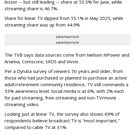
lesser -- but still leading -- share at 53.3% for June, while
streaming share is 46.7%.
Share for linear TV dipped from 55.1% in May 2025, while
streaming share was up from 44.9%.
advertisement
advertisement
The TVB says data sources come from Nielsen NPower and
Arianna, Comscore, SRDS and Vivvix.
Per a Dynata survey of viewers 50 years and older, from
those who had purchased or planned to purchase an active
adult/retirement community residence, TV still commands a
53% awareness level. Social media is at 6%, with 2% each
for paid streaming, free-streaming and non-TV/movie
streaming video.
Looking just at linear TV, the survey also shows 69% of
respondents believe broadcast TV is “most important,"
compared to cable TV at 31%.