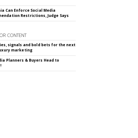
nia Can Enforce Social Media
ndation Restrictions, Judge Says
OR CONTENT
ies, signals and bold bets for the next
luxury marketing
ia Planners & Buyers Head to
!