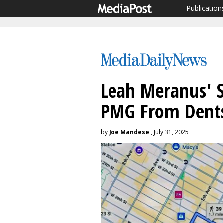
Publication
Leah Meranus' S
PMG From Dent
by
Joe Mandese
, July 31, 2025