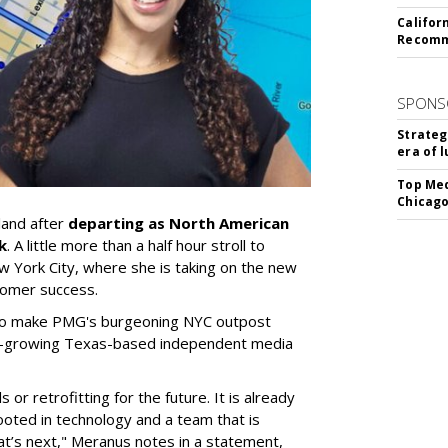
Califor
Recomme
SPONS
Strateg
era of 
Top Med
Chicago
land after
departing as North American
k
. A little more than a half hour stroll to
ew York City, where she is taking on the new
stomer success.
 to make PMG's burgeoning NYC outpost
ast-growing Texas-based independent media
or retrofitting for the future. It is already
ooted in technology and a team that is
t’s next," Meranus notes in a statement,