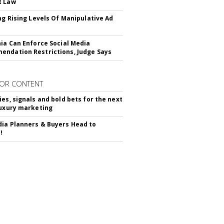
t Law
ing Rising Levels Of Manipulative Ad
nia Can Enforce Social Media
ndation Restrictions, Judge Says
OR CONTENT
ies, signals and bold bets for the next
luxury marketing
ia Planners & Buyers Head to
!