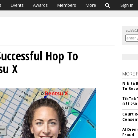
s
Events
Awards
Members
More
Sign in
SUBSC
uccessful Hop To
su X
MORE 
Nikita 
To Beco
TikTok 
Off 250
Court R
Consen
AI Driv
Fraud