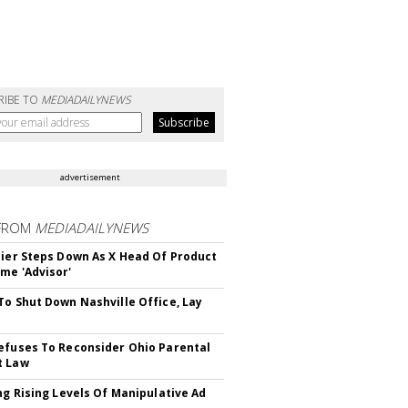
RIBE TO
MEDIADAILYNEWS
advertisement
FROM
MEDIADAILYNEWS
Bier Steps Down As X Head Of Product
me 'Advisor'
To Shut Down Nashville Office, Lay
efuses To Reconsider Ohio Parental
t Law
ing Rising Levels Of Manipulative Ad