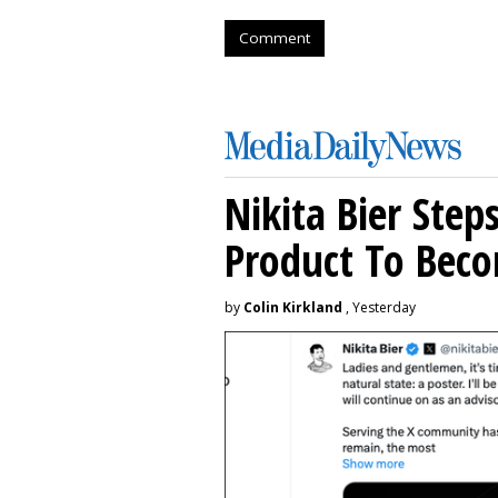
Comment
Nikita Bier Ste
Product To Beco
by
Colin Kirkland
, Yesterday