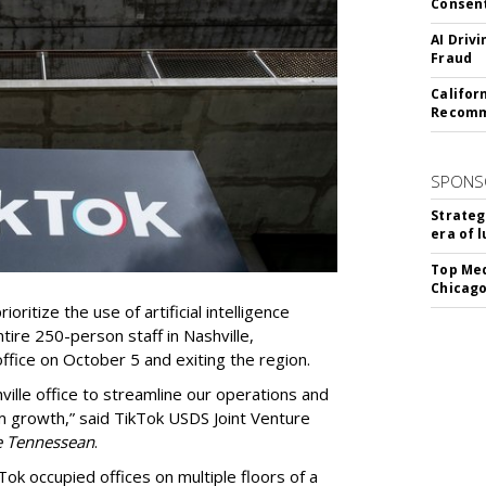
Consen
AI Driv
Fraud
Califor
Recomme
SPONS
Strateg
era of 
Top Med
Chicago
oritize the use of artificial intelligence
ntire 250-person staff in Nashville,
ffice on October 5 and exiting the region.
ille office to streamline our operations and
m growth,” said TikTok USDS Joint Venture
e Tennessean
.
Tok occupied offices on multiple floors of a