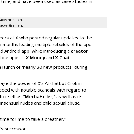
of time, and have been used as case studies in
advertisement
advertisement
neers at X who posted regular updates to the
5 months leading multiple rebuilds of the app
nd Android app, while introducing a
creator
lone apps --
X Money
and
X Chat
.
 launch of “nearly 30 new products” during
erage the power of X’s AI chatbot Grok in
ided with notable scandals with regard to
to itself as
“MechaHitler
,” as well as its
nsensual nudes and child sexual abuse
 time for me to take a breather.”
’s successor.