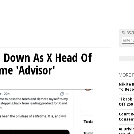
SUBSC
ps Down As X Head Of
me 'Advisor'
MORE 
Nikita 
To Beco
TikTok 
Off 250
Court R
Consen
AI Driv