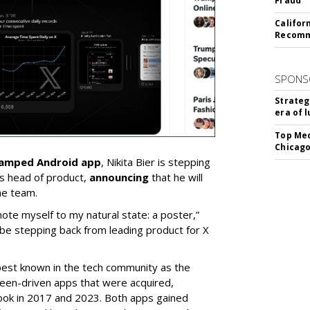
Fraud
Califor
Recomme
SPONS
Strateg
era of 
Top Med
Chicago
vamped Android app
, Nikita Bier is stepping
s head of product,
announcing
that he will
he team.
mote myself to my natural state: a poster,”
 be stepping back from leading product for X
best known in the tech community as the
teen-driven apps that were acquired,
ook in 2017 and 2023. Both apps gained