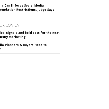
nia Can Enforce Social Media
ndation Restrictions, Judge Says
OR CONTENT
ies, signals and bold bets for the next
luxury marketing
ia Planners & Buyers Head to
!