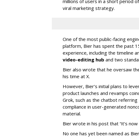
millions of users in a short period 
viral marketing strategy.
One of the most public-facing engi
platform, Bier has spent the past 1
experience, including the timeline a
video-editing hub
and two standa
Bier also wrote that he oversaw the
his time at X.
However, Bier’s initial plans to lev
product launches and revamps coinc
Grok, such as the chatbot referring 
compliance in user-generated nonco
material.
Bier wrote in his post that “it’s now
No one has yet been named as Bier