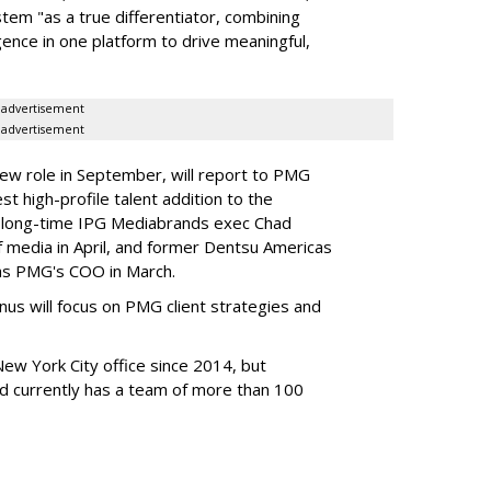
stem "as a true differentiator, combining
igence in one platform to drive meaningful,
advertisement
advertisement
new role in September, will report to PMG
st high-profile talent addition to the
g long-time IPG Mediabrands exec Chad
of media in April, and former Dentsu Americas
as PMG's COO in March.
nus will focus on PMG client strategies and
w York City office since 2014, but
and currently has a team of more than 100