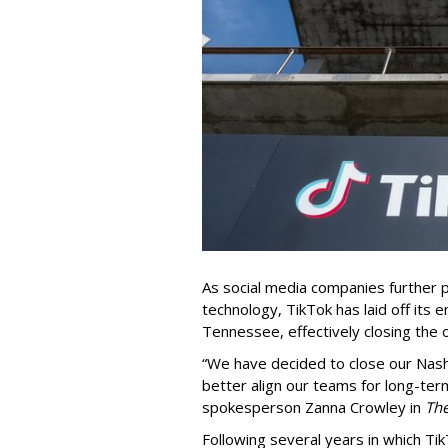
As social media companies further pri
technology, TikTok has laid off its e
Tennessee, effectively closing the o
“We have decided to close our Nashv
better align our teams for long-ter
spokesperson Zanna Crowley in
Th
Following several years in which Tik