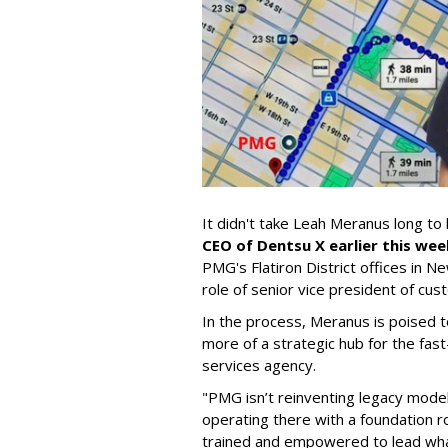
It didn't take Leah Meranus long to 
CEO of Dentsu X earlier this wee
PMG's Flatiron District offices in N
role of senior vice president of cu
In the process, Meranus is poised
more of a strategic hub for the f
services agency.
"PMG isn’t reinventing legacy models 
operating there with a foundation r
trained and empowered to lead wha