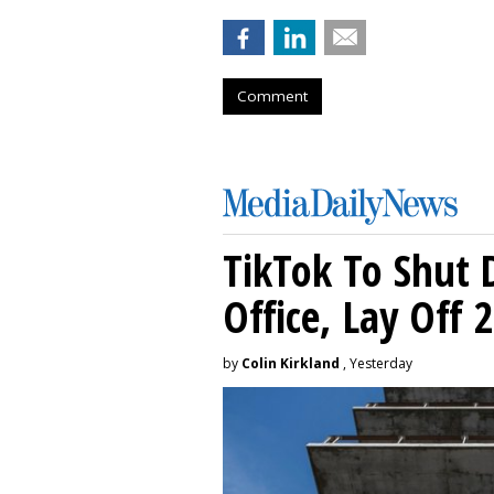
Comment
TikTok To Shut 
Office, Lay Off 
by
Colin Kirkland
, Yesterday