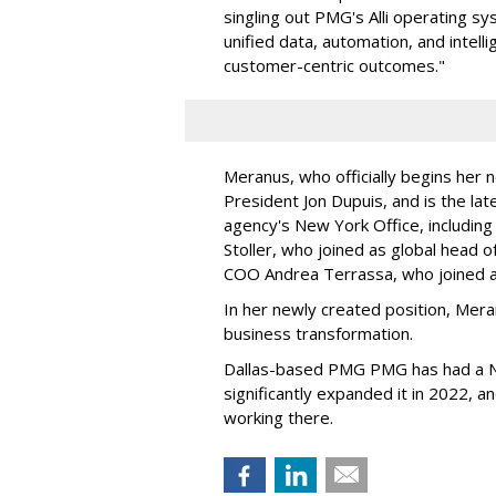
singling out PMG's Alli operating sy
unified data, automation, and intell
customer-centric outcomes."
Meranus, who officially begins her 
President Jon Dupuis, and is the late
agency's New York Office, includin
Stoller, who joined as global head 
COO Andrea Terrassa, who joined 
In her newly created position, Mera
business transformation.
Dallas-based PMG PMG has had a Ne
significantly expanded it in 2022, 
working there.