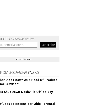
RIBE TO
MEDIADAILYNEWS
advertisement
FROM
MEDIADAILYNEWS
Bier Steps Down As X Head Of Product
me 'Advisor'
To Shut Down Nashville Office, Lay
efuses To Reconsider Ohio Parental