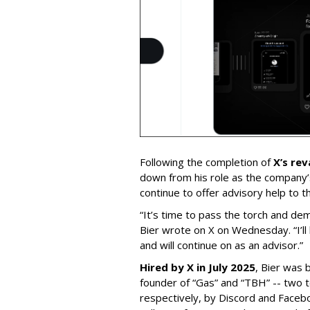
Following the completion of
X’s re
down from his role as the company’
continue to offer advisory help to t
“It’s time to pass the torch and de
Bier wrote on X on Wednesday. “I’ll
and will continue on as an advisor.”
Hired by X in July 2025
, Bier was 
founder of “Gas” and “TBH” -- two 
respectively, by Discord and Faceb