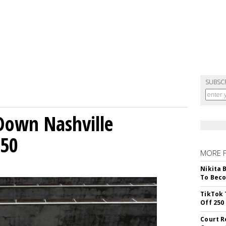
SUBSC
Down Nashville
250
MORE 
Nikita 
To Beco
TikTok 
Off 250
Court R