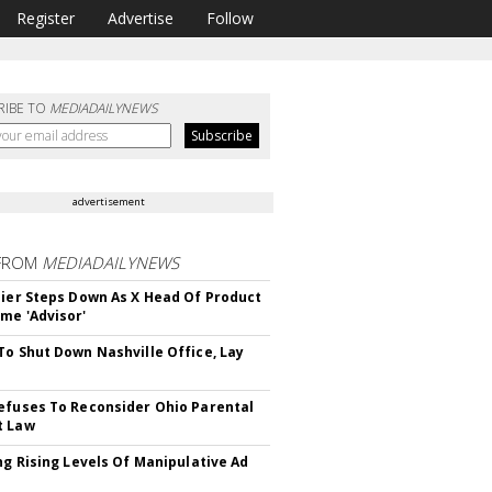
Register
Advertise
Follow
RIBE TO
MEDIADAILYNEWS
advertisement
FROM
MEDIADAILYNEWS
Bier Steps Down As X Head Of Product
me 'Advisor'
To Shut Down Nashville Office, Lay
efuses To Reconsider Ohio Parental
t Law
ing Rising Levels Of Manipulative Ad