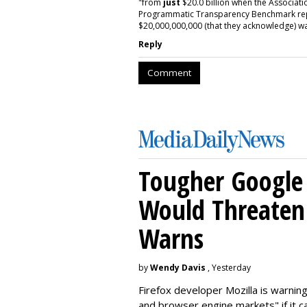
"from
just
$20.0 billion when the Associatio
Programmatic Transparency Benchmark repor
$20,000,000,000 (that they acknowledge) wa
Reply
Comment
Tougher Google 
Would Threaten 
Warns
by
Wendy Davis
, Yesterday
Firefox developer Mozilla is warning
and browser engine markets" if it 