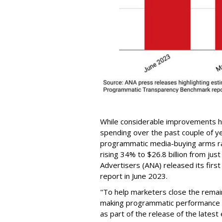
While considerable improvements ha
spending over the past couple of ye
programmatic media-buying arms rac
rising 34% to $26.8 billion from just
Advertisers (ANA) released its fi
report in June 2023.
"To help marketers close the remaini
making programmatic performance 
as part of the release of the latest 