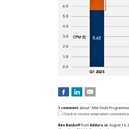
1 comment
about "ANA Finds Programmati
Check to receive email when comments a
Ben Bankoff
from
Adduro.io
, August 14, 