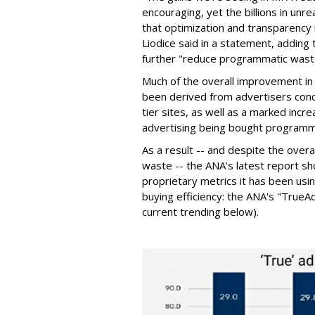
encouraging, yet the billions in unre
that optimization and transparency
Liodice said in a statement, adding 
further "reduce programmatic wast
Much of the overall improvement in
been derived from advertisers conc
tier sites, as well as a marked inc
advertising being bought programma
As a result -- and despite the overa
waste -- the ANA's latest report 
proprietary metrics it has been us
buying efficiency: the ANA's "True
current trending below).