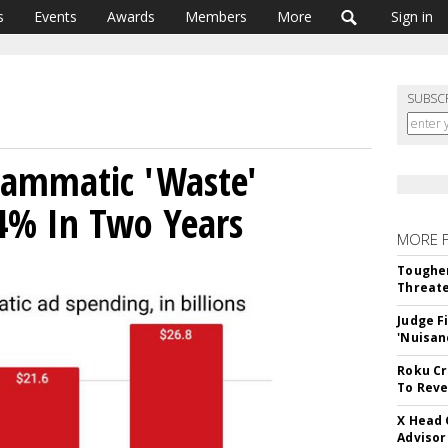
s
Events
Awards
Members
More
Sign in
SUBSC
rammatic 'Waste'
4% In Two Years
MORE 
Tougher
Threate
Judge F
'Nuisan
Roku Cr
To Reve
X Head 
Advisor