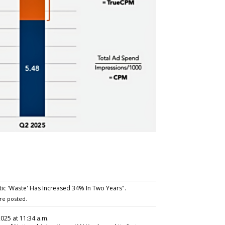
c 'Waste' Has Increased 34% In Two Years".
re posted.
2025 at 11:34 a.m.