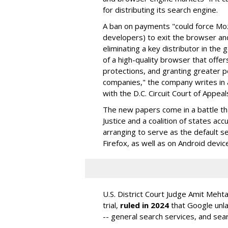
for distributing its search engine.
A ban on payments "could force Moz
developers) to exit the browser a
eliminating a key distributor in the
of a high-quality browser that offe
protections, and granting greater 
companies," the company writes in a
with the D.C. Circuit Court of Appeal
The new papers come in a battle t
Justice and a coalition of states acc
arranging to serve as the default se
Firefox, as well as on Android devic
U.S. District Court Judge Amit Meht
trial,
ruled in 2024
that Google unla
-- general search services, and sear