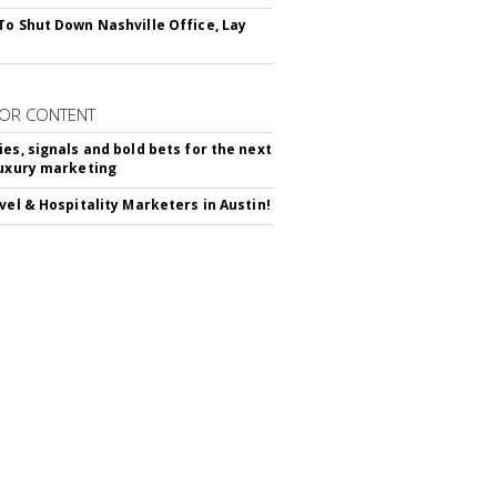
To Shut Down Nashville Office, Lay
OR CONTENT
ies, signals and bold bets for the next
luxury marketing
avel & Hospitality Marketers in Austin!