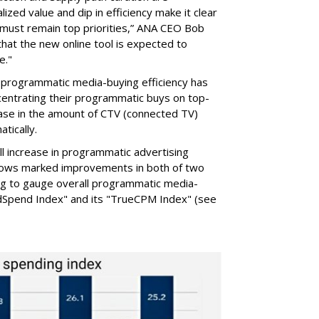
alized value and dip in efficiency make it clear
 must remain top priorities,” ANA CEO Bob
that the new online tool is expected to
e."
 programmatic media-buying efficiency has
entrating their programmatic buys on top-
rease in the amount of CTV (connected TV)
tically.
ll increase in programmatic advertising
shows marked improvements in both of two
ing to gauge overall programmatic media-
AdSpend Index" and its "TrueCPM Index" (see