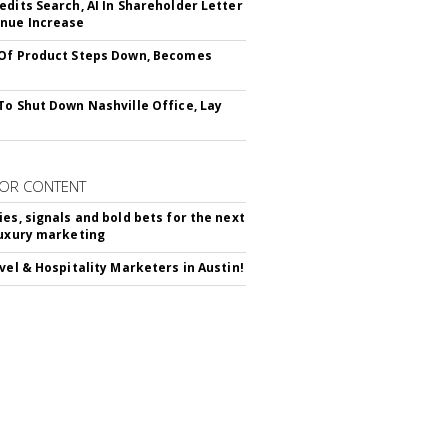
edits Search, AI In Shareholder Letter
nue Increase
Of Product Steps Down, Becomes
To Shut Down Nashville Office, Lay
OR CONTENT
ies, signals and bold bets for the next
luxury marketing
avel & Hospitality Marketers in Austin!