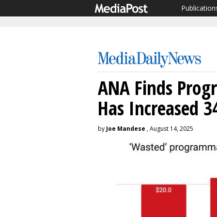
Publication
ANA Finds Prog
Has Increased 3
by
Joe Mandese
, August 14, 2025