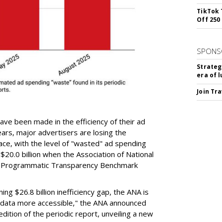
TikTok 
Off 250
SPONS
Strateg
era of 
Join Tr
ve been made in the efficiency of their ad
ars, major advertisers are losing the
e, with the level of "wasted" ad spending
 $20.0 billion when the Association of National
rst Programmatic Transparency Benchmark
ng $26.8 billion inefficiency gap, the ANA is
data more accessible," the ANA announced
edition of the periodic report, unveiling a new