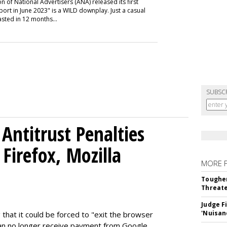
n of National Advertisers (ANA) released its first
t in June 2023" is a WILD downplay. Just a casual
sted in 12 months...
SUBSC
Antitrust Penalties
Firefox, Mozilla
MORE 
Tougher
Threate
Judge F
'Nuisan
 that it could be forced to "exit the browser
can no longer receive payment from Google