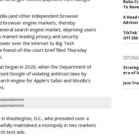
Roku Cr
To Reve
illa (and other independent browser
X Head 
nd browser engine markets, thereby
Advisor
 general search engine market, depriving users
TikTok 
rs market-leading privacy and security
Off 250
power over the internet to Big Tech
 friend-of-the-court brief filed Thursday
s.
SPONS
hat began in 2020, when the Department of
Strateg
era of 
used Google of violating antitrust laws by
arch engine for Apple's Safari and Mozilla's
Join Tr
es.
advertisement
advertisement
a in Washington, D.C., who presided over a
wfully maintained a monopoly in two markets
ch text ads.