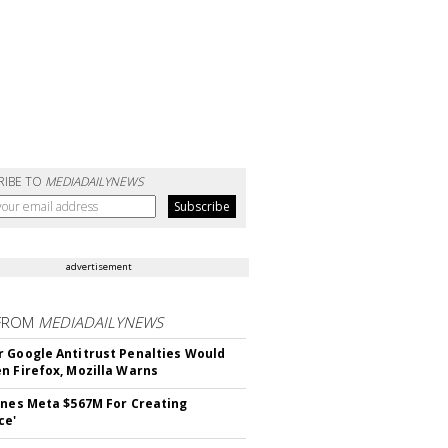
RIBE TO
MEDIADAILYNEWS
advertisement
FROM
MEDIADAILYNEWS
 Google Antitrust Penalties Would
n Firefox, Mozilla Warns
ines Meta $567M For Creating
ce'