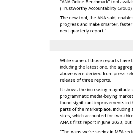
"ANA Online Benchmark" tool availa
(Trustworthy Accountability Group
The new tool, the ANA said, enables
progress and make smarter, faster 
next quarterly report."
While some of those reports have b
including the latest one, the aggre
above were derived from press rele
release of three reports.
It shows the increasing magnitude of
programmatic media-buying marketp
found significant improvements in the
parts of the marketplace, including
sites, which accounted for two-thi
ANA's first report in June 2023, bu
“The gains we’re seeing in MFA redu