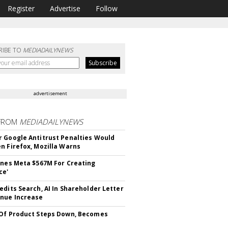
Register
Advertise
Follow
RIBE TO
MEDIADAILYNEWS
advertisement
FROM
MEDIADAILYNEWS
 Google Antitrust Penalties Would
n Firefox, Mozilla Warns
ines Meta $567M For Creating
ce'
edits Search, AI In Shareholder Letter
nue Increase
Of Product Steps Down, Becomes