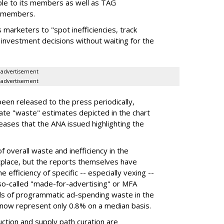
ble to its members as well as TAG
) members.
 marketers to "spot inefficiencies, track
investment decisions without waiting for the
advertisement
advertisement
een released to the press periodically,
gate "waste" estimates depicted in the chart
ases that the ANA issued highlighting the
 overall waste and inefficiency in the
lace, but the reports themselves have
 efficiency of specific -- especially vexing --
 so-called "made-for-advertising" or MFA
rds of programmatic ad-spending waste in the
t now represent only 0.8% on a median basis.
ction and supply path curation are