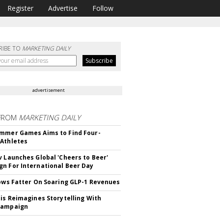
Register
Advertise
Follow
RIBE TO
MARKETING DAILY
advertisement
FROM
MARKETING DAILY
mmer Games Aims to Find Four-
Athletes
v Launches Global 'Cheers to Beer'
n For International Beer Day
rows Fatter On Soaring GLP-1 Revenues
tis Reimagines Storytelling With
Campaign