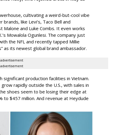
werhouse, cultivating a weird-but-cool vibe
 brands, like Levi’s, Taco Bell and
Post Malone and Luke Combs. It even works
.K.’s Mowalola Ogunlesi. The company just
ith the NFL and recently tapped Millie
” as its newest global brand ambassador.
advertisement
advertisement
h significant production facilities in Vietnam.
grow rapidly outside the U.S., with sales in
 the shoes seem to be losing their edge at
5% to $457 million. And revenue at Heydude