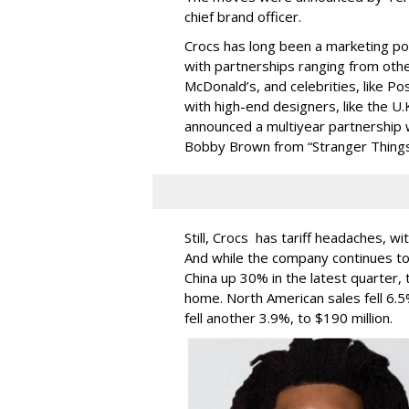
chief brand officer.
Crocs has long been a marketing po
with partnerships ranging from other
McDonald’s, and celebrities, like 
with high-end designers, like the U
announced a multiyear partnership w
Bobby Brown from “Stranger Things
Still, Crocs has tariff headaches, wit
And while the company continues to 
China up 30% in the latest quarter,
home. North American sales fell 6.
fell another 3.9%, to $190 million.