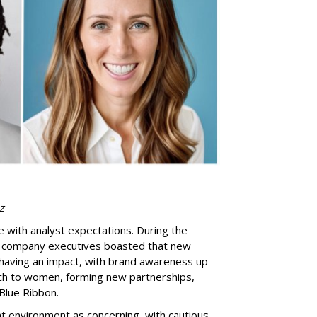
z
e with analyst expectations. During the
s, company executives boasted that new
having an impact, with brand awareness up
each to women, forming new partnerships,
 Blue Ribbon.
 environment as concerning, with cautious