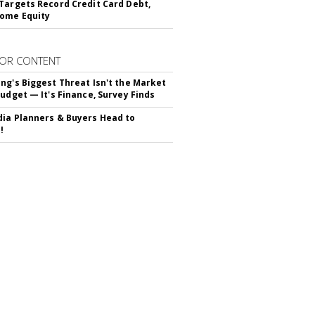
Targets Record Credit Card Debt,
ome Equity
OR CONTENT
ng's Biggest Threat Isn't the Market
Budget — It's Finance, Survey Finds
ia Planners & Buyers Head to
!