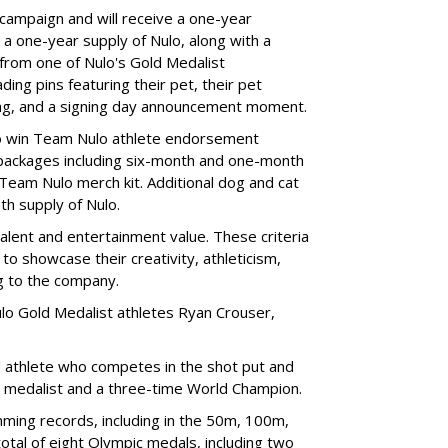
 campaign and will receive a one-year
a one-year supply of Nulo, along with a
 from one of Nulo's Gold Medalist
ing pins featuring their pet, their pet
bag, and a signing day announcement moment.
lso win Team Nulo athlete endorsement
e packages including six-month and one-month
 Team Nulo merch kit. Additional dog and cat
nth supply of Nulo.
talent and entertainment value. These criteria
to showcase their creativity, athleticism,
ng to the company.
lo Gold Medalist athletes Ryan Crouser,
d athlete who competes in the shot put and
d medalist and a three-time World Champion.
ing records, including in the 50m, 100m,
tal of eight Olympic medals, including two