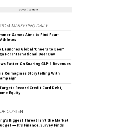
advertisement
FROM
MARKETING DAILY
mmer Games Aims to Find Four-
Athletes
v Launches Global 'Cheers to Beer'
n For International Beer Day
rows Fatter On Soaring GLP-1 Revenues
tis Reimagines Storytelling With
Campaign
Targets Record Credit Card Debt,
ome Equity
OR CONTENT
ng's Biggest Threat Isn't the Market
Budget — It's Finance, Survey Finds