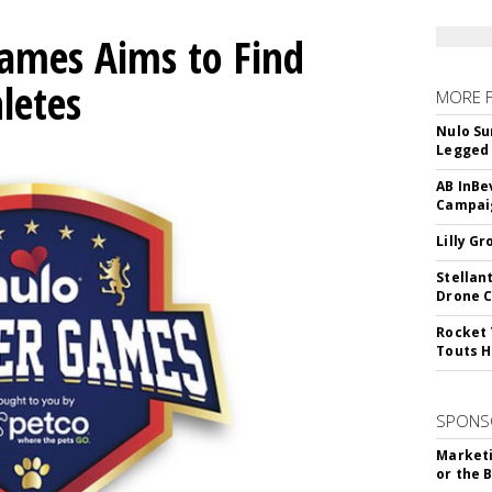
mes Aims to Find
letes
MORE 
Nulo Su
Legged 
AB InBe
Campaig
Lilly G
Stellan
Drone 
Rocket 
Touts H
SPONS
Marketi
or the 