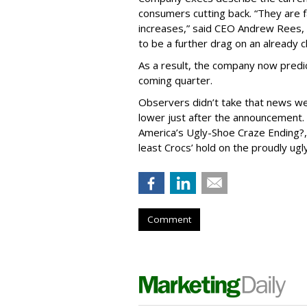
consumers cutting back. “They are f
increases,” said CEO Andrew Rees, o
to be a further drag on an already 
As a result, the company now predic
coming quarter.
Observers didn’t take that news we
lower just after the announcement.
America’s Ugly-Shoe Craze Ending?,
least Crocs’ hold on the proudly u
Comment