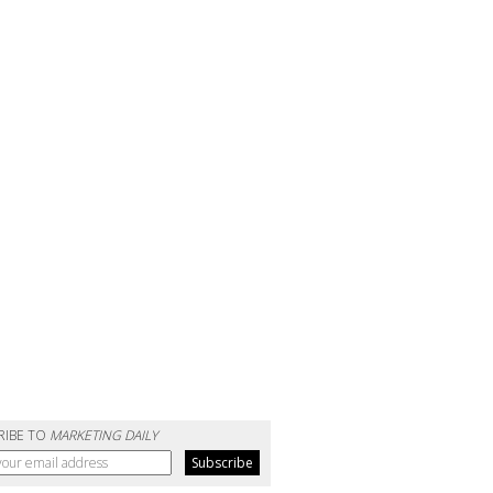
RIBE TO
MARKETING DAILY