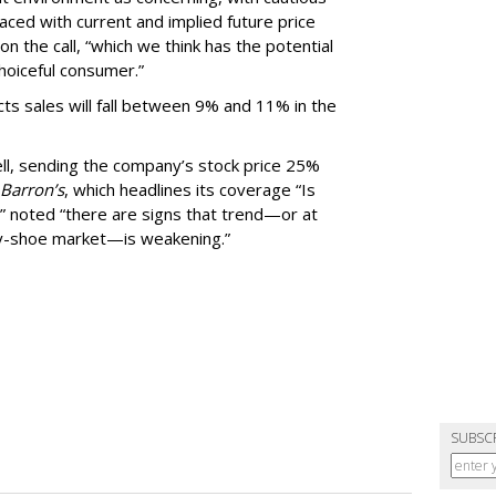
aced with current and implied future price
n the call, “which we think has the potential
choiceful consumer.”
ts sales will fall between 9% and 11% in the
ll, sending the company’s stock price 25%
Barron’s
, which headlines its coverage “Is
” noted “there are signs that trend—or at
gly-shoe market—is weakening.”
SUBSC