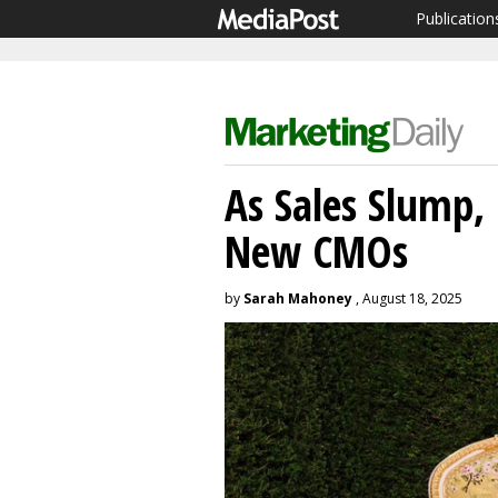
Publication
As Sales Slump
New CMOs
by
Sarah Mahoney
, August 18, 2025