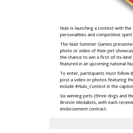
Nulo is launching a contest with the 
personalities and competitive spirit
The Nulo Summer Games presented b
photo or video of their pet showcas
the chance to win a first-of-its-ki
featured in an upcoming national Nu
To enter, participants must follo
post a video or photos featuring the
include #Nulo_Contest in the captio
Six winning pets (three dogs and thr
Bronze Medalists, with each receivi
endorsement contract.