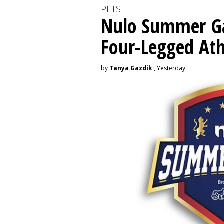
PETS
Nulo Summer Ga
Four-Legged Ath
by
Tanya Gazdik
, Yesterday