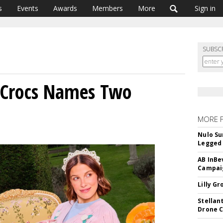
s
Events
Awards
Members
More
Sign in
SUBSC
, Crocs Names Two
MORE 
Nulo Su
Legged 
AB InBe
Campaig
Lilly G
Stellan
Drone 