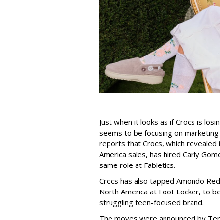
Just when it looks as if Crocs is los
seems to be focusing on marketing
reports that Crocs, which revealed i
America sales, has hired Carly Go
same role at Fabletics.
Crocs has also tapped Amondo Redm
North America at Foot Locker, to 
struggling teen-focused brand.
The moves were announced by Teren