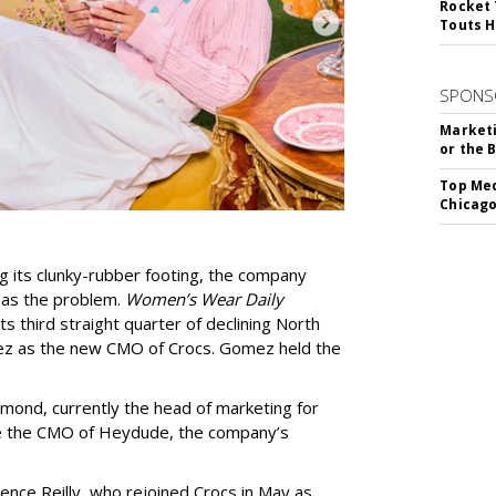
Rocket 
Touts H
SPONS
Marketi
or the 
Top Med
Chicago
ing its clunky-rubber footing, the company
 as the problem.
Women’s Wear Daily
ts third straight quarter of declining North
mez as the new CMO of Crocs. Gomez held the
ond, currently the head of marketing for
be the CMO of Heydude, the company’s
ce Reilly, who rejoined Crocs in May as