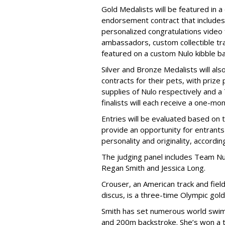
Gold Medalists will be featured in a
endorsement contract that includes 
personalized congratulations video
ambassadors, custom collectible trad
featured on a custom Nulo kibble 
Silver and Bronze Medalists will a
contracts for their pets, with priz
supplies of Nulo respectively and a
finalists will each receive a one-mo
Entries will be evaluated based on 
provide an opportunity for entrants 
personality and originality, accordi
The judging panel includes Team Nu
Regan Smith and Jessica Long.
Crouser, an American track and fiel
discus, is a three-time Olympic gol
Smith has set numerous world swimm
and 200m backstroke. She’s won a to