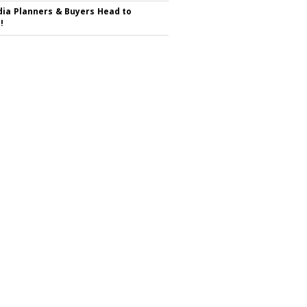
ia Planners & Buyers Head to
!