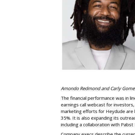
Amondo Redmond and Carly Gome
The financial performance was in lin
earnings call webcast for investor
marketing efforts for Heydude are 
35%. It is also expanding its outr
including a collaboration with Pabst
Company execs describe the current