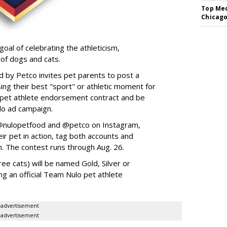
Top Med
Chicago
goal of celebrating the athleticism,
 of dogs and cats.
y Petco invites pet parents to post a
ing their best "sport" or athletic moment for
nd pet athlete endorsement contract and be
lo ad campaign.
w @nulopetfood and @petco on Instagram,
ir pet in action, tag both accounts and
n. The contest runs through Aug. 26.
ee cats) will be named Gold, Silver or
ng an official Team Nulo pet athlete
advertisement
advertisement