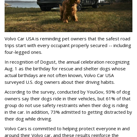
Volvo Car USA is reminding pet owners that the safest road
trips start with every occupant properly secured -- including
four-legged ones.
In recognition of Dogust, the annual celebration recognizing
Aug. 1 as the birthday for rescue and shelter dogs whose
actual birthdays are not often known, Volvo Car USA
surveyed U.S. dog owners about their driving habits.
According to the survey, conducted by YouGov, 93% of dog
owners say their dogs ride in their vehicles, but 61% of that
group do not use safety restraints when their dog is riding
in the car. In addition, 73% admitted to getting distracted by
their dog while driving.
Volvo Cars is committed to helping protect everyone in and
around their Volvo car, and these results reinforce the