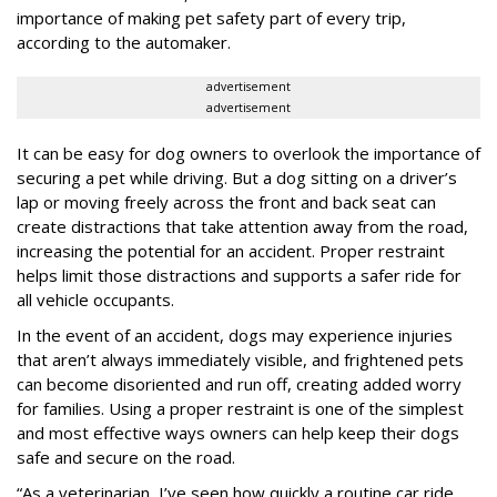
importance of making pet safety part of every trip,
according to the automaker.
advertisement
advertisement
It can be easy for dog owners to overlook the importance of
securing a pet while driving. But a dog sitting on a driver’s
lap or moving freely across the front and back seat can
create distractions that take attention away from the road,
increasing the potential for an accident. Proper restraint
helps limit those distractions and supports a safer ride for
all vehicle occupants.
In the event of an accident, dogs may experience injuries
that aren’t always immediately visible, and frightened pets
can become disoriented and run off, creating added worry
for families. Using a proper restraint is one of the simplest
and most effective ways owners can help keep their dogs
safe and secure on the road.
“As a veterinarian, I’ve seen how quickly a routine car ride