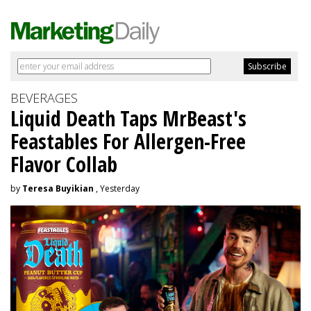
BEVERAGES
Liquid Death Taps MrBeast's
Feastables For Allergen-Free
Flavor Collab
by
Teresa Buyikian
, Yesterday