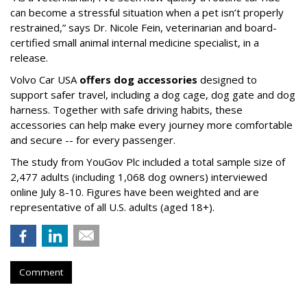
can become a stressful situation when a pet isn’t properly
restrained,” says Dr. Nicole Fein, veterinarian and board-
certified small animal internal medicine specialist, in a
release.
Volvo Car USA
offers dog accessories
designed to
support safer travel, including a dog cage, dog gate and dog
harness. Together with safe driving habits, these
accessories can help make every journey more comfortable
and secure -- for every passenger.
The study from YouGov Plc included a total sample size of
2,477 adults (including 1,068 dog owners) interviewed
online July 8-10. Figures have been weighted and are
representative of all U.S. adults (aged 18+).
Comment