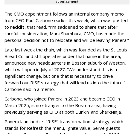
advertisement
The CMO appointment follows an internal company memo
from CEO Paul Carbone earlier this week, which was posted
to
reddit
, that read, “I’m saddened to share that after
careful consideration, Mark Shambura, CMO, has made the
personal decision not to relocate and will be leaving Panera.”
Late last week the chain, which was founded as the St Louis
Bread Co. and still operates under that name in the area,
announced new headquarters in Boston suburb of Weston,
which will open in July of 2027. “We understand this is a
significant change, but one that is necessary to drive
forward our RISE strategy that will lead us into the future,”
Carbone said in a memo.
Carbone, who joined Panera in 2023 and became CEO in
March 2025, is no stranger to the Boston area, having
previously serving as CFO at both Dunkin’ and SharkNinja.
Panera launched its “RISE” transformation strategy, which
stands for Refresh the menu, Ignite value, Serve guests