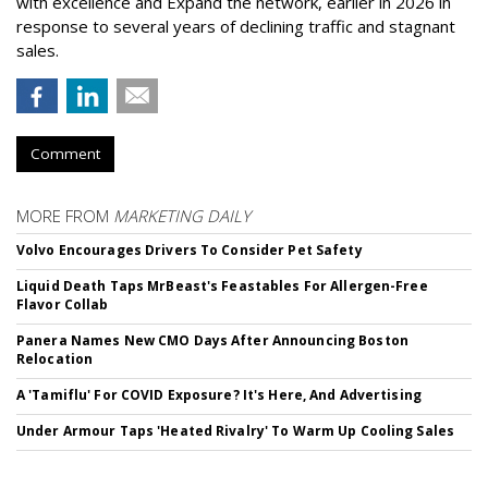
with excellence and Expand the network, earlier in 2026 in
response to several years of declining traffic and stagnant
sales.
Comment
MORE FROM
MARKETING DAILY
Volvo Encourages Drivers To Consider Pet Safety
Liquid Death Taps MrBeast's Feastables For Allergen-Free
Flavor Collab
Panera Names New CMO Days After Announcing Boston
Relocation
A 'Tamiflu' For COVID Exposure? It's Here, And Advertising
Under Armour Taps 'Heated Rivalry' To Warm Up Cooling Sales