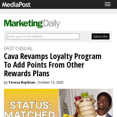
Togg
navig
FAST CASUAL
Cava Revamps Loyalty Program
To Add Points From Other
Rewards Plans
by
Teresa Buyikian
, October 13, 2025