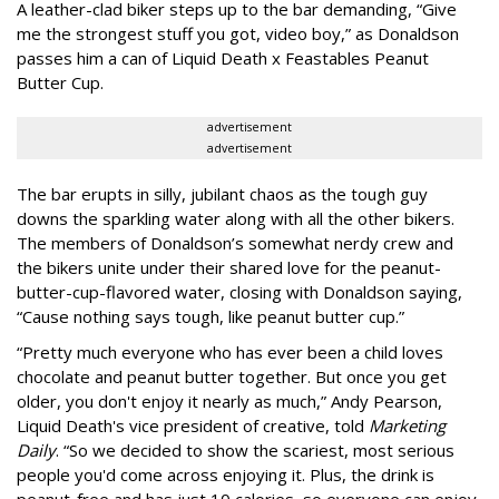
A leather-clad biker steps up to the bar demanding, “Give
me the strongest stuff you got, video boy,” as Donaldson
passes him a can of Liquid Death x Feastables Peanut
Butter Cup.
advertisement
advertisement
The bar erupts in silly, jubilant chaos as the tough guy
downs the sparkling water along with all the other bikers.
The members of Donaldson’s somewhat nerdy crew and
the bikers unite under their shared love for the peanut-
butter-cup-flavored water, closing with Donaldson saying,
“Cause nothing says tough, like peanut butter cup.”
“Pretty much everyone who has ever been a child loves
chocolate and peanut butter together. But once you get
older, you don't enjoy it nearly as much,” Andy Pearson,
Liquid Death's vice president of creative, told
Marketing
Daily
. “So we decided to show the scariest, most serious
people you'd come across enjoying it. Plus, the drink is
peanut-free and has just 10 calories, so everyone can enjoy