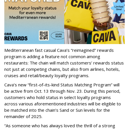
Mediterranean fast casual Cava’s “reimagined” rewards
program is adding a feature not common among
restaurants: The chain will match customers’ rewards status
not just at competing chains, but also from airlines, hotels,
cruises and retail/beauty loyalty programs.
Cava’s new “first-of-its-kind Status Matching Program” will
be active from Oct. 13 through Nov. 23. During this period,
customers who hold status in select loyalty programs
across various aforementioned industries will be eligible to
be matched into the chain’s Sand or Sun levels for the
remainder of 2025.
“As someone who has always loved the thrill of a strong