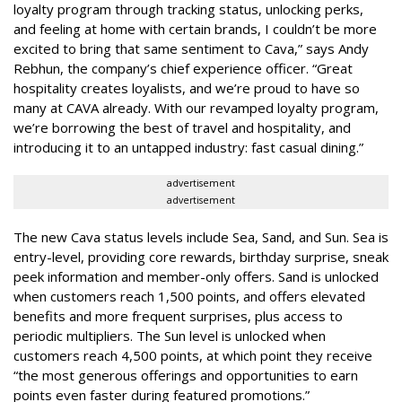
loyalty program through tracking status, unlocking perks,
and feeling at home with certain brands, I couldn’t be more
excited to bring that same sentiment to Cava,” says Andy
Rebhun, the company’s chief experience officer. “Great
hospitality creates loyalists, and we’re proud to have so
many at CAVA already. With our revamped loyalty program,
we’re borrowing the best of travel and hospitality, and
introducing it to an untapped industry: fast casual dining.”
advertisement
advertisement
The new Cava status levels include Sea, Sand, and Sun. Sea is
entry-level, providing core rewards, birthday surprise, sneak
peek information and member-only offers. Sand is unlocked
when customers reach 1,500 points, and offers elevated
benefits and more frequent surprises, plus access to
periodic multipliers. The Sun level is unlocked when
customers reach 4,500 points, at which point they receive
“the most generous offerings and opportunities to earn
points even faster during featured promotions.”