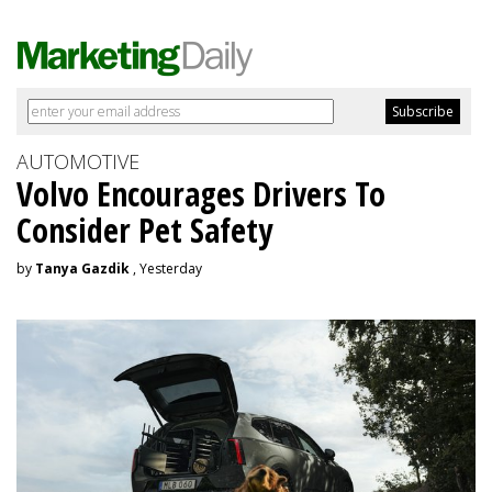
AUTOMOTIVE
Volvo Encourages Drivers To
Consider Pet Safety
by
Tanya Gazdik
, Yesterday