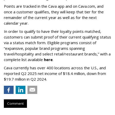
Points are tracked in the Cava app and on Cava.com, and
once a customer qualifies, they will keep that tier for the
remainder of the current year as well as for the next
calendar year.
In order to qualify to have their loyalty points matched,
customers can submit proof of their current qualifying status
via a status match form. Eligible programs consist of
“expansive, popular brand programs spanning
travel/hospitality and select retail/restaurant brands,” with a
complete list available
here
.
Cava currently has over 400 locations across the U.S., and
reported Q2 2025 net income of $18.4 million, down from
$19.7 million in Q2 2024.
Comment