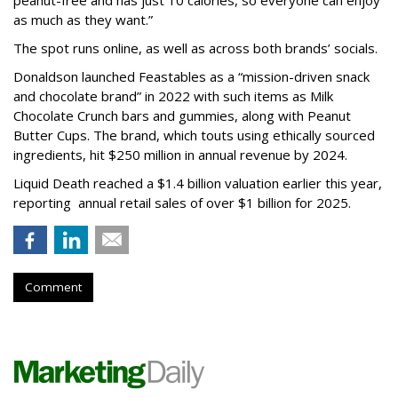
as much as they want.”
The spot runs online, as well as across both brands’ socials.
Donaldson launched Feastables as a “mission-driven snack
and chocolate brand” in 2022 with such items as Milk
Chocolate Crunch bars and gummies, along with Peanut
Butter Cups. The brand, which touts using ethically sourced
ingredients, hit $250 million in annual revenue by 2024.
Liquid Death reached a $1.4 billion valuation earlier this year,
reporting annual retail sales of over $1 billion for 2025.
Comment