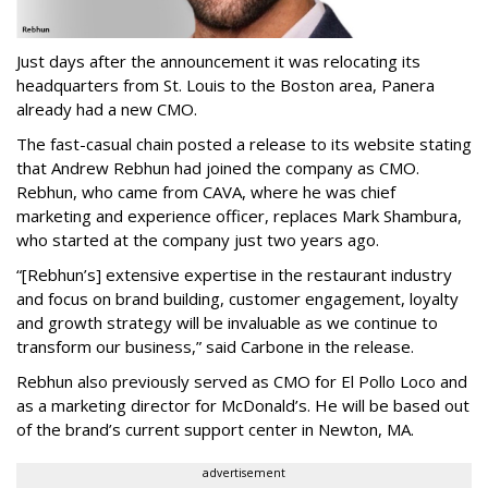
Just days after the announcement it was relocating its
headquarters from St. Louis to the Boston area, Panera
already had a new CMO.
The fast-casual chain posted a release to its website stating
that Andrew Rebhun had joined the company as CMO.
Rebhun, who came from CAVA, where he was chief
marketing and experience officer, replaces Mark Shambura,
who started at the company just two years ago.
“[Rebhun’s] extensive expertise in the restaurant industry
and focus on brand building, customer engagement, loyalty
and growth strategy will be invaluable as we continue to
transform our business,” said Carbone in the release.
Rebhun also previously served as CMO for El Pollo Loco and
as a marketing director for McDonald’s. He will be based out
of the brand’s current support center in Newton, MA.
advertisement