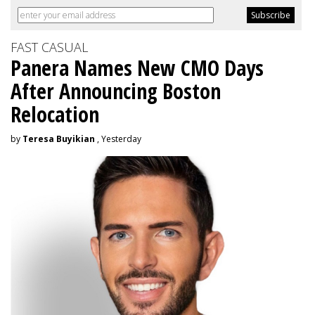
FAST CASUAL
Panera Names New CMO Days
After Announcing Boston
Relocation
by
Teresa Buyikian
, Yesterday