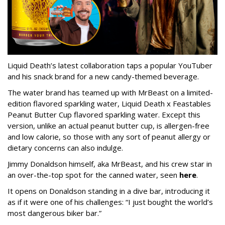
Liquid Death’s latest collaboration taps a popular YouTuber
and his snack brand for a new candy-themed beverage.
The water brand has teamed up with MrBeast on a limited-
edition flavored sparkling water, Liquid Death x Feastables
Peanut Butter Cup flavored sparkling water. Except this
version, unlike an actual peanut butter cup, is allergen-free
and low calorie, so those with any sort of peanut allergy or
dietary concerns can also indulge.
Jimmy Donaldson himself, aka MrBeast, and his crew star in
an over-the-top spot for the canned water, seen
here
.
It opens on Donaldson standing in a dive bar, introducing it
as if it were one of his challenges: “I just bought the world’s
most dangerous biker bar.”