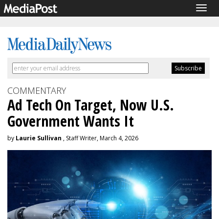
Togg
navig
COMMENTARY
Ad Tech On Target, Now U.S.
Government Wants It
by
Laurie Sullivan
, Staff Writer, March 4, 2026