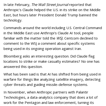
In late February,
The Wall Street Journal
reported that
Anthropic's Claude helped the U.S. in its strike on the Middle
East, but hours later President Donald Trump banned the
technology.
Commands around the world including U.S. Central Command
in the Middle East use Anthropi's Claude AI tool, people
familiar with the matter told the
WSJ.
Centcom declined to
comment to the WSJ a comment about specific systems
being used in its ongoing operation against Iran.
Bloomberg asks an interesting question. Did Claude flag
locations to strike or make casualty estimates? No one has
answered this question.
What has been said is that AI has shifted from being used in
warfare for things like analyzing satellite imagery, detecting
cyber threats and guiding missile-defense systems.
In November, when Anthropic partners with Palantir
Technologies, a data-analytics company that does a lot of
work for the Pentagon and law enforcement, turning its