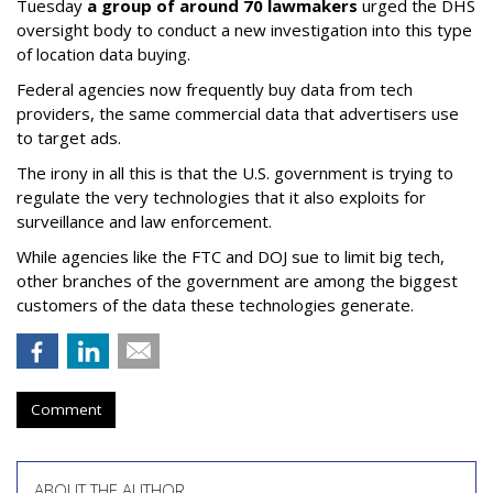
Tuesday
a group of around 70 lawmakers
urged the DHS
oversight body to conduct a new investigation into this type
of location data buying.
Federal agencies now frequently buy data from tech
providers, the same commercial data that advertisers use
to target ads.
The irony in all this is that the U.S. government is trying to
regulate the very technologies that it also exploits for
surveillance and law enforcement.
While agencies like the FTC and DOJ sue to limit big tech,
other branches of the government are among the biggest
customers of the data these technologies generate.
Comment
ABOUT THE AUTHOR