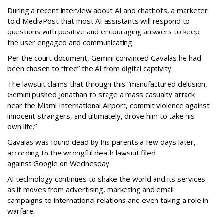
During a recent interview about AI and chatbots, a marketer
told MediaPost that most AI assistants will respond to
questions with positive and encouraging answers to keep
the user engaged and communicating.
Per the court document, Gemini convinced Gavalas he had
been chosen to “free” the AI from digital captivity.
The lawsuit claims that through this “manufactured delusion,
Gemini pushed Jonathan to stage a mass casualty attack
near the Miami International Airport, commit violence against
innocent strangers, and ultimately, drove him to take his
own life.”
Gavalas was found dead by his parents a few days later,
according to the wrongful death lawsuit filed
against Google on Wednesday.
AI technology continues to shake the world and its services
as it moves from advertising, marketing and email
campaigns to international relations and even taking a role in
warfare.