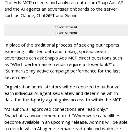
The Ads MCP collects and analyzes data from Snap Ads API
and the AI agents an advertiser onboards to the server,
such as Claude, ChatGPT and Gemini.
advertisement
advertisement
In place of the traditional process of seeking out reports,
exporting collected data and making spreadsheets,
advertisers can ask Snap’s Ads MCP direct questions such
as “Which performance trends require a closer look?” or
“Summarize my active campaign performance for the last
seven days.”
Organization administrators will be required to authorize
each individual AI agent separately and determine which
data the third-party agent gains access to within the MCP.
“At launch, all approved connections are read-only,”
Snapchat’s announcement noted. “When write capabilities
become available in an upcoming release, Admins will be able
to decide which AI agents remain read-only and which are