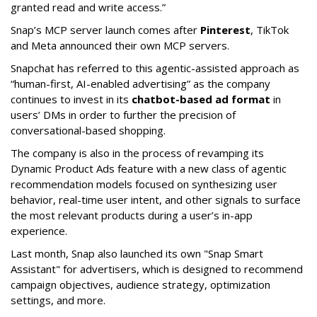
granted read and write access.”
Snap’s MCP server launch comes after
Pinterest
, TikTok
and Meta announced their own MCP servers.
Snapchat has referred to this agentic-assisted approach as
“human-first, AI-enabled advertising” as the company
continues to invest in its
chatbot-based ad format
in
users’ DMs in order to further the precision of
conversational-based shopping.
The company is also in the process of revamping its
Dynamic Product Ads feature with a new class of agentic
recommendation models focused on synthesizing user
behavior, real-time user intent, and other signals to surface
the most relevant products during a user’s in-app
experience.
Last month, Snap also launched its own "Snap Smart
Assistant" f
or advertisers, which is designed to recommend
campaign objectives, audience strategy, optimization
settings, and more.