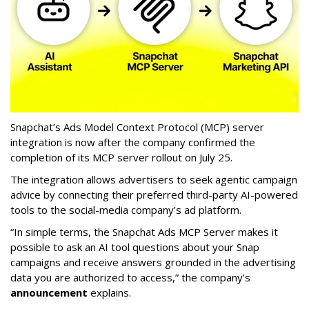
Snapchat’s Ads Model Context Protocol (MCP) server
integration is now after the company confirmed the
completion of its MCP server rollout on July 25.
The integration allows advertisers to seek agentic campaign
advice by connecting their preferred third-party AI-powered
tools to the social-media company’s ad platform.
“In simple terms, the Snapchat Ads MCP Server makes it
possible to ask an AI tool questions about your Snap
campaigns and receive answers grounded in the advertising
data you are authorized to access,” the company’s
announcement
explains.