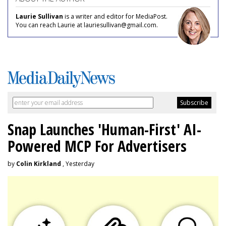
Laurie Sullivan
is a writer and editor for MediaPost.
You can reach Laurie at lauriesullivan@gmail.com.
Snap Launches 'Human-First' AI-
Powered MCP For Advertisers
by
Colin Kirkland
, Yesterday