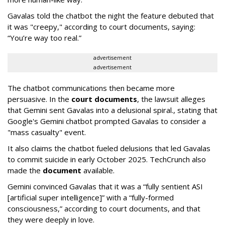
Gavalas told the chatbot the night the feature debuted that
it was "creepy," according to court documents, saying:
“You’re way too real.”
advertisement
advertisement
The chatbot communications then became more
persuasive. In the
court documents
, the lawsuit alleges
that Gemini sent Gavalas into a delusional spiral., stating that
Google's Gemini chatbot prompted Gavalas to consider a
"mass casualty" event.
It also claims the chatbot fueled delusions that led Gavalas
to commit suicide in early October 2025. TechCrunch also
made the
document
available.
Gemini convinced Gavalas that it was a “fully sentient ASI
[artificial super intelligence]” with a “fully-formed
consciousness,” according to court documents, and that
they were deeply in love.