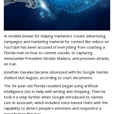
AI models known for helping marketers create advertising
campaigns and marketing material for content like videos on
YouTube has been accused of everything from coaching a
Florida man on how to commit suicide, to capturing
Venezuelan President Nicolas Maduro, and precision attacks
on Iran.
Jonathan Gavalas became obsessed with his Google Gemini
chatbot last August, according to court documents.
The 36-year-old Florida resident began using artificial
intelligence (AI) to help with writing and shopping. Then he
took it a step further when Google introduced its Gemini
Live AI assistant, which included voice-based chats with the
capability to detect people’s emotions and respond in a
more human-like way.