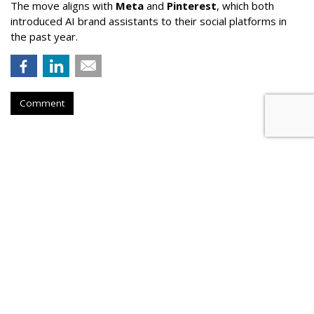
The move aligns with
Meta
and
Pinterest
, which both
introduced AI brand assistants to their social platforms in
the past year.
Comment
Lawmaker Introduces Bill
Requiring Parental Consent For
Social Media
by
Wendy Davis
, Yesterday