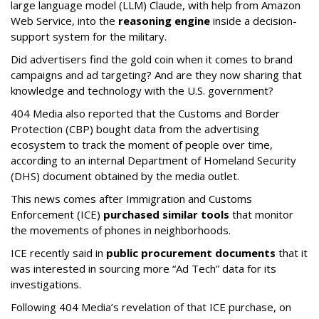
large language model (LLM) Claude, with help from Amazon
Web Service, into the
reasoning engine
inside a decision-
support system for the military.
Did advertisers find the gold coin when it comes to brand
campaigns and ad targeting? And are they now sharing that
knowledge and technology with the U.S. government?
404 Media also reported that the Customs and Border
Protection (CBP) bought data from the advertising
ecosystem to track the moment of people over time,
according to an internal Department of Homeland Security
(DHS) document obtained by the media outlet.
This news comes after Immigration and Customs
Enforcement (ICE)
purchased similar tools
that monitor
the movements of phones in neighborhoods.
ICE recently said in
public procurement documents
that it
was interested in sourcing more “Ad Tech” data for its
investigations.
Following 404 Media’s revelation of that ICE purchase, on