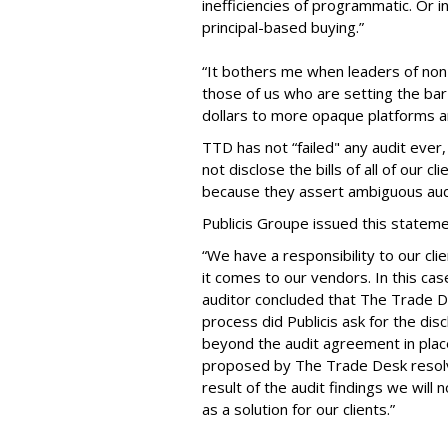
inefficiencies of programmatic. Or i
principal-based buying.”
“It bothers me when leaders of non-
those of us who are setting the b
dollars to more opaque platforms 
TTD has not “failed" any audit ever,
not disclose the bills of all of our 
because they assert ambiguous audi
Publicis Groupe issued this stateme
“We have a responsibility to our cl
it comes to our vendors. In this ca
auditor concluded that The Trade Des
process did Publicis ask for the dis
beyond the audit agreement in plac
proposed by The Trade Desk resolve
result of the audit findings we wi
as a solution for our clients.”