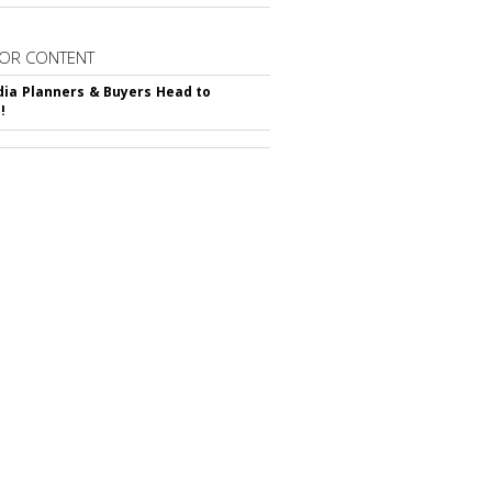
OR CONTENT
ia Planners & Buyers Head to
!