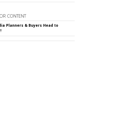
OR CONTENT
ia Planners & Buyers Head to
!