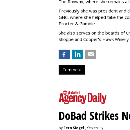
The Runway, where she remains a 
Previously she was president and ch
GNC, where she helped take the comp
Procter & Gamble.
She also serves on the boards of Cro
Shoppe and Cooper's Hawk Winery
Comment
DoBad Strikes 
by
Fern Siegel
, Yesterday