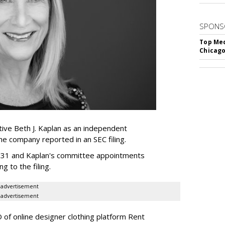
SPONS
Top Med
Chicago
ive Beth J. Kaplan as an independent
the company reported in an SEC filing.
y 31 and Kaplan's committee appointments
ng to the filing.
advertisement
advertisement
of online designer clothing platform Rent