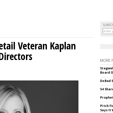
SUBSC
etail Veteran Kaplan
Directors
MORE 
Stagwel
Board O
DoBad S
S4 Shar
Prophet
Pitch F
Says It 