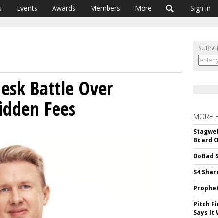
s
Events
Awards
Members
More
Sign in
SUBSC
Desk Battle Over
idden Fees
MORE 
Stagwel
Board O
DoBad S
S4 Shar
Prophet
Pitch F
Says It 