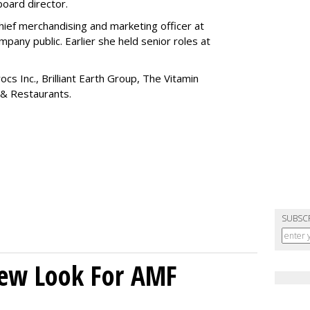
board director.
ief merchandising and marketing officer at
any public. Earlier she held senior roles at
cs Inc., Brilliant Earth Group, The Vitamin
 & Restaurants.
SUBSC
New Look For AMF