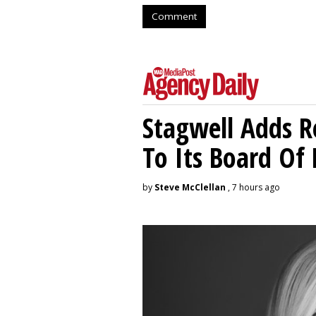
Comment
Stagwell Adds R
To Its Board Of 
by
Steve McClellan
, 7 hours ago