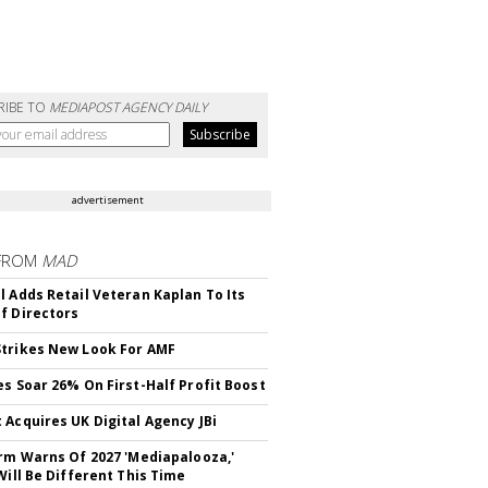
RIBE TO
MEDIAPOST AGENCY DAILY
advertisement
FROM
MAD
l Adds Retail Veteran Kaplan To Its
f Directors
trikes New Look For AMF
es Soar 26% On First-Half Profit Boost
 Acquires UK Digital Agency JBi
irm Warns Of 2027 'Mediapalooza,'
Will Be Different This Time