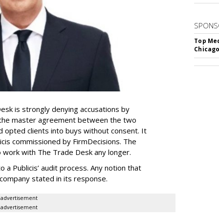
SPONS
Top Med
Chicago
sk is strongly denying accusations by
ed the master agreement between the two
opted clients into buys without consent. It
blicis commissioned by FirmDecisions. The
to work with The Trade Desk any longer.
 a Publicis’ audit process. Any notion that
e company stated in its response.
advertisement
advertisement