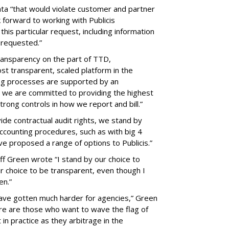
ata “that would violate customer and partner
 forward to working with Publicis
this particular request, including information
n requested.”
transparency on the part of TTD,
ost transparent, scaled platform in the
ling processes are supported by an
 we are committed to providing the highest
trong controls in how we report and bill.”
de contractual audit rights, we stand by
ccounting procedures, such as with big 4
ave proposed a range of options to Publicis.”
f Green wrote “I stand by our choice to
ur choice to be transparent, even though I
pen.”
have gotten much harder for agencies,” Green
ere are those who want to wave the flag of
 in practice as they arbitrage in the