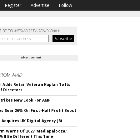
Register
Advertise
Follow
RIBE TO
MEDIAPOST AGENCY DAILY
advertisement
FROM
MAD
l Adds Retail Veteran Kaplan To Its
f Directors
trikes New Look For AMF
es Soar 26% On First-Half Profit Boost
 Acquires UK Digital Agency JBi
irm Warns Of 2027 'Mediapalooza,'
Will Be Different This Time