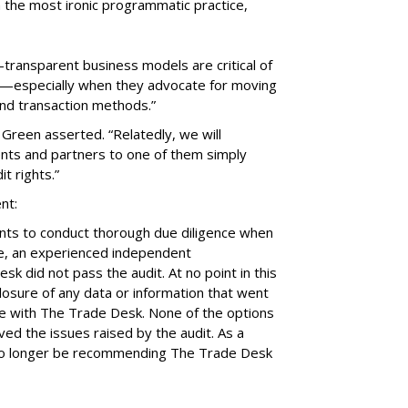
n the most ironic programmatic practice,
transparent business models are critical of
ar—especially when they advocate for moving
and transaction methods.”
 Green asserted. “Relatedly, we will
clients and partners to one of them simply
t rights.”
nt:
ients to conduct thorough due diligence when
se, an experienced independent
k did not pass the audit. At no point in this
closure of any data or information that went
e with The Trade Desk. None of the options
d the issues raised by the audit. As a
ll no longer be recommending The Trade Desk