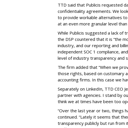
TTD said that Publicis requested d
confidentiality agreements. We look
to provide workable alternatives to 
at an even more granular level tha
While Publicis suggested a lack of 
the DSP countered that it is “the m
industry, and our reporting and bil
independent SOC 1 compliance, and
level of industry transparency and s
The firm added that “When we provi
those rights, based on customary a
accounting firms. In this case we h
Separately on LinkedIn, TTD CEO Jef
partner with agencies. I stand by o
think we at times have been too o
“Over the last year or two, things 
continued. “Lately it seems that th
transparency publicly but run from it