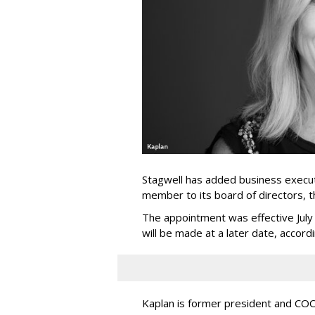
Stagwell has added business execut
member to its board of directors, 
The appointment was effective Jul
will be made at a later date, accordi
Kaplan is former president and COO 