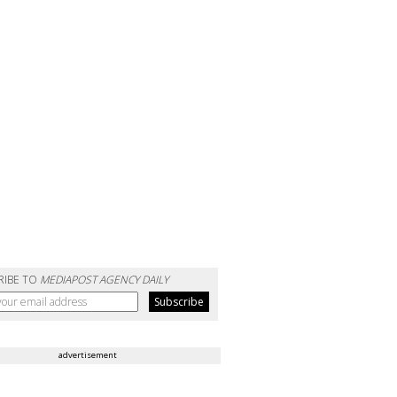
RIBE TO
MEDIAPOST AGENCY DAILY
advertisement