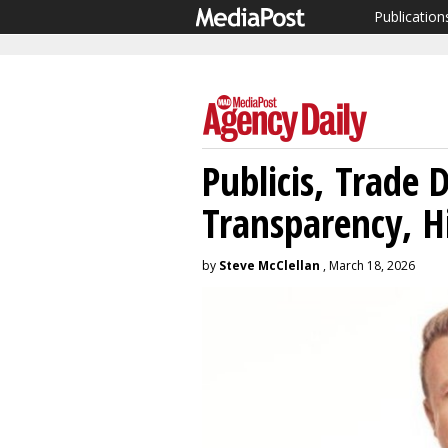
Publication
Publicis, Trade 
Transparency, H
by
Steve McClellan
, March 18, 2026