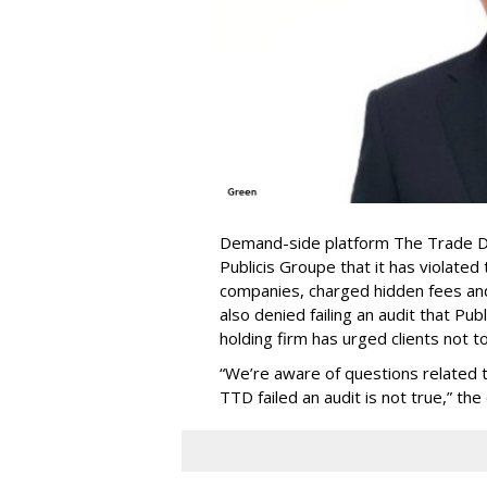
Demand-side platform The Trade De
Publicis Groupe that it has violat
companies, charged hidden fees and 
also denied failing an audit that Pu
holding firm has urged clients not 
“We’re aware of questions related to
TTD failed an audit is not true,” th