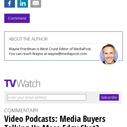
Comment
ABOUT THE AUTHOR
Wayne Friedman is West Coast Editor of MediaPost.
You can reach Wayne at wayne@mediapost.com.
COMMENTARY
Video Podcasts: Media Buyers