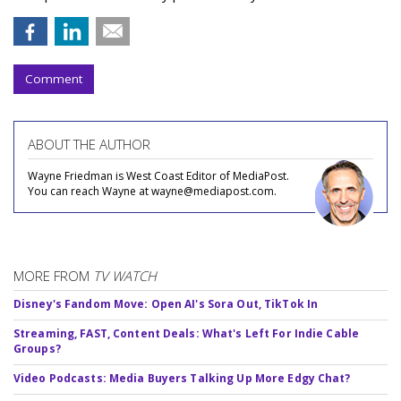
Comment
ABOUT THE AUTHOR
Wayne Friedman is West Coast Editor of MediaPost.
You can reach Wayne at wayne@mediapost.com.
MORE FROM
TV WATCH
Disney's Fandom Move: Open AI's Sora Out, TikTok In
Streaming, FAST, Content Deals: What's Left For Indie Cable
Groups?
Video Podcasts: Media Buyers Talking Up More Edgy Chat?