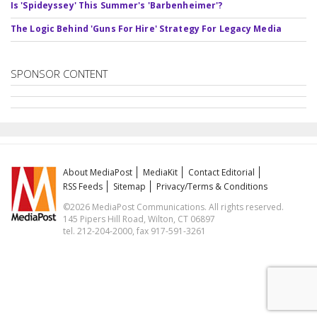
Is 'Spideyssey' This Summer's 'Barbenheimer'?
The Logic Behind 'Guns For Hire' Strategy For Legacy Media
SPONSOR CONTENT
About MediaPost
MediaKit
Contact Editorial
RSS Feeds
Sitemap
Privacy/Terms & Conditions
©2026 MediaPost Communications. All rights reserved.
145 Pipers Hill Road, Wilton, CT 06897
tel. 212-204-2000, fax 917-591-3261