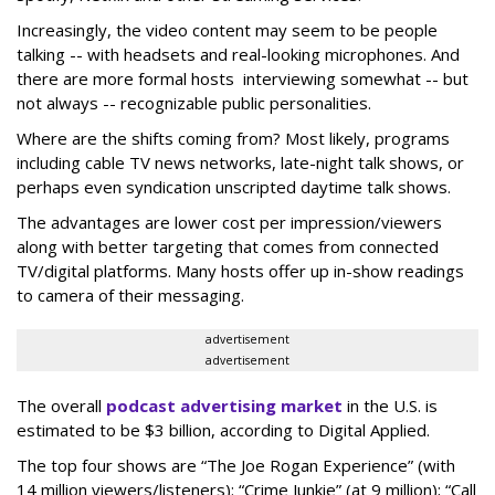
Increasingly, the video content may seem to be people
talking -- with headsets and real-looking microphones. And
there are more formal hosts interviewing somewhat -- but
not always -- recognizable public personalities.
Where are the shifts coming from? Most likely, programs
including cable TV news networks, late-night talk shows, or
perhaps even syndication unscripted daytime talk shows.
The advantages are lower cost per impression/viewers
along with better targeting that comes from connected
TV/digital platforms. Many hosts offer up in-show readings
to camera of their messaging.
advertisement
advertisement
The overall
podcast advertising market
in the U.S. is
estimated to be $3 billion, according to Digital Applied.
The top four shows are “The Joe Rogan Experience” (with
14 million viewers/listeners): “Crime Junkie” (at 9 million); “Call