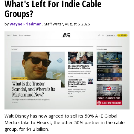
What's Left For Indie Cable
Groups?
by
Wayne Friedman
, Staff Writer, August 6, 2026
Walt Disney has now agreed to sell its 50% A+E Global
Media stake to Hearst, the other 50% partner in the cable
group, for $1.2 billion.