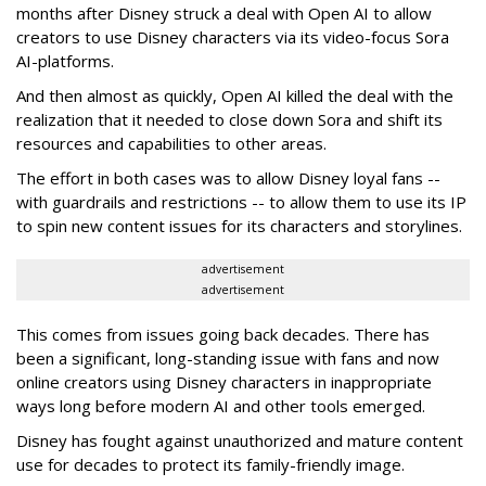
months after Disney struck a deal with Open AI to allow
creators to use Disney characters via its video-focus Sora
AI-platforms.
And then almost as quickly, Open AI killed the deal with the
realization that it needed to close down Sora and shift its
resources and capabilities to other areas.
The effort in both cases was to allow Disney loyal fans --
with guardrails and restrictions -- to allow them to use its IP
to spin new content issues for its characters and storylines.
advertisement
advertisement
This comes from issues going back decades. There has
been a significant, long-standing issue with fans and now
online creators using Disney characters in inappropriate
ways long before modern AI and other tools emerged.
Disney has fought against unauthorized and mature content
use for decades to protect its family-friendly image.