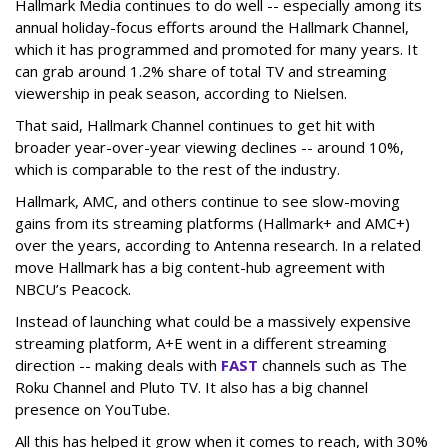
Hallmark Media continues to do well -- especially among its
annual holiday-focus efforts around the Hallmark Channel,
which it has programmed and promoted for many years. It
can grab around 1.2% share of total TV and streaming
viewership in peak season, according to Nielsen.
That said, Hallmark Channel continues to get hit with
broader year-over-year viewing declines -- around 10%,
which is comparable to the rest of the industry.
Hallmark, AMC, and others continue to see slow-moving
gains from its streaming platforms (Hallmark+ and AMC+)
over the years, according to Antenna research. In a related
move Hallmark has a big content-hub agreement with
NBCU’s Peacock.
Instead of launching what could be a massively expensive
streaming platform, A+E went in a different streaming
direction -- making deals with
FAST
channels such as The
Roku Channel and Pluto TV. It also has a big channel
presence on YouTube.
All this has helped it grow when it comes to reach, with 30%