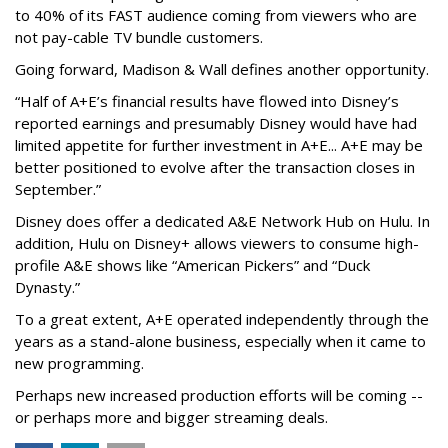
to 40% of its FAST audience coming from viewers who are
not pay-cable TV bundle customers.
Going forward, Madison & Wall defines another opportunity.
“Half of A+E’s financial results have flowed into Disney’s
reported earnings and presumably Disney would have had
limited appetite for further investment in A+E... A+E may be
better positioned to evolve after the transaction closes in
September.”
Disney does offer a dedicated A&E Network Hub on Hulu. In
addition, Hulu on Disney+ allows viewers to consume high-
profile A&E shows like “American Pickers” and “Duck
Dynasty.”
To a great extent, A+E operated independently through the
years as a stand-alone business, especially when it came to
new programming.
Perhaps new increased production efforts will be coming --
or perhaps more and bigger streaming deals.