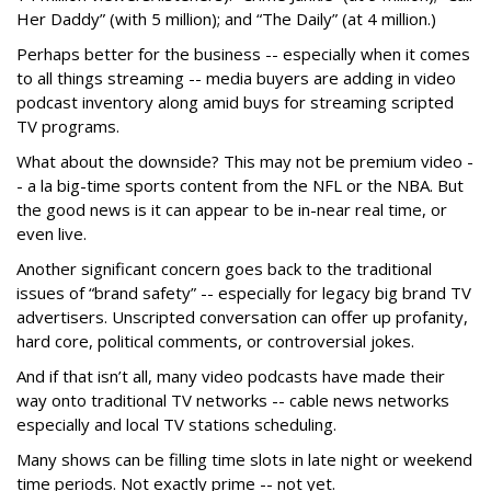
Her Daddy” (with 5 million); and “The Daily” (at 4 million.)
Perhaps better for the business -- especially when it comes
to all things streaming -- media buyers are adding in video
podcast inventory along amid buys for streaming scripted
TV programs.
What about the downside? This may not be premium video -
- a la big-time sports content from the NFL or the NBA. But
the good news is it can appear to be in-near real time, or
even live.
Another significant concern goes back to the traditional
issues of “brand safety” -- especially for legacy big brand TV
advertisers. Unscripted conversation can offer up profanity,
hard core, political comments, or controversial jokes.
And if that isn’t all, many video podcasts have made their
way onto traditional TV networks -- cable news networks
especially and local TV stations scheduling.
Many shows can be filling time slots in late night or weekend
time periods. Not exactly prime -- not yet.