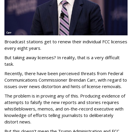
Broadcast stations get to renew their individual FCC licenses
every eight years.
But taking away licenses? In reality, that is a very difficult
task.
Recently, there have been perceived threats from Federal
Communications Commissioner Brendan Carr, with regard to
issues over news distortion and hints of license removals.
The problem is in proving any of this. Producing evidence of
attempts to falsify the new reports and stories requires
whistleblowers, memos, and on-the-record executive with
knowledge of efforts telling journalists to deliberately
distort news.
But this doesn’t mean the Trump Administration and FCC