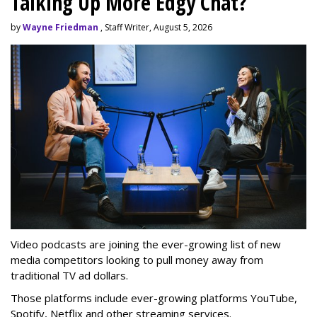
Talking Up More Edgy Chat?
by
Wayne Friedman
, Staff Writer, August 5, 2026
Video podcasts are joining the ever-growing list of new
media competitors looking to pull money away from
traditional TV ad dollars.
Those platforms include ever-growing platforms YouTube,
Spotify, Netflix and other streaming services.