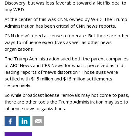
Discovery, but was less favorable toward a Netflix deal to
buy WBD.
At the center of this was CNN, owned by WBD. The Trump
Administration has been critical of CNN news reports.
CNN doesn’t need a license to operate. But there are other
ways to influence executives as well as other news
organizations.
The Trump Administration sued both the parent companies
of ABC News and CBS News for what it perceived as mid-
leading reports of “news distortion.” Those suits were
settled with $15 million and $16 million settlements
respectively.
So while broadcast license removals may not come to pass,
there are other tools the Trump Administration may use to
influence news organizations.