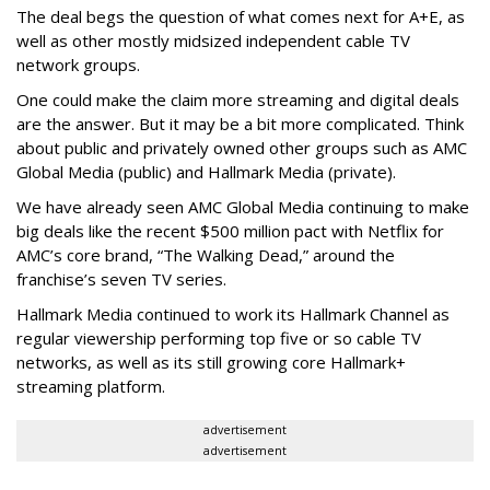
The deal begs the question of what comes next for A+E, as
well as other mostly midsized independent cable TV
network groups.
One could make the claim more streaming and digital deals
are the answer. But it may be a bit more complicated. Think
about public and privately owned other groups such as AMC
Global Media (public) and Hallmark Media (private).
We have already seen AMC Global Media continuing to make
big deals like the recent $500 million pact with Netflix for
AMC’s core brand, “The Walking Dead,” around the
franchise’s seven TV series.
Hallmark Media continued to work its Hallmark Channel as
regular viewership performing top five or so cable TV
networks, as well as its still growing core Hallmark+
streaming platform.
advertisement
advertisement