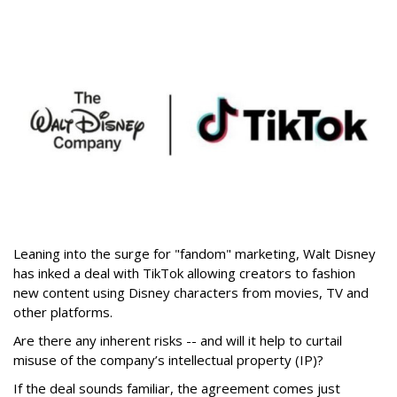
Leaning into the surge for "fandom" marketing, Walt Disney
has inked a deal with TikTok allowing creators to fashion
new content using Disney characters from movies, TV and
other platforms.
Are there any inherent risks -- and will it help to curtail
misuse of the company’s intellectual property (IP)?
If the deal sounds familiar, the agreement comes just