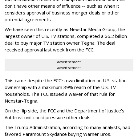
don't have other means of influence -- such as when it
considers approval of business merger deals or other
potential agreements.
We have seen this recently as Nexstar Media Group, the
largest owner of U.S. TV stations, completed a $6.2 billion
deal to buy major TV station owner Tegna. The deal
received approval last week from the FCC.
advertisement
advertisement
This came despite the FCC's own limitation on U.S. station
ownership with a maximum 39% reach of the U.S. TV
households. The FCC issued a waiver of that rule for
Nexstar-Tegna.
On the flip side, the FCC and the Department of Justice’s
Antitrust unit could pressure other deals.
The Trump Administration, according to many analysts, had
favored Paramount Skydance buying Warner Bros.