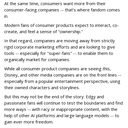
At the same time, consumers want more from their
consumer-facing companies -- that’s where fandom comes
in.
Modern fans of consumer products expect to interact, co-
create, and feel a sense of "ownership."
In that regard, companies are moving away from strictly
rigid corporate marketing efforts and are looking to give
tools -- especially for "super-fans" -- to enable them to
organically market for companies.
While all consumer product companies are seeing this,
Disney, and other media companies are on the front lines --
especially from a popular entertainment perspective, using
their owned characters and storylines.
But this may not be the end of the story. Edgy and
passionate fans will continue to test the boundaries and find
more ways -- with racy or inappropriate content, with the
help of other AI platforms and large language models -- to
gain ever more freedom.