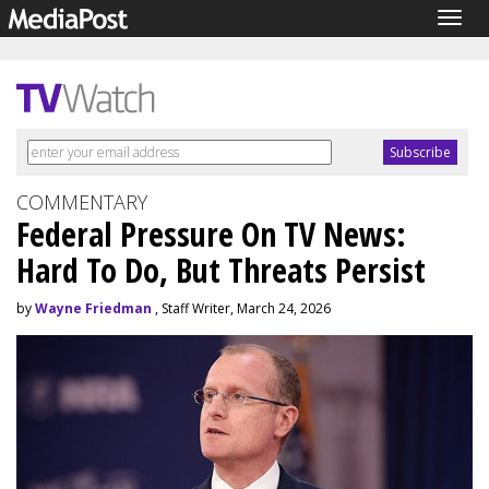
Togg
navig
COMMENTARY
Federal Pressure On TV News:
Hard To Do, But Threats Persist
by
Wayne Friedman
, Staff Writer, March 24, 2026