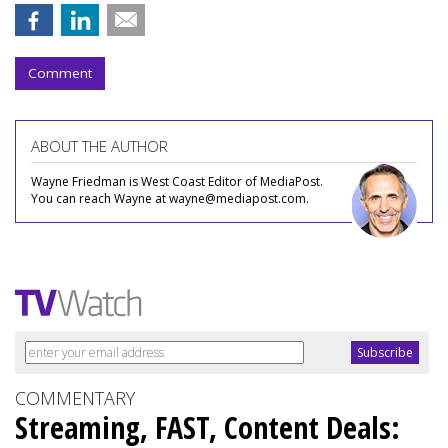
Comment
ABOUT THE AUTHOR
Wayne Friedman is West Coast Editor of MediaPost.
You can reach Wayne at wayne@mediapost.com.
COMMENTARY
Streaming, FAST, Content Deals: