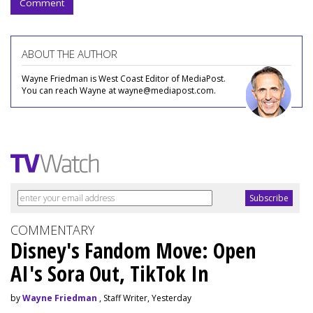
Comment
ABOUT THE AUTHOR
Wayne Friedman is West Coast Editor of MediaPost.
You can reach Wayne at wayne@mediapost.com.
COMMENTARY
Disney's Fandom Move: Open
AI's Sora Out, TikTok In
by
Wayne Friedman
, Staff Writer, Yesterday