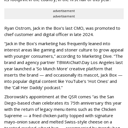
advertisement
advertisement
Ryan Ostrom, Jack in the Box’s last CMO, was promoted to
chief customer and digital officer in late 2024.
“Jack in the Box’s marketing has frequently leaned into
interest areas like gaming and stoner culture to grow appeal
with younger consumers,” according to Marketing Dive. “The
brand and agency partner TBWA\Chiat\Day Los Angeles last
year launched a ‘So Munch More’ creative platform that
inserts the brand — and occasionally its mascot, Jack Box —
into popular digital content like YouTube’s ‘Hot Ones’ and
the ‘Call Her Daddy’ podcast.”
Zborowski’s appointment at the QSR comes “as the San
Diego-based chain celebrates its 75th anniversary this year
with the return of legacy menu items such as the Chicken
Supreme — a fried chicken patty topped with signature
mayo-onion sauce and melted Swiss-style cheese on a