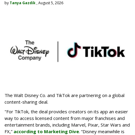
by
Tanya Gazdik
, August 5, 2026
The Walt Disney Co. and TikTok are partnering on a global
content-sharing deal.
"For TikTok, the deal provides creators on its app an easier
way to access licensed content from major franchises and
entertainment brands, including Marvel, Pixar, Star Wars and
FX,”
according to Marketing Dive
. “Disney meanwhile is