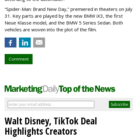
“Spider-Man: Brand New Day,” premiered in theaters on July
31. Key parts are played by the new BMW iX3, the first
Neue Klasse model, and the BMW 5 Series Sedan. Both
vehicles are woven into the plot of the film.
Comment
Walt Disney, TikTok Deal
Highlights Creators