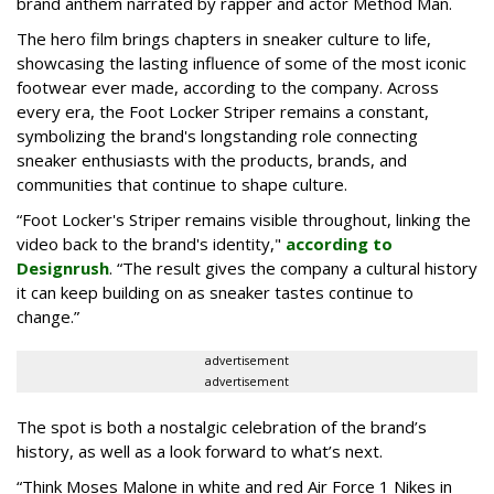
brand anthem narrated by rapper and actor Method Man.
The hero film brings chapters in sneaker culture to life,
showcasing the lasting influence of some of the most iconic
footwear ever made, according to the company. Across
every era, the Foot Locker Striper remains a constant,
symbolizing the brand's longstanding role connecting
sneaker enthusiasts with the products, brands, and
communities that continue to shape culture.
“Foot Locker's Striper remains visible throughout, linking the
video back to the brand's identity,"
according to
Designrush
. “The result gives the company a cultural history
it can keep building on as sneaker tastes continue to
change.”
advertisement
advertisement
The spot is both a nostalgic celebration of the brand’s
history, as well as a look forward to what’s next.
“Think Moses Malone in white and red Air Force 1 Nikes in