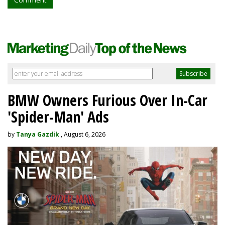
Comment
BMW Owners Furious Over In-Car
'Spider-Man' Ads
by
Tanya Gazdik
, August 6, 2026