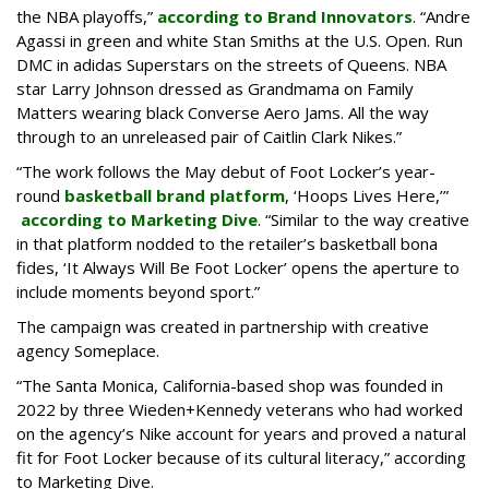
the NBA playoffs,”
according to Brand Innovators
. “Andre
Agassi in green and white Stan Smiths at the U.S. Open. Run
DMC in adidas Superstars on the streets of Queens. NBA
star Larry Johnson dressed as Grandmama on Family
Matters wearing black Converse Aero Jams. All the way
through to an unreleased pair of Caitlin Clark Nikes.”
“The work follows the May debut of Foot Locker’s year-
round
basketball brand platform
, ‘Hoops Lives Here,’”
according to Marketing Dive
. “Similar to the way creative
in that platform nodded to the retailer’s basketball bona
fides, ‘It Always Will Be Foot Locker’ opens the aperture to
include moments beyond sport.”
The campaign was created in partnership with creative
agency Someplace.
“The Santa Monica, California-based shop was founded in
2022 by three Wieden+Kennedy veterans who had worked
on the agency’s Nike account for years and proved a natural
fit for Foot Locker because of its cultural literacy,” according
to Marketing Dive.