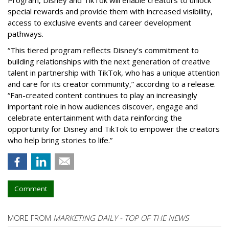
special rewards and provide them with increased visibility,
access to exclusive events and career development
pathways.
“This tiered program reflects Disney’s commitment to
building relationships with the next generation of creative
talent in partnership with TikTok, who has a unique attention
and care for its creator community,” according to a release.
“Fan-created content continues to play an increasingly
important role in how audiences discover, engage and
celebrate entertainment with data reinforcing the
opportunity for Disney and TikTok to empower the creators
who help bring stories to life.”
Comment
MORE FROM
MARKETING DAILY - TOP OF THE NEWS