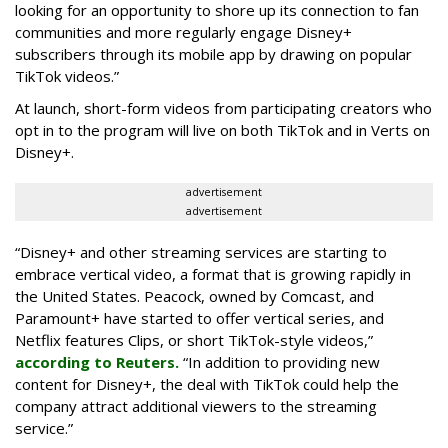
looking for an opportunity to shore up its connection to fan
communities and more regularly engage Disney+
subscribers through its mobile app by drawing on popular
TikTok videos.”
At launch, short-form videos from participating creators who
opt in to the program will live on both TikTok and in Verts on
Disney+.
advertisement
advertisement
“Disney+ and other ‌streaming services are starting to
embrace vertical video, a format that is growing rapidly in
the United States. Peacock, owned by Comcast, and
Paramount+ have started to offer vertical series, and
Netflix features Clips, or short TikTok-style videos,”
according to Reuters.
“In addition to providing new
content for Disney+, the deal with TikTok could help the
company attract additional viewers to the streaming
service.”