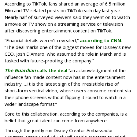
According to TikTok, fans shared an average of 6.5 million
Film and TV-related posts on TikTok each day last year.
Nearly half of surveyed viewers said they went on to watch
a movie or TV show on a streaming service or television
after discovering entertainment content on TikTok.
“Financial details weren’t revealed,”
according to CNN
.
“The deal marks one of the biggest moves for Disney’s new
CEO, Josh D’Amaro, who assumed the role in March and is
tasked with future-proofing the company.”
The Guardian
calls the deal
“an acknowledgment of the
influence fan-made content now has in the entertainment
industry. …It is the latest sign of the irresistible rise of
short-form vertical video, where users consume content via
their phone screens without flipping it round to watch in a
wider landscape format.”
Core to this collaboration, according to the companies, is a
belief that great talent can come from anywhere.
Through the jointly run Disney Creator Ambassador
Program, Disney and TikTok will enable creators to unlock