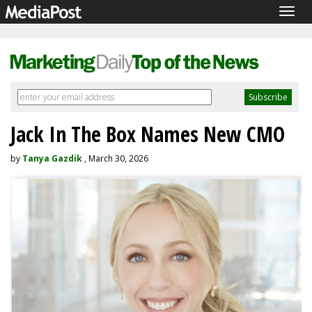
Togg
navig
Jack In The Box Names New CMO
by
Tanya Gazdik
, March 30, 2026