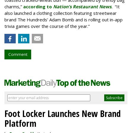
toasted cracked-wheat bun — accompanied by trendy bag
charms,”
according to
Nation’s Restaurant News
.
“It
also launched a clothing collection featuring streetwear
brand The Hundreds’ Adam Bomb and is rolling out in-app
trivia games over the course of the year.”
Comment
Foot Locker Launches New Brand
Platform