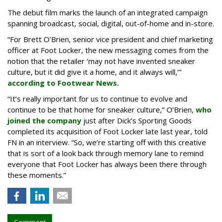
The debut film marks the launch of an integrated campaign
spanning broadcast, social, digital, out-of-home and in-store.
“For Brett O’Brien, senior vice president and chief marketing
officer at Foot Locker, the new messaging comes from the
notion that the retailer ‘may not have invented sneaker
culture, but it did give it a home, and it always will,’”
according to Footwear News.
“It’s really important for us to continue to evolve and
continue to be that home for sneaker culture,” O’Brien,
who
joined the company
just after Dick’s Sporting Goods
completed its acquisition of Foot Locker late last year, told
FN in an interview. “So, we’re starting off with this creative
that is sort of a look back through memory lane to remind
everyone that Foot Locker has always been there through
these moments.”