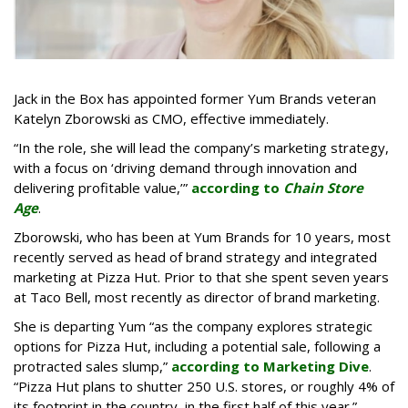
Jack in the Box has appointed former Yum Brands veteran
Katelyn Zborowski as CMO, effective immediately.
“In the role, she will lead the company’s marketing strategy,
with a focus on ‘driving demand through innovation and
delivering profitable value,’”
according to
Chain Store
Age
.
Zborowski, who has been at Yum Brands for 10 years, most
recently served as head of brand strategy and integrated
marketing at Pizza Hut. Prior to that she spent seven years
at Taco Bell, most recently as director of brand marketing.
She is departing Yum “as the company explores strategic
options for Pizza Hut, including a potential sale, following a
protracted sales slump,”
according to Marketing Dive
.
“Pizza Hut plans to shutter 250 U.S. stores, or roughly 4% of
its footprint in the country, in the first half of this year.”