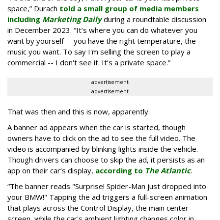
space,” Durach
told a small group of media members
including
Marketing Daily
during a roundtable discussion
in December 2023. “It’s where you can do whatever you
want by yourself -- you have the right temperature, the
music you want. To say I'm selling the screen to play a
commercial -- I don't see it. It’s a private space.”
advertisement
advertisement
That was then and this is now, apparently.
A banner ad appears when the car is started, though
owners have to click on the ad to see the full video. The
video is accompanied by blinking lights inside the vehicle.
Though drivers can choose to skip the ad, it persists as an
app on their car’s display,
according to
The Atlantic
.
“The banner reads "Surprise! Spider-Man just dropped into
your BMW!" Tapping the ad triggers a full-screen animation
that plays across the Control Display, the main center
screen, while the car's ambient lighting changes color in