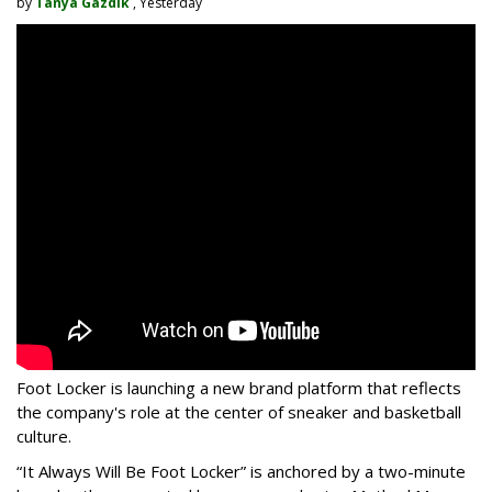
by
Tanya Gazdik
, Yesterday
Foot Locker is launching a new brand platform that reflects
the company's role at the center of sneaker and basketball
culture.
“It Always Will Be Foot Locker” is anchored by a two-minute