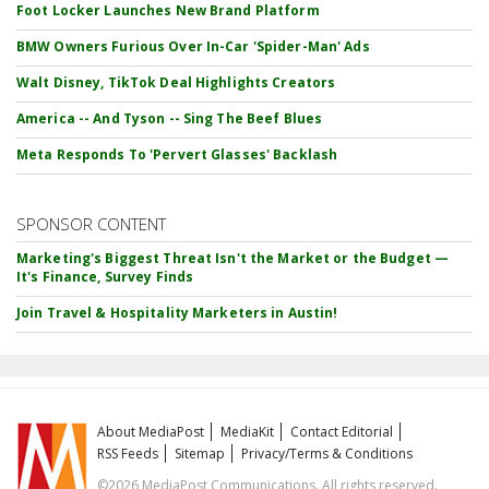
Foot Locker Launches New Brand Platform
BMW Owners Furious Over In-Car 'Spider-Man' Ads
Walt Disney, TikTok Deal Highlights Creators
America -- And Tyson -- Sing The Beef Blues
Meta Responds To 'Pervert Glasses' Backlash
SPONSOR CONTENT
Marketing's Biggest Threat Isn't the Market or the Budget —
It's Finance, Survey Finds
Join Travel & Hospitality Marketers in Austin!
About MediaPost
MediaKit
Contact Editorial
RSS Feeds
Sitemap
Privacy/Terms & Conditions
©2026 MediaPost Communications. All rights reserved.