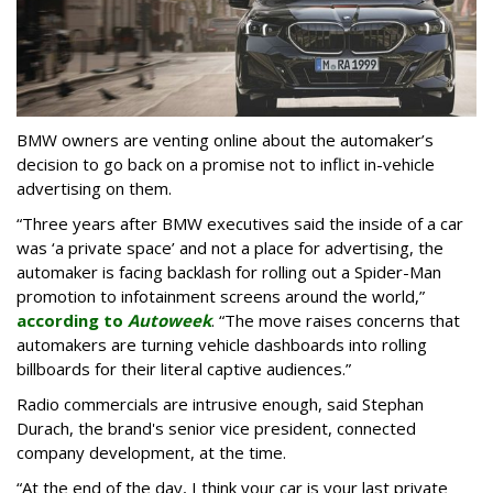
BMW owners are venting online about the automaker’s
decision to go back on a promise not to inflict in-vehicle
advertising on them.
“Three years after BMW executives said the inside of a car
was ‘a private space’ and not a place for advertising, the
automaker is facing backlash for rolling out a Spider-Man
promotion to infotainment screens around the world,”
according to
Autoweek
. “The move raises concerns that
automakers are turning vehicle dashboards into rolling
billboards for their literal captive audiences.”
Radio commercials are intrusive enough, said Stephan
Durach, the brand's senior vice president, connected
company development, at the time.
“At the end of the day, I think your car is your last private