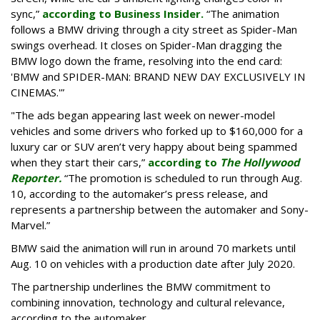
sync,”
according to Business Insider.
“The animation
follows a BMW driving through a city street as Spider-Man
swings overhead. It closes on Spider-Man dragging the
BMW logo down the frame, resolving into the end card:
'BMW and SPIDER-MAN: BRAND NEW DAY EXCLUSIVELY IN
CINEMAS.'”
"The ads began appearing last week on newer-model
vehicles and some drivers who forked up to $160,000 for a
luxury car or SUV aren’t very happy about being spammed
when they start their cars,”
according to
The Hollywood
Reporter.
“The promotion is scheduled to run through Aug.
10, according to the automaker’s press release, and
represents a partnership between the automaker and Sony-
Marvel.”
BMW said the animation will run in around 70 markets until
Aug. 10 on vehicles with a production date after July 2020.
The partnership underlines the BMW commitment to
combining innovation, technology and cultural relevance,
according to the automaker.