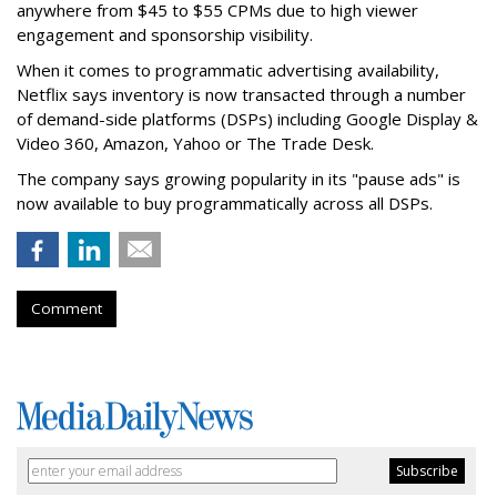
anywhere from $45 to $55 CPMs due to high viewer
engagement and sponsorship visibility.
When it comes to programmatic advertising availability,
Netflix says inventory is now transacted through a number
of demand-side platforms (DSPs) including Google Display &
Video 360, Amazon, Yahoo or The Trade Desk.
The company says growing popularity in its "pause ads" is
now available to buy programmatically across all DSPs.
Comment