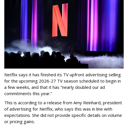
Netflix says it has finished its TV upfront advertising selling
for the upcoming 2026-27 TV season scheduled to begin in
a few weeks, and that it has “nearly doubled our ad
commitments this year.”
This is according to a release from Amy Reinhard, president
of advertising for Netflix, who says this was in line with
expectations. She did not provide specific details on volume
or pricing gains.