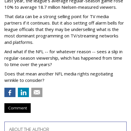
Last year, the league’s average regular-season game rose
10% to average 18.7 million Nielsen-measured viewers.
That data can be a strong selling point for TV media
partners if it continues. But it also setting off alarm bells for
league officials that they may be underselling what is the
most dominant programming on TV/streaming networks
and platforms.
And what if the NFL -- for whatever reason -- sees a slip in
regular-season viewership, which has happened from time
to time over the years?
Does that mean another NFL media rights negotiating
wrinkle to consider?
Comment
ABOUT THE AUTHOR