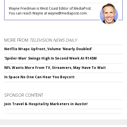
Wayne Friedman is West Coast Editor of MediaPost.
You can reach Wayne at wayne@mediapost.com.
MORE FROM
TELEVISION NEWS DAILY
Netflix Wraps Upfront, Volume 'Nearly Doubled'
'Spider-Man' Swings High In Second Week At $145M
NFL Wants More From TV, Streamers, May Have To Wait
In Space No One Can Hear You Boycott
SPONSOR CONTENT
Join Travel & Hospitality Marketers in Austin!