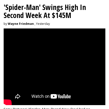
'Spider-Man' Swings High In
Second Week At $145M
by
Wayne Friedman
, Yesterday