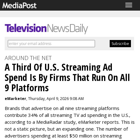
Togg
navig
AROUND THE NET
A Third Of U.S. Streaming Ad
Spend Is By Firms That Run On All
9 Platforms
eMarketer
, Thursday, April 9, 2026 9:08 AM
Brands that advertise on all nine streaming platforms
contribute 34% of all streaming TV ad spending in the U.S.,
according to a MediaRadar study, eMarketer reports. This is
not a static picture, but an expanding one. The number of
advertisers spending at least $50 million on streaming