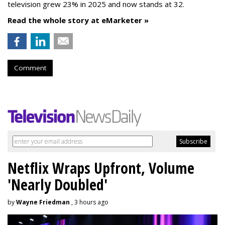
television grew 23% in 2025 and now stands at 32.
Read the whole story at eMarketer »
Comment
Netflix Wraps Upfront, Volume
'Nearly Doubled'
by
Wayne Friedman
, 3 hours ago