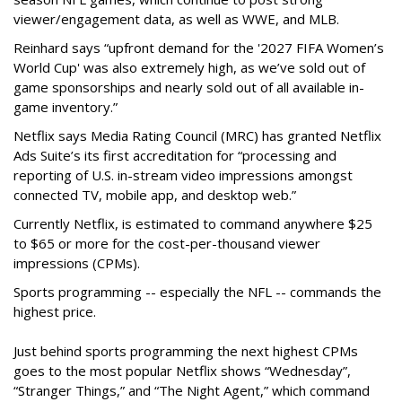
viewer/engagement data, as well as WWE, and MLB.
Reinhard says “upfront demand for the '2027 FIFA Women’s
World Cup' was also extremely high, as we’ve sold out of
game sponsorships and nearly sold out of all available in-
game inventory.”
Netflix says Media Rating Council (MRC) has granted Netflix
Ads Suite’s its first accreditation for “processing and
reporting of U.S. in-stream video impressions amongst
connected TV, mobile app, and desktop web.”
Currently Netflix, is estimated to command anywhere $25
to $65 or more for the cost-per-thousand viewer
impressions (CPMs).
Sports programming -- especially the NFL -- commands the
highest price.
Just behind sports programming the next highest CPMs
goes to the most popular Netflix shows
“Wednesday”,
“Stranger Things,” and “The Night Agent,” which command