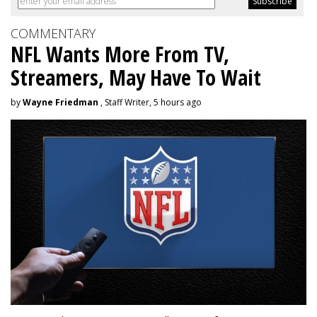
COMMENTARY
NFL Wants More From TV,
Streamers, May Have To Wait
by
Wayne Friedman
, Staff Writer, 5 hours ago