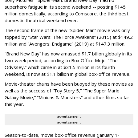
Sony Pictures’ "Spider-Man: Brand New Day” had no
superhero fatigue in its second weekend -- posting $145
million domestically, according to Comscore, the third best
domestic theatrical weekend ever.
The second frame of the new “Spider-Man” movie was only
topped by “Star Wars: The Force Awakens” (2015) at $149.2
million and “Avengers: Endgame” (2019) at $147.3 million.
“Brand New Day” has now amassed $1.7 billion globally in its
two-week period, according to Box Office Mojo. “The
Odyssey,” which came in at $31.5 million in its fourth
weekend, is now at $1.1 billion in global box-office revenue.
Movie-theater chains have been buoyed by these movies as
well as the success of “Toy Story 5,” “The Super Mario
Galaxy Movie,” “Minions & Monsters” and other films so far
this year.
advertisement
advertisement
Season-to-date, movie box-office revenue (January 1-