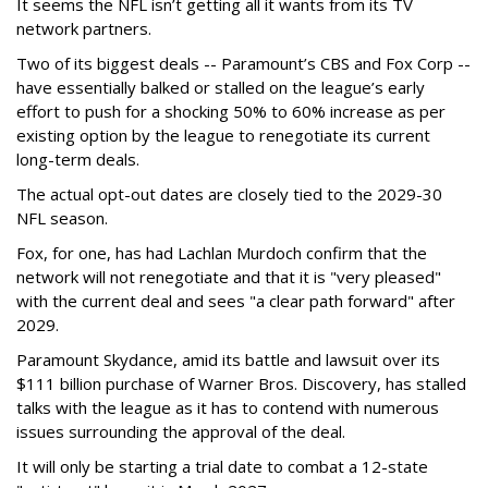
It seems the NFL isn’t getting all it wants from its TV
network partners.
Two of its biggest deals -- Paramount’s CBS and Fox Corp --
have essentially balked or stalled on the league’s early
effort to push for a shocking 50% to 60% increase as per
existing option by the league to renegotiate its current
long-term deals.
The actual opt-out dates are closely tied to the 2029-30
NFL season.
Fox, for one, has had Lachlan Murdoch confirm that the
network will not renegotiate and that it is "very pleased"
with the current deal and sees "a clear path forward" after
2029.
Paramount Skydance, amid its battle and lawsuit over its
$111 billion purchase of Warner Bros. Discovery, has stalled
talks with the league as it has to contend with numerous
issues surrounding the approval of the deal.
It will only be starting a trial date to combat a 12-state