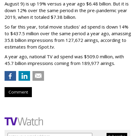
August 9) is up 19% versus a year ago $6.48 billion. But it is
down 12% over the same period in the pre-pandemic year
2019, when it totaled $7.38 billion.
So far this year, total movie studios' ad spend is down 14%
to $437.5 million over the same period a year ago, amassing
35.8 billion impressions from 127,672 airings, according to
estimates from iSpot.tv.
A year ago, national TV ad spend was $509.0 million, with
45.7 billion impressions coming from 189,977 airings.
Comment