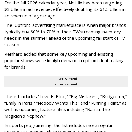
For the full 2026 calendar year, Netflix has been targeting
$3 billion in ad revenue, effectively doubling its $1.5 billion in
ad revenue of a year ago.
The 'Upfront' advertising marketplace is when major brands
typically buy 60% to 70% of their TV/streaming inventory
needs in the summer ahead of the upcoming fall start of TV
season.
Reinhard added that some key upcoming and existing
popular shows were in high demand in upfront deal-making
for brands.
advertisement
advertisement
The list includes “Love Is Blind,” “Big Mistakes”, “Bridgerton,”
“Emily in Paris,” “Nobody Wants This” and “Running Point,” as
well as upcoming feature films including “Narnia: The
Magician’s Nephew.”
In sports programming, the list includes more regular-
season NFL games, which continue to post strong