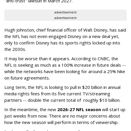
"anti-trust" lawsuit in March 2027.
advertisement
advertisement
Hugh Johnston, chief financial officer of Walt Disney, has said
the NFL has not even engaged Disney on a new deal yet,
only to confirm Disney has its sports rights locked up into
the 2030s.
It may be worse than it appears. According to CNBC, the
NFL is seeking as much as a 100% increase in future deals --
while the networks have been looking for around a 25% hike
on future agreements.
Long term, the NFL is looking to pull in $20 billion in annual
media rights fees from its five current TV/streaming
partners -- double the current total of roughly $10 billion.
In the meantime, the new
2026-27 NFL season
will start up
just weeks from now. There are no major concerns about
how the new season will perform in terms of viewership.