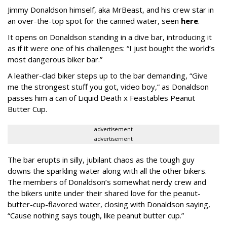
Jimmy Donaldson himself, aka MrBeast, and his crew star in
an over-the-top spot for the canned water, seen
here
.
It opens on Donaldson standing in a dive bar, introducing it
as if it were one of his challenges: “I just bought the world’s
most dangerous biker bar.”
A leather-clad biker steps up to the bar demanding, “Give
me the strongest stuff you got, video boy,” as Donaldson
passes him a can of Liquid Death x Feastables Peanut
Butter Cup.
advertisement
advertisement
The bar erupts in silly, jubilant chaos as the tough guy
downs the sparkling water along with all the other bikers.
The members of Donaldson’s somewhat nerdy crew and
the bikers unite under their shared love for the peanut-
butter-cup-flavored water, closing with Donaldson saying,
“Cause nothing says tough, like peanut butter cup.”