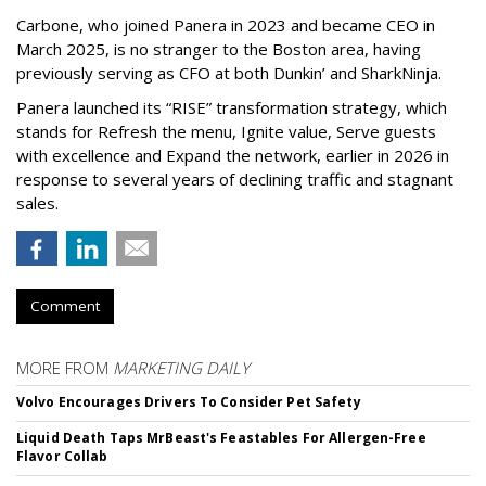
Carbone, who joined Panera in 2023 and became CEO in
March 2025, is no stranger to the Boston area, having
previously serving as CFO at both Dunkin’ and SharkNinja.
Panera launched its “RISE” transformation strategy, which
stands for Refresh the menu, Ignite value, Serve guests
with excellence and Expand the network, earlier in 2026 in
response to several years of declining traffic and stagnant
sales.
Comment
MORE FROM
MARKETING DAILY
Volvo Encourages Drivers To Consider Pet Safety
Liquid Death Taps MrBeast's Feastables For Allergen-Free
Flavor Collab