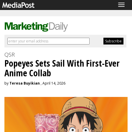
Togg
navig
QSR
Popeyes Sets Sail With First-Ever
Anime Collab
by
Teresa Buyikian
, April 14, 2026