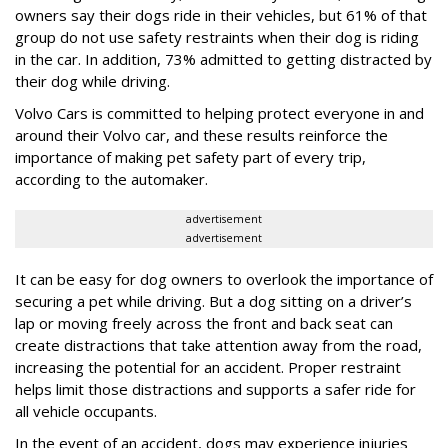
owners say their dogs ride in their vehicles, but 61% of that
group do not use safety restraints when their dog is riding
in the car. In addition, 73% admitted to getting distracted by
their dog while driving.
Volvo Cars is committed to helping protect everyone in and
around their Volvo car, and these results reinforce the
importance of making pet safety part of every trip,
according to the automaker.
advertisement
advertisement
It can be easy for dog owners to overlook the importance of
securing a pet while driving. But a dog sitting on a driver’s
lap or moving freely across the front and back seat can
create distractions that take attention away from the road,
increasing the potential for an accident. Proper restraint
helps limit those distractions and supports a safer ride for
all vehicle occupants.
In the event of an accident, dogs may experience injuries