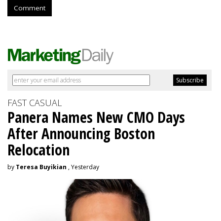
Comment
FAST CASUAL
Panera Names New CMO Days
After Announcing Boston
Relocation
by
Teresa Buyikian
, Yesterday