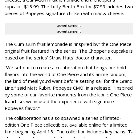
cupcake, $13.99. The Luffy Bento Box for $7.99 includes two
pieces of Popeyes signature chicken with mac & cheese.
advertisement
advertisement
The Gum-Gum fruit lemonade is “inspired by” the One Piece
original fruit featured in the series. The Chopper's cupcake is
based on the series’ Straw Hats' doctor character.
“We set out to create a collaboration that brings our bold
flavors into the world of One Piece and its anime fandom,
the kind of meal you'd want before setting sail for the Grand
Line,” said Matt Rubin, Popeyes CMO, in a release. “Inspired
by some of our favorite moments from the iconic One Piece
franchise, we infused the experience with signature
Popeyes flavor.”
The collaboration has also spawned a series of limited-
edition One Piece collectibles, available online for a limited
time beginning April 15. The collection includes keychains, T-