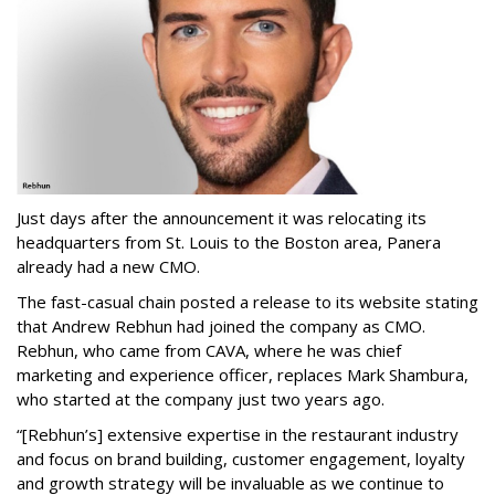
Just days after the announcement it was relocating its
headquarters from St. Louis to the Boston area, Panera
already had a new CMO.
The fast-casual chain posted a release to its website stating
that Andrew Rebhun had joined the company as CMO.
Rebhun, who came from CAVA, where he was chief
marketing and experience officer, replaces Mark Shambura,
who started at the company just two years ago.
“[Rebhun’s] extensive expertise in the restaurant industry
and focus on brand building, customer engagement, loyalty
and growth strategy will be invaluable as we continue to