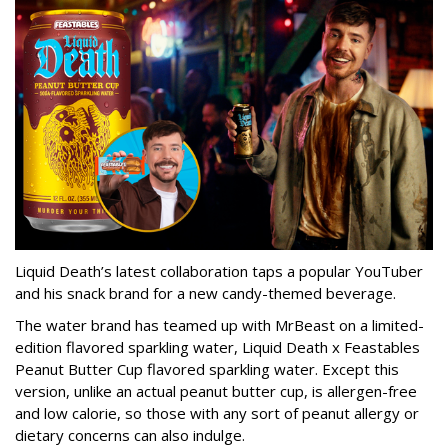
Liquid Death’s latest collaboration taps a popular YouTuber
and his snack brand for a new candy-themed beverage.
The water brand has teamed up with MrBeast on a limited-
edition flavored sparkling water, Liquid Death x Feastables
Peanut Butter Cup flavored sparkling water. Except this
version, unlike an actual peanut butter cup, is allergen-free
and low calorie, so those with any sort of peanut allergy or
dietary concerns can also indulge.