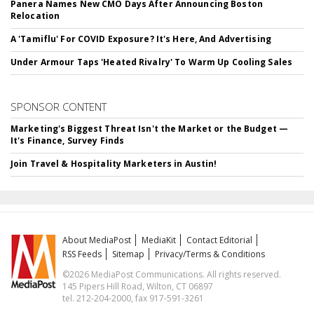
Panera Names New CMO Days After Announcing Boston
Relocation
A 'Tamiflu' For COVID Exposure? It's Here, And Advertising
Under Armour Taps 'Heated Rivalry' To Warm Up Cooling Sales
SPONSOR CONTENT
Marketing's Biggest Threat Isn't the Market or the Budget —
It's Finance, Survey Finds
Join Travel & Hospitality Marketers in Austin!
About MediaPost
MediaKit
Contact Editorial
RSS Feeds
Sitemap
Privacy/Terms & Conditions
©2026 MediaPost Communications. All rights reserved.
145 Pipers Hill Road, Wilton, CT 06897
tel. 212-204-2000, fax 917-591-3261