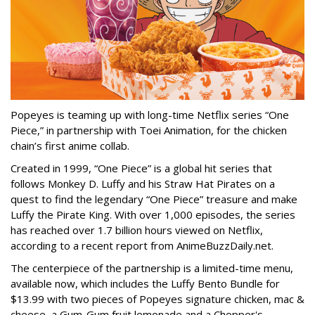
Popeyes is teaming up with long-time Netflix series “One
Piece,” in partnership with Toei Animation, for the chicken
chain’s first anime collab.
Created in 1999, “One Piece” is a global hit series that
follows Monkey D. Luffy and his Straw Hat Pirates on a
quest to find the legendary “One Piece” treasure and make
Luffy the Pirate King. With over 1,000 episodes, the series
has reached over 1.7 billion hours viewed on Netflix,
according to a recent report from AnimeBuzzDaily.net.
The centerpiece of the partnership is a limited-time menu,
available now, which includes the Luffy Bento Bundle for
$13.99 with two pieces of Popeyes signature chicken, mac &
cheese, a Gum-Gum fruit lemonade and a Chopper's