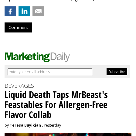
Comment
BEVERAGES
Liquid Death Taps MrBeast's
Feastables For Allergen-Free
Flavor Collab
by
Teresa Buyikian
, Yesterday