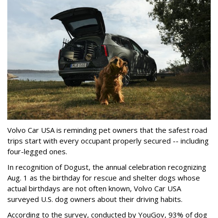
Volvo Car USA is reminding pet owners that the safest road
trips start with every occupant properly secured -- including
four-legged ones.
In recognition of Dogust, the annual celebration recognizing
Aug. 1 as the birthday for rescue and shelter dogs whose
actual birthdays are not often known, Volvo Car USA
surveyed U.S. dog owners about their driving habits.
According to the survey, conducted by YouGov, 93% of dog