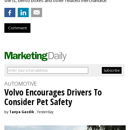
shirts, bento boxes and other related merchandise.
Comment
AUTOMOTIVE
Volvo Encourages Drivers To
Consider Pet Safety
by
Tanya Gazdik
, Yesterday