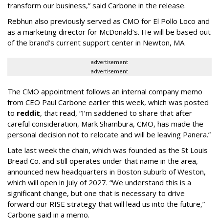
transform our business,” said Carbone in the release.
Rebhun also previously served as CMO for El Pollo Loco and
as a marketing director for McDonald’s. He will be based out
of the brand’s current support center in Newton, MA.
advertisement
advertisement
The CMO appointment follows an internal company memo
from CEO Paul Carbone earlier this week, which was posted
to
reddit
, that read, “I’m saddened to share that after
careful consideration, Mark Shambura, CMO, has made the
personal decision not to relocate and will be leaving Panera.”
Late last week the chain, which was founded as the St Louis
Bread Co. and still operates under that name in the area,
announced new headquarters in Boston suburb of Weston,
which will open in July of 2027. “We understand this is a
significant change, but one that is necessary to drive
forward our RISE strategy that will lead us into the future,”
Carbone said in a memo.