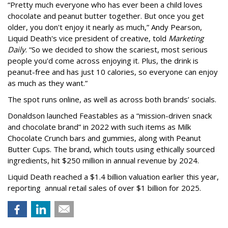
“Pretty much everyone who has ever been a child loves
chocolate and peanut butter together. But once you get
older, you don't enjoy it nearly as much,” Andy Pearson,
Liquid Death's vice president of creative, told
Marketing
Daily
. “So we decided to show the scariest, most serious
people you'd come across enjoying it. Plus, the drink is
peanut-free and has just 10 calories, so everyone can enjoy
as much as they want.”
The spot runs online, as well as across both brands’ socials.
Donaldson launched Feastables as a “mission-driven snack
and chocolate brand” in 2022 with such items as Milk
Chocolate Crunch bars and gummies, along with Peanut
Butter Cups. The brand, which touts using ethically sourced
ingredients, hit $250 million in annual revenue by 2024.
Liquid Death reached a $1.4 billion valuation earlier this year,
reporting annual retail sales of over $1 billion for 2025.