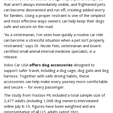
that aren’t always immediately visible, and frightened pets
can become disoriented and run off, creating added worry
for families. Using a proper restraint is one of the simplest
and most effective ways owners can help keep their dogs
safe and secure on the road.
“As a veterinarian, I’ve seen how quickly a routine car ride
can become a stressful situation when a pet isn’t properly
restrained,” says Dr. Nicole Fein, veterinarian and board-
certified small animal internal medicine specialist, in a
release.
Volvo Car USA
offers dog accessories
designed to
support safer travel, including a dog cage, dog gate and dog
harness. Together with safe driving habits, these
accessories can help make every journey more comfortable
and secure -- for every passenger.
The study from YouGov Plc included a total sample size of
2,477 adults (including 1,068 dog owners) interviewed
online July 8-10. Figures have been weighted and are
representative of all U.S. adults (aged 18+).