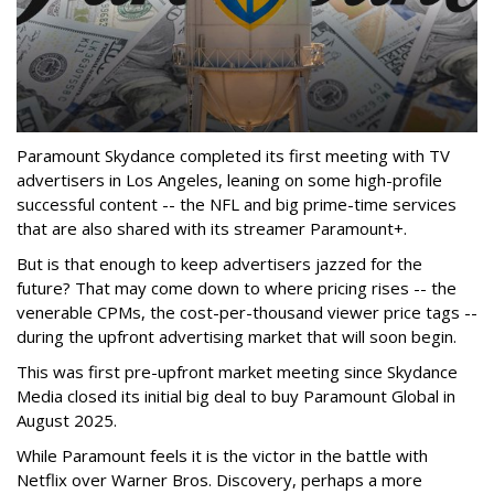
Paramount Skydance completed its first meeting with TV
advertisers in Los Angeles, leaning on some high-profile
successful content -- the NFL and big prime-time services
that are also shared with its streamer Paramount+.
But is that enough to keep advertisers jazzed for the
future? That may come down to where pricing rises -- the
venerable CPMs, the cost-per-thousand viewer price tags --
during the upfront advertising market that will soon begin.
This was first pre-upfront market meeting since Skydance
Media closed its initial big deal to buy Paramount Global in
August 2025.
While Paramount feels it is the victor in the battle with
Netflix over Warner Bros. Discovery, perhaps a more