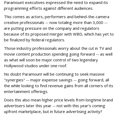
Paramount executives expressed the need to expand its
programming efforts against different audiences.
This comes as actors, performers and behind-the-camera
creative professionals -- now totaling more than 3,000 --
are putting pressure on the company and regulators
because of its proposed merger with WBD, which has yet to
be finalized by federal regulators.
Those industry professionals worry about the cut in TV and
movie content production spending going forward -- as well
as what will soon be major control of two legendary
Hollywood studios under one roof.
No doubt Paramount will be continuing to seek massive
"synergies" -- major expense savings -- going forward, all
the while looking to find revenue gains from all corners of its
entertainment offerings.
Does this also mean higher price levels from longtime brand
advertisers later this year -- not with this year’s coming
upfront marketplace, but in future advertising activity?