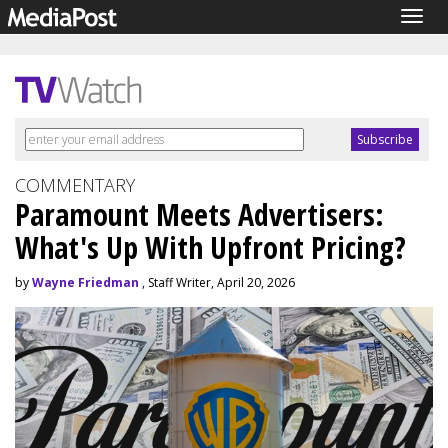
Togg
navig
COMMENTARY
Paramount Meets Advertisers:
What's Up With Upfront Pricing?
by
Wayne Friedman
, Staff Writer, April 20, 2026