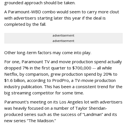
grounded approach should be taken.
A Paramount-WBD combo would seem to carry more clout
with advertisers starting later this year if the deal is
completed by the fall.
advertisement
advertisement
Other long-term factors may come into play.
For one, Paramount TV and movie production spend actually
dropped 7% in the first quarter to $700,000 -- all while
Netflix, by comparison, grew production spend by 20% to
$1.6 billion, according to ProdPro, a TV-movie production
industry publication. This has been a consistent trend for the
big streaming competitor for some time.
Paramount's meeting on its Los Angeles lot with advertisers
was heavily focused on a number of Taylor Sheridan-
produced series such as the success of “Landman” and its
new series “The Madison.”