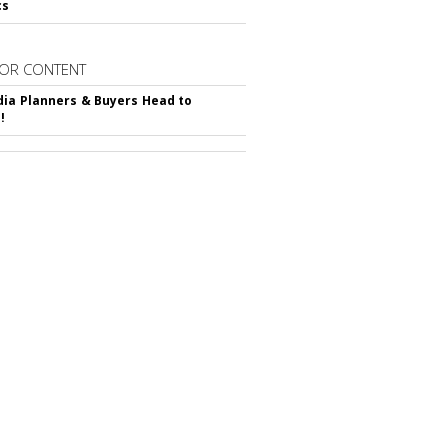
cs
OR CONTENT
ia Planners & Buyers Head to
!