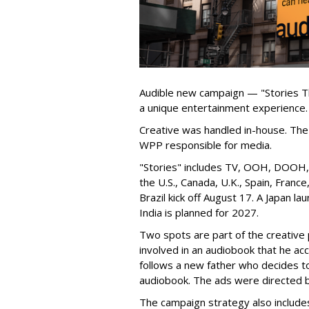
Audible new campaign — "Stories T
a unique entertainment experience.
Creative was handled in-house. The 
WPP responsible for media.
"Stories" includes TV, OOH, DOOH, s
the U.S., Canada, U.K., Spain, Franc
Brazil kick off August 17. A Japan lau
India is planned for 2027.
Two spots are part of the creative p
involved in an audiobook that he ac
follows a new father who decides to l
audiobook. The ads were directed 
The campaign strategy also include