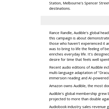
Station, Melbourne's Spencer Street
destinations.
Rance Randle, Audible's global head 
this campaign is about demonstratin
those who haven't experienced it an
was to bring to life the feeling of b
enriches everyday life. It's designe
desire for time that feels well spent
Recent audio editions of Audible in
multi-language adaptation of "Dracul
immersion reading and AI-powered 
Amazon owns Audible, the most dom
Audible's global membership grew 
projected to more than double agai
Audiobook industry sales revenue gr