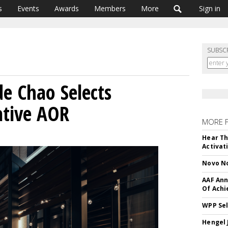
s
Events
Awards
Members
More
Sign in
SUBSC
e Chao Selects
ative AOR
MORE 
Hear Th
Activat
Novo No
AAF Ann
Of Ach
WPP Sel
Hengel 