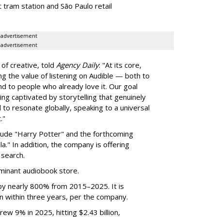
 tram station and São Paulo retail
advertisement
advertisement
of creative, told
Agency Daily
: "At its core,
g the value of listening on Audible — both to
d to people who already love it. Our goal
eing captivated by storytelling that genuinely
d to resonate globally, speaking to a universal
."
clude "Harry Potter" and the forthcoming
a." In addition, the company is offering
search.
inant audiobook store.
by nearly 800% from 2015–2025. It is
n within three years, per the company.
ew 9% in 2025, hitting $2.43 billion,