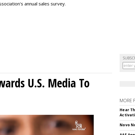
sociation's annual sales survey.
SUBSC
wards U.S. Media To
MORE 
Hear Th
Activat
Novo No
AAF Ann