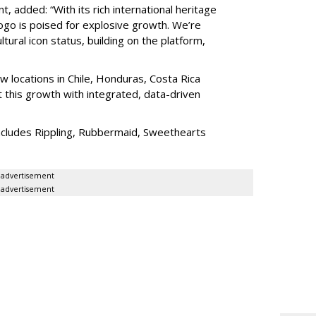
added: “With its rich international heritage
ogo is poised for explosive growth. We’re
tural icon status, building on the platform,
 locations in Chile, Honduras, Costa Rica
 this growth with integrated, data-driven
ncludes Rippling, Rubbermaid, Sweethearts
advertisement
advertisement