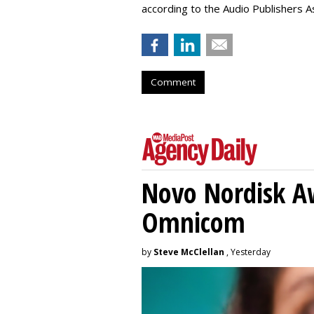
according to the Audio Publishers As
Comment
Novo Nordisk A
Omnicom
by
Steve McClellan
, Yesterday