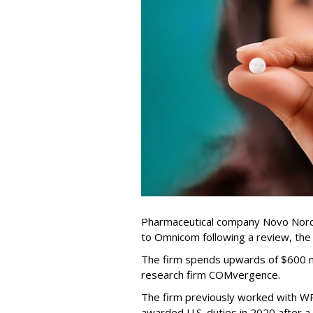
Pharmaceutical company Novo Nordi
to Omnicom following a review, th
The firm spends upwards of $600 mi
research firm COMvergence.
The firm previously worked with 
awarded U.S. duties in 2020 after 