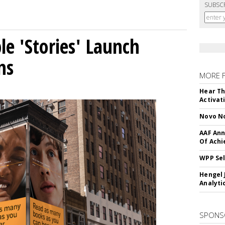
SUBSC
le 'Stories' Launch
ns
MORE 
Hear Th
Activat
Novo No
AAF Ann
Of Ach
WPP Sel
Hengel 
Analyti
SPONS