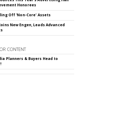
ievement Honorees
ling Off 'Non-Core' Assets
Joins New Engen, Leads Advanced
cs
OR CONTENT
ia Planners & Buyers Head to
!