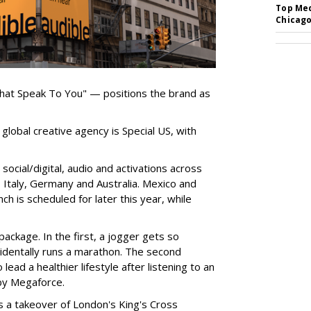
Top Med
Chicago
hat Speak To You" — positions the brand as
global creative agency is Special US, with
ocial/digital, audio and activations across
e, Italy, Germany and Australia. Mexico and
nch is scheduled for later this year, while
ackage. In the first, a jogger gets so
cidentally runs a marathon. The second
ead a healthier lifestyle after listening to an
by Megaforce.
s a takeover of London's King's Cross