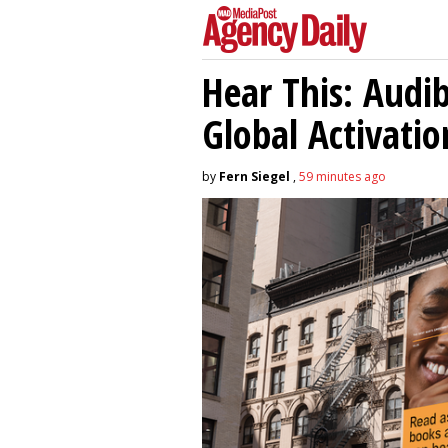
Hear This: Audib
Global Activatio
by
Fern Siegel
,
59 minutes ago