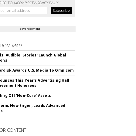
RIBE TO
MEDIAPOST AGENCY DAILY
advertisement
FROM
MAD
is: Audible 'Stories' Launch Global
ions
rdisk Awards U.S. Media To Omnicom
ounces This Year's Advertising Hall
ievement Honorees
ling Off 'Non-Core' Assets
Joins New Engen, Leads Advanced
cs
OR CONTENT