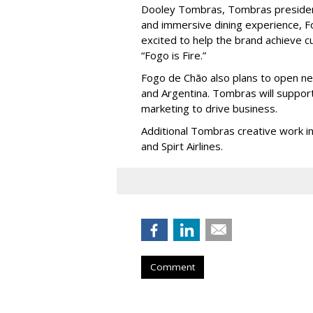
Dooley Tombras, Tombras president, 
and immersive dining experience, F
excited to help the brand achieve cul
“Fogo is Fire.”
Fogo de Chão also plans to open new
and Argentina. Tombras will support
marketing to drive business.
Additional Tombras creative work i
and Spirt Airlines.
Comment