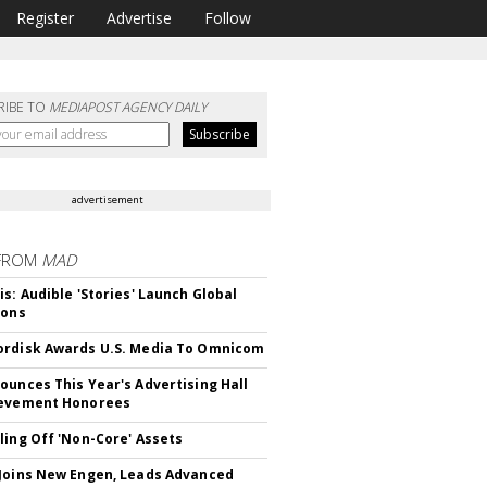
Register
Advertise
Follow
RIBE TO
MEDIAPOST AGENCY DAILY
advertisement
FROM
MAD
is: Audible 'Stories' Launch Global
ions
rdisk Awards U.S. Media To Omnicom
ounces This Year's Advertising Hall
ievement Honorees
ling Off 'Non-Core' Assets
Joins New Engen, Leads Advanced