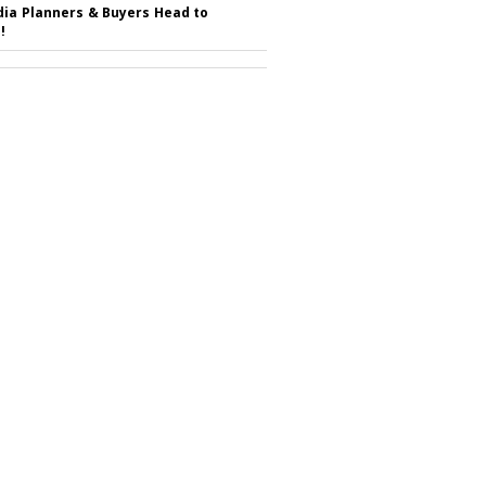
ia Planners & Buyers Head to
!