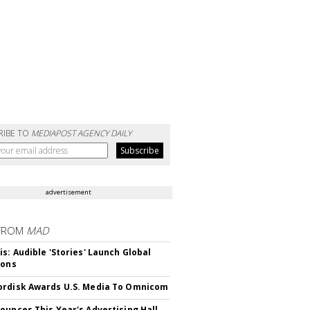
RIBE TO
MEDIAPOST AGENCY DAILY
advertisement
FROM
MAD
is: Audible 'Stories' Launch Global
ions
rdisk Awards U.S. Media To Omnicom
ounces This Year's Advertising Hall