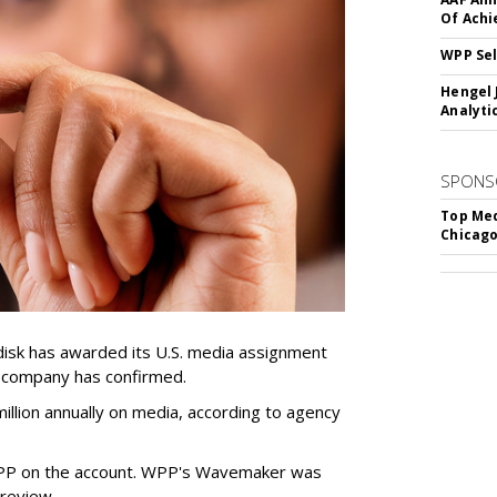
Of Ach
WPP Sel
Hengel 
Analyti
SPONS
Top Med
Chicago
sk has awarded its U.S. media assignment
e company has confirmed.
llion annually on media, according to agency
WPP on the account. WPP's Wavemaker was
a review.