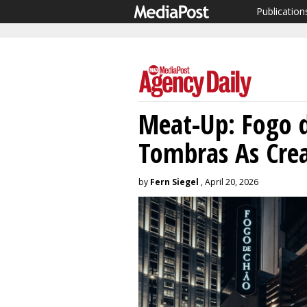
Publication
Meat-Up: Fogo d
Tombras As Cre
by
Fern Siegel
, April 20, 2026