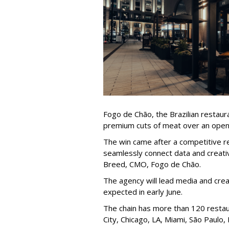
Fogo de Chão, the Brazilian restaura
premium cuts of meat over an ope
The win came after a competitive re
seamlessly connect data and creativi
Breed, CMO, Fogo de Chão.
The agency will lead media and crea
expected in early June.
The chain has more than 120 restaur
City, Chicago, LA, Miami, São Paulo,