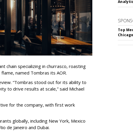
Analyti
SPONS
Top Med
Chicago
nt chain specializing in churrasco, roasting
n flame, named Tombras its AOR.
view. “Tombras stood out for its ability to
ty to drive results at scale,” said Michael
tive for the company, with first work
ants globally, including New York, Mexico
 Rio de Janeiro and Dubai.