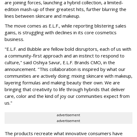
are joining forces, launching a hybrid collection, a limited-
edition mash-up of their greatest hits, further blurring the
lines between skincare and makeup.
The move comes as E.L.F., while reporting blistering sales
gains, is struggling with declines in its core cosmetics
business.
"E.L.F. and Bubble are fellow bold disruptors, each of us with
a community-first approach and an instinct to respond to
culture," said Oshiya Savur, E.L.F. Brands CMO, in the
announcement. "This collaboration is inspired by what our
communities are actively doing: mixing skincare with makeup,
layering formulas and making beauty their own. We are
bringing that creativity to life through hybrids that deliver
care, color and the kind of joy our communities expect from
us."
advertisement
advertisement
The products recreate what innovative consumers have