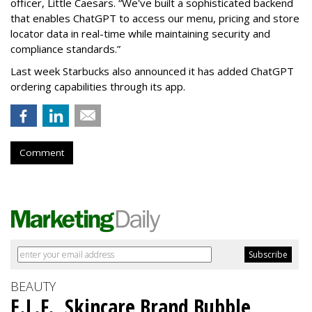
officer, Little Caesars. “We've built a sophisticated backend
that enables ChatGPT to access our menu, pricing and store
locator data in real-time while maintaining security and
compliance standards.”
Last week Starbucks also announced it has added ChatGPT
ordering capabilities through its app.
Comment
BEAUTY
E.L.F., Skincare Brand Bubble