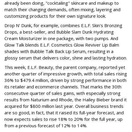
already been doing, "cocktailing" skincare and makeup to
match their changing demands, often mixing, layering and
customizing products for their own signature look.
Drop N' Dunk, for example, combines E.L.F. Skin's Bronzing
Drops, a best-seller, and Bubble Slam Dunk Hydrating
Cream Moisturizer in one package, with two pumps. And
Glow Talk blends E.L.F. Cosmetics Glow Reviver Lip Balm
shades with Bubble Talk Back Lip Serum, resulting in a
glossy serum that delivers color, shine and lasting hydration.
This week, E.L.F. Beauty, the parent company, reported yet
another quarter of impressive growth, with total sales rising
36% to $479.4 million, driven by strong performance in both
its retailer and ecommerce channels. That marks the 30th
consecutive quarter of sales gains, with especially strong
results from Naturium and Rhode, the Hailey Bieber brand it
acquired for $800 million last year. Overall business trends
are so good, in fact, that it raised its full-year forecast, and
now expects sales to rise 18% to 20% for the full year, up
from a previous forecast of 12% to 14%.