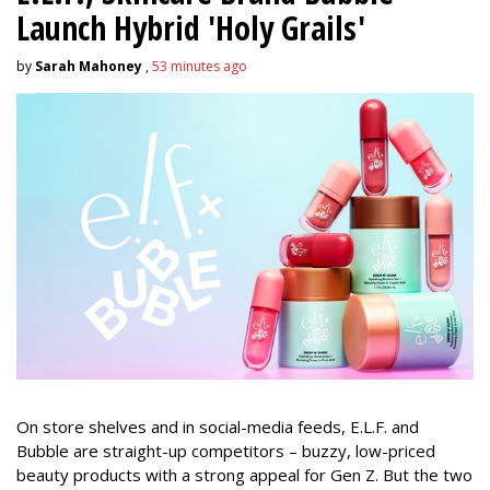
Launch Hybrid 'Holy Grails'
by
Sarah Mahoney
,
53 minutes ago
On store shelves and in social-media feeds, E.L.F. and
Bubble are straight-up competitors – buzzy, low-priced
beauty products with a strong appeal for Gen Z. But the two