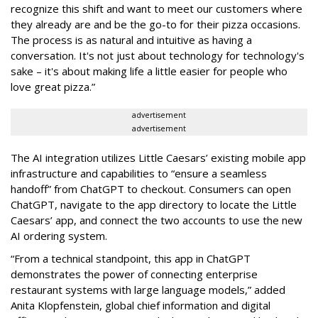
recognize this shift and want to meet our customers where
they already are and be the go-to for their pizza occasions.
The process is as natural and intuitive as having a
conversation. It's not just about technology for technology's
sake – it's about making life a little easier for people who
love great pizza.”
advertisement
advertisement
The AI integration utilizes Little Caesars’ existing mobile app
infrastructure and capabilities to “ensure a seamless
handoff” from ChatGPT to checkout. Consumers can open
ChatGPT, navigate to the app directory to locate the Little
Caesars’ app, and connect the two accounts to use the new
AI ordering system.
“From a technical standpoint, this app in ChatGPT
demonstrates the power of connecting enterprise
restaurant systems with large language models,” added
Anita Klopfenstein, global chief information and digital