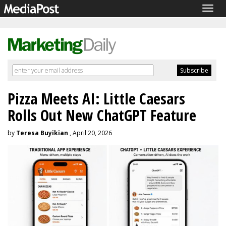
Togg
navig
Pizza Meets AI: Little Caesars
Rolls Out New ChatGPT Feature
by
Teresa Buyikian
, April 20, 2026