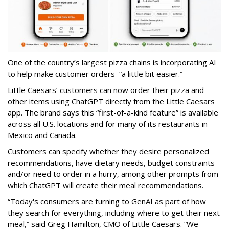
One of the country’s largest pizza chains is incorporating AI
to help make customer orders “a little bit easier.”
Little Caesars’ customers can now order their pizza and
other items using ChatGPT directly from the Little Caesars
app. The brand says this “first-of-a-kind feature” is available
across all U.S. locations and for many of its restaurants in
Mexico and Canada.
Customers can specify whether they desire personalized
recommendations, have dietary needs, budget constraints
and/or need to order in a hurry, among other prompts from
which ChatGPT will create their meal recommendations.
“Today's consumers are turning to GenAI as part of how
they search for everything, including where to get their next
meal,” said Greg Hamilton, CMO of Little Caesars. “We