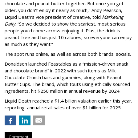
chocolate and peanut butter together. But once you get
older, you don't enjoy it nearly as much,” Andy Pearson,
Liquid Death's vice president of creative, told
Marketing
Daily
. “So we decided to show the scariest, most serious
people you'd come across enjoying it. Plus, the drink is
peanut-free and has just 10 calories, so everyone can enjoy
as much as they want.”
The spot runs online, as well as across both brands’ socials.
Donaldson launched Feastables as a “mission-driven snack
and chocolate brand” in 2022 with such items as Milk
Chocolate Crunch bars and gummies, along with Peanut
Butter Cups. The brand, which touts using ethically sourced
ingredients, hit $250 million in annual revenue by 2024.
Liquid Death reached a $1.4 billion valuation earlier this year,
reporting annual retail sales of over $1 billion for 2025.
Comment