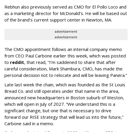
Rebhun also previously served as CMO for El Pollo Loco and
as a marketing director for McDonald’s. He will be based out
of the brand’s current support center in Newton, MA.
advertisement
advertisement
The CMO appointment follows an internal company memo
from CEO Paul Carbone earlier this week, which was posted
to
reddit
, that read, “I’m saddened to share that after
careful consideration, Mark Shambura, CMO, has made the
personal decision not to relocate and will be leaving Panera.”
Late last week the chain, which was founded as the St Louis
Bread Co. and still operates under that name in the area,
announced new headquarters in Boston suburb of Weston,
which will open in July of 2027. “We understand this is a
significant change, but one that is necessary to drive
forward our RISE strategy that will lead us into the future,”
Carbone said in a memo.