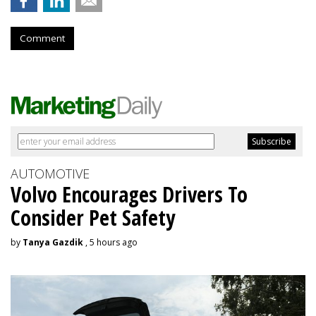
Comment
AUTOMOTIVE
Volvo Encourages Drivers To
Consider Pet Safety
by
Tanya Gazdik
, 5 hours ago