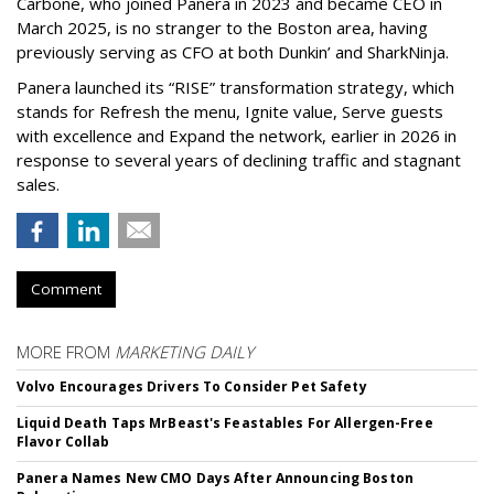
Carbone, who joined Panera in 2023 and became CEO in
March 2025, is no stranger to the Boston area, having
previously serving as CFO at both Dunkin’ and SharkNinja.
Panera launched its “RISE” transformation strategy, which
stands for Refresh the menu, Ignite value, Serve guests
with excellence and Expand the network, earlier in 2026 in
response to several years of declining traffic and stagnant
sales.
Comment
MORE FROM
MARKETING DAILY
Volvo Encourages Drivers To Consider Pet Safety
Liquid Death Taps MrBeast's Feastables For Allergen-Free
Flavor Collab
Panera Names New CMO Days After Announcing Boston