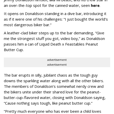
an over-the-top spot for the canned water, seen
here
.
It opens on Donaldson standing in a dive bar, introducing it
as if it were one of his challenges: “I just bought the world’s
most dangerous biker bar.”
A leather-clad biker steps up to the bar demanding, “Give
me the strongest stuff you got, video boy,” as Donaldson
passes him a can of Liquid Death x Feastables Peanut
Butter Cup.
advertisement
advertisement
The bar erupts in silly, jubilant chaos as the tough guy
downs the sparkling water along with all the other bikers.
The members of Donaldson’s somewhat nerdy crew and
the bikers unite under their shared love for the peanut-
butter-cup-flavored water, closing with Donaldson saying,
“Cause nothing says tough, like peanut butter cup.”
“Pretty much everyone who has ever been a child loves