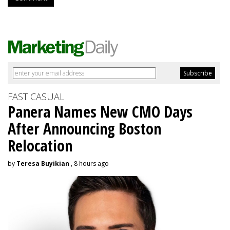
FAST CASUAL
Panera Names New CMO Days
After Announcing Boston
Relocation
by
Teresa Buyikian
, 8 hours ago