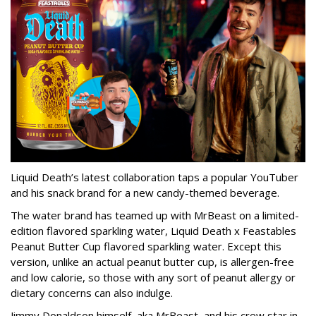
Liquid Death’s latest collaboration taps a popular YouTuber
and his snack brand for a new candy-themed beverage.
The water brand has teamed up with MrBeast on a limited-
edition flavored sparkling water, Liquid Death x Feastables
Peanut Butter Cup flavored sparkling water. Except this
version, unlike an actual peanut butter cup, is allergen-free
and low calorie, so those with any sort of peanut allergy or
dietary concerns can also indulge.
Jimmy Donaldson himself, aka MrBeast, and his crew star in