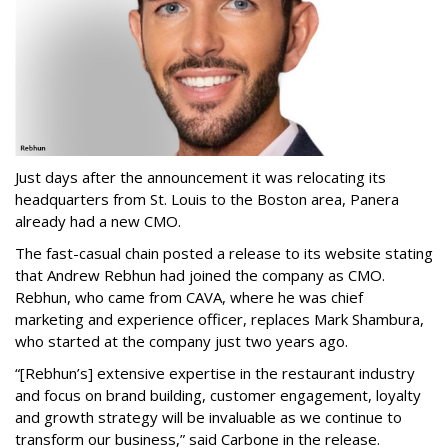
Just days after the announcement it was relocating its
headquarters from St. Louis to the Boston area, Panera
already had a new CMO.
The fast-casual chain posted a release to its website stating
that Andrew Rebhun had joined the company as CMO.
Rebhun, who came from CAVA, where he was chief
marketing and experience officer, replaces Mark Shambura,
who started at the company just two years ago.
“[Rebhun’s] extensive expertise in the restaurant industry
and focus on brand building, customer engagement, loyalty
and growth strategy will be invaluable as we continue to
transform our business,” said Carbone in the release.