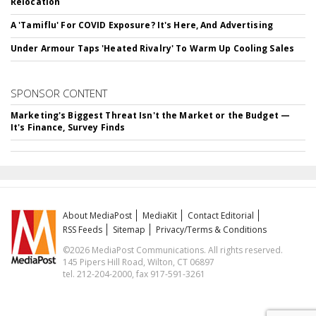
Relocation
A 'Tamiflu' For COVID Exposure? It's Here, And Advertising
Under Armour Taps 'Heated Rivalry' To Warm Up Cooling Sales
SPONSOR CONTENT
Marketing's Biggest Threat Isn't the Market or the Budget —
It's Finance, Survey Finds
About MediaPost
MediaKit
Contact Editorial
RSS Feeds
Sitemap
Privacy/Terms & Conditions
©2026 MediaPost Communications. All rights reserved.
145 Pipers Hill Road, Wilton, CT 06897
tel. 212-204-2000, fax 917-591-3261