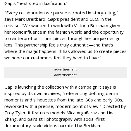
Gap's "next step in luxification."
"Every collaboration we pursue is rooted in storytelling,"
says Mark Breitbard, Gap's president and CEO, in the
release. "We wanted to work with Victoria Beckham given
her iconic influence in the fashion world and the opportunity
to reinterpret our iconic pieces through her unique design
lens. This partnership feels truly authentic—and that's
where the magic happens. It has allowed us to create pieces
we hope our customers feel they have to have."
advertisement
advertisement
Gap is launching the collection with a campaign it says is
inspired by its own archives, "referencing defining denim
moments and silhouettes from the late '80s and early '90s,
reworked with a precise, modern point of view." Directed by
Troy Tyler, it features models Mica Argañaraz and Lina
Zhang, and pairs still photography with social-first
documentary-style videos narrated by Beckham.