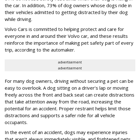
the car. In addition, 73% of dog owners whose dogs ride in
their vehicles admitted to getting distracted by their dog
while driving.
Volvo Cars is committed to helping protect and care for
everyone in and around their Volvo car, and these results
reinforce the importance of making pet safety part of every
trip, according to the automaker.
advertisement
advertisement
For many dog owners, driving without securing a pet can be
easy to overlook. A dog sitting on a driver’s lap or moving
freely across the front and back seat can create distractions
that take attention away from the road, increasing the
potential for an accident. Proper restraint helps limit those
distractions and supports a safer ride for all vehicle
occupants.
In the event of an accident, dogs may experience injuries
that aren’t always immediately visible, and frightened pets