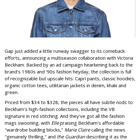
Gap just added a little runway swagger to its comeback
efforts, announcing a multiseason collaboration with Victoria
Beckham. Backed by an ad campaign hearkening back to the
brand's 1980s and '90s fashion heyday, the collection is full
of recognizable but upscale hits: Capri pants, classic hoodies,
organic cotton tees, utilitarian jackets in denim, khaki and
green.
Priced from $34 to $328, the pieces all have subtle nods to
Beckham's high-fashion collections, including the VB
signature in red stitching. And they've got all the fashion
mags swooning, with
Elle
praising Beckham's affordable
"wardrobe building blocks,"
Marie Claire
calling the news
"genuinely thrilling," and
the Guardian
describing it as the