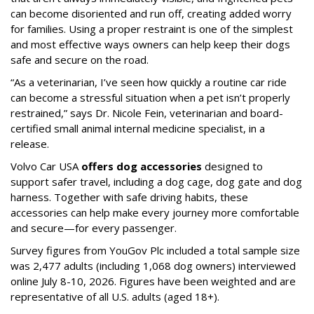
can become disoriented and run off, creating added worry
for families. Using a proper restraint is one of the simplest
and most effective ways owners can help keep their dogs
safe and secure on the road.
“As a veterinarian, I’ve seen how quickly a routine car ride
can become a stressful situation when a pet isn’t properly
restrained,” says Dr. Nicole Fein, veterinarian and board-
certified small animal internal medicine specialist, in a
release.
Volvo Car USA
offers dog accessories
designed to
support safer travel, including a dog cage, dog gate and dog
harness. Together with safe driving habits, these
accessories can help make every journey more comfortable
and secure—for every passenger.
Survey figures from YouGov Plc included a total sample size
was 2,477 adults (including 1,068 dog owners) interviewed
online July 8-10, 2026. Figures have been weighted and are
representative of all U.S. adults (aged 18+).