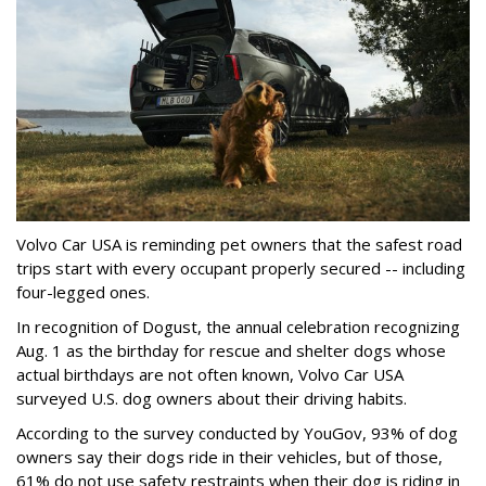
Volvo Car USA is reminding pet owners that the safest road
trips start with every occupant properly secured -- including
four-legged ones.
In recognition of Dogust, the annual celebration recognizing
Aug. 1 as the birthday for rescue and shelter dogs whose
actual birthdays are not often known, Volvo Car USA
surveyed U.S. dog owners about their driving habits.
According to the survey conducted by YouGov, 93% of dog
owners say their dogs ride in their vehicles, but of those,
61% do not use safety restraints when their dog is riding in