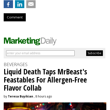
Comment
BEVERAGES
Liquid Death Taps MrBeast's
Feastables For Allergen-Free
Flavor Collab
by
Teresa Buyikian
, 8 hours ago