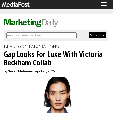
Togg
navig
BRAND COLLABORATIONS
Gap Looks For Luxe With Victoria
Beckham Collab
by
Sarah Mahoney
, April 20, 2026