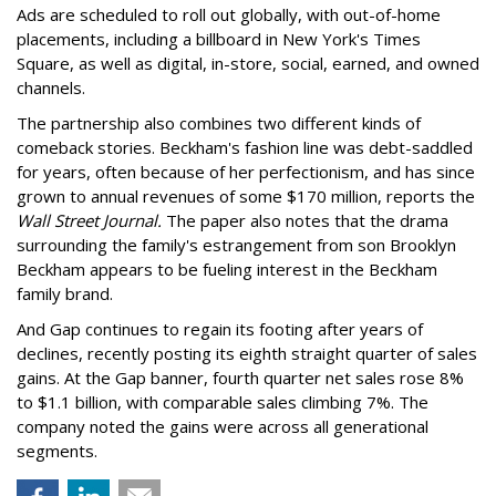
Ads are scheduled to roll out globally, with out-of-home
placements, including a billboard in New York's Times
Square, as well as digital, in-store, social, earned, and owned
channels.
The partnership also combines two different kinds of
comeback stories. Beckham's fashion line was debt-saddled
for years, often because of her perfectionism, and has since
grown to annual revenues of some $170 million, reports the
Wall Street Journal.
The paper also notes that the drama
surrounding the family's estrangement from son Brooklyn
Beckham appears to be fueling interest in the Beckham
family brand.
And Gap continues to regain its footing after years of
declines, recently posting its eighth straight quarter of sales
gains. At the Gap banner, fourth quarter net sales rose 8%
to $1.1 billion, with comparable sales climbing 7%. The
company noted the gains were across all generational
segments.