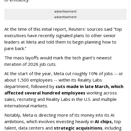
advertisement
advertisement
At the time of this initial report, Reuters' sources said “top
executives have recently signaled plans to other senior
leaders at Meta and told them to begin planning how to
pare back.”
The mass layoffs would mark the tech giant's newest
iteration of 2026 job cuts.
At the start of the year, Meta cut roughly 10% of jobs -- or
about 1,500 employees -- within its Reality Labs
department, followed by
cuts made in late March, which
affected several hundred employees
working across
sales, recruiting and Reality Labs in the U.S. and multiple
international markets.
Notably, Meta is directing more of its money into its AI
ambitions, which involves investing heavily in
AI chips,
top
talent, data centers and
strategic acquisitions
, including