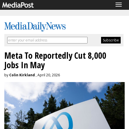
Togg
navig
Meta To Reportedly Cut 8,000
Jobs In May
by
Colin Kirkland
, April 20, 2026