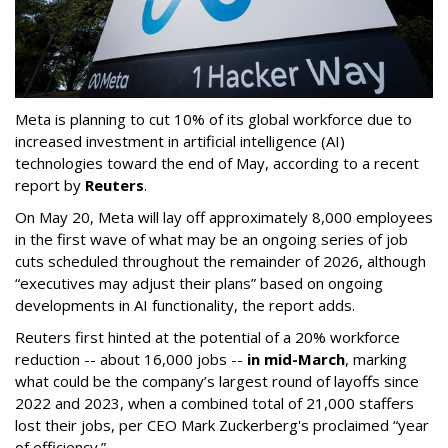
Meta is planning to cut 10% of its global workforce due to
increased investment in artificial intelligence (AI)
technologies toward the end of May, according to a recent
report by
Reuters
.
On May 20, Meta will lay off approximately 8,000 employees
in the first wave of what may be an ongoing series of job
cuts scheduled throughout the remainder of 2026, although
“executives may adjust their plans” based on ongoing
developments in AI functionality, the report adds.
Reuters first hinted at the potential of a 20% workforce
reduction -- about 16,000 jobs --
in mid-March
, marking
what could be the company’s largest round of layoffs since
2022 and 2023, when a combined total of 21,000 staffers
lost their jobs, per CEO Mark Zuckerberg's proclaimed “year
of efficiency.”