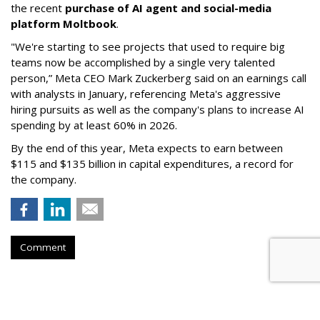
the recent
purchase of AI agent and social-media
platform Moltbook
.
"We're starting to see projects that used to require big
teams now be accomplished by a single very talented
person,” Meta CEO Mark Zuckerberg said on an earnings call
with analysts in January, referencing Meta's aggressive
hiring pursuits as well as the company's plans to increase AI
spending by at least 60% in 2026.
By the end of this year, Meta expects to earn between
$115 and $135 billion in capital expenditures, a record for
the company.
Comment