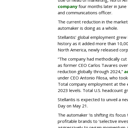
title of head of marketing, North A
company
four months later in Jun
and communications officer.
The current reduction in the market
automaker is doing as a whole.
Stellantis’ global employment grew l
history as it added more than 10,00
North America, newly released corp
“The company had methodically cut c
as former CEO Carlos Tavares ove
reduction globally through 2024,”
a
under CEO Antonio Filosa, who took o
Total company employment at the en
2023 levels. Total U.S. headcount 
Stellantis is expected to unveil a n
Day on May 21.
The automaker ‘is shifting its focus
profitable brands to ‘selective in
aggressively to regain momentum a