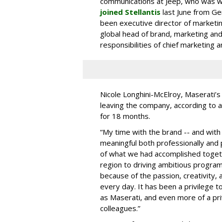
communications at Jeep, who was w
joined Stellantis
last June from G
been executive director of marketing
global head of brand, marketing an
responsibilities of chief marketing 
Nicole Longhini-McElroy, Maserati’s
leaving the company, according to a
for 18 months.
“My time with the brand -- and with 
meaningful both professionally and 
of what we had accomplished toget
region to driving ambitious progra
because of the passion, creativity,
every day. It has been a privilege to
as Maserati, and even more of a pri
colleagues.”