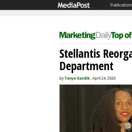
Publication
Stellantis Reor
Department
by
Tanya Gazdik
, April 24, 2026