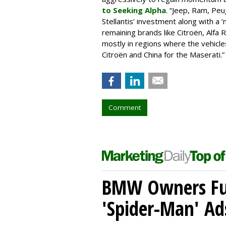
to Seeking Alpha
. “Jeep, Ram, Peu
Stellantis’ investment along with a ‘
remaining brands like Citroën, Alfa
mostly in regions where the vehicle
Citroën and China for the Maserati.”
Comment
BMW Owners Fur
'Spider-Man' Ad