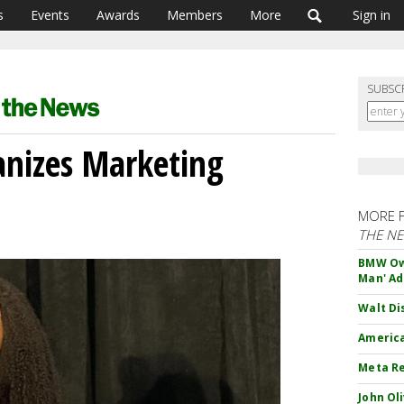
s
Events
Awards
Members
More
Sign in
SUBSC
ganizes Marketing
MORE 
THE N
BMW Own
Man' Ad
Walt Di
America
Meta Re
John Ol