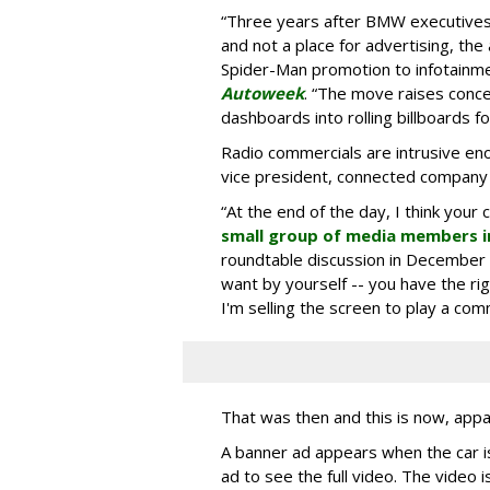
“Three years after BMW executives s
and not a place for advertising, the 
Spider-Man promotion to infotainm
Autoweek
. “The move raises conce
dashboards into rolling billboards for
Radio commercials are intrusive eno
vice president, connected company
“At the end of the day, I think your 
small group of media members i
roundtable discussion in December 
want by yourself -- you have the ri
I'm selling the screen to play a comme
That was then and this is now, appa
A banner ad appears when the car is
ad to see the full video. The video i