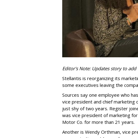
Editor's Note: Updates story to add 
Stellantis is reorganizing its marke
some executives leaving the compa
Sources say one employee who has d
vice president and chief marketing 
just shy of two years. Register jo
was vice president of marketing for
Motor Co. for more than 21 years.
Another is Wendy Orthman, vice pr