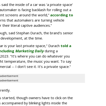
aid the inside of a car was ‘a private space’
automaker is facing backlash for rolling out a
ent screens around the world,”
according to
rns that automakers are turning vehicle
 their literal captive audiences.”
ugh, said Stephan Durach, the brand's senior
 development, at the time.
car is your last private space,” Durach
told a
ncluding
Marketing Daily
during a
2023. “It’s where you can do whatever you
ght temperature, the music you want. To say
rcial -- I don't see it. It’s a private space.”
advertisement
advertisement
rently.
 started, though owners have to click on the
s accompanied by blinking lights inside the