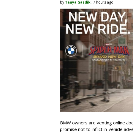
by
Tanya Gazdik
, 7 hours ago
BMW owners are venting online abou
promise not to inflict in-vehicle adv