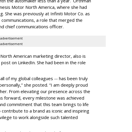
ith the automaker less than a year. Orthman
enesis Motor North America, where she had
. She was previously at Infiniti Motor Co. as
d communications, a role that merged the
and chief communications officer.
advertisement
advertisement
 North American marketing director, also is
 post on LinkedIn. She had been in the role
all of my global colleagues -- has been truly
personally,” she posted. “I am deeply proud
her. From elevating our presence across the
ms forward, every milestone was achieved
 and commitment that this team brings to life
 contribute to a brand as iconic and inspiring
vilege to work alongside such talented