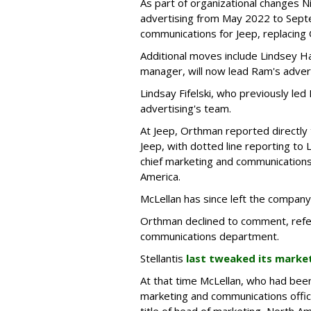
As part of organizational changes 
advertising from May 2022 to Sept
communications for Jeep, replacing
Additional moves include Lindsey Ha
manager, will now lead Ram's adver
Lindsay Fifelski, who previously led
advertising's team.
At Jeep, Orthman reported directly 
Jeep, with dotted line reporting to 
chief marketing and communications
America.
McLellan has since left the company
Orthman declined to comment, refe
communications department.
Stellantis
last tweaked its mark
At that time McLellan, who had been 
marketing and communications offic