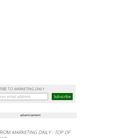
RIBE TO
MARKETING DAILY
advertisement
FROM
MARKETING DAILY - TOP OF