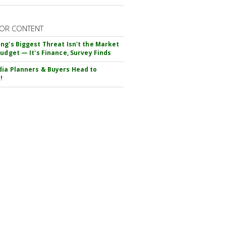
OR CONTENT
ng's Biggest Threat Isn't the Market
Budget — It's Finance, Survey Finds
ia Planners & Buyers Head to
!