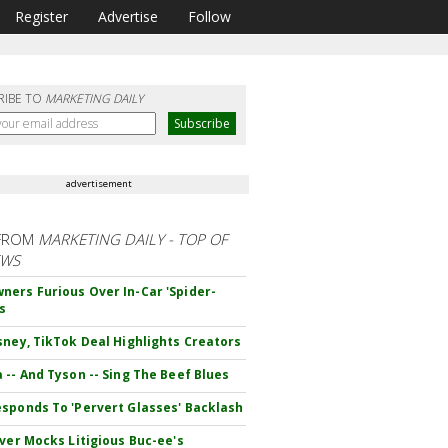
Register
Advertise
Follow
RIBE TO
MARKETING DAILY
advertisement
FROM
MARKETING DAILY - TOP OF
EWS
ers Furious Over In-Car 'Spider-
s
sney, TikTok Deal Highlights Creators
 -- And Tyson -- Sing The Beef Blues
sponds To 'Pervert Glasses' Backlash
iver Mocks Litigious Buc-ee's