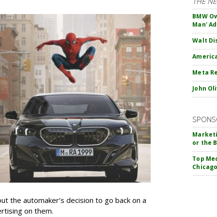
THE N
BMW Own
Man' Ad
Walt Di
America
Meta Re
John Ol
SPONS
Marketi
or the 
Top Med
Chicago
t the automaker’s decision to go back on a
ertising on them.