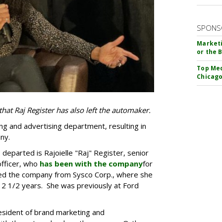
SPONS
Marketi
or the 
Top Med
Chicago
that Raj Register has also left the automaker.
ting and advertising department, resulting in
ny.
eparted is Rajoielle "Raj" Register, senior
officer, who
has been with the company
for
ined the company from Sysco Corp., where she
 2 1/2 years. She was previously at Ford
esident of brand marketing and