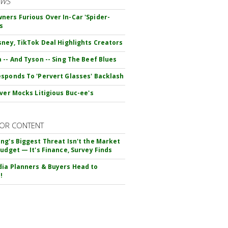
EWS
ers Furious Over In-Car 'Spider-
s
sney, TikTok Deal Highlights Creators
 -- And Tyson -- Sing The Beef Blues
sponds To 'Pervert Glasses' Backlash
iver Mocks Litigious Buc-ee's
OR CONTENT
ng's Biggest Threat Isn't the Market
Budget — It's Finance, Survey Finds
ia Planners & Buyers Head to
!