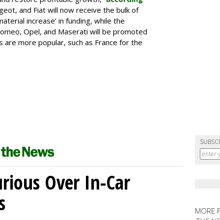
geot, and Fiat will now receive the bulk of
material increase’ in funding, while the
 Romeo, Opel, and Maserati will be promoted
s are more popular, such as France for the
SUBSC
ious Over In-Car
s
MORE 