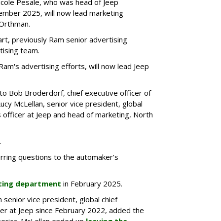
Nicole Pesale, who was head of Jeep
ember 2025, will now lead marketing
 Orthman.
rt, previously Ram senior advertising
tising team.
 Ram's advertising efforts, will now lead Jeep
to Bob Broderdorf, chief executive officer of
Lucy McLellan, senior vice president, global
 officer at Jeep and head of marketing, North
.
rring questions to the automaker’s
eting department
in February 2025.
senior vice president, global chief
er at Jeep since February 2022, added the