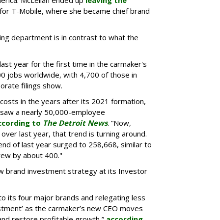
merica. McLellan ended up
leaving the
e for T-Mobile, where she became chief brand
ing department is in contrast to what the
ast year for the first time in the carmaker's
0 jobs worldwide, with 4,700 of those in
orate filings show.
osts in the years after its 2021 formation,
rsaw a nearly 50,000-employee
ccording to
The Detroit News
. “Now,
ver last year, that trend is turning around.
d of last year surged to 258,668, similar to
grew by about 400."
ew brand investment strategy at its Investor
 to its four major brands and relegating less
vestment’ as the carmaker’s new CEO moves
nd restore profitable growth,”
according