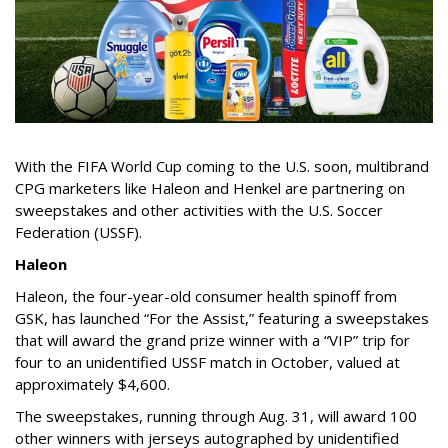
With the FIFA World Cup coming to the U.S. soon, multibrand
CPG marketers like Haleon and Henkel are partnering on
sweepstakes and other activities with the U.S. Soccer
Federation (USSF).
Haleon
Haleon, the four-year-old consumer health spinoff from
GSK, has launched “For the Assist,” featuring a sweepstakes
that will award the grand prize winner with a “VIP” trip for
four to an unidentified USSF match in October, valued at
approximately $4,600.
The sweepstakes, running through Aug. 31, will award 100
other winners with jerseys autographed by unidentified