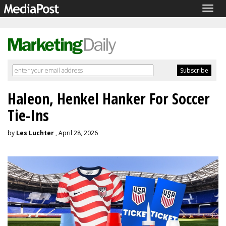
Togg
navig
Haleon, Henkel Hanker For Soccer
Tie-Ins
by
Les Luchter
, April 28, 2026