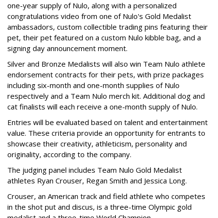
one-year supply of Nulo, along with a personalized
congratulations video from one of Nulo's Gold Medalist
ambassadors, custom collectible trading pins featuring their
pet, their pet featured on a custom Nulo kibble bag, and a
signing day announcement moment.
Silver and Bronze Medalists will also win Team Nulo athlete
endorsement contracts for their pets, with prize packages
including six-month and one-month supplies of Nulo
respectively and a Team Nulo merch kit. Additional dog and
cat finalists will each receive a one-month supply of Nulo.
Entries will be evaluated based on talent and entertainment
value. These criteria provide an opportunity for entrants to
showcase their creativity, athleticism, personality and
originality, according to the company.
The judging panel includes Team Nulo Gold Medalist
athletes Ryan Crouser, Regan Smith and Jessica Long.
Crouser, an American track and field athlete who competes
in the shot put and discus, is a three-time Olympic gold
medalist and a three-time World Champion.