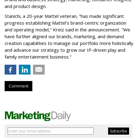
and product design.
Stanichi, a 20-year Mattel veteran, "has made significant
progress establishing Mattel's brand-centric organization
and operating model," Kreiz said in the announcement. "We
have further aligned our brands, marketing, and demand
creation capabilities to manage our portfolio more holistically
and advance our strategy to grow our IP-driven play and
family entertainment business."
Comment