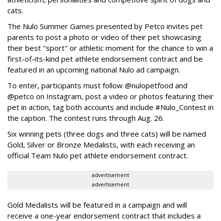
cats.
The Nulo Summer Games presented by Petco invites pet
parents to post a photo or video of their pet showcasing
their best "sport" or athletic moment for the chance to win a
first-of-its-kind pet athlete endorsement contract and be
featured in an upcoming national Nulo ad campaign.
To enter, participants must follow @nulopetfood and
@petco on Instagram, post a video or photos featuring their
pet in action, tag both accounts and include #Nulo_Contest in
the caption. The contest runs through Aug. 26.
Six winning pets (three dogs and three cats) will be named
Gold, Silver or Bronze Medalists, with each receiving an
official Team Nulo pet athlete endorsement contract.
advertisement
advertisement
Gold Medalists will be featured in a campaign and will
receive a one-year endorsement contract that includes a