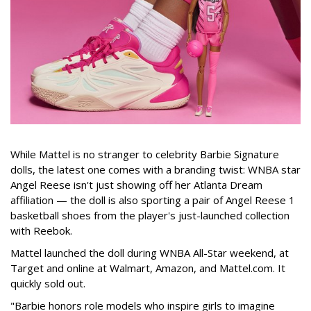
While Mattel is no stranger to celebrity Barbie Signature
dolls, the latest one comes with a branding twist: WNBA star
Angel Reese isn't just showing off her Atlanta Dream
affiliation — the doll is also sporting a pair of Angel Reese 1
basketball shoes from the player's just-launched collection
with Reebok.
Mattel launched the doll during WNBA All-Star weekend, at
Target and online at Walmart, Amazon, and Mattel.com. It
quickly sold out.
"Barbie honors role models who inspire girls to imagine