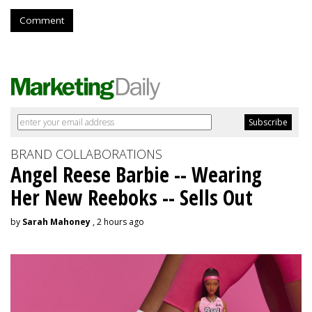
Comment
BRAND COLLABORATIONS
Angel Reese Barbie -- Wearing
Her New Reeboks -- Sells Out
by
Sarah Mahoney
, 2 hours ago