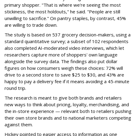
primary shopper. "That is where we're seeing the most
stickiness, the most holdouts," he said. "People are still
unwilling to sacrifice." On pantry staples, by contrast, 45%
are willing to trade down.
The study is based on 537 grocery decision-makers, using a
standard quantitative survey; a subset of 102 respondents
also completed AI-moderated video interviews, which let
researchers capture more of shoppers' own language
alongside the survey data. The findings also put dollar
figures on how consumers weigh these choices: 72% will
drive to a second store to save $25 to $30, and 43% are
happy to pay a delivery fee if it means avoiding a 45-minute
round trip.
The research is meant to give both brands and retailers
new ways to think about pricing, loyalty, merchandising, and
the in-store experience — relevant both to retailers pushing
their own store brands and to national marketers competing
against them.
Hickey pointed to easier access to information as one