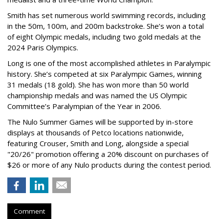
Smith has set numerous world swimming records, including
in the 50m, 100m, and 200m backstroke. She’s won a total
of eight Olympic medals, including two gold medals at the
2024 Paris Olympics.
Long is one of the most accomplished athletes in Paralympic
history. She’s competed at six Paralympic Games, winning
31 medals (18 gold). She has won more than 50 world
championship medals and was named the US Olympic
Committee’s Paralympian of the Year in 2006.
The Nulo Summer Games will be supported by in-store
displays at thousands of Petco locations nationwide,
featuring Crouser, Smith and Long, alongside a special
"20/26" promotion offering a 20% discount on purchases of
$26 or more of any Nulo products during the contest period.
Comment