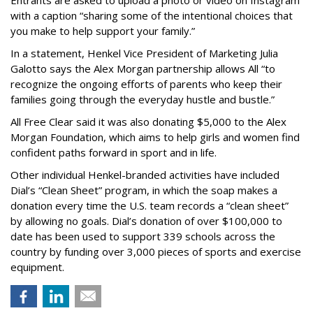
Entrants are asked to upload a photo or video on Instagram
with a caption “sharing some of the intentional choices that
you make to help support your family.”
In a statement, Henkel Vice President of Marketing Julia
Galotto says the Alex Morgan partnership allows All “to
recognize the ongoing efforts of parents who keep their
families going through the everyday hustle and bustle.”
All Free Clear said it was also donating $5,000 to the Alex
Morgan Foundation, which aims to help girls and women find
confident paths forward in sport and in life.
Other individual Henkel-branded activities have included
Dial’s “Clean Sheet” program, in which the soap makes a
donation every time the U.S. team records a “clean sheet”
by allowing no goals. Dial’s donation of over $100,000 to
date has been used to support 339 schools across the
country by funding over 3,000 pieces of sports and exercise
equipment.