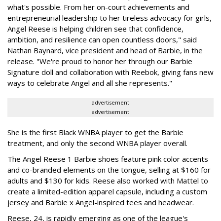
what's possible. From her on-court achievements and
entrepreneurial leadership to her tireless advocacy for girls,
Angel Reese is helping children see that confidence,
ambition, and resilience can open countless doors," said
Nathan Baynard, vice president and head of Barbie, in the
release. "We're proud to honor her through our Barbie
Signature doll and collaboration with Reebok, giving fans new
ways to celebrate Angel and all she represents."
advertisement
advertisement
She is the first Black WNBA player to get the Barbie
treatment, and only the second WNBA player overall.
The Angel Reese 1 Barbie shoes feature pink color accents
and co-branded elements on the tongue, selling at $160 for
adults and $130 for kids. Reese also worked with Mattel to
create a limited-edition apparel capsule, including a custom
jersey and Barbie x Angel-inspired tees and headwear.
Reese, 24, is rapidly emerging as one of the league's