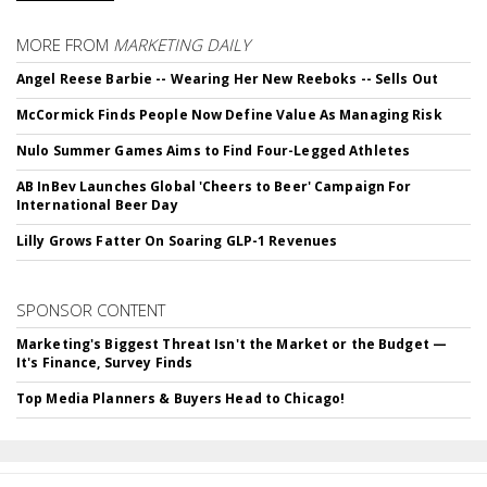
MORE FROM
MARKETING DAILY
Angel Reese Barbie -- Wearing Her New Reeboks -- Sells Out
McCormick Finds People Now Define Value As Managing Risk
Nulo Summer Games Aims to Find Four-Legged Athletes
AB InBev Launches Global 'Cheers to Beer' Campaign For
International Beer Day
Lilly Grows Fatter On Soaring GLP-1 Revenues
SPONSOR CONTENT
Marketing's Biggest Threat Isn't the Market or the Budget —
It's Finance, Survey Finds
Top Media Planners & Buyers Head to Chicago!