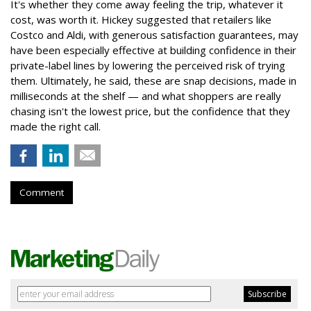
It's whether they come away feeling the trip, whatever it
cost, was worth it. Hickey suggested that retailers like
Costco and Aldi, with generous satisfaction guarantees, may
have been especially effective at building confidence in their
private-label lines by lowering the perceived risk of trying
them. Ultimately, he said, these are snap decisions, made in
milliseconds at the shelf — and what shoppers are really
chasing isn't the lowest price, but the confidence that they
made the right call.
Comment