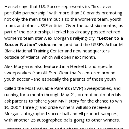
Henkel says that U.S. Soccer represents its “first-ever
portfolio partnership,” with more than 30 brands promoting
not only the men’s team but also the women’s team, youth
team, and other USSF entities. Over the past six months, as
part of the partnership, Henkel has already posted retired
women’s team star Alex Morgan’s rallying-cry "
Letter to a
Soccer Nation" video
and helped fund the USSF’s Arthur M.
Blank National Training Center and new headquarters
outside of Atlanta, which will open next month.
Alex Morgan is also featured in a Henkel brand-specific
sweepstakes from All Free Clear that’s centered around
youth soccer –and especially the parents of those youth.
Called the Most Valuable Parents (MVP) Sweepstakes, and
running for a month through May 21, promotional materials
ask parents to “share your MVP story for the chance to win
$5,000.” Three grand prize winners will also receive a
Morgan-autographed soccer ball and All product samples,
with another 25 autographed balls going to other winners.