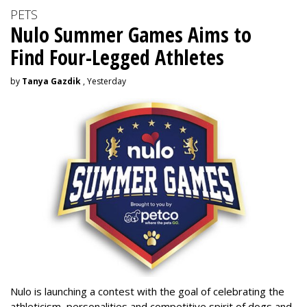
PETS
Nulo Summer Games Aims to
Find Four-Legged Athletes
by
Tanya Gazdik
, Yesterday
Nulo is launching a contest with the goal of celebrating the
athleticism, personalities and competitive spirit of dogs and