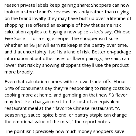
reason private labels keep gaining share: Shoppers can now
look up a store brand's reviews instantly rather than relying
on the brand loyalty they may have built up over a lifetime of
shopping. He offered an example of how that same risk
calculation applies to buying a new spice -- let’s say, Chinese
Five Spice -- for a single recipe. The shopper isn't sure
whether an $8 jar will earn its keep in the pantry over time,
and that uncertainty itself is a kind of risk. Better on-package
information about other uses or flavor pairings, he said, can
lower that risk by showing shoppers they'll use the product
more broadly.
Even that calculation comes with its own trade-offs. About
54% of consumers say they're responding to rising costs by
cooking more at home, and gambling on that new $8 flavor
may feel like a bargain next to the cost of an equivalent
restaurant meal at their favorite Chinese restaurant. "A
seasoning, sauce, spice blend, or pantry staple can change
the emotional value of the meal," the report notes.
The point isn't precisely how much money shoppers save.