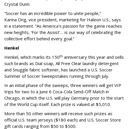
Crystal Dunn.
“Soccer has an incredible power to unite people,”
Karina Ong, vice president, marketing for Haleon U.S., says
in a statement. “As America's passion for the game reaches
new heights, ‘For the Assist’… is our way of celebrating the
collective effort behind every goal.”
Henkel
th
Henkel, which marks its 150
anniversary this year and sells
such brands as Dial soap, All Free Clear laundry detergent
and Snuggle fabric softener, has launched a U.S. Soccer
Summer of Soccer Sweepstakes running through July.
In an initial phase of the sweeps, three winners will get VIP
trips for two to a June 6 Coca-Cola Send-Off Match in
Chicago, in which the U.S. will play Germany prior to the start
of the World Cup itself. Each prize is valued at $5,010.
More than 50 other winners will receive such prizes as
official U.S. team jerseys ($180 each) and U.S. Soccer Store
gift cards ranging from $50 to $500.