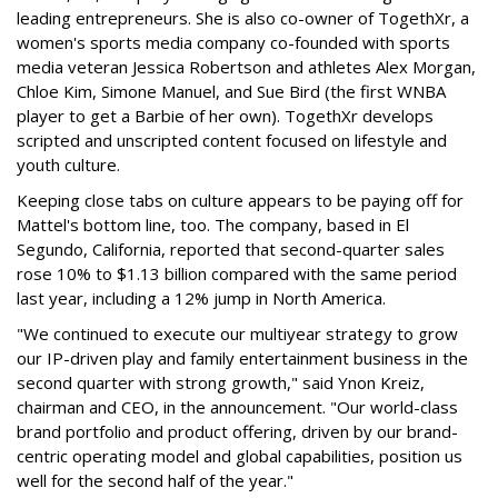
leading entrepreneurs. She is also co-owner of TogethXr, a
women's sports media company co-founded with sports
media veteran Jessica Robertson and athletes Alex Morgan,
Chloe Kim, Simone Manuel, and Sue Bird (the first WNBA
player to get a Barbie of her own). TogethXr develops
scripted and unscripted content focused on lifestyle and
youth culture.
Keeping close tabs on culture appears to be paying off for
Mattel's bottom line, too. The company, based in El
Segundo, California, reported that second-quarter sales
rose 10% to $1.13 billion compared with the same period
last year, including a 12% jump in North America.
"We continued to execute our multiyear strategy to grow
our IP-driven play and family entertainment business in the
second quarter with strong growth," said Ynon Kreiz,
chairman and CEO, in the announcement. "Our world-class
brand portfolio and product offering, driven by our brand-
centric operating model and global capabilities, position us
well for the second half of the year."