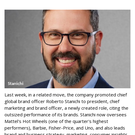
Last week, in a related move, the company promoted chief
global brand officer Roberto Stanichi to president, chief
marketing and brand officer, a newly created role, citing the
outsized performance of its brands. Stanichi now oversees
Mattel's Hot Wheels (one of the quarter's highest
performers), Barbie, Fisher-Price, and Uno, and also leads
brand and business strategy, marketing, consumer insights,