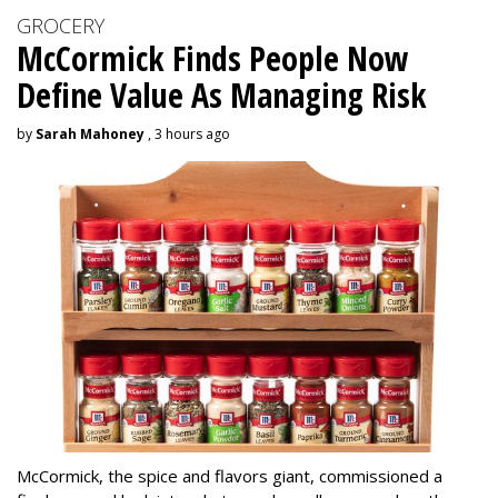
GROCERY
McCormick Finds People Now
Define Value As Managing Risk
by
Sarah Mahoney
, 3 hours ago
McCormick, the spice and flavors giant, commissioned a