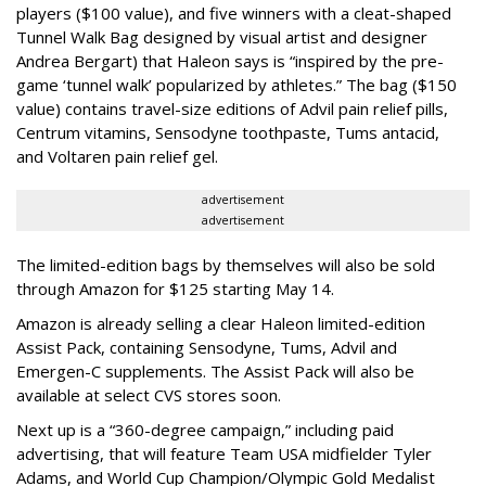
players ($100 value), and five winners with a cleat-shaped
Tunnel Walk Bag designed by visual artist and designer
Andrea Bergart) that Haleon says is “inspired by the pre-
game ‘tunnel walk’ popularized by athletes.” The bag ($150
value) contains travel-size editions of Advil pain relief pills,
Centrum vitamins, Sensodyne toothpaste, Tums antacid,
and Voltaren pain relief gel.
advertisement
advertisement
The limited-edition bags by themselves will also be sold
through Amazon for $125 starting May 14.
Amazon is already selling a clear Haleon limited-edition
Assist Pack, containing Sensodyne, Tums, Advil and
Emergen-C supplements. The Assist Pack will also be
available at select CVS stores soon.
Next up is a “360-degree campaign,” including paid
advertising, that will feature Team USA midfielder Tyler
Adams, and World Cup Champion/Olympic Gold Medalist