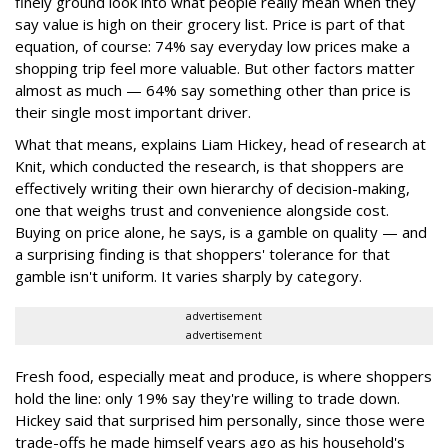
finely ground look into what people really mean when they
say value is high on their grocery list. Price is part of that
equation, of course: 74% say everyday low prices make a
shopping trip feel more valuable. But other factors matter
almost as much — 64% say something other than price is
their single most important driver.
What that means, explains Liam Hickey, head of research at
Knit, which conducted the research, is that shoppers are
effectively writing their own hierarchy of decision-making,
one that weighs trust and convenience alongside cost.
Buying on price alone, he says, is a gamble on quality — and
a surprising finding is that shoppers' tolerance for that
gamble isn't uniform. It varies sharply by category.
advertisement
advertisement
Fresh food, especially meat and produce, is where shoppers
hold the line: only 19% say they're willing to trade down.
Hickey said that surprised him personally, since those were
trade-offs he made himself years ago as his household's