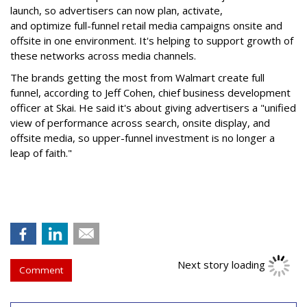
launch, so advertisers can now plan, activate,
and optimize full-funnel retail media campaigns onsite and
offsite in one environment. It's helping to support growth of
these networks across media channels.
The brands getting the most from Walmart create full
funnel, according to Jeff Cohen, chief business development
officer at Skai. He said it's about giving advertisers a "unified
view of performance across search, onsite display, and
offsite media, so upper-funnel investment is no longer a
leap of faith."
Next story loading
Comment