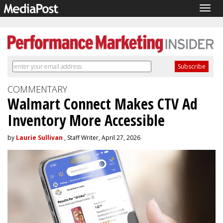
Togg
navig
COMMENTARY
Walmart Connect Makes CTV Ad
Inventory More Accessible
by
Laurie Sullivan
, Staff Writer, April 27, 2026