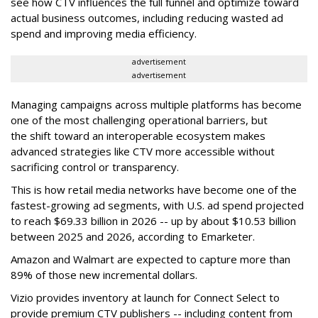
see how CTV influences the full funnel and optimize toward
actual business outcomes, including reducing wasted ad
spend and improving media efficiency.
advertisement
advertisement
Managing campaigns across multiple platforms has become
one of the most challenging operational barriers, but
the shift toward an interoperable ecosystem makes
advanced strategies like CTV more accessible without
sacrificing control or transparency.
This is how retail media networks have become one of the
fastest-growing ad segments, with U.S. ad spend projected
to reach
$69.33 billion in 2026 -- up by about $10.53 billion
between 2025 and 2026, according to Emarketer.
Amazon and Walmart are expected to capture
more than
89%
of those new incremental dollars.
Vizio provides inventory at launch for
Connect Select to
provide premium CTV publishers -- including content from