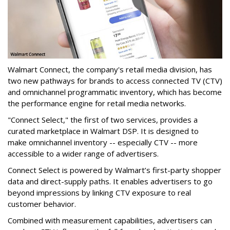
Walmart Connect, the company's retail media division, has
two new pathways for brands to access connected TV (CTV)
and omnichannel programmatic inventory, which has become
the performance engine for retail media networks.
"Connect Select," the first of two services, provides
a
curated marketplace in
Walmart
DSP. It is designed to
make omnichannel inventory -- especially CTV -- more
accessible
to a wider range of advertisers.
Connect Select is powered by Walmart’s first-party shopper
data and direct-supply paths. It enables advertisers to go
beyond impressions by linking CTV exposure to real
customer behavior.
Combined with measurement capabilities, advertisers can