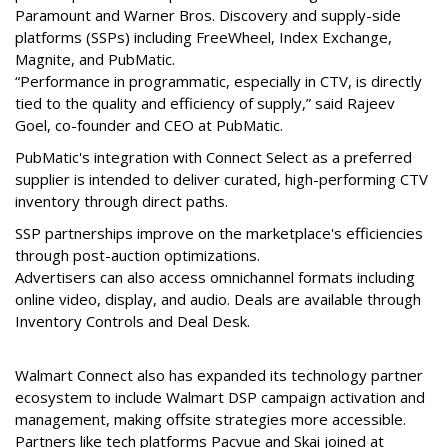
Paramount and Warner Bros. Discovery and supply-side
platforms (SSPs) including FreeWheel, Index Exchange,
Magnite, and PubMatic.
“Performance in programmatic, especially in CTV, is directly
tied to the quality and efficiency of supply,” said Rajeev
Goel, co-founder and CEO at PubMatic.
PubMatic's integration with Connect Select as a preferred
supplier is intended to deliver curated, high-performing CTV
inventory through direct paths.
SSP partnerships improve on the marketplace's efficiencies
through post-auction optimizations.
Advertisers can also access omnichannel formats including
online video, display, and audio. Deals are available through
Inventory Controls and Deal Desk.
Walmart Connect also has expanded its
technology partner
ecosystem
to include
Walmart
DSP campaign activation and
management, making offsite strategies more accessible.
Partners like tech platforms Pacvue and Skai joined at