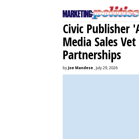
Civic Publisher '
Media Sales Vet
Partnerships
by
Joe Mandese
, July 29, 2026