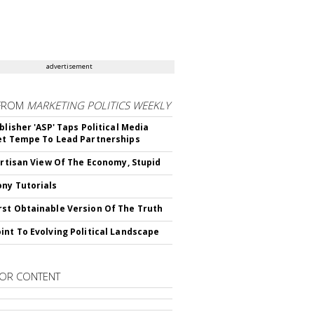
advertisement
FROM
MARKETING POLITICS WEEKLY
blisher 'ASP' Taps Political Media
et Tempe To Lead Partnerships
Partisan View Of The Economy, Stupid
ny Tutorials
st Obtainable Version Of The Truth
int To Evolving Political Landscape
OR CONTENT