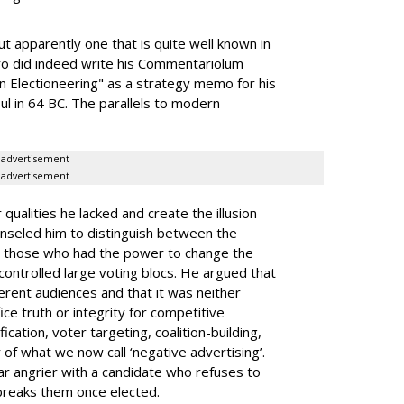
 apparently one that is quite well known in
icero did indeed write his Commentariolum
n Electioneering" as a strategy memo for his
l in 64 BC. The parallels to modern
advertisement
advertisement
qualities he lacked and create the illusion
nseled him to distinguish between the
 those who had the power to change the
controlled large voting blocs. He argued that
ferent audiences and that it was neither
ce truth or integrity for competitive
cation, voter targeting, coalition-building,
of what we now call ‘negative advertising’.
far angrier with a candidate who refuses to
reaks them once elected.