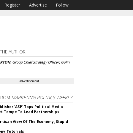
Register
Advertise
Follow
 THE AUTHOR
ARTON
, Group Chief Strategy Officer, Golin
advertisement
FROM
MARKETING POLITICS WEEKLY
blisher 'ASP' Taps Political Media
et Tempe To Lead Partnerships
Partisan View Of The Economy, Stupid
ny Tutorials