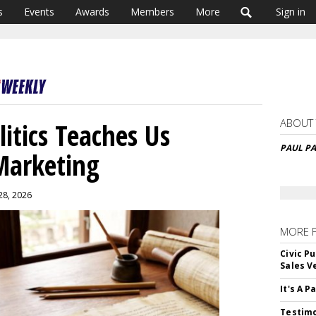
s
Events
Awards
Members
More
Sign in
ABOUT
tics Teaches Us
PAUL P
Marketing
28, 2026
MORE 
Civic Pu
Sales V
It's A 
Testimo