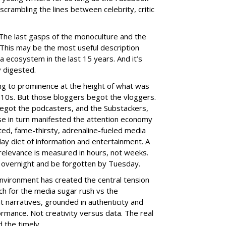
crambling the lines between celebrity, critic
The last gasps of the monoculture and the
.” This may be the most useful description
ia ecosystem in the last 15 years. And it’s
ly digested.
g to prominence at the height of what was
2010s. But those bloggers begot the vloggers.
egot the podcasters, and the Substackers,
e in turn manifested the attention economy
ated, fame-thirsty, adrenaline-fueled media
ay diet of information and entertainment. A
l relevance is measured in hours, not weeks.
overnight and be forgotten by Tuesday.
vironment has created the central tension
h for the media sugar rush vs the
 narratives, grounded in authenticity and
rmance. Not creativity versus data. The real
 the timely.