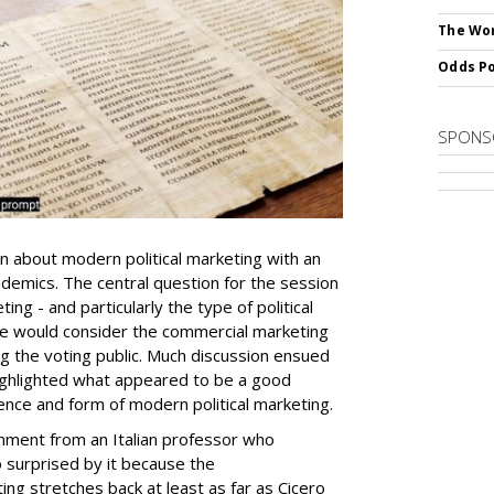
The Wor
Odds Po
SPONS
ion about modern political marketing with an
ademics. The central question for the session
ng - and particularly the type of political
we would consider the commercial marketing
g the voting public. Much discussion ensued
ighlighted what appeared to be a good
nce and form of modern political marketing.
ment from an Italian professor who
 surprised by it because the
ting stretches back at least as far as Cicero