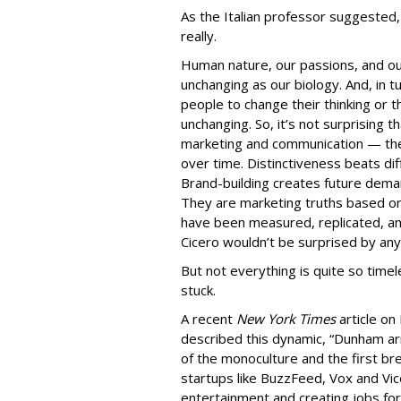
As the Italian professor suggested
really.
Human nature, our passions, and ou
unchanging as our biology. And, in 
people to change their thinking or t
unchanging. So, it’s not surprising t
marketing and communication — th
over time. Distinctiveness beats diff
Brand-building creates future dem
They are marketing truths based on
have been measured, replicated, an
Cicero wouldn’t be surprised by any
But not everything is quite so time
stuck.
A recent
New York Times
article on
described this dynamic, “Dunham arr
of the monoculture and the first br
startups like BuzzFeed, Vox and Vi
entertainment and creating jobs for