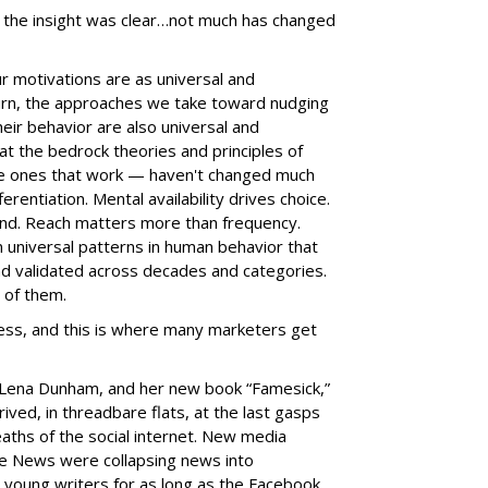
, the insight was clear…not much has changed
r motivations are as universal and
turn, the approaches we take toward nudging
heir behavior are also universal and
hat the bedrock theories and principles of
e ones that work — haven't changed much
erentiation. Mental availability drives choice.
and. Reach matters more than frequency.
 universal patterns in human behavior that
d validated across decades and categories.
 of them.
less, and this is where many marketers get
 Lena Dunham, and her new book “Famesick,”
ived, in threadbare flats, at the last gasps
eaths of the social internet. New media
ce News were collapsing news into
 young writers for as long as the Facebook