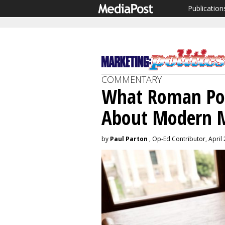
Publication
COMMENTARY
What Roman Poli
About Modern 
by
Paul Parton
, Op-Ed Contributor, April 