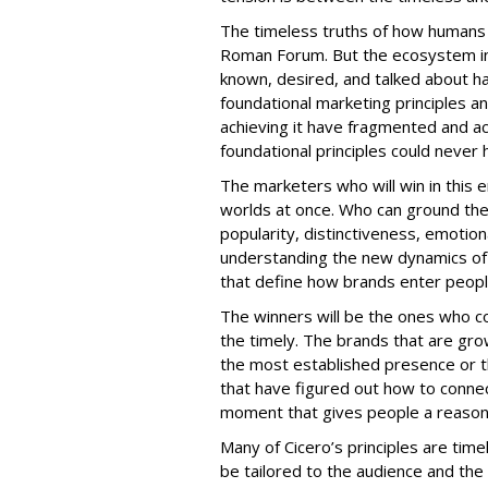
The timeless truths of how humans 
Roman Forum. But the ecosystem i
known, desired, and talked about h
foundational marketing principles an
achieving it have fragmented and ac
foundational principles could never
The marketers who will win in this
worlds at once. Who can ground th
popularity, distinctiveness, emotio
understanding the new dynamics of 
that define how brands enter people
The winners will be the ones who c
the timely. The brands that are gro
the most established presence or 
that have figured out how to connect
moment that gives people a reason 
Many of Cicero’s principles are ti
be tailored to the audience and t