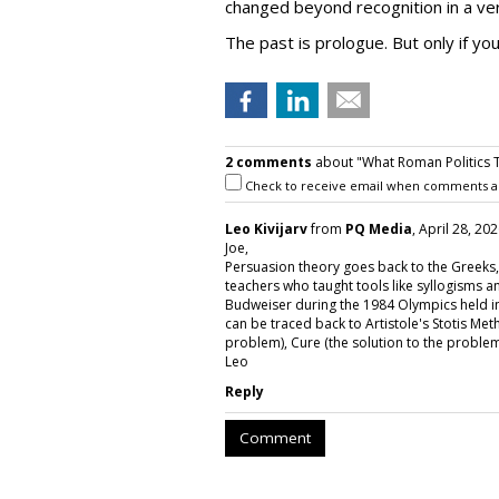
changed beyond recognition in a ver
The past is prologue. But only if yo
2 comments
about "What Roman Politics 
Check to receive email when comments a
Leo Kivijarv
from
PQ Media
, April 28, 20
Joe,
Persuasion theory goes back to the Greeks, 
teachers who taught tools like syllogisms 
Budweiser during the 1984 Olympics held in 
can be traced back to Artistole's Stotis Met
problem), Cure (the solution to the problem
Leo
Reply
Comment