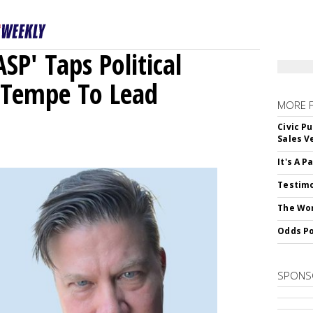
ASP' Taps Political
 Tempe To Lead
MORE 
Civic Pu
Sales V
It's A 
Testimo
The Wor
Odds Po
SPONS