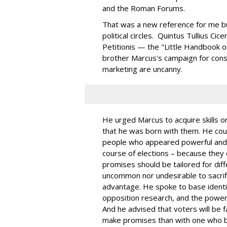
and the Roman Forums.
That was a new reference for me but
political circles. Quintus Tullius C
Petitionis — the "Little Handbook o
brother Marcus's campaign for consu
marketing are uncanny.
He urged Marcus to acquire skills or 
that he was born with them. He cou
people who appeared powerful and
course of elections – because they 
promises should be tailored for dif
uncommon nor undesirable to sacrifi
advantage. He spoke to base identifi
opposition research, and the power 
And he advised that voters will be 
make promises than with one who b