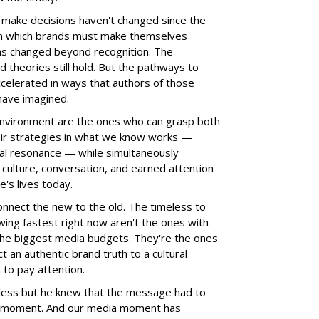
make decisions haven't changed since the
n which brands must make themselves
as changed beyond recognition. The
d theories still hold. But the pathways to
celerated in ways that authors of those
 have imagined.
 environment are the ones who can grasp both
eir strategies in what we know works —
nal resonance — while simultaneously
culture, conversation, and earned attention
's lives today.
onnect the new to the old. The timeless to
wing fastest right now aren't the ones with
the biggest media budgets. They're the ones
 an authentic brand truth to a cultural
to pay attention.
meless but he knew that the message had to
he moment. And our media moment has