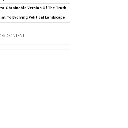
st Obtainable Version Of The Truth
int To Evolving Political Landscape
OR CONTENT