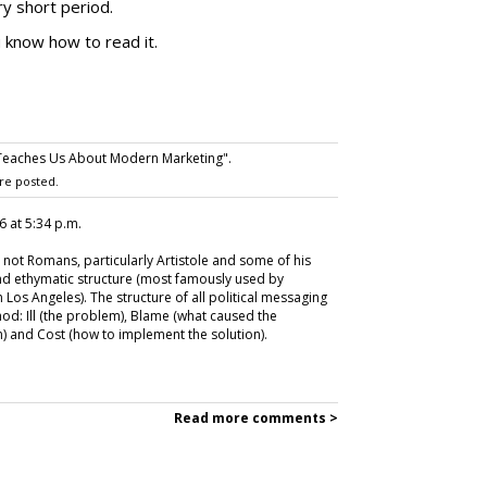
y short period.
u know how to read it.
Teaches Us About Modern Marketing".
re posted.
26 at 5:34 p.m.
not Romans, particularly Artistole and some of his
and ethymatic structure (most famously used by
Los Angeles). The structure of all political messaging
hod: Ill (the problem), Blame (what caused the
) and Cost (how to implement the solution).
Read more comments >