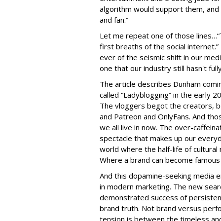
algorithm would support them, and s
and fan.”
Let me repeat one of those lines…“
first breaths of the social internet
ever of the seismic shift in our med
one that our industry still hasn't ful
The article describes Dunham comin
called “Ladyblogging” in the early 
The vloggers begot the creators, b
and Patreon and OnlyFans. And thos
we all live in now. The over-caffein
spectacle that makes up our everyd
world where the half-life of cultura
Where a brand can become famous 
And this dopamine-seeking media en
in modern marketing. The new searc
demonstrated success of persistent
brand truth. Not brand versus perfo
tension is between the timeless and