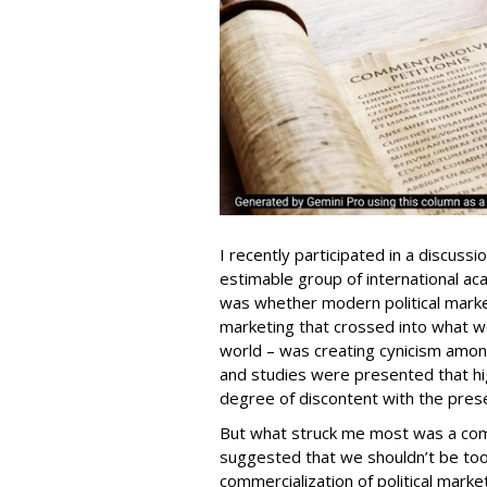
I recently participated in a discuss
estimable group of international ac
was whether modern political marketi
marketing that crossed into what 
world – was creating cynicism amon
and studies were presented that h
degree of discontent with the prese
But what struck me most was a com
suggested that we shouldn’t be too
commercialization of political marke