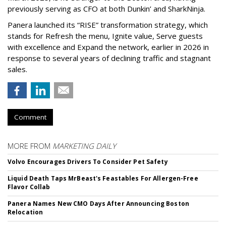
previously serving as CFO at both Dunkin’ and SharkNinja.
Panera launched its “RISE” transformation strategy, which
stands for Refresh the menu, Ignite value, Serve guests
with excellence and Expand the network, earlier in 2026 in
response to several years of declining traffic and stagnant
sales.
Comment
MORE FROM
MARKETING DAILY
Volvo Encourages Drivers To Consider Pet Safety
Liquid Death Taps MrBeast's Feastables For Allergen-Free
Flavor Collab
Panera Names New CMO Days After Announcing Boston
Relocation