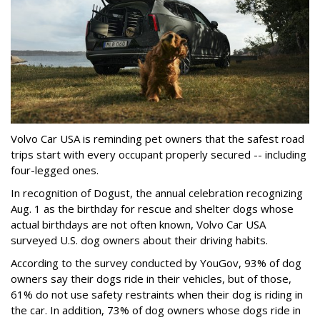
Volvo Car USA is reminding pet owners that the safest road
trips start with every occupant properly secured -- including
four-legged ones.
In recognition of Dogust, the annual celebration recognizing
Aug. 1 as the birthday for rescue and shelter dogs whose
actual birthdays are not often known, Volvo Car USA
surveyed U.S. dog owners about their driving habits.
According to the survey conducted by YouGov, 93% of dog
owners say their dogs ride in their vehicles, but of those,
61% do not use safety restraints when their dog is riding in
the car. In addition, 73% of dog owners whose dogs ride in