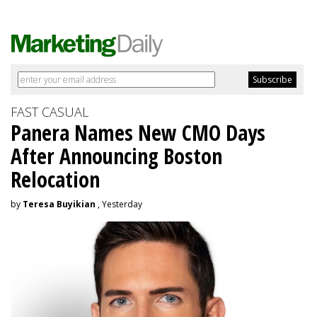
FAST CASUAL
Panera Names New CMO Days
After Announcing Boston
Relocation
by
Teresa Buyikian
, Yesterday