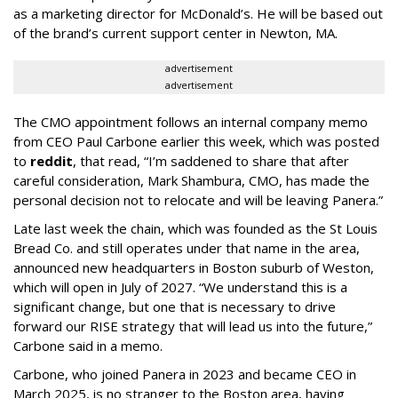
as a marketing director for McDonald’s. He will be based out
of the brand’s current support center in Newton, MA.
advertisement
advertisement
The CMO appointment follows an internal company memo
from CEO Paul Carbone earlier this week, which was posted
to
reddit
, that read, “I’m saddened to share that after
careful consideration, Mark Shambura, CMO, has made the
personal decision not to relocate and will be leaving Panera.”
Late last week the chain, which was founded as the St Louis
Bread Co. and still operates under that name in the area,
announced new headquarters in Boston suburb of Weston,
which will open in July of 2027. “We understand this is a
significant change, but one that is necessary to drive
forward our RISE strategy that will lead us into the future,”
Carbone said in a memo.
Carbone, who joined Panera in 2023 and became CEO in
March 2025, is no stranger to the Boston area, having