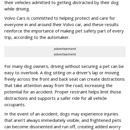
their vehicles admitted to getting distracted by their dog
while driving.
Volvo Cars is committed to helping protect and care for
everyone in and around their Volvo car, and these results
reinforce the importance of making pet safety part of every
trip, according to the automaker.
advertisement
advertisement
For many dog owners, driving without securing a pet can be
easy to overlook. A dog sitting on a driver’s lap or moving
freely across the front and back seat can create distractions
that take attention away from the road, increasing the
potential for an accident. Proper restraint helps limit those
distractions and supports a safer ride for all vehicle
occupants.
In the event of an accident, dogs may experience injuries
that aren’t always immediately visible, and frightened pets
can become disoriented and run off, creating added worry