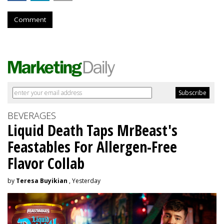
Comment
BEVERAGES
Liquid Death Taps MrBeast's
Feastables For Allergen-Free
Flavor Collab
by
Teresa Buyikian
, Yesterday