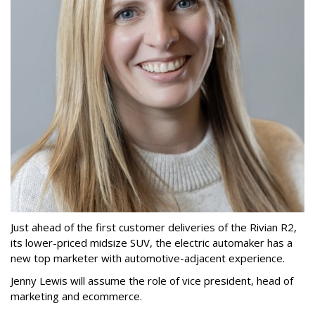
Just ahead of the first customer deliveries of the Rivian R2,
its lower-priced midsize SUV, the electric automaker has a
new top marketer with automotive-adjacent experience.
Jenny Lewis will assume the role of vice president, head of
marketing and ecommerce.