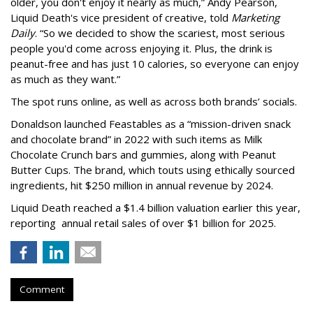
older, you don't enjoy it nearly as much,” Andy Pearson,
Liquid Death's vice president of creative, told
Marketing
Daily
. “So we decided to show the scariest, most serious
people you'd come across enjoying it. Plus, the drink is
peanut-free and has just 10 calories, so everyone can enjoy
as much as they want.”
The spot runs online, as well as across both brands’ socials.
Donaldson launched Feastables as a “mission-driven snack
and chocolate brand” in 2022 with such items as Milk
Chocolate Crunch bars and gummies, along with Peanut
Butter Cups. The brand, which touts using ethically sourced
ingredients, hit $250 million in annual revenue by 2024.
Liquid Death reached a $1.4 billion valuation earlier this year,
reporting annual retail sales of over $1 billion for 2025.
Comment