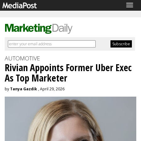
Togg
navig
AUTOMOTIVE
Rivian Appoints Former Uber Exec
As Top Marketer
by
Tanya Gazdik
, April 29, 2026