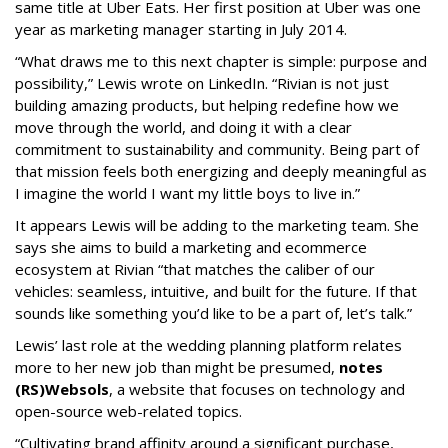
same title at Uber Eats. Her first position at Uber was one
year as marketing manager starting in July 2014.
“What draws me to this next chapter is simple: purpose and
possibility,” Lewis wrote on LinkedIn. “Rivian is not just
building amazing products, but helping redefine how we
move through the world, and doing it with a clear
commitment to sustainability and community. Being part of
that mission feels both energizing and deeply meaningful as
I imagine the world I want my little boys to live in.”
It appears Lewis will be adding to the marketing team. She
says she aims to build a marketing and ecommerce
ecosystem at Rivian “that matches the caliber of our
vehicles: seamless, intuitive, and built for the future. If that
sounds like something you’d like to be a part of, let’s talk.”
Lewis’ last role at the wedding planning platform relates
more to her new job than might be presumed,
notes
(RS)Websols
, a website that focuses on technology and
open-source web-related topics.
“Cultivating brand affinity around a significant purchase,