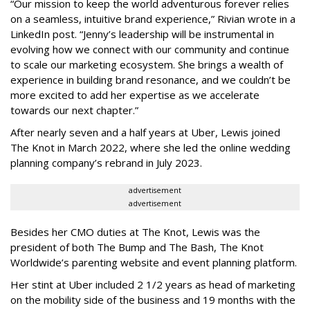
“Our mission to keep the world adventurous forever relies
on a seamless, intuitive brand experience,” Rivian wrote in a
LinkedIn post. “Jenny’s leadership will be instrumental in
evolving how we connect with our community and continue
to scale our marketing ecosystem. She brings a wealth of
experience in building brand resonance, and we couldn’t be
more excited to add her expertise as we accelerate
towards our next chapter.”
After nearly seven and a half years at Uber, Lewis joined
The Knot in March 2022, where she led the online wedding
planning company’s rebrand in July 2023.
advertisement
advertisement
Besides her CMO duties at The Knot, Lewis was the
president of both The Bump and The Bash, The Knot
Worldwide’s parenting website and event planning platform.
Her stint at Uber included 2 1/2 years as head of marketing
on the mobility side of the business and 19 months with the