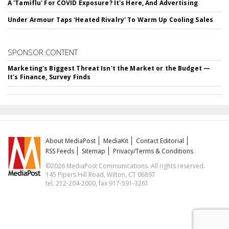
A 'Tamiflu' For COVID Exposure? It's Here, And Advertising
Under Armour Taps 'Heated Rivalry' To Warm Up Cooling Sales
SPONSOR CONTENT
Marketing's Biggest Threat Isn't the Market or the Budget —
It's Finance, Survey Finds
About MediaPost
MediaKit
Contact Editorial
RSS Feeds
Sitemap
Privacy/Terms & Conditions
©2026 MediaPost Communications. All rights reserved.
145 Pipers Hill Road, Wilton, CT 06897
tel. 212-204-2000, fax 917-591-3261