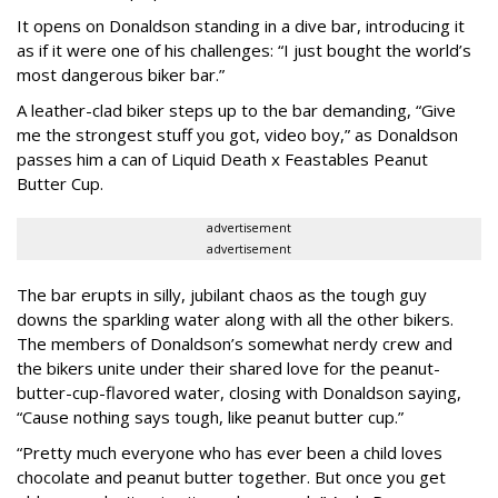
It opens on Donaldson standing in a dive bar, introducing it
as if it were one of his challenges: “I just bought the world’s
most dangerous biker bar.”
A leather-clad biker steps up to the bar demanding, “Give
me the strongest stuff you got, video boy,” as Donaldson
passes him a can of Liquid Death x Feastables Peanut
Butter Cup.
advertisement
advertisement
The bar erupts in silly, jubilant chaos as the tough guy
downs the sparkling water along with all the other bikers.
The members of Donaldson’s somewhat nerdy crew and
the bikers unite under their shared love for the peanut-
butter-cup-flavored water, closing with Donaldson saying,
“Cause nothing says tough, like peanut butter cup.”
“Pretty much everyone who has ever been a child loves
chocolate and peanut butter together. But once you get