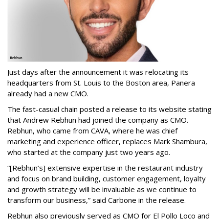
Just days after the announcement it was relocating its
headquarters from St. Louis to the Boston area, Panera
already had a new CMO.
The fast-casual chain posted a release to its website stating
that Andrew Rebhun had joined the company as CMO.
Rebhun, who came from CAVA, where he was chief
marketing and experience officer, replaces Mark Shambura,
who started at the company just two years ago.
“[Rebhun’s] extensive expertise in the restaurant industry
and focus on brand building, customer engagement, loyalty
and growth strategy will be invaluable as we continue to
transform our business,” said Carbone in the release.
Rebhun also previously served as CMO for El Pollo Loco and