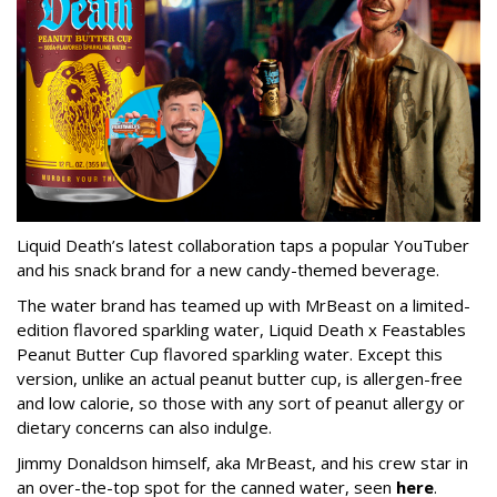
Liquid Death’s latest collaboration taps a popular YouTuber
and his snack brand for a new candy-themed beverage.
The water brand has teamed up with MrBeast on a limited-
edition flavored sparkling water, Liquid Death x Feastables
Peanut Butter Cup flavored sparkling water. Except this
version, unlike an actual peanut butter cup, is allergen-free
and low calorie, so those with any sort of peanut allergy or
dietary concerns can also indulge.
Jimmy Donaldson himself, aka MrBeast, and his crew star in
an over-the-top spot for the canned water, seen
here
.