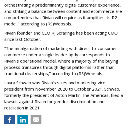
orchestrating a predominantly digital customer experience,
and striking a balance between content and ecommerce are
competencies that Rivian will require as it amplifies its R2
model," according to (RS)Websols.
Rivian founder and CEO RJ Scraringe has been acting CMO
since last October.
“The amalgamation of marketing with direct-to-consumer
commerce under a single leader aptly corresponds to
Rivian’s operational model, where a majority of the buying
process transpires through digital platforms rather than
traditional dealerships,” according to (RS)Websols.
Laura Schwab was Rivian’s sales and marketing vice
president from November 2020 to October 2021. Schwab,
formerly the president of Aston Martin The Americas, filed a
lawsuit against Rivian for gender discrimination and
retaliation in 2021.