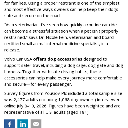
for families. Using a proper restraint is one of the simplest
and most effective ways owners can help keep their dogs
safe and secure on the road.
“As a veterinarian, I’ve seen how quickly a routine car ride
can become a stressful situation when a pet isn’t properly
restrained,” says Dr. Nicole Fein, veterinarian and board-
certified small animal internal medicine specialist, in a
release.
Volvo Car USA
offers dog accessories
designed to
support safer travel, including a dog cage, dog gate and dog
harness. Together with safe driving habits, these
accessories can help make every journey more comfortable
and secure—for every passenger.
Survey figures from YouGov Plc included a total sample size
was 2,477 adults (including 1,068 dog owners) interviewed
online July 8-10, 2026. Figures have been weighted and are
representative of all U.S. adults (aged 18+).