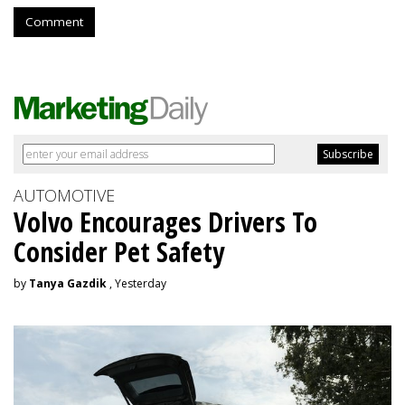
Comment
AUTOMOTIVE
Volvo Encourages Drivers To
Consider Pet Safety
by
Tanya Gazdik
, Yesterday