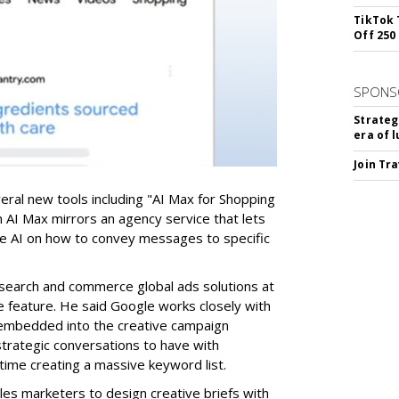
TikTok 
Off 250
SPONS
Strateg
era of 
Join Tr
ral new tools including "AI Max for Shopping
n AI Max mirrors an agency service that lets
de AI on how to convey messages to specific
search and commerce global ads solutions at
e feature. He said Google works closely with
 embedded into the creative campaign
trategic conversations to have with
time creating a massive keyword list.
les marketers to design creative briefs with