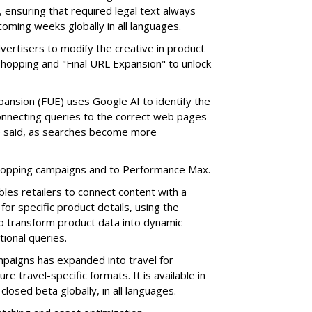
 ensuring that required legal text always
e coming weeks globally in all languages.
vertisers to modify the creative in product
 Shopping and "Final URL Expansion" to unlock
ansion (FUE) uses Google AI to identify the
Connecting queries to the correct web pages
 he said, as searches become more
Shopping campaigns and to Performance Max.
les retailers to connect content with a
or specific product details, using the
o transform product data into dynamic
ional queries.
paigns has expanded into travel for
re travel-specific formats. It is available in
 closed beta globally, in all languages.