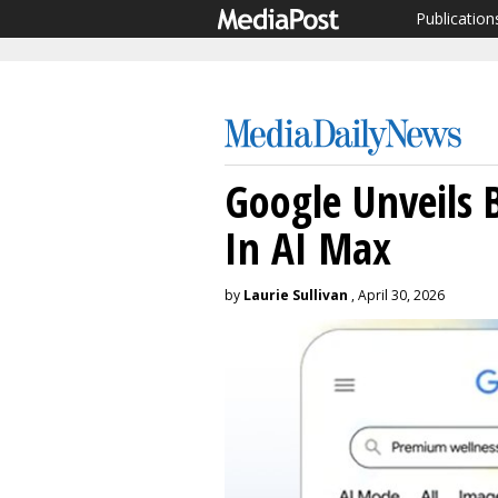
Publication
Google Unveils B
In AI Max
by
Laurie Sullivan
, April 30, 2026