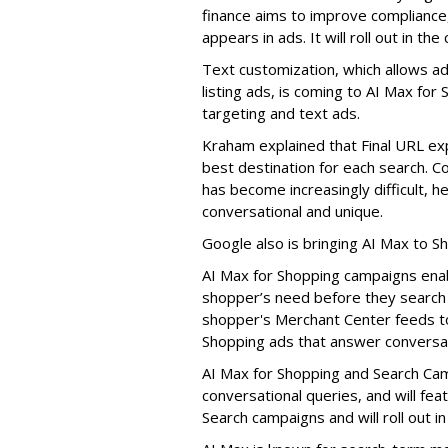
finance aims to improve compliance,
appears in ads. It will roll out in th
Text customization, which allows ad
listing ads, is coming to AI Max for
targeting and text ads.
Kraham explained that Final URL exp
best destination for each search. 
has become increasingly difficult,
conversational and unique.
Google also is bringing AI Max to 
AI Max for Shopping campaigns enab
shopper’s need before they search f
shopper's Merchant Center feeds t
Shopping ads that answer conversat
AI Max for Shopping and Search Cam
conversational queries, and will featu
Search campaigns and will roll out in