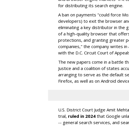
for distributing its search engine.
A ban on payments "could force Moz
developers) to exit the browser a
eliminating a key distributor in the
of a high-quality browser that offe
protections, and granting greater 
companies," the company writes in a
with the D.C. Circuit Court of Appeal
The new papers come in a battle t
Justice and a coalition of states acc
arranging to serve as the default se
Firefox, as well as on Android devic
U.S. District Court Judge Amit Meht
trial,
ruled in 2024
that Google unla
-- general search services, and sear