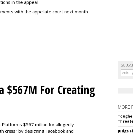
tions in the appeal.
uments with the appellate court next month.
SUBSC
a $567M For Creating
MORE 
Tougher
Threate
Platforms $567 million for allegedly
lth crisis" by designing Facebook and
Judge F