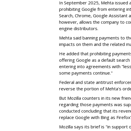
In September 2025, Mehta issued a 
prohibiting Google from entering int
Search, Chrome, Google Assistant an
however, allows the company to con
engine distributors.
Mehta said banning payments to t
impacts on them and the related ma
He added that prohibiting payments 
offering Google as a default search
entering into agreements with "less
some payments continue."
Federal and state antitrust enforce
reverse the portion of Mehta's ord
But Mozilla counters in its new frie
regarding those payments was suppo
conducted concluding that its revenu
replace Google with Bing as Firefox'
Mozilla says its brief is "in support 