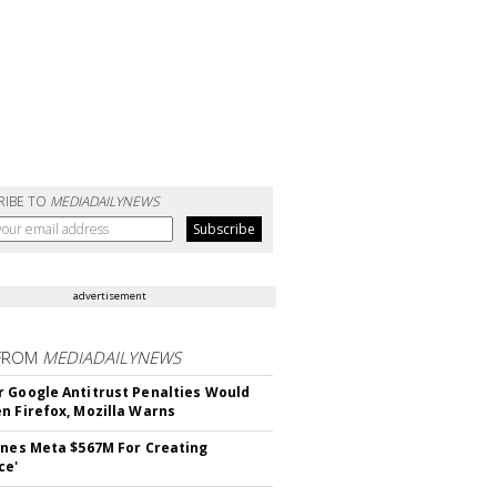
RIBE TO
MEDIADAILYNEWS
advertisement
FROM
MEDIADAILYNEWS
 Google Antitrust Penalties Would
n Firefox, Mozilla Warns
ines Meta $567M For Creating
ce'