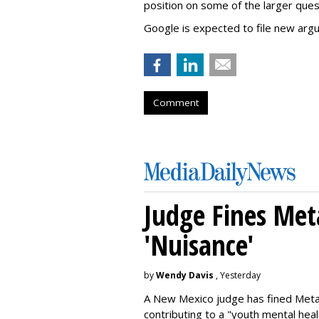
position on some of the larger ques
Google is expected to file new arg
Comment
Judge Fines Met
'Nuisance'
by
Wendy Davis
, Yesterday
A New Mexico judge has fined Meta 
contributing to a "youth mental hea