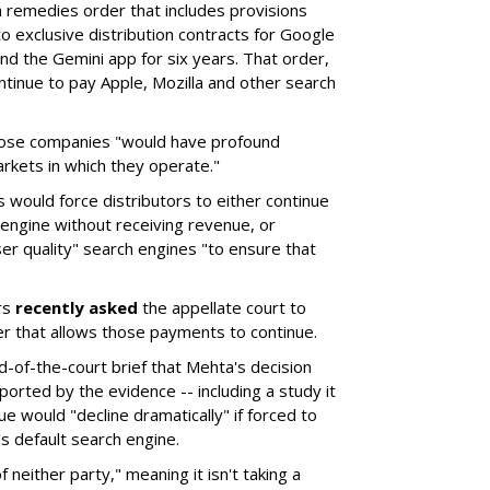
remedies order that includes provisions
o exclusive distribution contracts for Google
d the Gemini app for six years. That order,
tinue to pay Apple, Mozilla and other search
hose companies "would have profound
rkets in which they operate."
would force distributors to either continue
 engine without receiving revenue, or
er quality" search engines "to ensure that
rs
recently asked
the appellate court to
er that allows those payments to continue.
nd-of-the-court brief that Mehta's decision
rted by the evidence -- including a study it
e would "decline dramatically" if forced to
s default search engine.
of neither party," meaning it isn't taking a