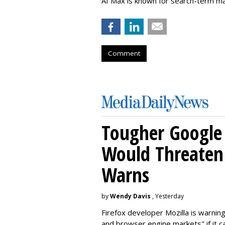
AI Max is known for search-term ma
Comment
Tougher Google 
Would Threaten 
Warns
by
Wendy Davis
, Yesterday
Firefox developer Mozilla is warning
and browser engine markets" if it 