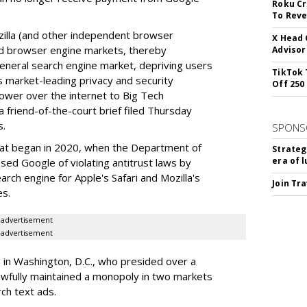
Roku Cr
To Reve
illa (and other independent browser
X Head 
nd browser engine markets, thereby
Advisor
 general search engine market, depriving users
TikTok 
rs market-leading privacy and security
Off 250
power over the internet to Big Tech
 friend-of-the-court brief filed Thursday
s.
SPONS
hat began in 2020, when the Department of
Strateg
era of 
used Google of violating antitrust laws by
arch engine for Apple's Safari and Mozilla's
Join Tr
es.
advertisement
advertisement
a in Washington, D.C., who presided over a
wfully maintained a monopoly in two markets
ch text ads.