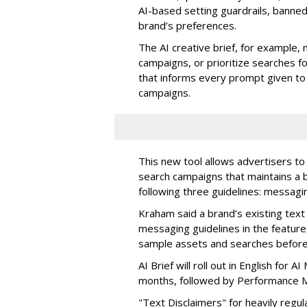
AI-based setting guardrails, banne
brand’s preferences.
The AI creative brief, for example, 
campaigns, or prioritize searches fo
that informs every prompt given to
campaigns.
This new tool allows advertisers to 
search campaigns that maintains a b
following three guidelines: messagi
Kraham said a brand’s existing text 
messaging guidelines in the feature
sample assets and searches before 
AI Brief will roll out in English for
months, followed by Performance M
"Text Disclaimers" for heavily regul