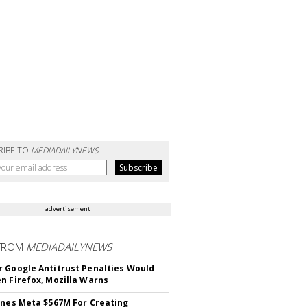
RIBE TO
MEDIADAILYNEWS
advertisement
FROM
MEDIADAILYNEWS
 Google Antitrust Penalties Would
n Firefox, Mozilla Warns
ines Meta $567M For Creating