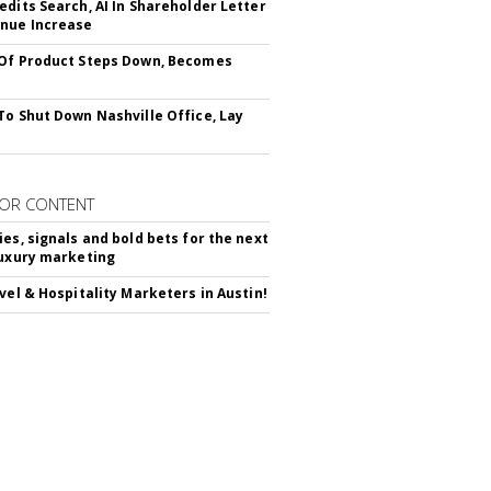
edits Search, AI In Shareholder Letter
nue Increase
Of Product Steps Down, Becomes
To Shut Down Nashville Office, Lay
OR CONTENT
ies, signals and bold bets for the next
luxury marketing
avel & Hospitality Marketers in Austin!