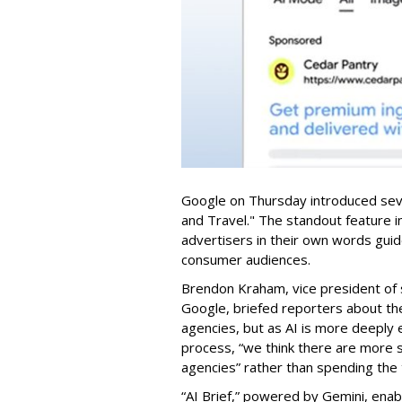
Google on Thursday introduced seve
and Travel." The standout feature i
advertisers in their own words gui
consumer audiences.
Brendon Kraham, vice president of 
Google, briefed reporters about th
agencies, but as AI is more deeply
process, “we think there are more s
agencies” rather than spending the 
“AI Brief,” powered by Gemini, enab