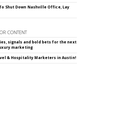
To Shut Down Nashville Office, Lay
OR CONTENT
ies, signals and bold bets for the next
luxury marketing
avel & Hospitality Marketers in Austin!