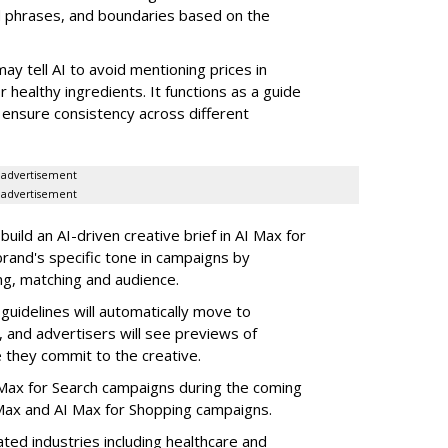
d phrases, and boundaries based on the
may tell AI to avoid mentioning prices in
r healthy ingredients. It functions as a guide
 ensure consistency across different
advertisement
advertisement
build an AI-driven creative brief in AI Max for
rand's specific tone in campaigns by
ng, matching and audience.
guidelines will automatically move to
, and advertisers will see previews of
they commit to the creative.
 AI Max for Search campaigns during the coming
ax and AI Max for Shopping campaigns.
ated industries including healthcare and