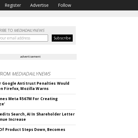
Register
Advertise
Follow
RIBE TO
MEDIADAILYNEWS
advertisement
FROM
MEDIADAILYNEWS
 Google Antitrust Penalties Would
n Firefox, Mozilla Warns
ines Meta $567M For Creating
ce'
edits Search, AI In Shareholder Letter
nue Increase
Of Product Steps Down, Becomes