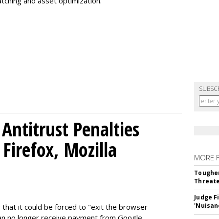
tching and asset optimization.
SUBSC
Antitrust Penalties
Firefox, Mozilla
MORE 
Tougher
Threate
Judge F
'Nuisan
 that it could be forced to "exit the browser
can no longer receive payment from Google