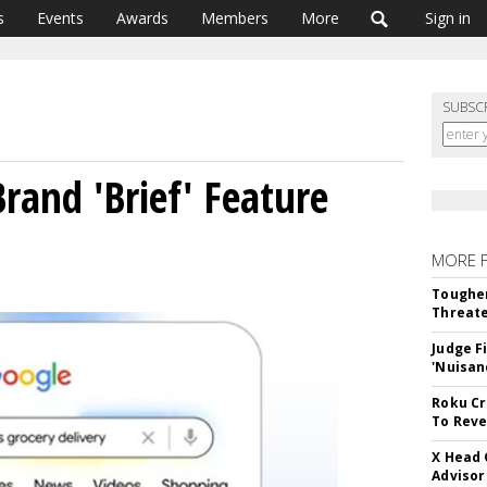
s
Events
Awards
Members
More
Sign in
SUBSC
rand 'Brief' Feature
MORE 
Tougher
Threate
Judge F
'Nuisan
Roku Cr
To Reve
X Head 
Advisor