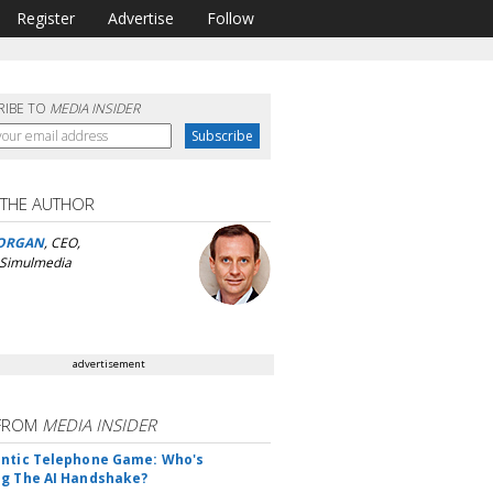
Register
Advertise
Follow
RIBE TO
MEDIA INSIDER
 THE AUTHOR
ORGAN
, CEO,
 Simulmedia
advertisement
FROM
MEDIA INSIDER
ntic Telephone Game: Who's
g The AI Handshake?