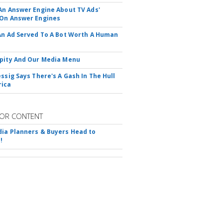
An Answer Engine About TV Ads'
On Answer Engines
An Ad Served To A Bot Worth A Human
pity And Our Media Menu
essig Says There's A Gash In The Hull
rica
OR CONTENT
ia Planners & Buyers Head to
!