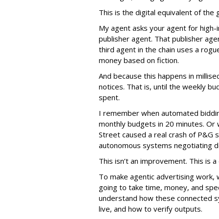
This is the digital equivalent of th
My agent asks your agent for high-i
publisher agent. That publisher age
third agent in the chain uses a rogu
money based on fiction.
And because this happens in millis
notices. That is, until the weekly
spent.
I remember when automated biddin
monthly budgets in 20 minutes. Or
Street caused a real crash of P&G s
autonomous systems negotiating de
This isn’t an improvement. This is a c
To make agentic advertising work, 
going to take time, money, and spec
understand how these connected sy
live, and how to verify outputs.