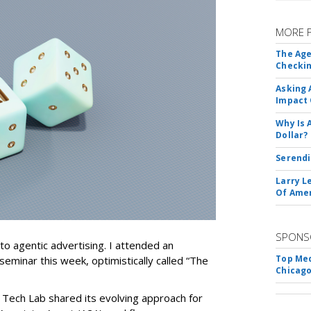
MORE 
The Age
Checkin
Asking 
Impact 
Why Is 
Dollar?
Serendi
Larry L
Of Ame
SPONS
nto agentic advertising. I attended an
Top Med
seminar this week, optimistically called “The
Chicago
 Tech Lab shared its evolving approach for