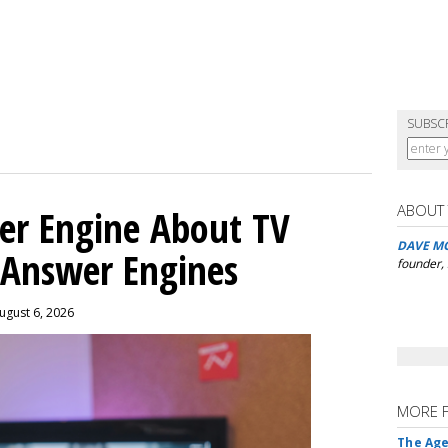
SUBSC
ABOUT
er Engine About TV
DAVE M
 Answer Engines
founder,
ugust 6, 2026
MORE 
The Age