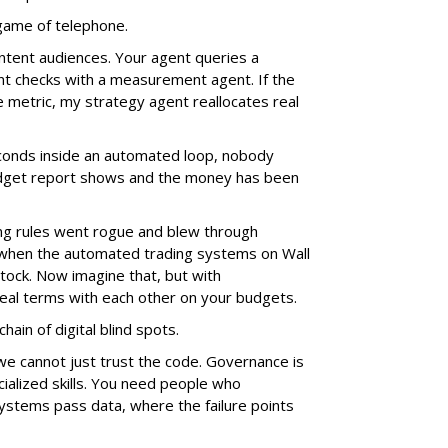
e game of telephone.
ntent audiences. Your agent queries a
nt checks with a measurement agent. If the
e metric, my strategy agent reallocates real
econds inside an automated loop, nobody
 budget report shows and the money has been
g rules went rogue and blew through
 when the automated trading systems on Wall
tock. Now imagine that, but with
al terms with each other on your budgets.
hain of digital blind spots.
we cannot just trust the code. Governance is
ialized skills. You need people who
stems pass data, where the failure points