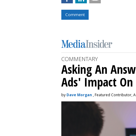
Comment
COMMENTARY
Asking An Answ
Ads' Impact On
by
Dave Morgan
, Featured Contributor, A