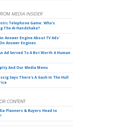
FROM
MEDIA INSIDER
ntic Telephone Game: Who's
g The AI Handshake?
An Answer Engine About TV Ads'
On Answer Engines
An Ad Served To A Bot Worth A Human
pity And Our Media Menu
essig Says There's A Gash In The Hull
rica
OR CONTENT
ia Planners & Buyers Head to
!