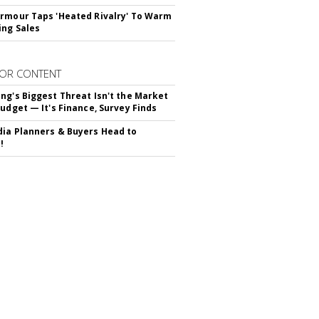
rmour Taps 'Heated Rivalry' To Warm
ing Sales
OR CONTENT
ng's Biggest Threat Isn't the Market
Budget — It's Finance, Survey Finds
ia Planners & Buyers Head to
!