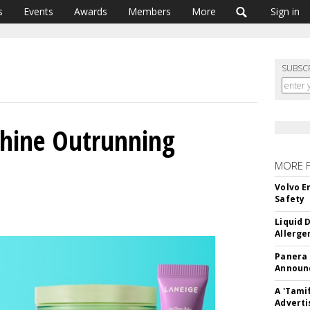
s
Events
Awards
Members
More
Sign in
SUBSC
hine Outrunning
MORE 
Volvo E
Safety
Liquid 
Allerge
Panera
Announc
A 'Tami
Adverti