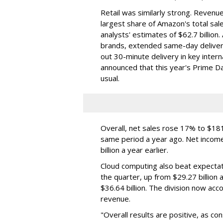
Retail was similarly strong. Revenue
largest share of Amazon's total sal
analysts' estimates of $62.7 billi
brands, extended same-day delivery
out 30-minute delivery in key inter
announced that this year's Prime Day
usual.
Overall, net sales rose 17% to $181.
same period a year ago. Net income 
billion a year earlier.
Cloud computing also beat expectati
the quarter, up from $29.27 billion 
$36.64 billion. The division now ac
revenue.
"Overall results are positive, as c