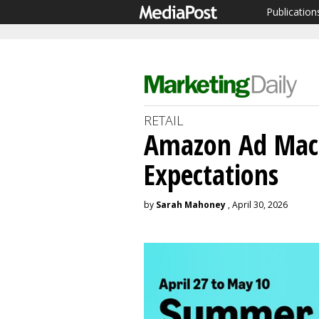
Publication
RETAIL
Amazon Ad Mac
Expectations
by
Sarah Mahoney
, April 30, 2026