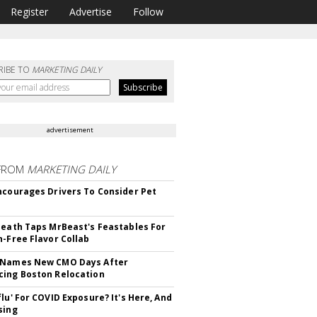
Register
Advertise
Follow
RIBE TO
MARKETING DAILY
advertisement
FROM
MARKETING DAILY
ncourages Drivers To Consider Pet
Death Taps MrBeast's Feastables For
n-Free Flavor Collab
 Names New CMO Days After
ing Boston Relocation
flu' For COVID Exposure? It's Here, And
sing