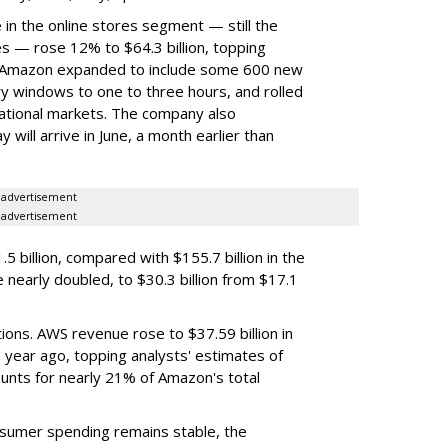
 in the online stores segment — still the
es — rose 12% to $64.3 billion, topping
on. Amazon expanded to include some 600 new
 windows to one to three hours, and rolled
national markets. The company also
 will arrive in June, a month earlier than
advertisement
advertisement
5 billion, compared with $155.7 billion in the
nearly doubled, to $30.3 billion from $17.1
ons. AWS revenue rose to $37.59 billion in
a year ago, topping analysts' estimates of
counts for nearly 21% of Amazon's total
onsumer spending remains stable, the