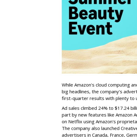
While Amazon's cloud computing an
big headlines, the company's adverti
first-quarter results with plenty to 
Ad sales climbed 24% to $17.24 billi
part by new features like Amazon A
on Netflix using Amazon's propriet
The company also launched Creative 
advertisers in Canada, France, Germa