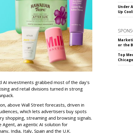
Under A
Up Cool
SPONS
Marketi
or the 
Top Med
Chicago
d AI investments grabbed most of the day's
sing and retail divisions turned in strong
unpack.
on, above Wall Street forecasts, driven in
udiences, which lets advertisers buy spots
ary shopping, streaming and browsing signals.
Agent, an agentic AI solution for
ny, India, Italy, Spain and the U.K.